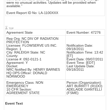
were no unusual activities. Updates will be provided when
available."
Event Report ID No: LA-1100XXX
Agreement State
Event Number: 47276
Rep Org: NC DIV OF RADIATION
PROTECTION
Licensee: FLOWSERVE US INC.
Notification Date:
Region: 1
09/18/2011
City: RALEIGH State: NC
Notification Time: 13:42
County:
[ET]
License #: 092-0121-1
Event Date: 09/07/2011
Agreement: Y
Event Time: [EDT]
Docket:
Last Update Date:
NRC Notified By: HENRY BARNES
09/18/2011
HQ OPS Officer: DONALD
NORWOOD
Emergency Class: NON
Person (Organization):
EMERGENCY
ART BURRITT (R1DO)
10 CFR Section:
ADELAIDE GIANTELLI
AGREEMENT STATE
(FSME)
Event Text