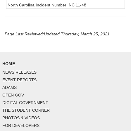
North Carolina Incident Number: NC 11-48
Page Last Reviewed/Updated Thursday, March 25, 2021
HOME
NEWS RELEASES
EVENT REPORTS
ADAMS
OPEN GOV
DIGITAL GOVERNMENT
THE STUDENT CORNER
PHOTOS & VIDEOS
FOR DEVELOPERS