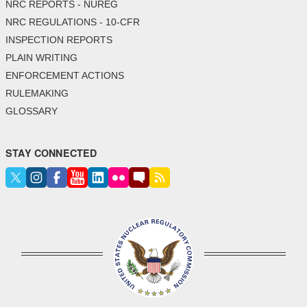
NRC REPORTS - NUREG
NRC REGULATIONS - 10-CFR
INSPECTION REPORTS
PLAIN WRITING
ENFORCEMENT ACTIONS
RULEMAKING
GLOSSARY
STAY CONNECTED