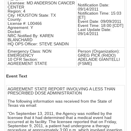
Licensee: MD ANDERSON CANCER
Notification Date:
CENTER
09/14/2011
Region: 4
Notification Time: 15:03
City: HOUSTON State: TX
[ET]
County:
Event Date: 09/09/2011
License #: L00466
Event Time: 18:00 [CDT]
Agreement: Y
Last Update Date:
Docket:
09/14/2011
NRC Notified By: KAREN
BLANCHARD
HQ OPS Officer: STEVE SANDIN
Emergency Class: NON
Person (Organization):
EMERGENCY
GREG PICK (R4DO)
10 CFR Section:
ADELAIDE GIANTELLI
AGREEMENT STATE
(FSME)
Event Text
AGREEMENT STATE REPORT INVOLVING A LESS THAN
PRESCRIBED DOSE ADMINISTRATION
The following information was received from the State of
Texas via email:
"On September 13, 2011, the Agency was notified by the
licensee that it had determined that a medical event had
occurred at its facility. The licensee reported that on Friday,
September 9, 2011, a patient had undergone a therapy
procedure at approximately 3:00 p.m. which involved insertion