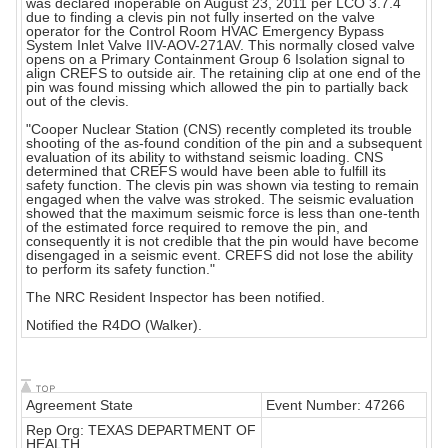
was declared inoperable on August 23, 2011 per LCO 3.7.4
due to finding a clevis pin not fully inserted on the valve
operator for the Control Room HVAC Emergency Bypass
System Inlet Valve IIV-AOV-271AV. This normally closed valve
opens on a Primary Containment Group 6 Isolation signal to
align CREFS to outside air. The retaining clip at one end of the
pin was found missing which allowed the pin to partially back
out of the clevis.
"Cooper Nuclear Station (CNS) recently completed its trouble
shooting of the as-found condition of the pin and a subsequent
evaluation of its ability to withstand seismic loading. CNS
determined that CREFS would have been able to fulfill its
safety function. The clevis pin was shown via testing to remain
engaged when the valve was stroked. The seismic evaluation
showed that the maximum seismic force is less than one-tenth
of the estimated force required to remove the pin, and
consequently it is not credible that the pin would have become
disengaged in a seismic event. CREFS did not lose the ability
to perform its safety function."
The NRC Resident Inspector has been notified.
Notified the R4DO (Walker).
Agreement State
Event Number: 47266
Rep Org: TEXAS DEPARTMENT OF
HEALTH