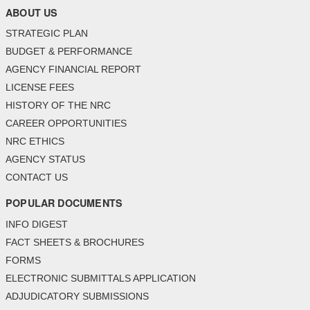
ABOUT US
STRATEGIC PLAN
BUDGET & PERFORMANCE
AGENCY FINANCIAL REPORT
LICENSE FEES
HISTORY OF THE NRC
CAREER OPPORTUNITIES
NRC ETHICS
AGENCY STATUS
CONTACT US
POPULAR DOCUMENTS
INFO DIGEST
FACT SHEETS & BROCHURES
FORMS
ELECTRONIC SUBMITTALS APPLICATION
ADJUDICATORY SUBMISSIONS