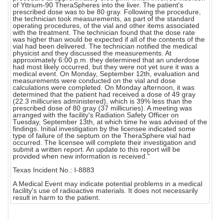
of Yttrium-90 TheraSpheres into the liver. The patient's
prescribed dose was to be 80 gray. Following the procedure,
the technician took measurements, as part of the standard
operating procedures, of the vial and other items associated
with the treatment. The technician found that the dose rate
was higher than would be expected if all of the contents of the
vial had been delivered. The technician notified the medical
physicist and they discussed the measurements. At
approximately 6:00 p.m. they determined that an underdose
had most likely occurred, but they were not yet sure it was a
medical event. On Monday, September 12th, evaluation and
measurements were conducted on the vial and dose
calculations were completed. On Monday afternoon, it was
determined that the patient had received a dose of 49 gray
(22.3 millicuries administered), which is 39% less than the
prescribed dose of 80 gray (37 millicuries). A meeting was
arranged with the facility's Radiation Safety Officer on
Tuesday, September 13th, at which time he was advised of the
findings. Initial investigation by the licensee indicated some
type of failure of the septum on the TheraSphere vial had
occurred. The licensee will complete their investigation and
submit a written report. An update to this report will be
provided when new information is received."
Texas Incident No.: I-8883
A Medical Event may indicate potential problems in a medical
facility's use of radioactive materials. It does not necessarily
result in harm to the patient.