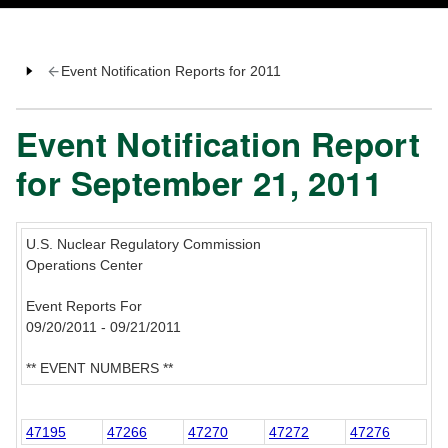
Event Notification Reports for 2011
Event Notification Report
for September 21, 2011
U.S. Nuclear Regulatory Commission
Operations Center
Event Reports For
09/20/2011 - 09/21/2011
** EVENT NUMBERS **
47195
47266
47270
47272
47276