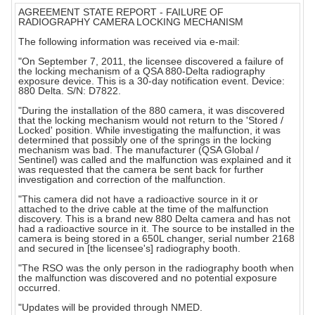
AGREEMENT STATE REPORT - FAILURE OF
RADIOGRAPHY CAMERA LOCKING MECHANISM
The following information was received via e-mail:
"On September 7, 2011, the licensee discovered a failure of
the locking mechanism of a QSA 880-Delta radiography
exposure device. This is a 30-day notification event. Device:
880 Delta. S/N: D7822.
"During the installation of the 880 camera, it was discovered
that the locking mechanism would not return to the 'Stored /
Locked' position. While investigating the malfunction, it was
determined that possibly one of the springs in the locking
mechanism was bad. The manufacturer (QSA Global /
Sentinel) was called and the malfunction was explained and it
was requested that the camera be sent back for further
investigation and correction of the malfunction.
"This camera did not have a radioactive source in it or
attached to the drive cable at the time of the malfunction
discovery. This is a brand new 880 Delta camera and has not
had a radioactive source in it. The source to be installed in the
camera is being stored in a 650L changer, serial number 2168
and secured in [the licensee's] radiography booth.
"The RSO was the only person in the radiography booth when
the malfunction was discovered and no potential exposure
occurred.
"Updates will be provided through NMED.