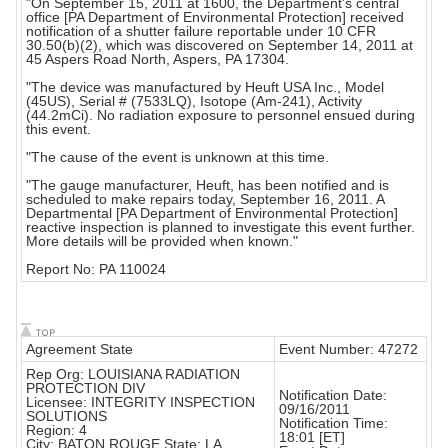
"On September 15, 2011 at 1600, the Department's central
office [PA Department of Environmental Protection] received
notification of a shutter failure reportable under 10 CFR
30.50(b)(2), which was discovered on September 14, 2011 at
45 Aspers Road North, Aspers, PA 17304.
"The device was manufactured by Heuft USA Inc., Model
(45US), Serial # (7533LQ), Isotope (Am-241), Activity
(44.2mCi). No radiation exposure to personnel ensued during
this event.
"The cause of the event is unknown at this time.
"The gauge manufacturer, Heuft, has been notified and is
scheduled to make repairs today, September 16, 2011. A
Departmental [PA Department of Environmental Protection]
reactive inspection is planned to investigate this event further.
More details will be provided when known."
Report No: PA 110024
Agreement State
Event Number: 47272
Rep Org: LOUISIANA RADIATION
PROTECTION DIV
Notification Date:
Licensee: INTEGRITY INSPECTION
09/16/2011
SOLUTIONS
Notification Time:
Region: 4
18:01 [ET]
City: BATON ROUGE State: LA