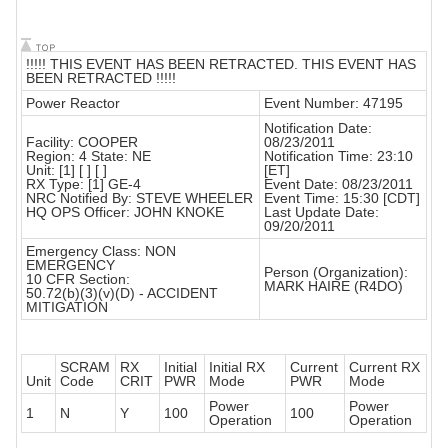
!!!!! THIS EVENT HAS BEEN RETRACTED. THIS EVENT HAS
BEEN RETRACTED !!!!!
Power Reactor
Event Number: 47195
Notification Date:
Facility: COOPER
08/23/2011
Region: 4 State: NE
Notification Time: 23:10
Unit: [1] [ ] [ ]
[ET]
RX Type: [1] GE-4
Event Date: 08/23/2011
NRC Notified By: STEVE WHEELER
Event Time: 15:30 [CDT]
HQ OPS Officer: JOHN KNOKE
Last Update Date:
09/20/2011
Emergency Class: NON
EMERGENCY
Person (Organization):
10 CFR Section:
MARK HAIRE (R4DO)
50.72(b)(3)(v)(D) - ACCIDENT
MITIGATION
SCRAM
RX
Initial
Initial RX
Current
Current RX
Unit
Code
CRIT
PWR
Mode
PWR
Mode
Power
Power
1
N
Y
100
100
Operation
Operation