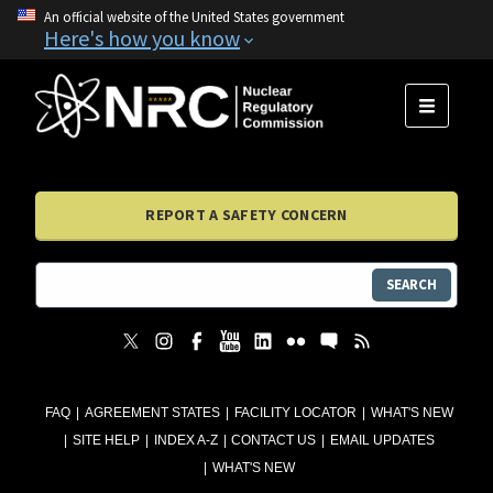
An official website of the United States government
Here's how you know
MENU
REPORT A SAFETY CONCERN
SEARCH
FAQ
AGREEMENT STATES
FACILITY LOCATOR
WHAT'S NEW
SITE HELP
INDEX A-Z
CONTACT US
EMAIL UPDATES
WHAT'S NEW