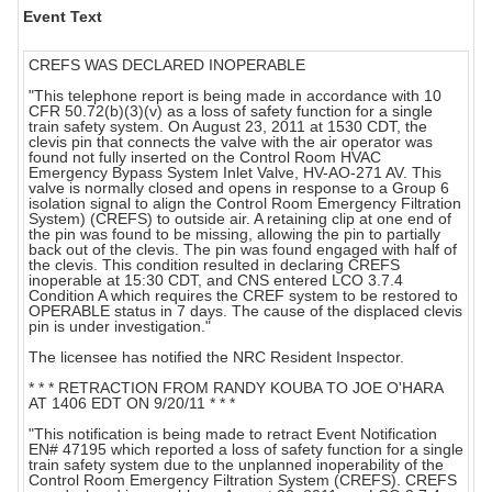
Event Text
CREFS WAS DECLARED INOPERABLE
"This telephone report is being made in accordance with 10
CFR 50.72(b)(3)(v) as a loss of safety function for a single
train safety system. On August 23, 2011 at 1530 CDT, the
clevis pin that connects the valve with the air operator was
found not fully inserted on the Control Room HVAC
Emergency Bypass System Inlet Valve, HV-AO-271 AV. This
valve is normally closed and opens in response to a Group 6
isolation signal to align the Control Room Emergency Filtration
System) (CREFS) to outside air. A retaining clip at one end of
the pin was found to be missing, allowing the pin to partially
back out of the clevis. The pin was found engaged with half of
the clevis. This condition resulted in declaring CREFS
inoperable at 15:30 CDT, and CNS entered LCO 3.7.4
Condition A which requires the CREF system to be restored to
OPERABLE status in 7 days. The cause of the displaced clevis
pin is under investigation."
The licensee has notified the NRC Resident Inspector.
* * * RETRACTION FROM RANDY KOUBA TO JOE O'HARA
AT 1406 EDT ON 9/20/11 * * *
"This notification is being made to retract Event Notification
EN# 47195 which reported a loss of safety function for a single
train safety system due to the unplanned inoperability of the
Control Room Emergency Filtration System (CREFS). CREFS