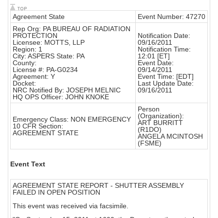
Agreement State
Event Number: 47270
Rep Org: PA BUREAU OF RADIATION
PROTECTION
Notification Date:
Licensee: MOTTS, LLP
09/16/2011
Region: 1
Notification Time:
City: ASPERS State: PA
12:01 [ET]
County:
Event Date:
License #: PA-G0234
09/14/2011
Agreement: Y
Event Time: [EDT]
Docket:
Last Update Date:
NRC Notified By: JOSEPH MELNIC
09/16/2011
HQ OPS Officer: JOHN KNOKE
Person
(Organization):
Emergency Class: NON EMERGENCY
ART BURRITT
10 CFR Section:
(R1DO)
AGREEMENT STATE
ANGELA MCINTOSH
(FSME)
Event Text
AGREEMENT STATE REPORT - SHUTTER ASSEMBLY
FAILED IN OPEN POSITION
This event was received via facsimile.