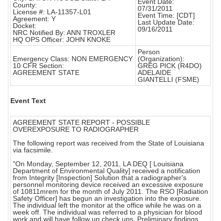
Event Date:
County:
07/31/2011
License #: LA-11357-L01
Event Time: [CDT]
Agreement: Y
Last Update Date:
Docket:
09/16/2011
NRC Notified By: ANN TROXLER
HQ OPS Officer: JOHN KNOKE
Person
Emergency Class: NON EMERGENCY
(Organization):
10 CFR Section:
GREG PICK (R4DO)
AGREEMENT STATE
ADELAIDE
GIANTELLI (FSME)
Event Text
AGREEMENT STATE REPORT - POSSIBLE
OVEREXPOSURE TO RADIOGRAPHER
The following report was received from the State of Louisiana
via facsimile.
"On Monday, September 12, 2011, LA DEQ [ Louisiana
Department of Environmental Quality] received a notification
from Integrity [Inspection] Solution that a radiographer's
personnel monitoring device received an excessive exposure
of 10811mrem for the month of July 2011. The RSO [Radiation
Safety Officer] has begun an investigation into the exposure.
The individual left the monitor at the office while he was on a
week off. The individual was referred to a physician for blood
work and will have follow up check ups. Preliminary findings