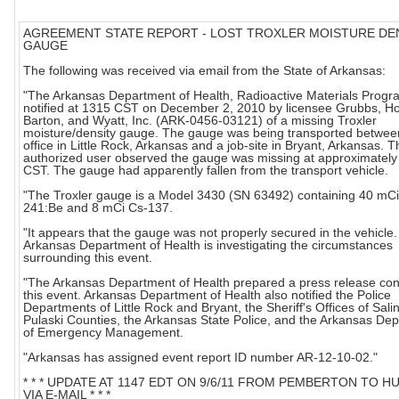
AGREEMENT STATE REPORT - LOST TROXLER MOISTURE DE
GAUGE
The following was received via email from the State of Arkansas:
"The Arkansas Department of Health, Radioactive Materials Progr
notified at 1315 CST on December 2, 2010 by licensee Grubbs, H
Barton, and Wyatt, Inc. (ARK-0456-03121) of a missing Troxler
moisture/density gauge. The gauge was being transported between
office in Little Rock, Arkansas and a job-site in Bryant, Arkansas. T
authorized user observed the gauge was missing at approximatel
CST. The gauge had apparently fallen from the transport vehicle.
"The Troxler gauge is a Model 3430 (SN 63492) containing 40 mC
241:Be and 8 mCi Cs-137.
"It appears that the gauge was not properly secured in the vehicle
Arkansas Department of Health is investigating the circumstances
surrounding this event.
"The Arkansas Department of Health prepared a press release co
this event. Arkansas Department of Health also notified the Police
Departments of Little Rock and Bryant, the Sheriff's Offices of Sali
Pulaski Counties, the Arkansas State Police, and the Arkansas De
of Emergency Management.
"Arkansas has assigned event report ID number AR-12-10-02."
* * * UPDATE AT 1147 EDT ON 9/6/11 FROM PEMBERTON TO 
VIA E-MAIL * * *