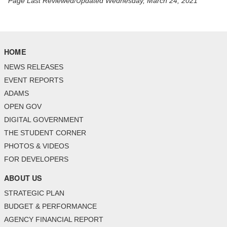
Page Last Reviewed/Updated Wednesday, March 24, 2021
HOME
NEWS RELEASES
EVENT REPORTS
ADAMS
OPEN GOV
DIGITAL GOVERNMENT
THE STUDENT CORNER
PHOTOS & VIDEOS
FOR DEVELOPERS
ABOUT US
STRATEGIC PLAN
BUDGET & PERFORMANCE
AGENCY FINANCIAL REPORT