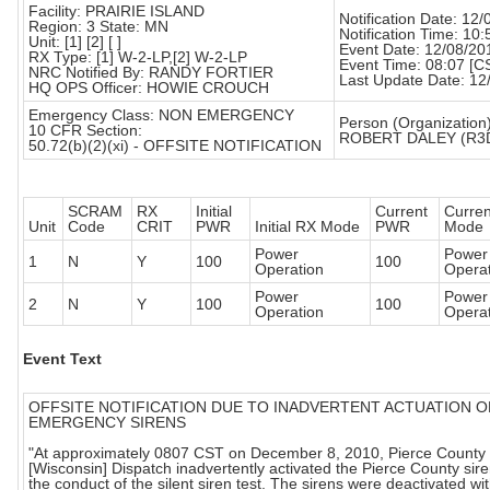
Facility: PRAIRIE ISLAND
Notification Date: 12
Region: 3 State: MN
Notification Time: 10:
Unit: [1] [2] [ ]
Event Date: 12/08/20
RX Type: [1] W-2-LP,[2] W-2-LP
Event Time: 08:07 [C
NRC Notified By: RANDY FORTIER
Last Update Date: 12
HQ OPS Officer: HOWIE CROUCH
Emergency Class: NON EMERGENCY
Person (Organization)
10 CFR Section:
ROBERT DALEY (R3
50.72(b)(2)(xi) - OFFSITE NOTIFICATION
SCRAM
RX
Initial
Current
Curre
Unit
Code
CRIT
PWR
Initial RX Mode
PWR
Mode
Power
Power
1
N
Y
100
100
Operation
Operat
Power
Power
2
N
Y
100
100
Operation
Operat
Event Text
OFFSITE NOTIFICATION DUE TO INADVERTENT ACTUATION O
EMERGENCY SIRENS
"At approximately 0807 CST on December 8, 2010, Pierce County
[Wisconsin] Dispatch inadvertently activated the Pierce County sir
the conduct of the silent siren test. The sirens were deactivated wi