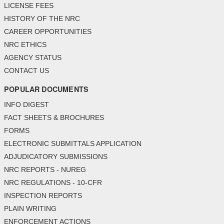
LICENSE FEES
HISTORY OF THE NRC
CAREER OPPORTUNITIES
NRC ETHICS
AGENCY STATUS
CONTACT US
POPULAR DOCUMENTS
INFO DIGEST
FACT SHEETS & BROCHURES
FORMS
ELECTRONIC SUBMITTALS APPLICATION
ADJUDICATORY SUBMISSIONS
NRC REPORTS - NUREG
NRC REGULATIONS - 10-CFR
INSPECTION REPORTS
PLAIN WRITING
ENFORCEMENT ACTIONS