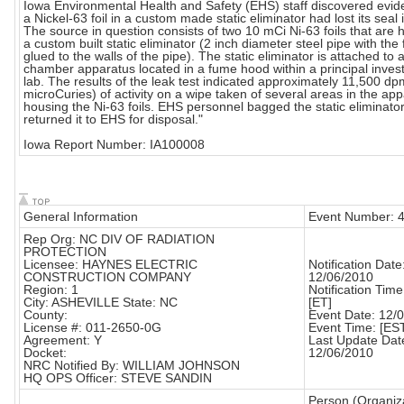
Iowa Environmental Health and Safety (EHS) staff discovered evid
a Nickel-63 foil in a custom made static eliminator had lost its seal i
The source in question consists of two 10 mCi Ni-63 foils that are 
a custom built static eliminator (2 inch diameter steel pipe with the f
glued to the walls of the pipe). The static eliminator is attached to 
chamber apparatus located in a fume hood within a principal invest
lab. The results of the leak test indicated approximately 11,500 d
microCuries) of activity on a wipe taken of several areas in the ap
housing the Ni-63 foils. EHS personnel bagged the static eliminato
returned it to EHS for disposal."
Iowa Report Number: IA100008
General Information
Event Number: 
Rep Org: NC DIV OF RADIATION
PROTECTION
Licensee: HAYNES ELECTRIC
Notification Date
CONSTRUCTION COMPANY
12/06/2010
Region: 1
Notification Time
City: ASHEVILLE State: NC
[ET]
County:
Event Date: 12/
License #: 011-2650-0G
Event Time: [ES
Agreement: Y
Last Update Dat
Docket:
12/06/2010
NRC Notified By: WILLIAM JOHNSON
HQ OPS Officer: STEVE SANDIN
Person (Organiza