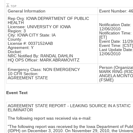
General Information
Event Number: 4
Rep Org: IOWA DEPARTMENT OF PUBLIC
HEALTH
Notification Date:
Licensee: UNIVERSITY OF IOWA
12/06/2010
Region: 3
Notification Time:
City: IOWA CITY State: IA
[ET]
County:
Event Date: 11/2
License #: 0037152AAB
Event Time: [CST
Agreement: Y
Last Update Date
Docket:
12/06/2010
NRC Notified By: RANDAL DAHLIN
HQ OPS Officer: MARK ABRAMOVITZ
Person (Organizat
Emergency Class: NON EMERGENCY
MARK RING (R3
10 CFR Section:
ANGELA MCINT
AGREEMENT STATE
(FSME)
Event Text
AGREEMENT STATE REPORT - LEAKING SOURCE IN A STATIC
ELIMINATOR
The following report was received via e-mail:
"The following report was received by the Iowa Department of Publ
(IDPH) on December 3, 2010. On November 29, 2010, the Universi