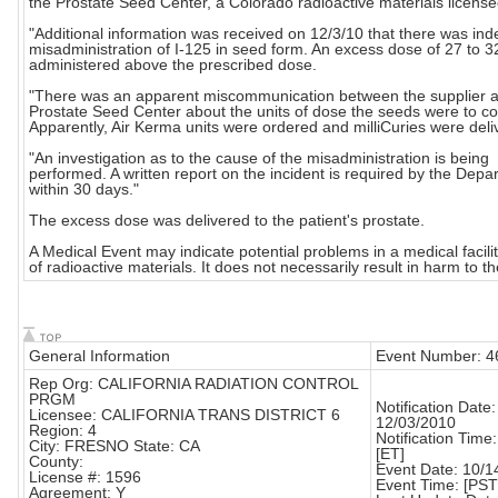
the Prostate Seed Center, a Colorado radioactive materials license
"Additional information was received on 12/3/10 that there was in
misadministration of I-125 in seed form. An excess dose of 27 to 
administered above the prescribed dose.
"There was an apparent miscommunication between the supplier 
Prostate Seed Center about the units of dose the seeds were to co
Apparently, Air Kerma units were ordered and milliCuries were deli
"An investigation as to the cause of the misadministration is being
performed. A written report on the incident is required by the Depa
within 30 days."
The excess dose was delivered to the patient's prostate.
A Medical Event may indicate potential problems in a medical facili
of radioactive materials. It does not necessarily result in harm to th
General Information
Event Number: 4
Rep Org: CALIFORNIA RADIATION CONTROL
PRGM
Notification Date:
Licensee: CALIFORNIA TRANS DISTRICT 6
12/03/2010
Region: 4
Notification Time
City: FRESNO State: CA
[ET]
County:
Event Date: 10/1
License #: 1596
Event Time: [PST
Agreement: Y