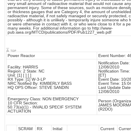
very small amount of radioactive material that would not cause any
permanent injury. Some of these sources, such as moisture densi
or thickness gauges that are Category 4, the amount of unshielde
radioactive material, if not safely managed or securely protected, 
possibly - although it is unlikely - temporarily injure someone who h
or were otherwise in contact with it, or who were close to it for a pe
many weeks. For additional information go to http://www-
pub.iaea.org/MTCD/publications/PDF/Pub1227_web.pdf
Power Reactor
Event Number: 4
Notification Date:
Facility: HARRIS
12/08/2010
Region: 2 State: NC
Notification Time:
Unit: [1] [ ] [ ]
[ET]
RX Type: [1] W-3-LP
Event Date: 10/2
NRC Notified By: KIMBERLY BASS
Event Time: 15:0
HQ OPS Officer: STEVE SANDIN
Last Update Date
12/08/2010
Emergency Class: NON EMERGENCY
Person (Organizat
10 CFR Section:
JAMES MOORM
50.73(a)(1) - INVALID SPECIF SYSTEM
(R2DO)
ACTUATION
SCRAM
RX
Initial
Current
Curre