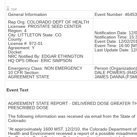
General Information
Event Number: 46453
Rep Org: COLORADO DEPT OF HEALTH
Licensee: PROSTATE SEED CENTER
Region: 4
Notification Date: 12
City: LITTLETON State: CO
Notification Time: 15:
County:
Event Date: 12/02/20
License #: 972-01
Event Time: 16:00 [M
Agreement: Y
Last Update Date: 12
Docket:
NRC Notified By: EDGAR ETHINGTON
HQ OPS Officer: ERIC SIMPSON
Emergency Class: NON EMERGENCY
Person (Organization)
10 CFR Section:
DALE POWERS (R4D
AGREEMENT STATE
JAMES DANNA (FSM
Event Text
AGREEMENT STATE REPORT - DELIVERED DOSE GREATER T
PRESCRIBED DOSE
The following information was received via email from the State of
Colorado:
"At approximately 1600 MST, 12/2/10, the Colorado Department of
Health and Environment received a report of a possible misadminis