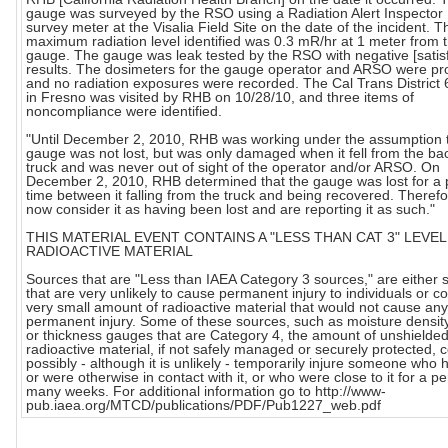
gauge was surveyed by the RSO using a Radiation Alert Inspecto
survey meter at the Visalia Field Site on the date of the incident. T
maximum radiation level identified was 0.3 mR/hr at 1 meter from 
gauge. The gauge was leak tested by the RSO with negative [satisf
results. The dosimeters for the gauge operator and ARSO were pr
and no radiation exposures were recorded. The Cal Trans District 6 
in Fresno was visited by RHB on 10/28/10, and three items of
noncompliance were identified.
"Until December 2, 2010, RHB was working under the assumption t
gauge was not lost, but was only damaged when it fell from the bac
truck and was never out of sight of the operator and/or ARSO. On
December 2, 2010, RHB determined that the gauge was lost for a 
time between it falling from the truck and being recovered. Theref
now consider it as having been lost and are reporting it as such."
THIS MATERIAL EVENT CONTAINS A "LESS THAN CAT 3" LEVEL
RADIOACTIVE MATERIAL
Sources that are "Less than IAEA Category 3 sources," are either 
that are very unlikely to cause permanent injury to individuals or c
very small amount of radioactive material that would not cause any
permanent injury. Some of these sources, such as moisture densi
or thickness gauges that are Category 4, the amount of unshielde
radioactive material, if not safely managed or securely protected, 
possibly - although it is unlikely - temporarily injure someone who h
or were otherwise in contact with it, or who were close to it for a pe
many weeks. For additional information go to http://www-
pub.iaea.org/MTCD/publications/PDF/Pub1227_web.pdf