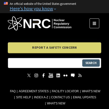
An official website of the United States government
Here's how you know
MENU
REPORT A SAFETY CONCERN
SEARCH
FAQ
AGREEMENT STATES
FACILITY LOCATOR
WHAT'S NEW
SITE HELP
INDEX A-Z
CONTACT US
EMAIL UPDATES
WHAT'S NEW