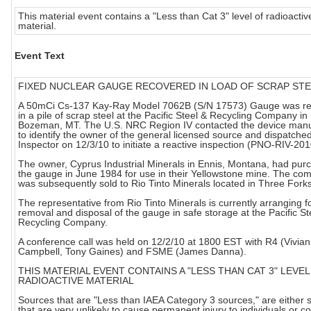
This material event contains a "Less than Cat 3" level of radioactiv
material.
Event Text
FIXED NUCLEAR GAUGE RECOVERED IN LOAD OF SCRAP ST
A 50mCi Cs-137 Kay-Ray Model 7062B (S/N 17573) Gauge was r
in a pile of scrap steel at the Pacific Steel & Recycling Company in
Bozeman, MT. The U.S. NRC Region IV contacted the device manu
to identify the owner of the general licensed source and dispatch
Inspector on 12/3/10 to initiate a reactive inspection (PNO-RIV-20
The owner, Cyprus Industrial Minerals in Ennis, Montana, had pur
the gauge in June 1984 for use in their Yellowstone mine. The co
was subsequently sold to Rio Tinto Minerals located in Three Fork
The representative from Rio Tinto Minerals is currently arranging f
removal and disposal of the gauge in safe storage at the Pacific St
Recycling Company.
A conference call was held on 12/2/10 at 1800 EST with R4 (Vivian
Campbell, Tony Gaines) and FSME (James Danna).
THIS MATERIAL EVENT CONTAINS A "LESS THAN CAT 3" LEVEL
RADIOACTIVE MATERIAL
Sources that are "Less than IAEA Category 3 sources," are either 
that are very unlikely to cause permanent injury to individuals or c