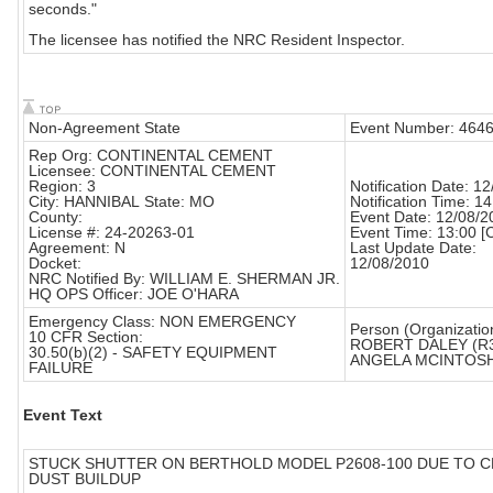
seconds."
The licensee has notified the NRC Resident Inspector.
Non-Agreement State
Event Number: 464
Rep Org: CONTINENTAL CEMENT
Licensee: CONTINENTAL CEMENT
Region: 3
Notification Date: 1
City: HANNIBAL State: MO
Notification Time: 14
County:
Event Date: 12/08/2
License #: 24-20263-01
Event Time: 13:00 [
Agreement: N
Last Update Date:
Docket:
12/08/2010
NRC Notified By: WILLIAM E. SHERMAN JR.
HQ OPS Officer: JOE O'HARA
Emergency Class: NON EMERGENCY
Person (Organizatio
10 CFR Section:
ROBERT DALEY (R
30.50(b)(2) - SAFETY EQUIPMENT
ANGELA MCINTOSH
FAILURE
Event Text
STUCK SHUTTER ON BERTHOLD MODEL P2608-100 DUE TO 
DUST BUILDUP