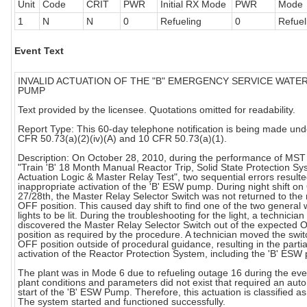
Unit
Code
CRIT
PWR
Initial RX Mode
PWR
Mode
1
N
N
0
Refueling
0
Refuel
Event Text
INVALID ACTUATION OF THE "B" EMERGENCY SERVICE WATER
PUMP
Text provided by the licensee. Quotations omitted for readability.
Report Type: This 60-day telephone notification is being made und
CFR 50.73(a)(2)(iv)(A) and 10 CFR 50.73(a)(1).
Description: On October 28, 2010, during the performance of MST
"Train 'B' 18 Month Manual Reactor Trip, Solid State Protection S
Actuation Logic & Master Relay Test", two sequential errors resulte
inappropriate activation of the 'B' ESW pump. During night shift on
27/28th, the Master Relay Selector Switch was not returned to the 
OFF position. This caused day shift to find one of the two general
lights to be lit. During the troubleshooting for the light, a technician
discovered the Master Relay Selector Switch out of the expected 
position as required by the procedure. A technician moved the swit
OFF position outside of procedural guidance, resulting in the partia
activation of the Reactor Protection System, including the 'B' ESW
The plant was in Mode 6 due to refueling outage 16 during the eve
plant conditions and parameters did not exist that required an aut
start of the 'B' ESW Pump. Therefore, this actuation is classified as 
The system started and functioned successfully.