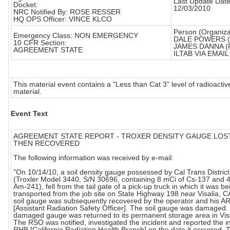
Last Update Date
Docket:
12/03/2010
NRC Notified By: ROSE RESSER
HQ OPS Officer: VINCE KLCO
Person (Organiza
Emergency Class: NON EMERGENCY
DALE POWERS 
10 CFR Section:
JAMES DANNA (
AGREEMENT STATE
ILTAB VIA EMAIL 
This material event contains a "Less than Cat 3" level of radioactiv
material.
Event Text
AGREEMENT STATE REPORT - TROXER DENSITY GAUGE LOS
THEN RECOVERED
The following information was received by e-mail:
"On 10/14/10, a soil density gauge possessed by Cal Trans District
(Troxler Model 3440, S/N 30696, containing 8 mCi of Cs-137 and 
Am-241), fell from the tail gate of a pick-up truck in which it was be
transported from the job site on State Highway 198 near Visalia, C
soil gauge was subsequently recovered by the operator and his 
[Assistant Radiation Safety Officer]. The soil gauge was damaged.
damaged gauge was returned to its permanent storage area in Visa
The RSO was notified, investigated the incident and reported the in
RHB [California Radiation Health Branch] on the date it occurred. 