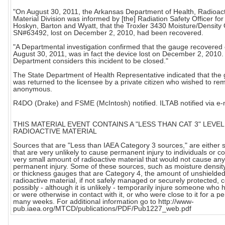
"On August 30, 2011, the Arkansas Department of Health, Radioac
Material Division was informed by [the] Radiation Safety Officer fo
Hoskyn, Barton and Wyatt, that the Troxler 3430 Moisture/Density
SN#63492, lost on December 2, 2010, had been recovered.
"A Departmental investigation confirmed that the gauge recovered
August 30, 2011, was in fact the device lost on December 2, 2010
Department considers this incident to be closed."
The State Department of Health Representative indicated that the
was returned to the licensee by a private citizen who wished to re
anonymous.
R4DO (Drake) and FSME (McIntosh) notified. ILTAB notified via e-
THIS MATERIAL EVENT CONTAINS A "LESS THAN CAT 3" LEVEL
RADIOACTIVE MATERIAL
Sources that are "Less than IAEA Category 3 sources," are either 
that are very unlikely to cause permanent injury to individuals or c
very small amount of radioactive material that would not cause any
permanent injury. Some of these sources, such as moisture densi
or thickness gauges that are Category 4, the amount of unshielde
radioactive material, if not safely managed or securely protected, 
possibly - although it is unlikely - temporarily injure someone who h
or were otherwise in contact with it, or who were close to it for a pe
many weeks. For additional information go to http://www-
pub.iaea.org/MTCD/publications/PDF/Pub1227_web.pdf