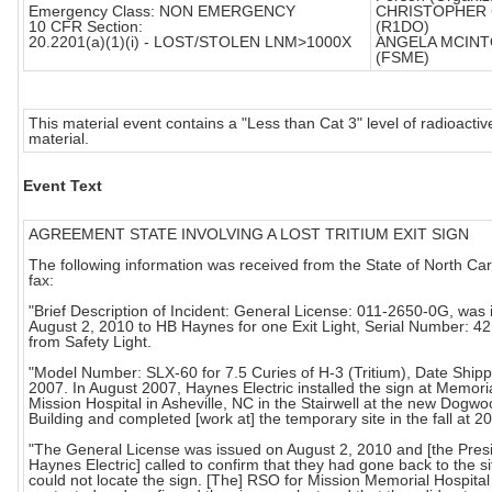
Emergency Class: NON EMERGENCY
CHRISTOPHER 
10 CFR Section:
(R1DO)
20.2201(a)(1)(i) - LOST/STOLEN LNM>1000X
ANGELA MCIN
(FSME)
This material event contains a "Less than Cat 3" level of radioactiv
material.
Event Text
AGREEMENT STATE INVOLVING A LOST TRITIUM EXIT SIGN
The following information was received from the State of North Car
fax:
"Brief Description of Incident: General License: 011-2650-0G, was
August 2, 2010 to HB Haynes for one Exit Light, Serial Number: 4
from Safety Light.
"Model Number: SLX-60 for 7.5 Curies of H-3 (Tritium), Date Shipp
2007. In August 2007, Haynes Electric installed the sign at Memori
Mission Hospital in Asheville, NC in the Stairwell at the new Dogw
Building and completed [work at] the temporary site in the fall at 2
"The General License was issued on August 2, 2010 and [the Presi
Haynes Electric] called to confirm that they had gone back to the s
could not locate the sign. [The] RSO for Mission Memorial Hospita