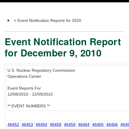
Event Notification Reports for 2010
Event Notification Report
for December 9, 2010
U.S. Nuclear Regulatory Commission
Operations Center
Event Reports For
12/08/2010 - 12/09/2010
** EVENT NUMBERS **
46452
46453
46454
46458
46459
46464
46465
46466
464