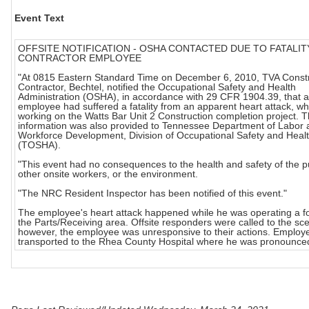
Event Text
OFFSITE NOTIFICATION - OSHA CONTACTED DUE TO FATALIT
CONTRACTOR EMPLOYEE
"At 0815 Eastern Standard Time on December 6, 2010, TVA Const
Contractor, Bechtel, notified the Occupational Safety and Health
Administration (OSHA), in accordance with 29 CFR 1904.39, that a
employee had suffered a fatality from an apparent heart attack, wh
working on the Watts Bar Unit 2 Construction completion project. T
information was also provided to Tennessee Department of Labor 
Workforce Development, Division of Occupational Safety and Heal
(TOSHA).
"This event had no consequences to the health and safety of the pu
other onsite workers, or the environment.
"The NRC Resident Inspector has been notified of this event."
The employee's heart attack happened while he was operating a fork
the Parts/Receiving area. Offsite responders were called to the sc
however, the employee was unresponsive to their actions. Employ
transported to the Rhea County Hospital where he was pronounce