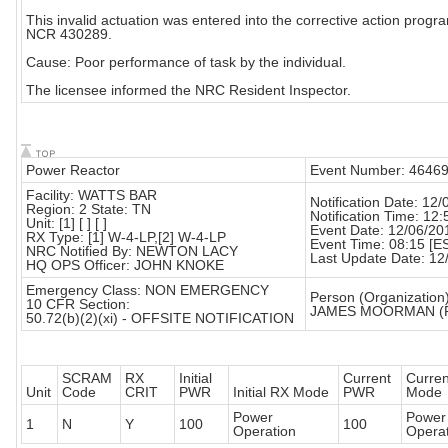
This invalid actuation was entered into the corrective action progr
NCR 430289.
Cause: Poor performance of task by the individual.
The licensee informed the NRC Resident Inspector.
Power Reactor
Event Number: 4646
Facility: WATTS BAR
Notification Date: 12
Region: 2 State: TN
Notification Time: 12:
Unit: [1] [ ] [ ]
Event Date: 12/06/20
RX Type: [1] W-4-LP,[2] W-4-LP
Event Time: 08:15 [E
NRC Notified By: NEWTON LACY
Last Update Date: 12
HQ OPS Officer: JOHN KNOKE
Emergency Class: NON EMERGENCY
Person (Organization)
10 CFR Section:
JAMES MOORMAN (
50.72(b)(2)(xi) - OFFSITE NOTIFICATION
SCRAM
RX
Initial
Current
Curre
Unit
Code
CRIT
PWR
Initial RX Mode
PWR
Mode
Power
Power
1
N
Y
100
100
Operation
Operat