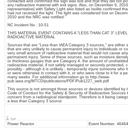
contacted and confirmed the sign was lost and that they did not p
any radioactive material with exit signs. Also, on December 6, 2010
representative] with Safety Light also listed as Isolite confirmed tha
had not received the light. The light was considered lost on Decem
2010 and the NRC was notified."
NC Incident No.: 10-51
THIS MATERIAL EVENT CONTAINS A "LESS THAN CAT 3" LEVEL
RADIOACTIVE MATERIAL
Sources that are "Less than IAEA Category 3 sources," are either 
that are very unlikely to cause permanent injury to individuals or c
very small amount of radioactive material that would not cause any
permanent injury. Some of these sources, such as moisture densi
or thickness gauges that are Category 4, the amount of unshielde
radioactive material, if not safely managed or securely protected, 
possibly - although it is unlikely - temporarily injure someone who h
or were otherwise in contact with it, or who were close to it for a pe
many weeks. For additional information go to http://www-
pub.iaea.org/MTCD/publications/PDF/Pub1227_web.pdf
This source is not amongst those sources or devices identified by 
Code of Conduct for the Safety & Security of Radioactive Sources t
concern from a radiological standpoint. Therefore is it being categ
a less than Category 3 source
Power Reactor
Event Number: 4646