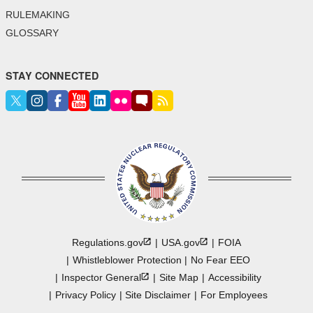
RULEMAKING
GLOSSARY
STAY CONNECTED
Regulations.gov
USA.gov
FOIA
Whistleblower Protection
No Fear EEO
Inspector
General
Site Map
Accessibility
Privacy Policy
Site Disclaimer
For Employees