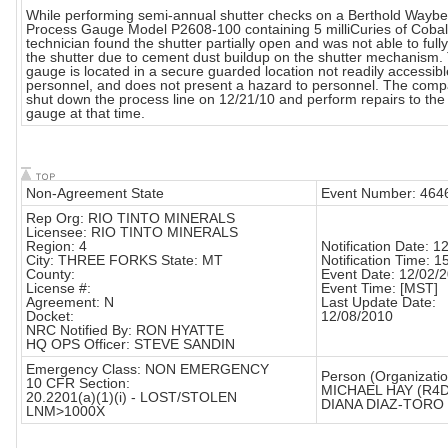
While performing semi-annual shutter checks on a Berthold Waybel
Process Gauge Model P2608-100 containing 5 milliCuries of Cobal
technician found the shutter partially open and was not able to full
the shutter due to cement dust buildup on the shutter mechanism.
gauge is located in a secure guarded location not readily accessibl
personnel, and does not present a hazard to personnel. The compa
shut down the process line on 12/21/10 and perform repairs to the
gauge at that time.
Non-Agreement State
Event Number: 464
Rep Org: RIO TINTO MINERALS
Licensee: RIO TINTO MINERALS
Region: 4
Notification Date: 1
City: THREE FORKS State: MT
Notification Time: 1
County:
Event Date: 12/02/
License #:
Event Time: [MST]
Agreement: N
Last Update Date:
Docket:
12/08/2010
NRC Notified By: RON HYATTE
HQ OPS Officer: STEVE SANDIN
Emergency Class: NON EMERGENCY
Person (Organizatio
10 CFR Section:
MICHAEL HAY (R4
20.2201(a)(1)(i) - LOST/STOLEN
DIANA DIAZ-TORO
LNM>1000X