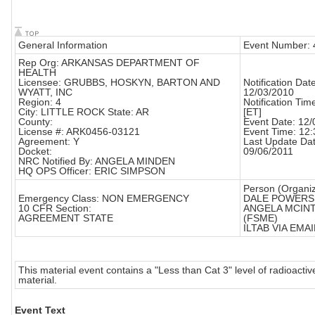
General Information
Event Number:
Rep Org: ARKANSAS DEPARTMENT OF
HEALTH
Licensee: GRUBBS, HOSKYN, BARTON AND
Notification Date
WYATT, INC
12/03/2010
Region: 4
Notification Tim
City: LITTLE ROCK State: AR
[ET]
County:
Event Date: 12
License #: ARK0456-03121
Event Time: 12:
Agreement: Y
Last Update Dat
Docket:
09/06/2011
NRC Notified By: ANGELA MINDEN
HQ OPS Officer: ERIC SIMPSON
Person (Organiz
Emergency Class: NON EMERGENCY
DALE POWERS
10 CFR Section:
ANGELA MCIN
AGREEMENT STATE
(FSME)
ILTAB VIA EMAIL
This material event contains a "Less than Cat 3" level of radioactiv
material.
Event Text