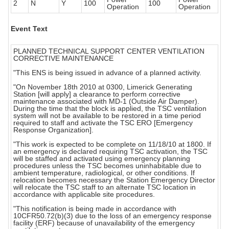
2
N
Y
100
100
Operation
Operation
Event Text
PLANNED TECHNICAL SUPPORT CENTER VENTILATION
CORRECTIVE MAINTENANCE
"This ENS is being issued in advance of a planned activity.
"On November 18th 2010 at 0300, Limerick Generating
Station [will apply] a clearance to perform corrective
maintenance associated with MD-1 (Outside Air Damper).
During the time that the block is applied, the TSC ventilation
system will not be available to be restored in a time period
required to staff and activate the TSC ERO [Emergency
Response Organization].
"This work is expected to be complete on 11/18/10 at 1800. If
an emergency is declared requiring TSC activation, the TSC
will be staffed and activated using emergency planning
procedures unless the TSC becomes uninhabitable due to
ambient temperature, radiological, or other conditions. If
relocation becomes necessary the Station Emergency Director
will relocate the TSC staff to an alternate TSC location in
accordance with applicable site procedures.
"This notification is being made in accordance with
10CFR50.72(b)(3) due to the loss of an emergency response
facility (ERF) because of unavailability of the emergency