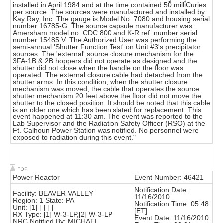
installed in April 1984 and at the time contained 50 milliCuries
per source. The sources were manufactured and installed by
Kay Ray, Inc. The gauge is Model No. 7080 and housing serial
number 16785-G. The source capsule manufacturer was
Amersham model no. CDC 800 and K-R ref. number serial
number 15485 V. The Authorized User was performing the
semi-annual 'Shutter Function Test' on Unit #3's precipitator
sources. The 'external' source closure mechanism for the
3FA-1B & 2B hoppers did not operate as designed and the
shutter did not close when the handle on the floor was
operated. The external closure cable had detached from the
shutter arms. In this condition, when the shutter closure
mechanism was moved, the cable that operates the source
shutter mechanism 20 feet above the floor did not move the
shutter to the closed position. It should be noted that this cable
is an older one which has been slated for replacement. This
event happened at 11:30 am. The event was reported to the
Lab Supervisor and the Radiation Safety Officer (RSO) at the
Ft. Calhoun Power Station was notified. No personnel were
exposed to radiation during this event."
Power Reactor
Event Number: 46421
Notification Date:
Facility: BEAVER VALLEY
11/16/2010
Region: 1 State: PA
Notification Time: 05:48
Unit: [1] [ ] [ ]
[ET]
RX Type: [1] W-3-LP,[2] W-3-LP
Event Date: 11/16/2010
NRC Notified By: MICHAEL