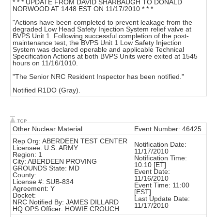
* * * UPDATE FROM DAVID SHARBAUGH TO DONALD
NORWOOD AT 1448 EST ON 11/17/2010 * * *
"Actions have been completed to prevent leakage from the
degraded Low Head Safety Injection System relief valve at
BVPS Unit 1. Following successful completion of the post-
maintenance test, the BVPS Unit 1 Low Safety Injection
System was declared operable and applicable Technical
Specification Actions at both BVPS Units were exited at 1545
hours on 11/16/1010.
"The Senior NRC Resident Inspector has been notified."
Notified R1DO (Gray).
Other Nuclear Material
Event Number: 46425
Rep Org: ABERDEEN TEST CENTER
Notification Date:
Licensee: U.S. ARMY
11/17/2010
Region: 1
Notification Time:
City: ABERDEEN PROVING
10:10 [ET]
GROUNDS State: MD
Event Date:
County:
11/16/2010
License #: SUB-834
Event Time: 11:00
Agreement: Y
[EST]
Docket:
Last Update Date:
NRC Notified By: JAMES DILLARD
11/17/2010
HQ OPS Officer: HOWIE CROUCH