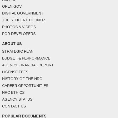
OPEN GOV
DIGITAL GOVERNMENT
THE STUDENT CORNER
PHOTOS & VIDEOS
FOR DEVELOPERS
ABOUT US
STRATEGIC PLAN
BUDGET & PERFORMANCE
AGENCY FINANCIAL REPORT
LICENSE FEES
HISTORY OF THE NRC
CAREER OPPORTUNITIES
NRC ETHICS
AGENCY STATUS
CONTACT US
POPULAR DOCUMENTS