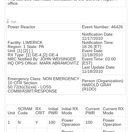
office.
Power Reactor
Event Number: 46426
Notification Date:
11/17/2010
Facility: LIMERICK
Notification Time:
Region: 1 State: PA
18:26 [ET]
Unit: [1] [2] [ ]
Event Date:
RX Type: [1] GE-4,[2] GE-4
11/18/2010
NRC Notified By: JOHN WEISINGER
Event Time: 03:00
HQ OPS Officer: MARK ABRAMOVITZ
[EST]
Last Update Date:
11/18/2010
Emergency Class: NON EMERGENCY
Person (Organization):
10 CFR Section:
HAROLD GRAY
50.72(b)(3)(xiii) - LOSS
(R1DO)
COMM/ASMT/RESPONSE
SCRAM
RX
Initial
Initial RX
Current
Current RX
Unit
Code
CRIT
PWR
Mode
PWR
Mode
Power
Power
1
N
Y
100
100
Operation
Operation
Power
Power