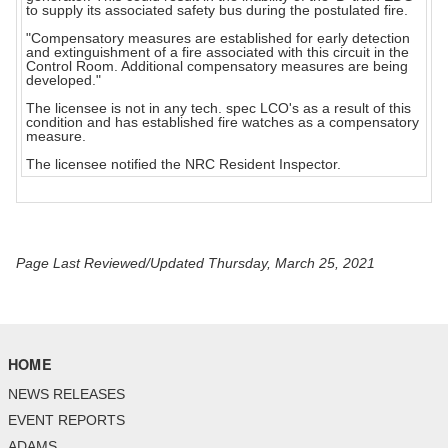
to supply its associated safety bus during the postulated fire.
"Compensatory measures are established for early detection
and extinguishment of a fire associated with this circuit in the
Control Room. Additional compensatory measures are being
developed."
The licensee is not in any tech. spec LCO's as a result of this
condition and has established fire watches as a compensatory
measure.
The licensee notified the NRC Resident Inspector.
Page Last Reviewed/Updated Thursday, March 25, 2021
HOME
NEWS RELEASES
EVENT REPORTS
ADAMS