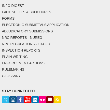
INFO DIGEST
FACT SHEETS & BROCHURES
FORMS
ELECTRONIC SUBMITTALS APPLICATION
ADJUDICATORY SUBMISSIONS
NRC REPORTS - NUREG
NRC REGULATIONS - 10-CFR
INSPECTION REPORTS
PLAIN WRITING
ENFORCEMENT ACTIONS
RULEMAKING
GLOSSARY
STAY CONNECTED