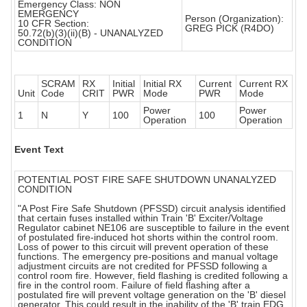
Emergency Class: NON
EMERGENCY
Person (Organization):
10 CFR Section:
GREG PICK (R4DO)
50.72(b)(3)(ii)(B) - UNANALYZED
CONDITION
SCRAM
RX
Initial
Initial RX
Current
Current RX
Unit
Code
CRIT
PWR
Mode
PWR
Mode
Power
Power
1
N
Y
100
100
Operation
Operation
Event Text
POTENTIAL POST FIRE SAFE SHUTDOWN UNANALYZED
CONDITION
"A Post Fire Safe Shutdown (PFSSD) circuit analysis identified
that certain fuses installed within Train 'B' Exciter/Voltage
Regulator cabinet NE106 are susceptible to failure in the event
of postulated fire-induced hot shorts within the control room.
Loss of power to this circuit will prevent operation of these
functions. The emergency pre-positions and manual voltage
adjustment circuits are not credited for PFSSD following a
control room fire. However, field flashing is credited following a
fire in the control room. Failure of field flashing after a
postulated fire will prevent voltage generation on the 'B' diesel
generator. This could result in the inability of the 'B' train EDG