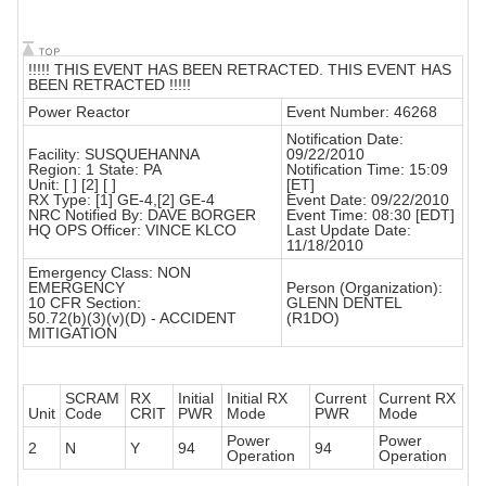
!!!!! THIS EVENT HAS BEEN RETRACTED. THIS EVENT HAS
BEEN RETRACTED !!!!!
Power Reactor
Event Number: 46268
Notification Date:
Facility: SUSQUEHANNA
09/22/2010
Region: 1 State: PA
Notification Time: 15:09
Unit: [ ] [2] [ ]
[ET]
RX Type: [1] GE-4,[2] GE-4
Event Date: 09/22/2010
NRC Notified By: DAVE BORGER
Event Time: 08:30 [EDT]
HQ OPS Officer: VINCE KLCO
Last Update Date:
11/18/2010
Emergency Class: NON
EMERGENCY
Person (Organization):
10 CFR Section:
GLENN DENTEL
50.72(b)(3)(v)(D) - ACCIDENT
(R1DO)
MITIGATION
SCRAM
RX
Initial
Initial RX
Current
Current RX
Unit
Code
CRIT
PWR
Mode
PWR
Mode
Power
Power
2
N
Y
94
94
Operation
Operation