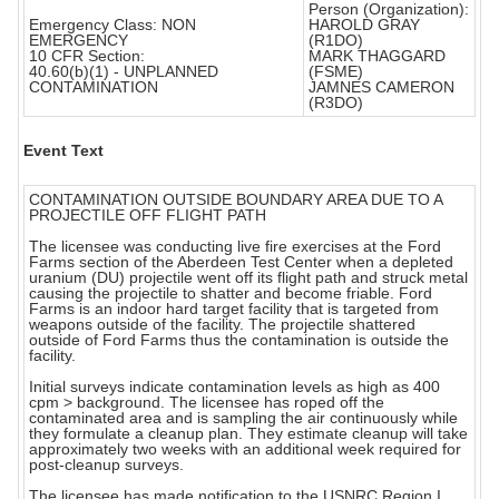
Person (Organization):
Emergency Class: NON
HAROLD GRAY
EMERGENCY
(R1DO)
10 CFR Section:
MARK THAGGARD
40.60(b)(1) - UNPLANNED
(FSME)
CONTAMINATION
JAMNES CAMERON
(R3DO)
Event Text
CONTAMINATION OUTSIDE BOUNDARY AREA DUE TO A
PROJECTILE OFF FLIGHT PATH
The licensee was conducting live fire exercises at the Ford
Farms section of the Aberdeen Test Center when a depleted
uranium (DU) projectile went off its flight path and struck metal
causing the projectile to shatter and become friable. Ford
Farms is an indoor hard target facility that is targeted from
weapons outside of the facility. The projectile shattered
outside of Ford Farms thus the contamination is outside the
facility.
Initial surveys indicate contamination levels as high as 400
cpm > background. The licensee has roped off the
contaminated area and is sampling the air continuously while
they formulate a cleanup plan. They estimate cleanup will take
approximately two weeks with an additional week required for
post-cleanup surveys.
The licensee has made notification to the USNRC Region I