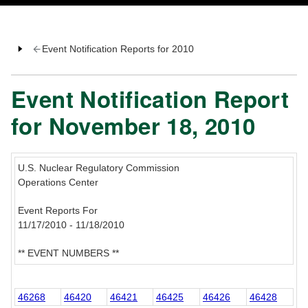
Event Notification Reports for 2010
Event Notification Report
for November 18, 2010
U.S. Nuclear Regulatory Commission
Operations Center
Event Reports For
11/17/2010 - 11/18/2010
** EVENT NUMBERS **
46268
46420
46421
46425
46426
46428