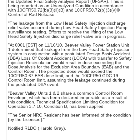
the Updated Final Safety Analysis Report (UFSAR). This is
being reported as an Unanalyzed Condition in accordance
with 10CFR50.72(b)(3)(ii)(B) and 10CFR50.72(b)(3)(v)®
Control of Rad Release.
"The leakage from the Low Head Safety Injection discharge
relief valve occurred during Low Head Safety Injection Pump
surveillance testing. Efforts to resolve the lifting of the Low
Head Safety Injection discharge relief valve are in progress.
"At 0001 [EST] on 11/16/10, Beaver Valley Power Station Unit
1 determined that leakage from the Low Head Safety Injection
system in conjunction with a postulated Design Basis Accident
(DBA) Loss Of Coolant Accident (LOCA) with transfer to Safety
Injection Recirculation would result in dose exceeding the
Dose Analysis for the Exclusion Area Boundary (EAB) and the
Control Room. The projected dose would exceed the
10CFR50.67 EAB dose limit, and the 10CFR50 GDC 19
Control Room limit, assuming the leakage continued during
the postulated DBA event.
"Beaver Valley Units 1 & 2 share a common Control Room
Envelope, which has been declared inoperable as a result of
this condition. Technical Specification Limiting Condition for
Operation 3.7.10, Condition B, has been applied.
"The Senior NRC Resident has been informed of the condition
[by the Licensee]."
Notified R1DO (Harold Gray).