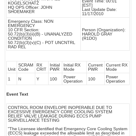
Event Time: 00:01
KOGELSCHATZ
[EST]
HQ OPS Officer: JOHN
Last Update Date:
SHOEMAKER
11/17/2010
Emergency Class: NON
EMERGENCY
10 CFR Section:
Person (Organization):
50.72(b)(3)(ii)(B) - UNANALYZED
HAROLD GRAY
CONDITION
(R1DO)
50.72(b)(3)(v)(C) - POT UNCNTRL
RAD REL
SCRAM
RX
Initial
Initial RX
Current
Current RX
Unit
Code
CRIT
PWR
Mode
PWR
Mode
Power
Power
1
N
Y
100
100
Operation
Operation
Event Text
CONTROL ROOM ENVELOPE INOPERABLE DUE TO
EXCESSIVE EMERGENCY CORE COOLING SYSTEM
RELIEF VALVE LEAKAGE DURING ECCS PUMP
SURVEILLANCE TESTING
"The Licensee identified that Emergency Core Cooling System
(ECCS) leakage exceeded the allowable limit as described in