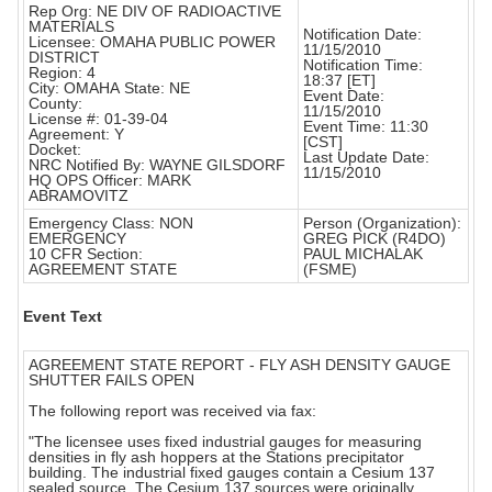
Rep Org: NE DIV OF RADIOACTIVE
MATERIALS
Notification Date:
Licensee: OMAHA PUBLIC POWER
11/15/2010
DISTRICT
Notification Time:
Region: 4
18:37 [ET]
City: OMAHA State: NE
Event Date:
County:
11/15/2010
License #: 01-39-04
Event Time: 11:30
Agreement: Y
[CST]
Docket:
Last Update Date:
NRC Notified By: WAYNE GILSDORF
11/15/2010
HQ OPS Officer: MARK
ABRAMOVITZ
Emergency Class: NON
Person (Organization):
EMERGENCY
GREG PICK (R4DO)
10 CFR Section:
PAUL MICHALAK
AGREEMENT STATE
(FSME)
Event Text
AGREEMENT STATE REPORT - FLY ASH DENSITY GAUGE
SHUTTER FAILS OPEN
The following report was received via fax:
"The licensee uses fixed industrial gauges for measuring
densities in fly ash hoppers at the Stations precipitator
building. The industrial fixed gauges contain a Cesium 137
sealed source. The Cesium 137 sources were originally