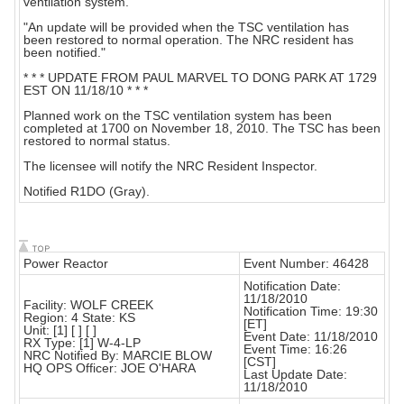
ventilation system.
"An update will be provided when the TSC ventilation has
been restored to normal operation. The NRC resident has
been notified."
* * * UPDATE FROM PAUL MARVEL TO DONG PARK AT 1729
EST ON 11/18/10 * * *
Planned work on the TSC ventilation system has been
completed at 1700 on November 18, 2010. The TSC has been
restored to normal status.
The licensee will notify the NRC Resident Inspector.
Notified R1DO (Gray).
Power Reactor
Event Number: 46428
Notification Date:
11/18/2010
Facility: WOLF CREEK
Notification Time: 19:30
Region: 4 State: KS
[ET]
Unit: [1] [ ] [ ]
Event Date: 11/18/2010
RX Type: [1] W-4-LP
Event Time: 16:26
NRC Notified By: MARCIE BLOW
[CST]
HQ OPS Officer: JOE O'HARA
Last Update Date:
11/18/2010