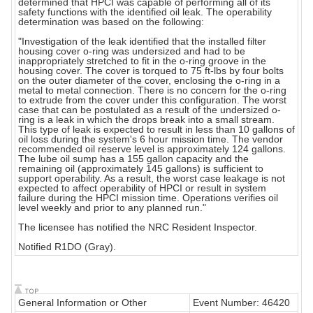
determined that HPCI was capable of performing all of its
safety functions with the identified oil leak. The operability
determination was based on the following:
"Investigation of the leak identified that the installed filter
housing cover o-ring was undersized and had to be
inappropriately stretched to fit in the o-ring groove in the
housing cover. The cover is torqued to 75 ft-lbs by four bolts
on the outer diameter of the cover, enclosing the o-ring in a
metal to metal connection. There is no concern for the o-ring
to extrude from the cover under this configuration. The worst
case that can be postulated as a result of the undersized o-
ring is a leak in which the drops break into a small stream.
This type of leak is expected to result in less than 10 gallons of
oil loss during the system's 6 hour mission time. The vendor
recommended oil reserve level is approximately 124 gallons.
The lube oil sump has a 155 gallon capacity and the
remaining oil (approximately 145 gallons) is sufficient to
support operability. As a result, the worst case leakage is not
expected to affect operability of HPCI or result in system
failure during the HPCI mission time. Operations verifies oil
level weekly and prior to any planned run."
The licensee has notified the NRC Resident Inspector.
Notified R1DO (Gray).
General Information or Other
Event Number: 46420