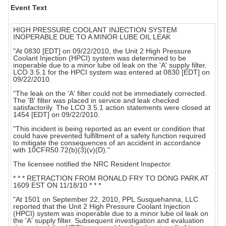
Event Text
HIGH PRESSURE COOLANT INJECTION SYSTEM
INOPERABLE DUE TO A MINOR LUBE OIL LEAK
"At 0830 [EDT] on 09/22/2010, the Unit 2 High Pressure
Coolant Injection (HPCI) system was determined to be
inoperable due to a minor lube oil leak on the 'A' supply filter.
LCO 3.5.1 for the HPCI system was entered at 0830 [EDT] on
09/22/2010.
"The leak on the 'A' filter could not be immediately corrected.
The 'B' filter was placed in service and leak checked
satisfactorily. The LCO 3.5.1 action statements were closed at
1454 [EDT] on 09/22/2010.
"This incident is being reported as an event or condition that
could have prevented fulfillment of a safety function required
to mitigate the consequences of an accident in accordance
with 10CFR50.72(b)(3)(v)(D)."
The licensee notified the NRC Resident Inspector.
* * * RETRACTION FROM RONALD FRY TO DONG PARK AT
1609 EST ON 11/18/10 * * *
"At 1501 on September 22, 2010, PPL Susquehanna, LLC
reported that the Unit 2 High Pressure Coolant Injection
(HPCI) system was inoperable due to a minor lube oil leak on
the 'A' supply filter. Subsequent investigation and evaluation