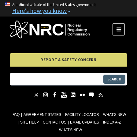
An official website of the United States government
Here's how you know
MENU
REPORT A SAFETY CONCERN
SEARCH
FAQ
AGREEMENT STATES
FACILITY LOCATOR
WHAT'S NEW
SITE HELP
CONTACT US
EMAIL UPDATES
INDEX A-Z
WHAT'S NEW