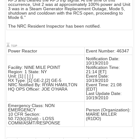
RPS and cleared the RPS trip signal. At the time of this
occurrence, Unit 2 was at approximately 100% power and Unit
3 was in a Steam Generator Replacement Outage, Mode 5,
shutdown and cooldown with the RCS open, proceeding to
Mode 6."
The NRC Resident Inspector has been notified.
Power Reactor
Event Number: 46347
Notification Date:
10/19/2010
Facility: NINE MILE POINT
Notification Time:
Region: 1 State: NY
21:14 [ET]
Unit: [1] [ ] [ ]
Event Date:
RX Type: [1] GE-2,[2] GE-5
10/19/2010
NRC Notified By: RYAN HAMILTON
Event Time: 21:08
HQ OPS Officer: JOE O'HARA
[EDT]
Last Update Date:
10/19/2010
Emergency Class: NON
EMERGENCY
Person (Organization):
10 CFR Section:
MARIE MILLER
50.72(b)(3)(xiii) - LOSS
(R1DO)
COMM/ASMT/RESPONSE