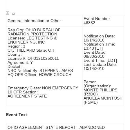
Event Number:
General Information or Other
46332
Rep Org: OHIO BUREAU OF
RADIATION PROTECTION
Notification Date:
Licensee: LEE TESTING &
10/14/2010
ENGINEERING, INC
Notification Time:
Region: 3
13:43 [ET]
City: HILLIARD State: OH
Event Date:
County:
08/30/2010
License #: OH31210250011
Event Time: [EDT]
Agreement: Y
Last Update Date:
Docket:
10/14/2010
NRC Notified By: STEPHEN JAMES
HQ OPS Officer: HOWIE CROUCH
Person
(Organization):
Emergency Class: NON EMERGENCY
MONTE PHILLIPS
10 CFR Section:
(R3DO)
AGREEMENT STATE
ANGELA MCINTOSH
(FSME)
Event Text
OHIO AGREEMENT STATE REPORT - ABANDONED