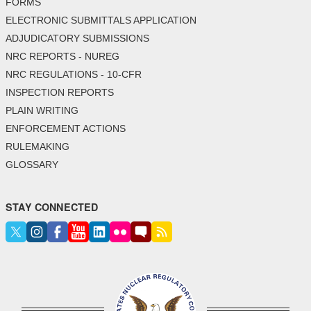
FORMS
ELECTRONIC SUBMITTALS APPLICATION
ADJUDICATORY SUBMISSIONS
NRC REPORTS - NUREG
NRC REGULATIONS - 10-CFR
INSPECTION REPORTS
PLAIN WRITING
ENFORCEMENT ACTIONS
RULEMAKING
GLOSSARY
STAY CONNECTED