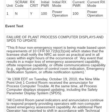
SCRAM
RX
Initial
Initial RX
Current
Current RX
Unit
Code
CRIT
PWR
Mode
PWR
Mode
Power
Power
1
N
Y
100
100
Operation
Operation
Event Text
FAILURE OF PLANT PROCESS COMPUTER DISPLAYS AND
SPDS TO UPDATE
"This 8-hour non-emergency report is being made based upon
requirements of 10 CFR 50.72(b)(3)(xiii) which states that the
licensee shall notify the NRC as soon as practical and in all
cases within eight hours of the occurrence of: 'Any event that
results in a major loss of emergency assessment capability,
offsite response capability, or offsite communications capability
(e.g., significant portion of control room indication, Emergency
Notification System, or offsite notification system).'
"At 1308 EDT on Tuesday, October 19, 2010, the Nine Mile
Point Unit 1 Control Room received the annunciator for
Process Computer Trouble. At the same time, all Process
Computer displays stopped updating, including the Safety
Parameter Display System (SPDS).
"All Control Room panel indicators and annunciators continue
to respond properly providing operators with non-computer
based emergency assessment capability. An additional Plant
Operator has reported to shift in accordance with Technical