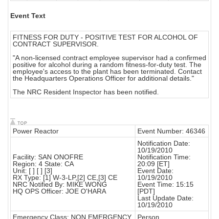
Event Text
FITNESS FOR DUTY - POSITIVE TEST FOR ALCOHOL OF
CONTRACT SUPERVISOR.
"A non-licensed contract employee supervisor had a confirmed
positive for alcohol during a random fitness-for-duty test. The
employee's access to the plant has been terminated. Contact
the Headquarters Operations Officer for additional details."
The NRC Resident Inspector has been notified.
Power Reactor
Event Number: 46346
Notification Date:
10/19/2010
Facility: SAN ONOFRE
Notification Time:
Region: 4 State: CA
20:09 [ET]
Unit: [ ] [ ] [3]
Event Date:
RX Type: [1] W-3-LP,[2] CE,[3] CE
10/19/2010
NRC Notified By: MIKE WONG
Event Time: 15:15
HQ OPS Officer: JOE O'HARA
[PDT]
Last Update Date:
10/19/2010
Emergency Class: NON EMERGENCY
Person