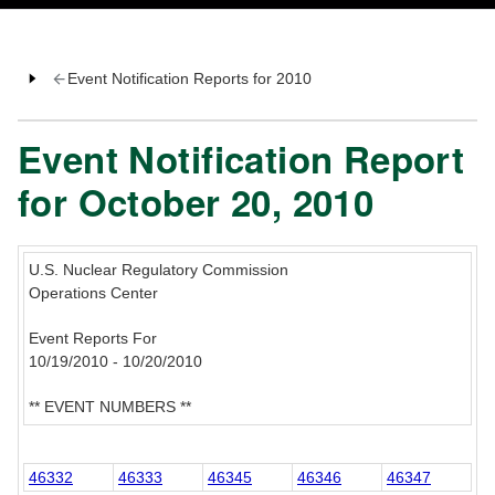
Event Notification Reports for 2010
Event Notification Report
for October 20, 2010
U.S. Nuclear Regulatory Commission
Operations Center
Event Reports For
10/19/2010 - 10/20/2010
** EVENT NUMBERS **
46332
46333
46345
46346
46347