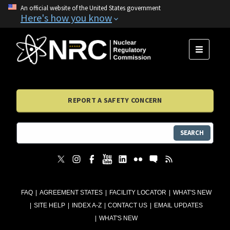
An official website of the United States government
Here's how you know
MENU
REPORT A SAFETY CONCERN
SEARCH
FAQ
AGREEMENT STATES
FACILITY LOCATOR
WHAT'S NEW
SITE HELP
INDEX A-Z
CONTACT US
EMAIL UPDATES
WHAT'S NEW