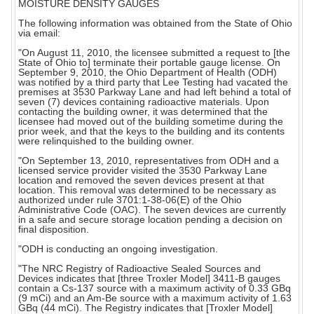
MOISTURE DENSITY GAUGES
The following information was obtained from the State of Ohio
via email:
"On August 11, 2010, the licensee submitted a request to [the
State of Ohio to] terminate their portable gauge license. On
September 9, 2010, the Ohio Department of Health (ODH)
was notified by a third party that Lee Testing had vacated the
premises at 3530 Parkway Lane and had left behind a total of
seven (7) devices containing radioactive materials. Upon
contacting the building owner, it was determined that the
licensee had moved out of the building sometime during the
prior week, and that the keys to the building and its contents
were relinquished to the building owner.
"On September 13, 2010, representatives from ODH and a
licensed service provider visited the 3530 Parkway Lane
location and removed the seven devices present at that
location. This removal was determined to be necessary as
authorized under rule 3701:1-38-06(E) of the Ohio
Administrative Code (OAC). The seven devices are currently
in a safe and secure storage location pending a decision on
final disposition.
"ODH is conducting an ongoing investigation.
"The NRC Registry of Radioactive Sealed Sources and
Devices indicates that [three Troxler Model] 3411-B gauges
contain a Cs-137 source with a maximum activity of 0.33 GBq
(9 mCi) and an Am-Be source with a maximum activity of 1.63
GBq (44 mCi). The Registry indicates that [Troxler Model]