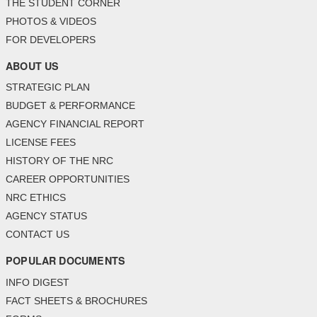
THE STUDENT CORNER
PHOTOS & VIDEOS
FOR DEVELOPERS
ABOUT US
STRATEGIC PLAN
BUDGET & PERFORMANCE
AGENCY FINANCIAL REPORT
LICENSE FEES
HISTORY OF THE NRC
CAREER OPPORTUNITIES
NRC ETHICS
AGENCY STATUS
CONTACT US
POPULAR DOCUMENTS
INFO DIGEST
FACT SHEETS & BROCHURES