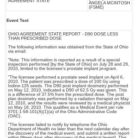
AGREEMENT STATE
ANGELA MCINTOSH
(FSME)
Event Text
OHIO AGREEMENT STATE REPORT - D90 DOSE LESS
THAN PRESCRIBED DOSE
The following information was obtained from the State of Ohio
via email:
"Note: This information is reported as a result of a special
inspection performed [by the State of Ohio] on July 28 and 29,
2010, limited to the licensee's prostate implant program.
"The licensee performed a prostate seed implant on April 6,
2010. The patient was prescribed a dose of 100 Gy using
Iodine-125 seeds. The D90 post implant dosimetry performed
on May 12, 2010, indicated a D90 of 62.5 Gy was given. This
is a difference of 37.5% from the prescribed dose. The post
plan dosimetry was performed by a radiation therapist on May
12, 2010, and the results were reviewed by a medical physicist
on May 18, 2010. This qualifies as a Medical Event per rule
3701:1-58-101(A)(1)(a) of the Ohio Administrative Code
(OAC).
"The licensee failed to notify by telephone the Ohio
Department of Health no later than the next calendar day after
the discovery of the medical event, and submit a written report
within fifteen days after discovery of the medical [event]. This