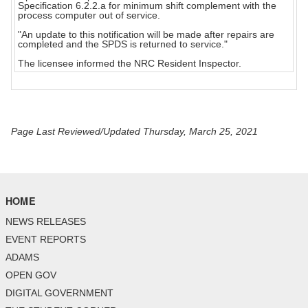
Specification 6.2.2.a for minimum shift complement with the
process computer out of service.
"An update to this notification will be made after repairs are
completed and the SPDS is returned to service."
The licensee informed the NRC Resident Inspector.
Page Last Reviewed/Updated Thursday, March 25, 2021
HOME
NEWS RELEASES
EVENT REPORTS
ADAMS
OPEN GOV
DIGITAL GOVERNMENT