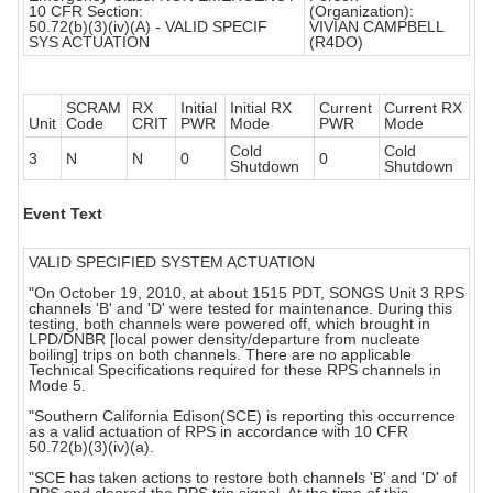
10 CFR Section:
(Organization):
50.72(b)(3)(iv)(A) - VALID SPECIF
VIVIAN CAMPBELL
SYS ACTUATION
(R4DO)
SCRAM
RX
Initial
Initial RX
Current
Current RX
Unit
Code
CRIT
PWR
Mode
PWR
Mode
Cold
Cold
3
N
N
0
0
Shutdown
Shutdown
Event Text
VALID SPECIFIED SYSTEM ACTUATION
"On October 19, 2010, at about 1515 PDT, SONGS Unit 3 RPS
channels 'B' and 'D' were tested for maintenance. During this
testing, both channels were powered off, which brought in
LPD/DNBR [local power density/departure from nucleate
boiling] trips on both channels. There are no applicable
Technical Specifications required for these RPS channels in
Mode 5.
"Southern California Edison(SCE) is reporting this occurrence
as a valid actuation of RPS in accordance with 10 CFR
50.72(b)(3)(iv)(a).
"SCE has taken actions to restore both channels 'B' and 'D' of