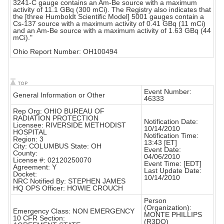
3241-C gauge contains an Am-Be source with a maximum
activity of 11.1 GBq (300 mCi). The Registry also indicates that
the [three Humboldt Scientific Model] 5001 gauges contain a
Cs-137 source with a maximum activity of 0.41 GBq (11 mCi)
and an Am-Be source with a maximum activity of 1.63 GBq (44
mCi)."
Ohio Report Number: OH100494
Event Number:
General Information or Other
46333
Rep Org: OHIO BUREAU OF
RADIATION PROTECTION
Notification Date:
Licensee: RIVERSIDE METHODIST
10/14/2010
HOSPITAL
Notification Time:
Region: 3
13:43 [ET]
City: COLUMBUS State: OH
Event Date:
County:
04/06/2010
License #: 02120250070
Event Time: [EDT]
Agreement: Y
Last Update Date:
Docket:
10/14/2010
NRC Notified By: STEPHEN JAMES
HQ OPS Officer: HOWIE CROUCH
Person
(Organization):
Emergency Class: NON EMERGENCY
MONTE PHILLIPS
10 CFR Section:
(R3DO)