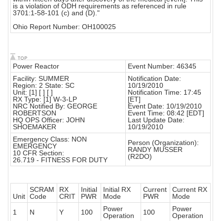
is a violation of ODH requirements as referenced in rule
3701:1-58-101 (c) and (D)."
Ohio Report Number: OH100025
Power Reactor
Event Number: 46345
Facility: SUMMER
Notification Date:
Region: 2 State: SC
10/19/2010
Unit: [1] [ ] [ ]
Notification Time: 17:45
RX Type: [1] W-3-LP
[ET]
NRC Notified By: GEORGE
Event Date: 10/19/2010
ROBERTSON
Event Time: 08:42 [EDT]
HQ OPS Officer: JOHN
Last Update Date:
SHOEMAKER
10/19/2010
Emergency Class: NON
Person (Organization):
EMERGENCY
RANDY MUSSER
10 CFR Section:
(R2DO)
26.719 - FITNESS FOR DUTY
SCRAM
RX
Initial
Initial RX
Current
Current RX
Unit
Code
CRIT
PWR
Mode
PWR
Mode
Power
Power
1
N
Y
100
100
Operation
Operation