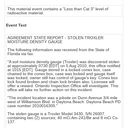
This material event contains a "Less than Cat 3" level of
radioactive material.
Event Text
AGREEMENT STATE REPORT - STOLEN TROXLER
MOISTURE DENSITY GAUGE
The following information was received from the State of
Florida via fax:
"A soil moisture density gauge (Troxler) was discovered stolen
at approximately 0730 [EDT] on 5 Aug 2010, this office notified
at 1015 [EDT]. Gauge stored in a locked conex box, case
chained to the conex box, case was locked and gauge itself
was locked; owner still has control of gauge's key. Conex box
lock found broken and chain lock broken also. Licensee will
offer a reward. Orlando Inspection Office will investigate. This
office will take no further action on this incident.
"The incident location was a jobsite on Dunn Avenue 3/4 mile
west of Williamson Blvd. in Daytona Beach. Daytona Beach PD
case number 2010016305."
The stolen gauge is a Troxler Model 3430, S/N 26007,
containing two (2) sources; 40 mCi Am-241/Be and 8 mCi Cs-
137.