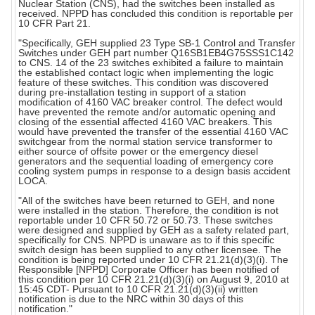
Nuclear Station (CNS), had the switches been installed as
received. NPPD has concluded this condition is reportable per
10 CFR Part 21.
"Specifically, GEH supplied 23 Type SB-1 Control and Transfer
Switches under GEH part number Q16SB1EB4G75SSS1C142
to CNS. 14 of the 23 switches exhibited a failure to maintain
the established contact logic when implementing the logic
feature of these switches. This condition was discovered
during pre-installation testing in support of a station
modification of 4160 VAC breaker control. The defect would
have prevented the remote and/or automatic opening and
closing of the essential affected 4160 VAC breakers. This
would have prevented the transfer of the essential 4160 VAC
switchgear from the normal station service transformer to
either source of offsite power or the emergency diesel
generators and the sequential loading of emergency core
cooling system pumps in response to a design basis accident
LOCA.
"All of the switches have been returned to GEH, and none
were installed in the station. Therefore, the condition is not
reportable under 10 CFR 50.72 or 50.73. These switches
were designed and supplied by GEH as a safety related part,
specifically for CNS. NPPD is unaware as to if this specific
switch design has been supplied to any other licensee. The
condition is being reported under 10 CFR 21.21(d)(3)(i). The
Responsible [NPPD] Corporate Officer has been notified of
this condition per 10 CFR 21.21(d)(3)(i) on August 9, 2010 at
15:45 CDT- Pursuant to 10 CFR 21.21(d)(3)(ii) written
notification is due to the NRC within 30 days of this
notification."