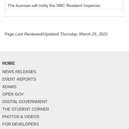
The licensee will notify the NRC Resident Inspector.
Page Last Reviewed/Updated Thursday, March 25, 2021
HOME
NEWS RELEASES
EVENT REPORTS
ADAMS
OPEN GOV
DIGITAL GOVERNMENT
THE STUDENT CORNER
PHOTOS & VIDEOS
FOR DEVELOPERS