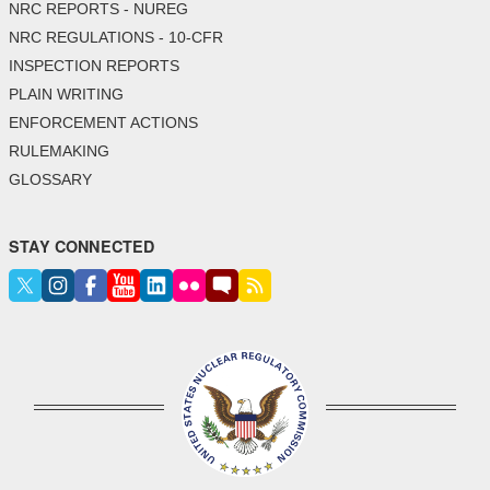
NRC REPORTS - NUREG
NRC REGULATIONS - 10-CFR
INSPECTION REPORTS
PLAIN WRITING
ENFORCEMENT ACTIONS
RULEMAKING
GLOSSARY
STAY CONNECTED