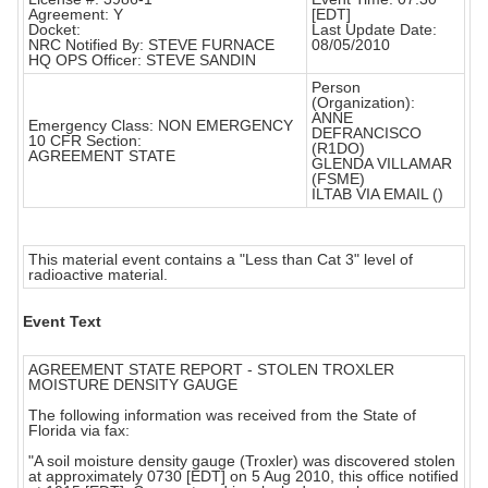
Agreement: Y
[EDT]
Docket:
Last Update Date:
NRC Notified By: STEVE FURNACE
08/05/2010
HQ OPS Officer: STEVE SANDIN
Person
(Organization):
ANNE
Emergency Class: NON EMERGENCY
DEFRANCISCO
10 CFR Section:
(R1DO)
AGREEMENT STATE
GLENDA VILLAMAR
(FSME)
ILTAB VIA EMAIL ()
This material event contains a "Less than Cat 3" level of
radioactive material.
Event Text
AGREEMENT STATE REPORT - STOLEN TROXLER
MOISTURE DENSITY GAUGE
The following information was received from the State of
Florida via fax:
"A soil moisture density gauge (Troxler) was discovered stolen
at approximately 0730 [EDT] on 5 Aug 2010, this office notified