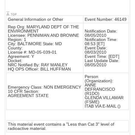
General Information or Other
Event Number: 46149
Rep Org: MARYLAND DEPT OF THE
ENVIRONMENT
Notification Date:
Licensee: PENNIMAN AND BROWNE
08/05/2010
Region: 1
Notification Time:
City: BALTIMORE State: MD
08:53 [ET]
County:
Event Date:
License #: MD-05-039-01
08/03/2010
Agreement: Y
Event Time: [EDT]
Docket:
Last Update Date:
NRC Notified By: RAY MANLEY
08/05/2010
HQ OPS Officer: BILL HUFFMAN
Person
(Organization):
ANNE
Emergency Class: NON EMERGENCY
DEFRANCISCO
10 CFR Section:
(R1DO)
AGREEMENT STATE
GLENDA VILLAMAR
(FSME)
ITAB VIA E-MAIL ()
This material event contains a "Less than Cat 3" level of
radioactive material.