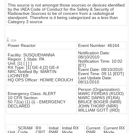
This source is not amongst those sources or devices identified
by the IAEA Code of Conduct for the Safety & Security of
Radioactive Sources to be of concern from a radiological
standpoint. Therefore is it being categorized as a less than
Category 3 source
Power Reactor
Event Number: 46164
Notification Date:
Facility: SUSQUEHANNA
08/10/2010
Region: 1 State: PA
Notification Time: 10:02
Unit: [1] [ ] [ ]
[ET]
RX Type: [1] GE-4,[2] GE-4
Event Date: 08/10/2010
NRC Notified By: MARTIN
Event Time: 09:11 [EDT]
LICHNTER
Last Update Date:
HQ OPS Officer: HOWIE CROUCH
08/11/2010
Person (Organization):
Emergency Class: ALERT
MARC FERDAS (R1DO)
10 CFR Section:
MARC DAPAS (R1RA)
50.72(a) (1) (i) - EMERGENCY
BRUCE BOGER (NRR)
DECLARED
JOHN THORP (NRR)
WILLIAM GOTT (IRD)
SCRAM
RX
Initial
Initial RX
Current
Current RX
Unit
Code
CRIT
PWR
Mode
PWR
Mode