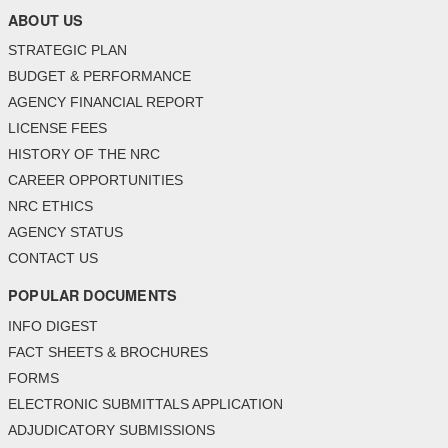
ABOUT US
STRATEGIC PLAN
BUDGET & PERFORMANCE
AGENCY FINANCIAL REPORT
LICENSE FEES
HISTORY OF THE NRC
CAREER OPPORTUNITIES
NRC ETHICS
AGENCY STATUS
CONTACT US
POPULAR DOCUMENTS
INFO DIGEST
FACT SHEETS & BROCHURES
FORMS
ELECTRONIC SUBMITTALS APPLICATION
ADJUDICATORY SUBMISSIONS