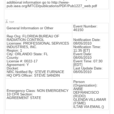
additional information go to http://www-
pub.iaea.org/MTCD/publications/PDF/Pub1227_web.pdf
Event Number:
General Information or Other
46150
Rep Org: FLORIDA BUREAU OF
RADIATION CONTROL
Notification Date:
Licensee: PROFESSIONAL SERVICES
08/05/2010
INDUSTRIES, INC.
Notification Time:
Region: 1
11:35 [ET]
City: ORLANDO State: FL
Event Date:
County:
08/05/2010
License #: 0022-17
Event Time: 07:30
Agreement: Y
[EDT]
Docket:
Last Update Date:
NRC Notified By: STEVE FURNACE
08/05/2010
HQ OPS Officer: STEVE SANDIN
Person
(Organization):
ANNE
Emergency Class: NON EMERGENCY
DEFRANCISCO
10 CFR Section:
(R1DO)
AGREEMENT STATE
GLENDA VILLAMAR
(FSME)
ILTAB VIA EMAIL ()