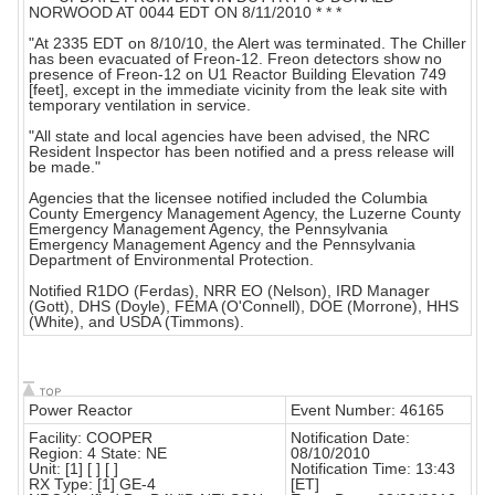
NORWOOD AT 0044 EDT ON 8/11/2010 * * *
"At 2335 EDT on 8/10/10, the Alert was terminated. The Chiller
has been evacuated of Freon-12. Freon detectors show no
presence of Freon-12 on U1 Reactor Building Elevation 749
[feet], except in the immediate vicinity from the leak site with
temporary ventilation in service.
"All state and local agencies have been advised, the NRC
Resident Inspector has been notified and a press release will
be made."
Agencies that the licensee notified included the Columbia
County Emergency Management Agency, the Luzerne County
Emergency Management Agency, the Pennsylvania
Emergency Management Agency and the Pennsylvania
Department of Environmental Protection.
Notified R1DO (Ferdas), NRR EO (Nelson), IRD Manager
(Gott), DHS (Doyle), FEMA (O'Connell), DOE (Morrone), HHS
(White), and USDA (Timmons).
Power Reactor
Event Number: 46165
Facility: COOPER
Notification Date:
Region: 4 State: NE
08/10/2010
Unit: [1] [ ] [ ]
Notification Time: 13:43
RX Type: [1] GE-4
[ET]