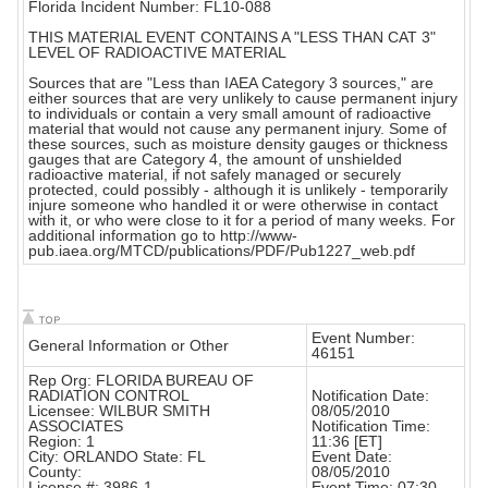
Florida Incident Number: FL10-088
THIS MATERIAL EVENT CONTAINS A "LESS THAN CAT 3"
LEVEL OF RADIOACTIVE MATERIAL
Sources that are "Less than IAEA Category 3 sources," are
either sources that are very unlikely to cause permanent injury
to individuals or contain a very small amount of radioactive
material that would not cause any permanent injury. Some of
these sources, such as moisture density gauges or thickness
gauges that are Category 4, the amount of unshielded
radioactive material, if not safely managed or securely
protected, could possibly - although it is unlikely - temporarily
injure someone who handled it or were otherwise in contact
with it, or who were close to it for a period of many weeks. For
additional information go to http://www-
pub.iaea.org/MTCD/publications/PDF/Pub1227_web.pdf
Event Number:
General Information or Other
46151
Rep Org: FLORIDA BUREAU OF
RADIATION CONTROL
Notification Date:
Licensee: WILBUR SMITH
08/05/2010
ASSOCIATES
Notification Time:
Region: 1
11:36 [ET]
City: ORLANDO State: FL
Event Date:
County:
08/05/2010
License #: 3986-1
Event Time: 07:30