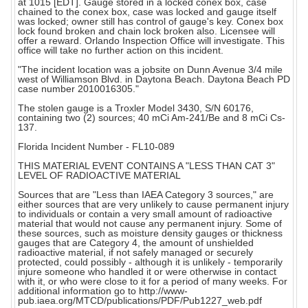
at 1015 [EDT]. Gauge stored in a locked conex box, case
chained to the conex box, case was locked and gauge itself
was locked; owner still has control of gauge's key. Conex box
lock found broken and chain lock broken also. Licensee will
offer a reward. Orlando Inspection Office will investigate. This
office will take no further action on this incident.
"The incident location was a jobsite on Dunn Avenue 3/4 mile
west of Williamson Blvd. in Daytona Beach. Daytona Beach PD
case number 2010016305."
The stolen gauge is a Troxler Model 3430, S/N 60176,
containing two (2) sources; 40 mCi Am-241/Be and 8 mCi Cs-
137.
Florida Incident Number - FL10-089
THIS MATERIAL EVENT CONTAINS A "LESS THAN CAT 3"
LEVEL OF RADIOACTIVE MATERIAL
Sources that are "Less than IAEA Category 3 sources," are
either sources that are very unlikely to cause permanent injury
to individuals or contain a very small amount of radioactive
material that would not cause any permanent injury. Some of
these sources, such as moisture density gauges or thickness
gauges that are Category 4, the amount of unshielded
radioactive material, if not safely managed or securely
protected, could possibly - although it is unlikely - temporarily
injure someone who handled it or were otherwise in contact
with it, or who were close to it for a period of many weeks. For
additional information go to http://www-
pub.iaea.org/MTCD/publications/PDF/Pub1227_web.pdf