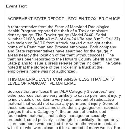
Event Text
AGREEMENT STATE REPORT - STOLEN TROXLER GAUGE
A representative from the State of Maryland Radiological
Health Program reported the theft of a Troxler moisture
density gauge. The Troxler gauge (Model 3440, Serial
Number 21688, with 40 mCi of Am-241/Be and 8 mCi Cs-137)
was stolen on 8/3/10 from a truck parked overnight at the
home of a Penniman and Browne employee. Both company
and State representatives have searched for the gauge in
areas nearby the location of the theft without success. The
theft has been reported to the Howard County Sheriff and the
State plans to issue a press release on the incident. The State
noted that the storage of the Troxler in a truck at the
employee's home was not authorized.
THIS MATERIAL EVENT CONTAINS A "LESS THAN CAT 3"
LEVEL OF RADIOACTIVE MATERIAL
Sources that are "Less than IAEA Category 3 sources," are
either sources that are very unlikely to cause permanent injury
to individuals or contain a very small amount of radioactive
material that would not cause any permanent injury. Some of
these sources, such as moisture density gauges or thickness
gauges that are Category 4, the amount of unshielded
radioactive material, if not safely managed or securely
protected, could possibly - although it is unlikely - temporarily
injure someone who handled it or were otherwise in contact
with it, or who were close to it for a period of many weeks. For