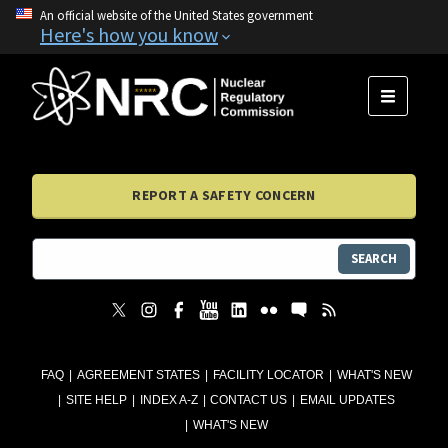
An official website of the United States government
Here's how you know
MENU
REPORT A SAFETY CONCERN
SEARCH
FAQ
AGREEMENT STATES
FACILITY LOCATOR
WHAT'S NEW
SITE HELP
INDEX A-Z
CONTACT US
EMAIL UPDATES
WHAT'S NEW