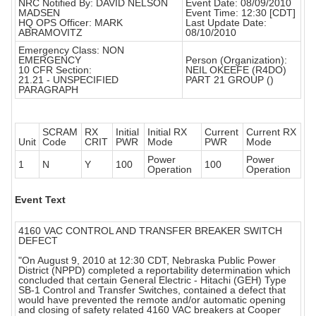
NRC Notified By: DAVID NELSON
Event Date: 08/09/2010
MADSEN
Event Time: 12:30 [CDT]
HQ OPS Officer: MARK
Last Update Date:
ABRAMOVITZ
08/10/2010
Emergency Class: NON
EMERGENCY
Person (Organization):
10 CFR Section:
NEIL OKEEFE (R4DO)
21.21 - UNSPECIFIED
PART 21 GROUP ()
PARAGRAPH
SCRAM
RX
Initial
Initial RX
Current
Current RX
Unit
Code
CRIT
PWR
Mode
PWR
Mode
Power
Power
1
N
Y
100
100
Operation
Operation
Event Text
4160 VAC CONTROL AND TRANSFER BREAKER SWITCH
DEFECT
"On August 9, 2010 at 12:30 CDT, Nebraska Public Power
District (NPPD) completed a reportability determination which
concluded that certain General Electric - Hitachi (GEH) Type
SB-1 Control and Transfer Switches, contained a defect that
would have prevented the remote and/or automatic opening
and closing of safety related 4160 VAC breakers at Cooper