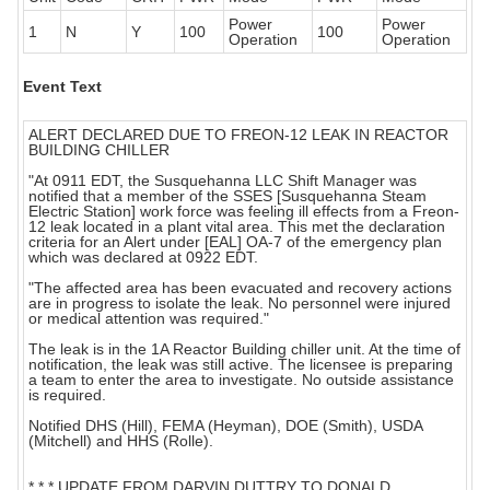
Power
Power
1
N
Y
100
100
Operation
Operation
Event Text
ALERT DECLARED DUE TO FREON-12 LEAK IN REACTOR
BUILDING CHILLER
"At 0911 EDT, the Susquehanna LLC Shift Manager was
notified that a member of the SSES [Susquehanna Steam
Electric Station] work force was feeling ill effects from a Freon-
12 leak located in a plant vital area. This met the declaration
criteria for an Alert under [EAL] OA-7 of the emergency plan
which was declared at 0922 EDT.
"The affected area has been evacuated and recovery actions
are in progress to isolate the leak. No personnel were injured
or medical attention was required."
The leak is in the 1A Reactor Building chiller unit. At the time of
notification, the leak was still active. The licensee is preparing
a team to enter the area to investigate. No outside assistance
is required.
Notified DHS (Hill), FEMA (Heyman), DOE (Smith), USDA
(Mitchell) and HHS (Rolle).
* * * UPDATE FROM DARVIN DUTTRY TO DONALD