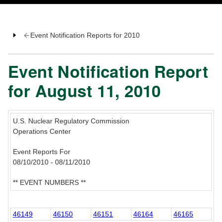
Event Notification Reports for 2010
Event Notification Report
for August 11, 2010
U.S. Nuclear Regulatory Commission
Operations Center
Event Reports For
08/10/2010 - 08/11/2010
** EVENT NUMBERS **
46149
46150
46151
46164
46165