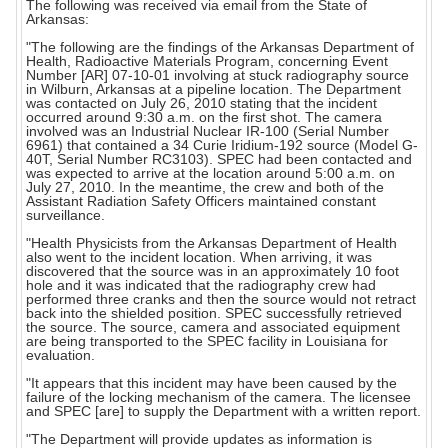
The following was received via email from the State of
Arkansas:
"The following are the findings of the Arkansas Department of
Health, Radioactive Materials Program, concerning Event
Number [AR] 07-10-01 involving at stuck radiography source
in Wilburn, Arkansas at a pipeline location. The Department
was contacted on July 26, 2010 stating that the incident
occurred around 9:30 a.m. on the first shot. The camera
involved was an Industrial Nuclear IR-100 (Serial Number
6961) that contained a 34 Curie Iridium-192 source (Model G-
40T, Serial Number RC3103). SPEC had been contacted and
was expected to arrive at the location around 5:00 a.m. on
July 27, 2010. In the meantime, the crew and both of the
Assistant Radiation Safety Officers maintained constant
surveillance.
"Health Physicists from the Arkansas Department of Health
also went to the incident location. When arriving, it was
discovered that the source was in an approximately 10 foot
hole and it was indicated that the radiography crew had
performed three cranks and then the source would not retract
back into the shielded position. SPEC successfully retrieved
the source. The source, camera and associated equipment
are being transported to the SPEC facility in Louisiana for
evaluation.
"It appears that this incident may have been caused by the
failure of the locking mechanism of the camera. The licensee
and SPEC [are] to supply the Department with a written report.
"The Department will provide updates as information is