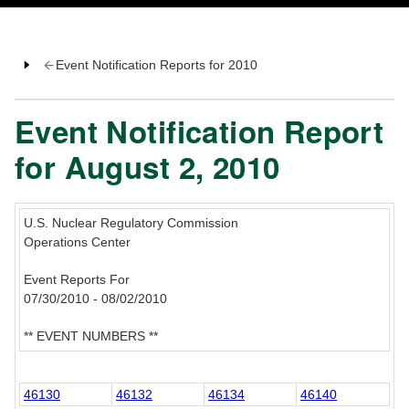
Event Notification Reports for 2010
Event Notification Report
for August 2, 2010
U.S. Nuclear Regulatory Commission
Operations Center
Event Reports For
07/30/2010 - 08/02/2010
** EVENT NUMBERS **
46130
46132
46134
46140