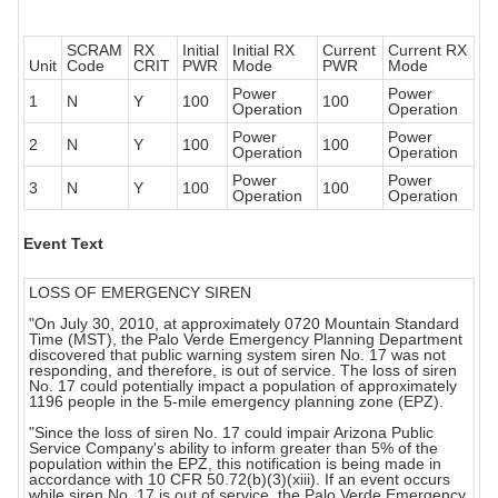
SCRAM
RX
Initial
Initial RX
Current
Current RX
Unit
Code
CRIT
PWR
Mode
PWR
Mode
Power
Power
1
N
Y
100
100
Operation
Operation
Power
Power
2
N
Y
100
100
Operation
Operation
Power
Power
3
N
Y
100
100
Operation
Operation
Event Text
LOSS OF EMERGENCY SIREN
"On July 30, 2010, at approximately 0720 Mountain Standard
Time (MST), the Palo Verde Emergency Planning Department
discovered that public warning system siren No. 17 was not
responding, and therefore, is out of service. The loss of siren
No. 17 could potentially impact a population of approximately
1196 people in the 5-mile emergency planning zone (EPZ).
"Since the loss of siren No. 17 could impair Arizona Public
Service Company's ability to inform greater than 5% of the
population within the EPZ, this notification is being made in
accordance with 10 CFR 50.72(b)(3)(xiii). If an event occurs
while siren No. 17 is out of service, the Palo Verde Emergency