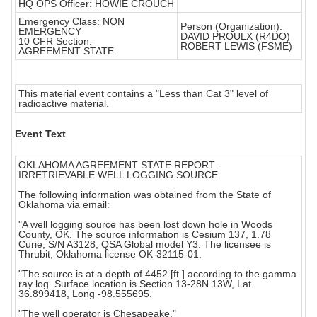
HQ OPS Officer: HOWIE CROUCH
Emergency Class: NON
Person (Organization):
EMERGENCY
DAVID PROULX (R4DO)
10 CFR Section:
ROBERT LEWIS (FSME)
AGREEMENT STATE
This material event contains a "Less than Cat 3" level of
radioactive material.
Event Text
OKLAHOMA AGREEMENT STATE REPORT -
IRRETRIEVABLE WELL LOGGING SOURCE
The following information was obtained from the State of
Oklahoma via email:
"A well logging source has been lost down hole in Woods
County, OK. The source information is Cesium 137, 1.78
Curie, S/N A3128, QSA Global model Y3. The licensee is
Thrubit, Oklahoma license OK-32115-01.
"The source is at a depth of 4452 [ft.] according to the gamma
ray log. Surface location is Section 13-28N 13W, Lat
36.899418, Long -98.555695.
"The well operator is Chesapeake."