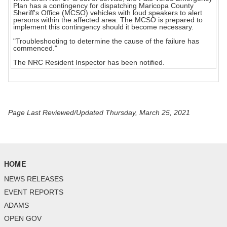
Plan has a contingency for dispatching Maricopa County
Sheriff's Office (MCSO) vehicles with loud speakers to alert
persons within the affected area. The MCSO is prepared to
implement this contingency should it become necessary.
"Troubleshooting to determine the cause of the failure has
commenced."
The NRC Resident Inspector has been notified.
Page Last Reviewed/Updated Thursday, March 25, 2021
HOME
NEWS RELEASES
EVENT REPORTS
ADAMS
OPEN GOV