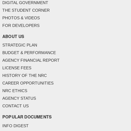
DIGITAL GOVERNMENT
THE STUDENT CORNER
PHOTOS & VIDEOS
FOR DEVELOPERS
ABOUT US
STRATEGIC PLAN
BUDGET & PERFORMANCE
AGENCY FINANCIAL REPORT
LICENSE FEES
HISTORY OF THE NRC
CAREER OPPORTUNITIES
NRC ETHICS
AGENCY STATUS
CONTACT US
POPULAR DOCUMENTS
INFO DIGEST