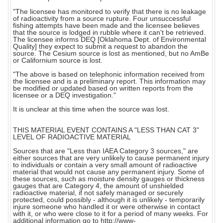
"The licensee has monitored to verify that there is no leakage
of radioactivity from a source rupture. Four unsuccessful
fishing attempts have been made and the licensee believes
that the source is lodged in rubble where it can't be retrieved.
The licensee informs DEQ [Oklahoma Dept. of Environmental
Quality] they expect to submit a request to abandon the
source. The Cesium source is lost as mentioned, but no AmBe
or Californium source is lost.
"The above is based on telephonic information received from
the licensee and is a preliminary report. This information may
be modified or updated based on written reports from the
licensee or a DEQ investigation."
It is unclear at this time when the source was lost.
THIS MATERIAL EVENT CONTAINS A "LESS THAN CAT 3"
LEVEL OF RADIOACTIVE MATERIAL
Sources that are "Less than IAEA Category 3 sources," are
either sources that are very unlikely to cause permanent injury
to individuals or contain a very small amount of radioactive
material that would not cause any permanent injury. Some of
these sources, such as moisture density gauges or thickness
gauges that are Category 4, the amount of unshielded
radioactive material, if not safely managed or securely
protected, could possibly - although it is unlikely - temporarily
injure someone who handled it or were otherwise in contact
with it, or who were close to it for a period of many weeks. For
additional information go to http://www-