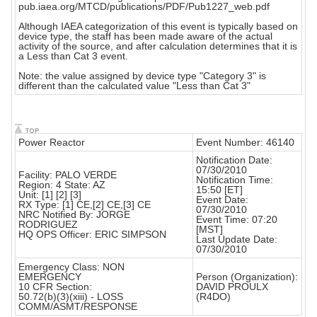
pub.iaea.org/MTCD/publications/PDF/Pub1227_web.pdf
Although IAEA categorization of this event is typically based on
device type, the staff has been made aware of the actual
activity of the source, and after calculation determines that it is
a Less than Cat 3 event.
Note: the value assigned by device type "Category 3" is
different than the calculated value "Less than Cat 3"
Power Reactor
Event Number: 46140
Notification Date:
07/30/2010
Facility: PALO VERDE
Notification Time:
Region: 4 State: AZ
15:50 [ET]
Unit: [1] [2] [3]
Event Date:
RX Type: [1] CE,[2] CE,[3] CE
07/30/2010
NRC Notified By: JORGE
Event Time: 07:20
RODRIGUEZ
[MST]
HQ OPS Officer: ERIC SIMPSON
Last Update Date:
07/30/2010
Emergency Class: NON
EMERGENCY
Person (Organization):
10 CFR Section:
DAVID PROULX
50.72(b)(3)(xiii) - LOSS
(R4DO)
COMM/ASMT/RESPONSE