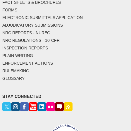
FACT SHEETS & BROCHURES
FORMS
ELECTRONIC SUBMITTALS APPLICATION
ADJUDICATORY SUBMISSIONS
NRC REPORTS - NUREG
NRC REGULATIONS - 10-CFR
INSPECTION REPORTS
PLAIN WRITING
ENFORCEMENT ACTIONS
RULEMAKING
GLOSSARY
STAY CONNECTED