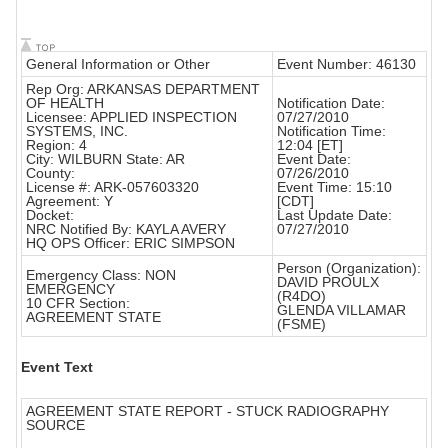
General Information or Other
Event Number: 46130
Rep Org: ARKANSAS DEPARTMENT
OF HEALTH
Notification Date:
Licensee: APPLIED INSPECTION
07/27/2010
SYSTEMS, INC.
Notification Time:
Region: 4
12:04 [ET]
City: WILBURN State: AR
Event Date:
County:
07/26/2010
License #: ARK-057603320
Event Time: 15:10
Agreement: Y
[CDT]
Docket:
Last Update Date:
NRC Notified By: KAYLA AVERY
07/27/2010
HQ OPS Officer: ERIC SIMPSON
Person (Organization):
Emergency Class: NON
DAVID PROULX
EMERGENCY
(R4DO)
10 CFR Section:
GLENDA VILLAMAR
AGREEMENT STATE
(FSME)
Event Text
AGREEMENT STATE REPORT - STUCK RADIOGRAPHY
SOURCE