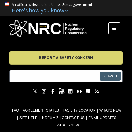
An official website of the United States government
Here's how you know
MENU
REPORT A SAFETY CONCERN
SEARCH
FAQ
AGREEMENT STATES
FACILITY LOCATOR
WHAT'S NEW
SITE HELP
INDEX A-Z
CONTACT US
EMAIL UPDATES
WHAT'S NEW