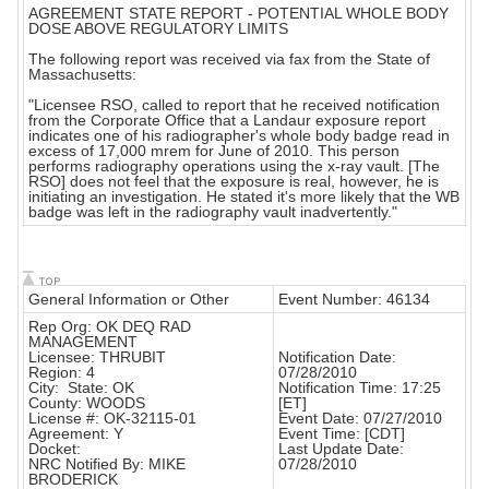
AGREEMENT STATE REPORT - POTENTIAL WHOLE BODY
DOSE ABOVE REGULATORY LIMITS
The following report was received via fax from the State of
Massachusetts:
"Licensee RSO, called to report that he received notification
from the Corporate Office that a Landaur exposure report
indicates one of his radiographer's whole body badge read in
excess of 17,000 mrem for June of 2010. This person
performs radiography operations using the x-ray vault. [The
RSO] does not feel that the exposure is real, however, he is
initiating an investigation. He stated it's more likely that the WB
badge was left in the radiography vault inadvertently."
General Information or Other
Event Number: 46134
Rep Org: OK DEQ RAD
MANAGEMENT
Licensee: THRUBIT
Notification Date:
Region: 4
07/28/2010
City: State: OK
Notification Time: 17:25
County: WOODS
[ET]
License #: OK-32115-01
Event Date: 07/27/2010
Agreement: Y
Event Time: [CDT]
Docket:
Last Update Date:
NRC Notified By: MIKE
07/28/2010
BRODERICK