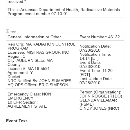
received."
This is Arkansas Department of Health, Radioactive Materials
Program event number 07-10-01.
General Information or Other
Event Number: 46132
Rep Org: MA RADIATION CONTROL
Notification Date:
PROGRAM
07/28/2010
Licensee: MISTRAS GROUP, INC
Notification Time:
Region: 1
14:14 [ET]
City: AUBURN State: MA
Event Date:
County:
07/23/2010
License #: MA 16-5591
Event Time: 11:20
Agreement: Y
[EDT]
Docket:
Last Update Date:
NRC Notified By: JOHN SUMARES
07/28/2010
HQ OPS Officer: ERIC SIMPSON
Person (Organization):
Emergency Class: NON
JOHN ROGGE (R1DO)
EMERGENCY
GLENDA VILLAMAR
10 CFR Section:
(FSME)
AGREEMENT STATE
CINDY JONES (NRC)
Event Text