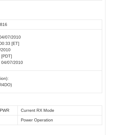
5816
 04/07/2010
 00:33 [ET]
6/2010
 [PDT]
: 04/07/2010
ion):
R4DO)
t PWR
Current RX Mode
Power Operation