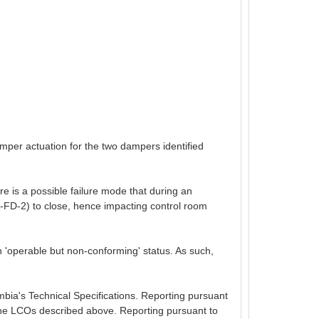
amper actuation for the two dampers identified
e is a possible failure mode that during an
-FD-2) to close, hence impacting control room
 'operable but non-conforming' status. As such,
umbia's Technical Specifications. Reporting pursuant
g the LCOs described above. Reporting pursuant to