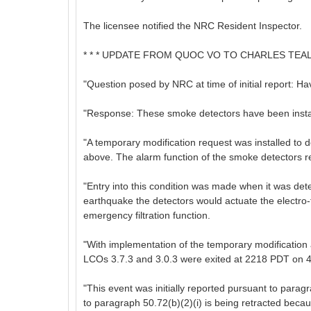
The licensee notified the NRC Resident Inspector.
* * * UPDATE FROM QUOC VO TO CHARLES TEAL ON
"Question posed by NRC at time of initial report: H
"Response: These smoke detectors have been installe
"A temporary modification request was installed to 
above. The alarm function of the smoke detectors re
"Entry into this condition was made when it was dete
earthquake the detectors would actuate the electr
emergency filtration function.
"With implementation of the temporary modification
LCOs 3.7.3 and 3.0.3 were exited at 2218 PDT on 4
"This event was initially reported pursuant to parag
to paragraph 50.72(b)(2)(i) is being retracted becau