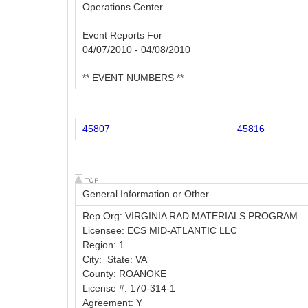
Operations Center
Event Reports For
04/07/2010 - 04/08/2010
** EVENT NUMBERS **
45807
45816
General Information or Other
Rep Org: VIRGINIA RAD MATERIALS PROGRAM
Licensee: ECS MID-ATLANTIC LLC
Region: 1
City: State: VA
County: ROANOKE
License #: 170-314-1
Agreement: Y