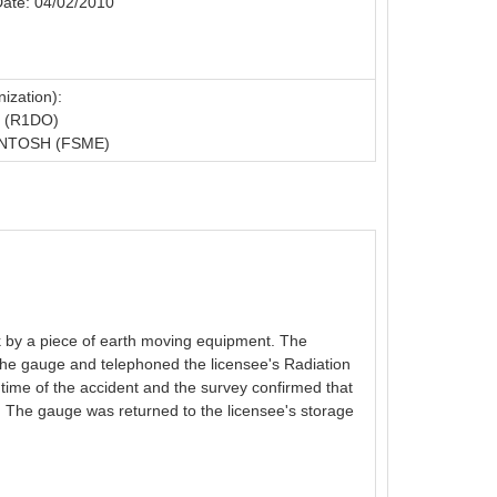
Date: 04/02/2010
ization):
 (R1DO)
NTOSH (FSME)
k by a piece of earth moving equipment. The
the gauge and telephoned the licensee's Radiation
 time of the accident and the survey confirmed that
 The gauge was returned to the licensee's storage