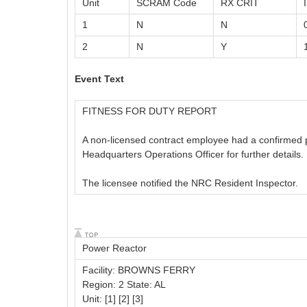
Unit
SCRAM Code
RX CRIT
1
N
N
2
N
Y
Event Text
FITNESS FOR DUTY REPORT
A non-licensed contract employee had a confirmed pos
Headquarters Operations Officer for further details.
The licensee notified the NRC Resident Inspector.
Power Reactor
Facility: BROWNS FERRY
Region: 2 State: AL
Unit: [1] [2] [3]