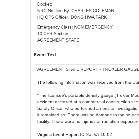
Docket:
NRC Notified By: CHARLES COLEMAN
HQ OPS Officer: DONG HWA PARK
Emergency Class: NON EMERGENCY
10 CFR Section:
AGREEMENT STATE
Event Text
AGREEMENT STATE REPORT - TROXLER GAUG
The following information was received from the Com
"The licensee's portable density gauge (Troxler M
accident occurred at a commercial construction sit
Safety Officer who performed an onsite investigation
it remained so. There was no damage to the source 
facility. There were no injuries or radiation exposure
Virginia Event Report ID No: VA-10-02