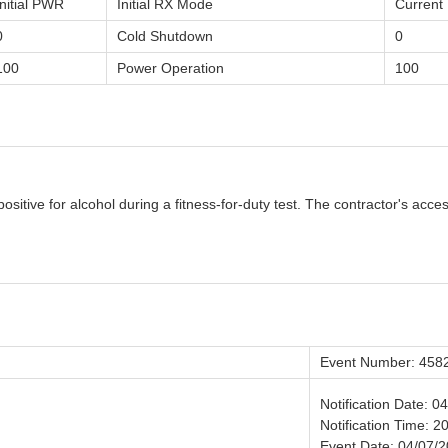
Initial PWR
Initial RX Mode
Curren
0
Cold Shutdown
0
100
Power Operation
100
itive for alcohol during a fitness-for-duty test. The contractor's acces
Event Number: 458
Notification Date: 0
Notification Time: 2
Event Date: 04/07/