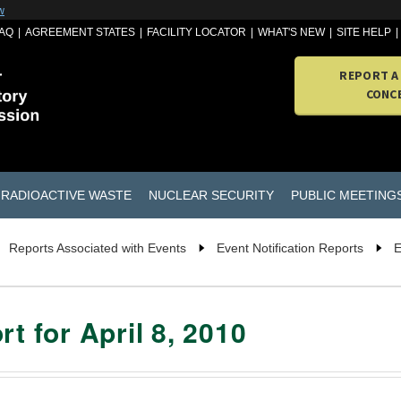
w
AQ
AGREEMENT STATES
FACILITY LOCATOR
WHAT'S NEW
SITE HELP
REPORT A
CONC
RADIOACTIVE WASTE
NUCLEAR SECURITY
PUBLIC MEETING
Reports Associated with Events
Event Notification Reports
E
t for April 8, 2010