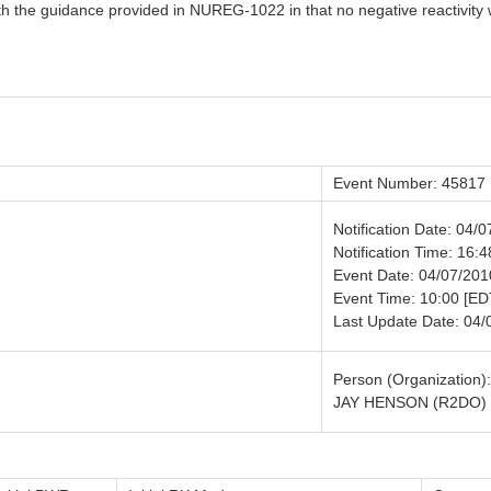
th the guidance provided in NUREG-1022 in that no negative reactivity
Event Number: 45817
Notification Date: 04/
Notification Time: 16:4
Event Date: 04/07/201
Event Time: 10:00 [ED
Last Update Date: 04/
Person (Organization):
JAY HENSON (R2DO)