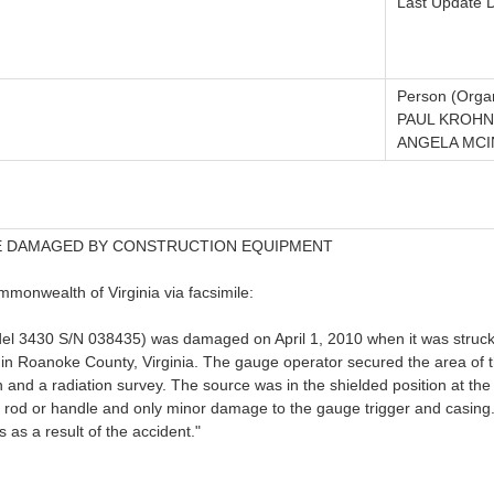
Last Update 
Person (Organ
PAUL KROHN
ANGELA MCI
E DAMAGED BY CONSTRUCTION EQUIPMENT
monwealth of Virginia via facsimile:
odel 3430 S/N 038435) was damaged on April 1, 2010 when it was struc
e in Roanoke County, Virginia. The gauge operator secured the area of 
 and a radiation survey. The source was in the shielded position at the
rod or handle and only minor damage to the gauge trigger and casing.
s as a result of the accident."