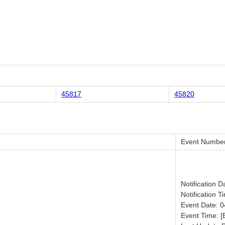
45817
45820
Event Number
Notification 
Notification T
Event Date: 
Event Time: [