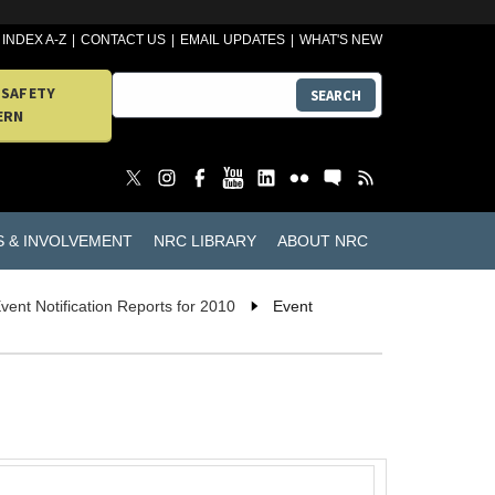
INDEX A-Z
CONTACT US
EMAIL UPDATES
WHAT'S NEW
 SAFETY
SEARCH
ERN
S & INVOLVEMENT
NRC LIBRARY
ABOUT NRC
vent Notification Reports for 2010
Event