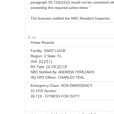
paragraph 50.72(b)(2)(i) would not be consistent wi
exceeding the required action times."
The licensee notified the NRC Resident Inspector.
Power Reactor
Facility: SAINT LUCIE
Region: 2 State: FL
Unit: [1] [2] [ ]
RX Type: [1] CE,[2] CE
NRC Notified By: ANDREW TEREZAKIS
HQ OPS Officer: CHARLES TEAL
Emergency Class: NON EMERGENCY
10 CFR Section:
26.719 - FITNESS FOR DUTY