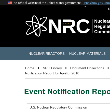
An official website of the United States government
Here's how you kno
F
NUCLEAR REACTORS
NUCLEAR MATERIALS
Home
NRC Library
Document Collections
Notification Report for April 8, 2010
Event Notification Repor
U.S. Nuclear Regulatory Commission