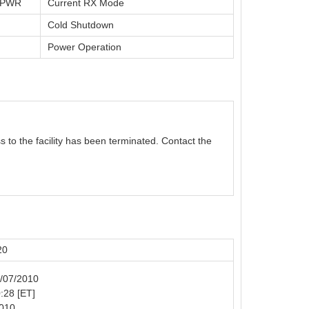
t PWR
Current RX Mode
Cold Shutdown
Power Operation
s to the facility has been terminated. Contact the
20
4/07/2010
0:28 [ET]
2010