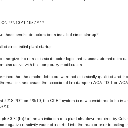
 4/7/10 AT 1957 * * *
ave these smoke detectors been installed since startup?
d since initial plant startup.
de-energize the non-seismic detector logic that causes automatic fire d
mains active with this temporary modification.
rmined that the smoke detectors were not seismically qualified and ther
o-thermal link and cause the associated fire damper (WOA-FD-1 or WOA
 at 2218 PDT on 4/6/10, the CREF system is now considered to be in an
/6/10.
raph 50.72(b)(2)(i) as an initiation of a plant shutdown required by Col
se negative reactivity was not inserted into the reactor prior to exitin