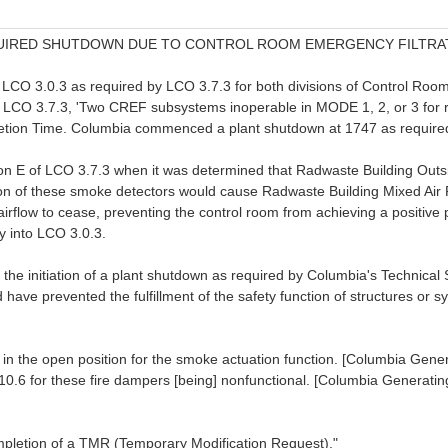
REQUIRED SHUTDOWN DUE TO CONTROL ROOM EMERGENCY FILTRA
CO 3.0.3 as required by LCO 3.7.3 for both divisions of Control Room
f LCO 3.7.3, 'Two CREF subsystems inoperable in MODE 1, 2, or 3 for 
letion Time. Columbia commenced a plant shutdown at 1747 as require
ition E of LCO 3.7.3 when it was determined that Radwaste Building 
ation of these smoke detectors would cause Radwaste Building Mixed 
rflow to cease, preventing the control room from achieving a positive 
y into LCO 3.0.3.
 the initiation of a plant shutdown as required by Columbia's Technical 
 have prevented the fulfillment of the safety function of structures or 
the open position for the smoke actuation function. [Columbia Gene
1.10.6 for these fire dampers [being] nonfunctional. [Columbia Generati
letion of a TMR (Temporary Modification Request)."