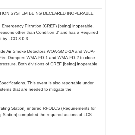
TION SYSTEM BEING DECLARED INOPERABLE
 Emergency Filtration (CREF) [being] inoperable.
reasons other than Condition B' and has a Required
d by LCO 3.0.3.
Outside Air Smoke Detectors WOA-SMD-1A and WOA-
Air Fire Dampers WMA-FD-1 and WMA-FD-2 to close.
pressure. Both divisions of CREF [being] inoperable
Specifications. This event is also reportable under
systems that are needed to mitigate the
rating Station] entered RFOLCS (Requirements for
ng Station] completed the required actions of LCS