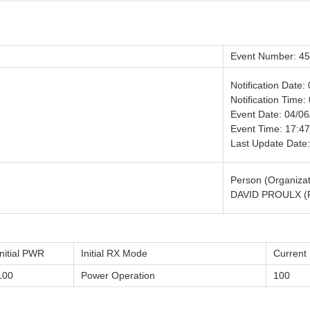
Event Number: 4
Notification Date:
Notification Time:
Event Date: 04/0
Event Time: 17:47
Last Update Date
Person (Organizat
DAVID PROULX (
Initial PWR
Initial RX Mode
Curren
100
Power Operation
100