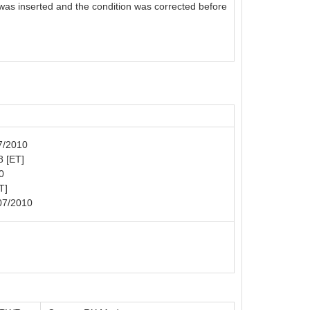
 was inserted and the condition was corrected before
07/2010
8 [ET]
0
T]
07/2010