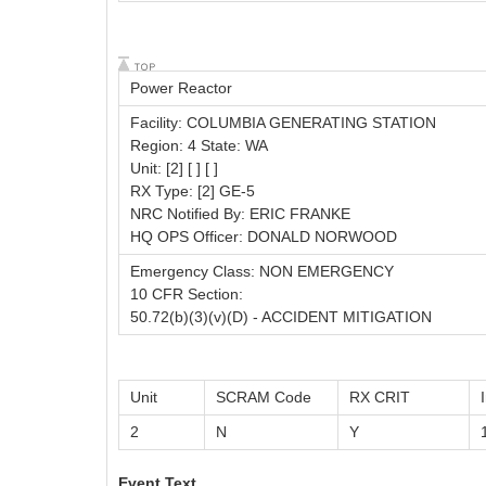
Power Reactor
Facility: COLUMBIA GENERATING STATION
Region: 4 State: WA
Unit: [2] [ ] [ ]
RX Type: [2] GE-5
NRC Notified By: ERIC FRANKE
HQ OPS Officer: DONALD NORWOOD
Emergency Class: NON EMERGENCY
10 CFR Section:
50.72(b)(3)(v)(D) - ACCIDENT MITIGATION
Unit
SCRAM Code
RX CRIT
2
N
Y
Event Text