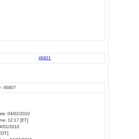
45821
: 45807
Date: 04/02/2010
ime: 12:17 [ET]
04/01/2010
EDT]