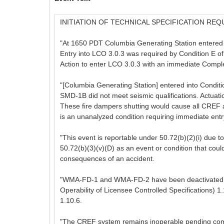
INITIATION OF TECHNICAL SPECIFICATION 
"At 1650 PDT Columbia Generating Station entered L
Entry into LCO 3.0.3 was required by Condition E o
Action to enter LCO 3.0.3 with an immediate Comp
"[Columbia Generating Station] entered into Cond
SMD-1B did not meet seismic qualifications. Actu
These fire dampers shutting would cause all CREF ai
is an unanalyzed condition requiring immediate entr
"This event is reportable under 50.72(b)(2)(i) due to
50.72(b)(3)(v)(D) as an event or condition that could
consequences of an accident.
"WMA-FD-1 and WMA-FD-2 have been deactivated in 
Operability of Licensee Controlled Specifications) 
1.10.6.
"The CREF system remains inoperable pending comp