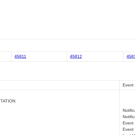
45811
45812
458
Event
RTATION
Notifi
Notifi
Event 
Event 