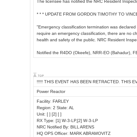
The licensee has notified the NRC Resident Inspect
* * * UPDATE FROM GORDON TIMOTHY TO VINCE K
"Emergency classification termination was declared 
require an emergency classification, there are no cha
health and safety of the public. NRC Resident Inspe
Notified the R4DO (Okeefe), NRR-EO (Bahadur), FEM
!!!!! THIS EVENT HAS BEEN RETRACTED. THIS E
Power Reactor
Facility: FARLEY
Region: 2 State: AL
Unit: [ ] [2] [ ]
RX Type: [1] W-3-LP,[2] W-3-LP
NRC Notified By: BILL ARENS
HQ OPS Officer: MARK ABRAMOVITZ