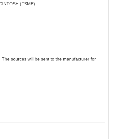
CINTOSH (FSME)
The sources will be sent to the manufacturer for