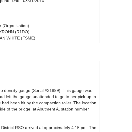
pdate Date: 03/31/2010
 (Organization):
 KROHN (R1DO)
AN WHITE (FSME)
e density gauge (Serial #31899). This gauge was
d left the gauge unattended to go to her pick-up to
 had been hit by the compaction roller. The location
side of the bridge, at Abutment A, station number
e District RSO arrived at approximately 4:15 pm. The