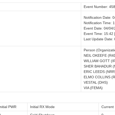
Event Number: 45
Notification Date: 
Notification Time: 
Event Date: 04/04
Event Time: 15:42
Last Update Date:
Person (Organizati
NEIL OKEEFE (R4
WILLIAM GOTT (I
SHER BAHADUR (
ERIC LEEDS (NRR
ELMO COLLINS (R
VESTAL (DHS)
VIA (FEMA)
Initial PWR
Initial RX Mode
Curren