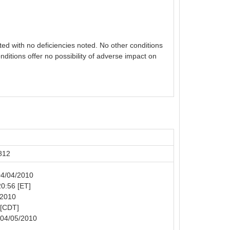
ed with no deficiencies noted. No other conditions
nditions offer no possibility of adverse impact on
812
 04/04/2010
20:56 [ET]
/2010
 [CDT]
 04/05/2010