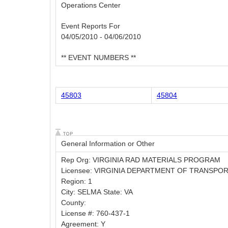
Operations Center
Event Reports For
04/05/2010 - 04/06/2010
** EVENT NUMBERS **
45803
45804
General Information or Other
Rep Org: VIRGINIA RAD MATERIALS PROGRAM
Licensee: VIRGINIA DEPARTMENT OF TRANSPO
Region: 1
City: SELMA State: VA
County:
License #: 760-437-1
Agreement: Y