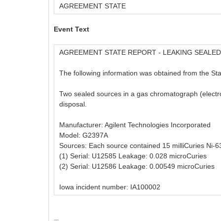
AGREEMENT STATE
Event Text
AGREEMENT STATE REPORT - LEAKING SEALE
The following information was obtained from the Stat
Two sealed sources in a gas chromatograph (electro
disposal.
Manufacturer: Agilent Technologies Incorporated
Model: G2397A
Sources: Each source contained 15 milliCuries Ni-6
(1) Serial: U12585 Leakage: 0.028 microCuries
(2) Serial: U12586 Leakage: 0.00549 microCuries
Iowa incident number: IA100002