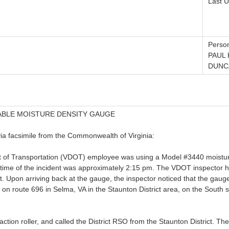
Last U
Person
PAUL
DUNC
ABLE MOISTURE DENSITY GAUGE
via facsimile from the Commonwealth of Virginia:
t of Transportation (VDOT) employee was using a Model #3440 moistur
time of the incident was approximately 2:15 pm. The VDOT inspector ha
. Upon arriving back at the gauge, the inspector noticed that the gauge
 on route 696 in Selma, VA in the Staunton District area, on the South 
tion roller, and called the District RSO from the Staunton District. Th