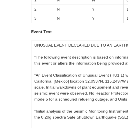
1
N
N
2
N
Y
3
N
Y
Event Text
UNUSUAL EVENT DECLARED DUE TO AN EART
"The following event description is based on informati
this event or alters the information being provided 
"An Event Classification of Unusual Event (HU1.1) 
California, [Mexico] location 32.093?N, 115.249?W 
scale. Initial walkdowns of plant equipment and re
seismic event were observed. No Reactor Protectio
mode 5 for a scheduled refueling outage, and Units 2
"Initial analysis of the Seismic Monitoring Instrum
the 0.20g spectra Safe Shutdown Earthquake (SSE)