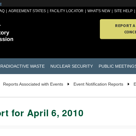
w
AQ
AGREEMENT STATES
FACILITY LOCATOR
WHAT'S NEW
SITE HELP
REPORT A
CONC
RADIOACTIVE WASTE
NUCLEAR SECURITY
PUBLIC MEETING
Reports Associated with Events
Event Notification Reports
E
t for April 6, 2010