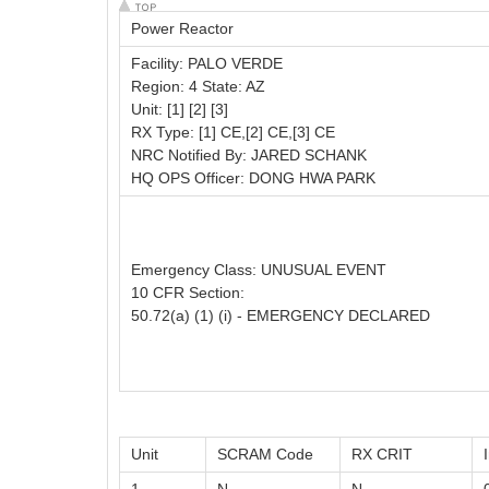
Power Reactor
Facility: PALO VERDE
Region: 4 State: AZ
Unit: [1] [2] [3]
RX Type: [1] CE,[2] CE,[3] CE
NRC Notified By: JARED SCHANK
HQ OPS Officer: DONG HWA PARK
Emergency Class: UNUSUAL EVENT
10 CFR Section:
50.72(a) (1) (i) - EMERGENCY DECLARED
Unit
SCRAM Code
RX CRIT