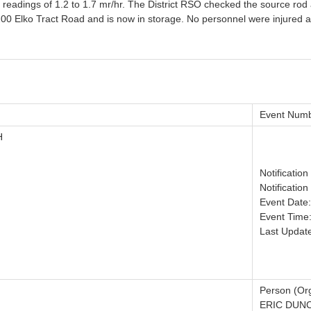
readings of 1.2 to 1.7 mr/hr. The District RSO checked the source rod an
 Elko Tract Road and is now in storage. No personnel were injured as 
Event Numb
H
Notificatio
Notification
Event Date
Event Time
Last Updat
Person (Org
ERIC DUN