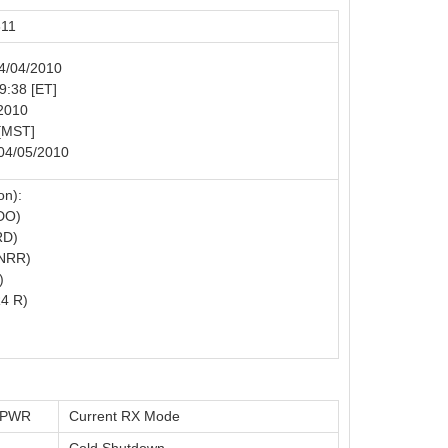
811
04/04/2010
19:38 [ET]
/2010
 [MST]
 04/05/2010
on):
DO)
RD)
NRR)
)
4 R)
t PWR
Current RX Mode