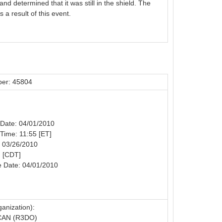
d determined that it was still in the shield. The
a result of this event.
er: 45804
n Date: 04/01/2010
 Time: 11:55 [ET]
: 03/26/2010
: [CDT]
e Date: 04/01/2010
anization):
CAN (R3DO)