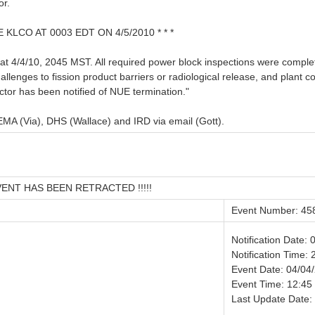
or.
LCO AT 0003 EDT ON 4/5/2010 * * *
at 4/4/10, 2045 MST. All required power block inspections were complet
llenges to fission product barriers or radiological release, and plant co
ctor has been notified of NUE termination."
A (Via), DHS (Wallace) and IRD via email (Gott).
VENT HAS BEEN RETRACTED !!!!!
Event Number: 45
Notification Date:
Notification Time: 
Event Date: 04/04
Event Time: 12:45
Last Update Date: