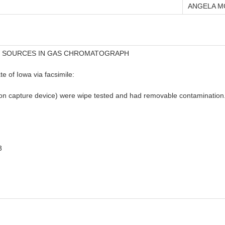
ANGELA M
D SOURCES IN GAS CHROMATOGRAPH
e of Iowa via facsimile:
n capture device) were wipe tested and had removable contamination. 
3