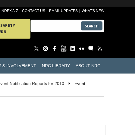
INDEX A-Z
CONTACT US
EMAIL UPDATES
WHAT'S NEW
 SAFETY
SEARCH
ERN
S & INVOLVEMENT
NRC LIBRARY
ABOUT NRC
vent Notification Reports for 2010
Event