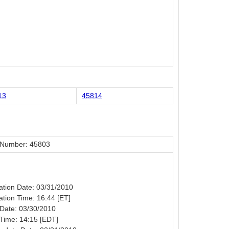
13
45814
 Number: 45803
cation Date: 03/31/2010
cation Time: 16:44 [ET]
Date: 03/30/2010
Time: 14:15 [EDT]