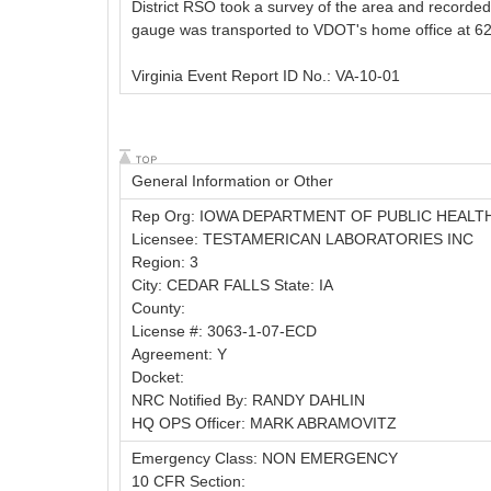
District RSO took a survey of the area and recorded 
gauge was transported to VDOT's home office at 6200
Virginia Event Report ID No.: VA-10-01
General Information or Other
Rep Org: IOWA DEPARTMENT OF PUBLIC HEALT
Licensee: TESTAMERICAN LABORATORIES INC
Region: 3
City: CEDAR FALLS State: IA
County:
License #: 3063-1-07-ECD
Agreement: Y
Docket:
NRC Notified By: RANDY DAHLIN
HQ OPS Officer: MARK ABRAMOVITZ
Emergency Class: NON EMERGENCY
10 CFR Section: