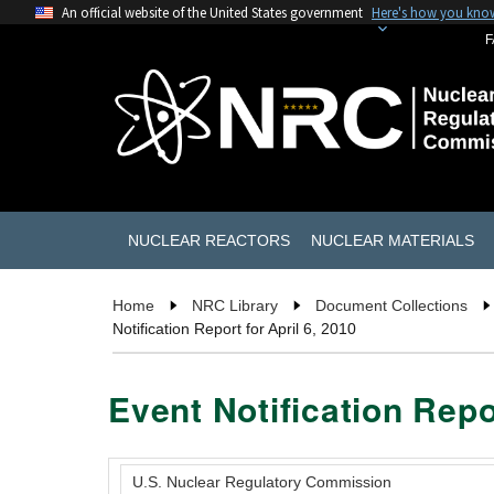
An official website of the United States government
Here's how you kno
F
NUCLEAR REACTORS
NUCLEAR MATERIALS
Home
NRC Library
Document Collections
Notification Report for April 6, 2010
Event Notification Repor
U.S. Nuclear Regulatory Commission