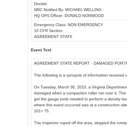
Docket:
NRC Notified By: MICHAEL WELLING
HQ OPS Officer: DONALD NORWOOD
Emergency Class: NON EMERGENCY
10 CFR Section:
AGREEMENT STATE
Event Text
AGREEMENT STATE REPORT - DAMAGED PORT
The following is a synopsis of information received 
On Tuesday, March 30, 2010, a Virginia Departmen
damaged when a compaction roller ran over it. The 
get the gauge tools needed to perform a density test
where this event occurred was at a construction site
101+ 75.
The inspector roped off the area, stopped the compac