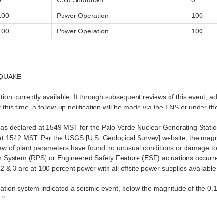
0
Cold Shutdown
0
100
Power Operation
100
100
Power Operation
100
HQUAKE
on currently available. If through subsequent reviews of this event, addit
at this time, a follow-up notification will be made via the ENS or under
was declared at 1549 MST for the Palo Verde Nuclear Generating Statio
at 1542 MST. Per the USGS [U.S. Geological Survey] website, the magn
view of plant parameters have found no unusual conditions or damage t
n System (RPS) or Engineered Safety Feature (ESF) actuations occurred
 & 3 are at 100 percent power with all offsite power supplies available
entation system indicated a seismic event, below the magnitude of the 
."