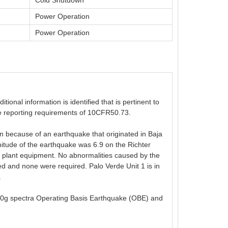
Cold Shutdown
Power Operation
Power Operation
ional information is identified that is pertinent to
 the reporting requirements of 10CFR50.73.
n because of an earthquake that originated in Baja
itude of the earthquake was 6.9 on the Richter
o plant equipment. No abnormalities caused by the
 and none were required. Palo Verde Unit 1 is in
.
0.10g spectra Operating Basis Earthquake (OBE) and