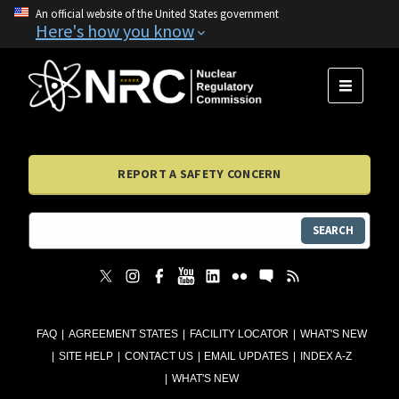
An official website of the United States government
Here's how you know
MENU
REPORT A SAFETY CONCERN
SEARCH
FAQ
AGREEMENT STATES
FACILITY LOCATOR
WHAT'S NEW
SITE HELP
CONTACT US
EMAIL UPDATES
INDEX A-Z
WHAT'S NEW