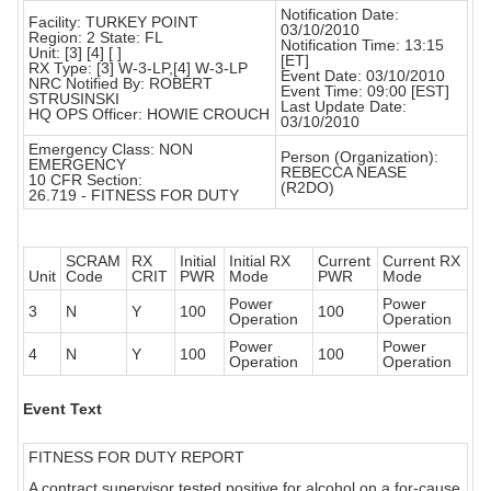
Notification Date:
Facility: TURKEY POINT
03/10/2010
Region: 2 State: FL
Notification Time: 13:15
Unit: [3] [4] [ ]
[ET]
RX Type: [3] W-3-LP,[4] W-3-LP
Event Date: 03/10/2010
NRC Notified By: ROBERT
Event Time: 09:00 [EST]
STRUSINSKI
Last Update Date:
HQ OPS Officer: HOWIE CROUCH
03/10/2010
Emergency Class: NON
Person (Organization):
EMERGENCY
REBECCA NEASE
10 CFR Section:
(R2DO)
26.719 - FITNESS FOR DUTY
SCRAM
RX
Initial
Initial RX
Current
Current RX
Unit
Code
CRIT
PWR
Mode
PWR
Mode
Power
Power
3
N
Y
100
100
Operation
Operation
Power
Power
4
N
Y
100
100
Operation
Operation
Event Text
FITNESS FOR DUTY REPORT
A contract supervisor tested positive for alcohol on a for-cause