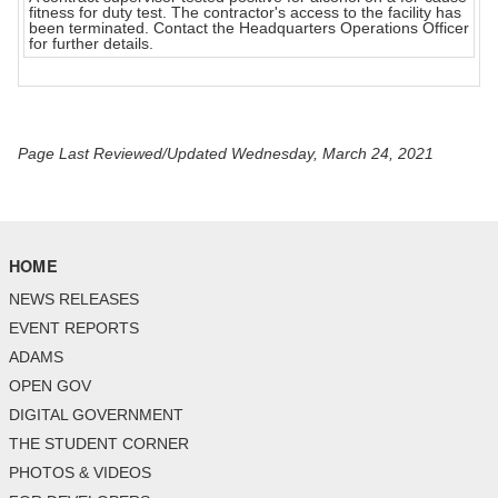
fitness for duty test. The contractor's access to the facility has
been terminated. Contact the Headquarters Operations Officer
for further details.
Page Last Reviewed/Updated Wednesday, March 24, 2021
HOME
NEWS RELEASES
EVENT REPORTS
ADAMS
OPEN GOV
DIGITAL GOVERNMENT
THE STUDENT CORNER
PHOTOS & VIDEOS