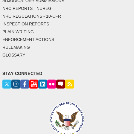
ADJUDICATORY SUBMISSIONS
NRC REPORTS - NUREG
NRC REGULATIONS - 10-CFR
INSPECTION REPORTS
PLAIN WRITING
ENFORCEMENT ACTIONS
RULEMAKING
GLOSSARY
STAY CONNECTED