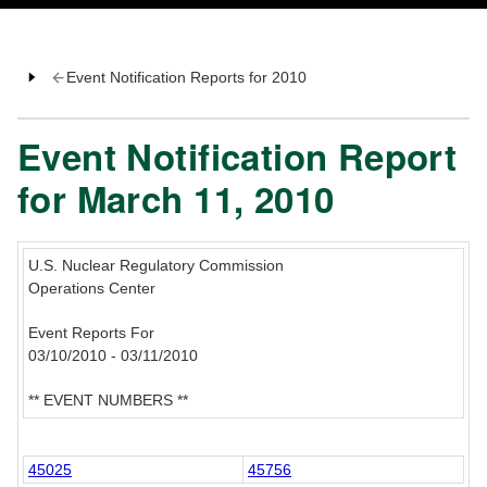
Event Notification Reports for 2010
Event Notification Report
for March 11, 2010
U.S. Nuclear Regulatory Commission
Operations Center
Event Reports For
03/10/2010 - 03/11/2010
** EVENT NUMBERS **
45025
45756