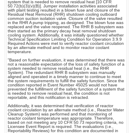
system that is needed to remove residual heat [10 CFR
50.72(b)(3)(v)(B)]. Jumper installation activities associated
with plant testing resulted in a blown fuse and closure of the
Residual Heat Removal (RHR) shutdown cooling outboard
common suction isolation valve. Closure of the valve resulted
in the RHR A pump tripping, as designed. The blown fuse was
replaced and the valve reopened. The RHR B subsystem was
then started as the primary decay heat removal shutdown
cooling system. Additionally, it was initially questioned whether
Technical Specification Limiting Condition for Operation 3.9.9
Required Actions were met to verify reactor coolant circulation
by an alternate method and to monitor reactor coolant
temperature.
"Based on further evaluation, it was determined that there was
not a reasonable expectation of the loss of safety function of a
system needed to remove residual heat (i.e., the RHR
System). The redundant RHR B subsystem was manually
aligned and operated in a timely manner to continue to meet
the system requirements to fulfill the safety function. Since the
condition reported in Event Number 45025 would not have
prevented the fulfillment of the safety function of a system that
is needed to remove residual heat, the condition is not
reportable, and this notification is retracted.
Additionally, it was determined that verification of reactor
coolant circulation by an alternate method (i.e., Reactor Water
Cleanup System) was performed and that monitoring of
reactor coolant temperature was appropriate. Therefore,
based on not meeting any 10 CFR 50.73 reporting criteria, no
Licensee Event Report is required. The evaluations (i.e.,
Reportability Reviews) for this condition are documented in