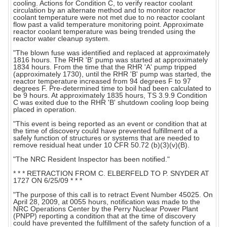
cooling. Actions for Condition C, to verify reactor coolant
circulation by an alternate method and to monitor reactor
coolant temperature were not met due to no reactor coolant
flow past a valid temperature monitoring point. Approximate
reactor coolant temperature was being trended using the
reactor water cleanup system.
"The blown fuse was identified and replaced at approximately
1816 hours. The RHR 'B' pump was started at approximately
1834 hours. From the time that the RHR 'A' pump tripped
(approximately 1730), until the RHR 'B' pump was started, the
reactor temperature increased from 94 degrees F to 97
degrees F. Pre-determined time to boil had been calculated to
be 9 hours. At approximately 1835 hours, TS 3.9.9 Condition
C was exited due to the RHR 'B' shutdown cooling loop being
placed in operation.
"This event is being reported as an event or condition that at
the time of discovery could have prevented fulfillment of a
safely function of structures or systems that are needed to
remove residual heat under 10 CFR 50.72 (b)(3)(v)(B).
"The NRC Resident Inspector has been notified."
* * * RETRACTION FROM C. ELBERFELD TO P. SNYDER AT
1727 ON 6/25/09 * * *
"The purpose of this call is to retract Event Number 45025. On
April 28, 2009, at 0055 hours, notification was made to the
NRC Operations Center by the Perry Nuclear Power Plant
(PNPP) reporting a condition that at the time of discovery
could have prevented the fulfillment of the safety function of a