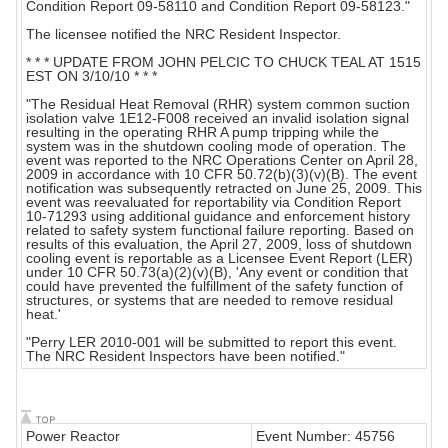
Condition Report 09-58110 and Condition Report 09-58123."
The licensee notified the NRC Resident Inspector.
* * * UPDATE FROM JOHN PELCIC TO CHUCK TEAL AT 1515
EST ON 3/10/10 * * *
"The Residual Heat Removal (RHR) system common suction
isolation valve 1E12-F008 received an invalid isolation signal
resulting in the operating RHR A pump tripping while the
system was in the shutdown cooling mode of operation. The
event was reported to the NRC Operations Center on April 28,
2009 in accordance with 10 CFR 50.72(b)(3)(v)(B). The event
notification was subsequently retracted on June 25, 2009. This
event was reevaluated for reportability via Condition Report
10-71293 using additional guidance and enforcement history
related to safety system functional failure reporting. Based on
results of this evaluation, the April 27, 2009, loss of shutdown
cooling event is reportable as a Licensee Event Report (LER)
under 10 CFR 50.73(a)(2)(v)(B), 'Any event or condition that
could have prevented the fulfillment of the safety function of
structures, or systems that are needed to remove residual
heat.'
"Perry LER 2010-001 will be submitted to report this event.
The NRC Resident Inspectors have been notified."
Power Reactor
Event Number: 45756