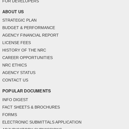
FOR DEVELOPERS
ABOUT US
STRATEGIC PLAN
BUDGET & PERFORMANCE
AGENCY FINANCIAL REPORT
LICENSE FEES
HISTORY OF THE NRC
CAREER OPPORTUNITIES
NRC ETHICS
AGENCY STATUS
CONTACT US
POPULAR DOCUMENTS
INFO DIGEST
FACT SHEETS & BROCHURES
FORMS
ELECTRONIC SUBMITTALS APPLICATION