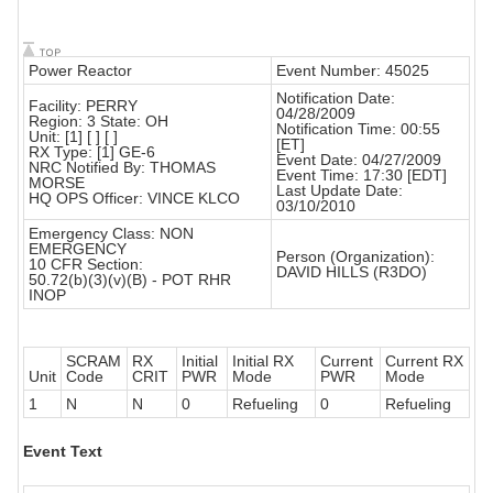
Power Reactor
Event Number: 45025
Notification Date:
Facility: PERRY
04/28/2009
Region: 3 State: OH
Notification Time: 00:55
Unit: [1] [ ] [ ]
[ET]
RX Type: [1] GE-6
Event Date: 04/27/2009
NRC Notified By: THOMAS
Event Time: 17:30 [EDT]
MORSE
Last Update Date:
HQ OPS Officer: VINCE KLCO
03/10/2010
Emergency Class: NON
EMERGENCY
Person (Organization):
10 CFR Section:
DAVID HILLS (R3DO)
50.72(b)(3)(v)(B) - POT RHR
INOP
SCRAM
RX
Initial
Initial RX
Current
Current RX
Unit
Code
CRIT
PWR
Mode
PWR
Mode
1
N
N
0
Refueling
0
Refueling
Event Text