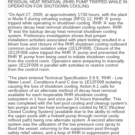
RESIDUAL HEAT REMOVAL (RHR) PUMP TRIPPED WHILE IN
OPERATION FOR SHUTDOWN COOLING
"On April 27, 2009, at approximately 1730 hours, with the plant
in Mode 5 during refueling outage (RFO) 12, RHR 'A' pump
tripped while operating in shutdown cooling. RHR 'A' was the
primary decay heat removal shutdown cooling system. RHR
'B' was the backup decay heat removal shutdown cooling
system. Preliminary investigation shows that jumper
installation activities associated with plant testing resulted in a
blown fuse and closure of the RHR shutdown cooling outboard
common suction isolation valve (1E12F008). Closure of the
1E12F008 valve tripped the RHR 'A' pump and prevented the
RHR 'B' pump from being used to initiate shutdown cooling
from the control room. Operators were preparing to manually
open 1E12F008 in parallel with activities to restore control
from the control room.
"The plant entered Technical Specification 3.9.9, 'RHR - Low
Water Level', Conditions A and C due to 1E12F008 isolating
causing the loss of shutdown cooling. Action A.1 calls for
verification of an alternate method of decay heat removal
available for each inoperable RHR shutdown cooling
subsystem in 1 hour and once per 24 hours thereafter. This
was completed with the fuel pool cooling and cleanup system's
two pumps and two heat exchangers cooled by NCC [Nuclear
Closed Cooling System] (available due to the ability to reflood
the upper pools with a hotwell pump through normal cavity
reflood path) being one alternate system. A second alternate
system was the utilization of the low pressure core spray to
flood the vessel, returning to the suppression pool through
safety relief valves, and a loop of RHR in suppression pool