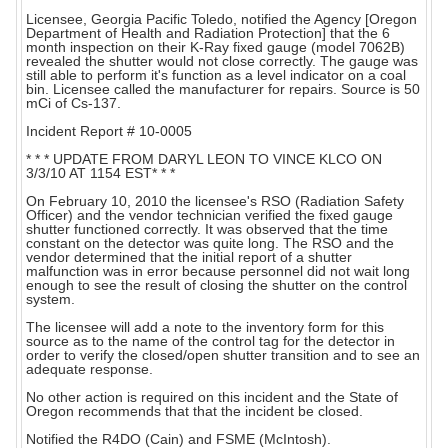
Licensee, Georgia Pacific Toledo, notified the Agency [Oregon
Department of Health and Radiation Protection] that the 6
month inspection on their K-Ray fixed gauge (model 7062B)
revealed the shutter would not close correctly. The gauge was
still able to perform it's function as a level indicator on a coal
bin. Licensee called the manufacturer for repairs. Source is 50
mCi of Cs-137.
Incident Report # 10-0005
* * * UPDATE FROM DARYL LEON TO VINCE KLCO ON
3/3/10 AT 1154 EST* * *
On February 10, 2010 the licensee's RSO (Radiation Safety
Officer) and the vendor technician verified the fixed gauge
shutter functioned correctly. It was observed that the time
constant on the detector was quite long. The RSO and the
vendor determined that the initial report of a shutter
malfunction was in error because personnel did not wait long
enough to see the result of closing the shutter on the control
system.
The licensee will add a note to the inventory form for this
source as to the name of the control tag for the detector in
order to verify the closed/open shutter transition and to see an
adequate response.
No other action is required on this incident and the State of
Oregon recommends that that the incident be closed.
Notified the R4DO (Cain) and FSME (McIntosh).