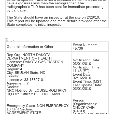
have exposures less than the radiographer. The
radiographer's TLD has been sent for immediate processing
by Landauer.
The State should have an inspector at the site on 2/28/10.
This report will be updated and more details provided after the
State completes its initial inspection.
Event Number:
General Information or Other
45736
Rep Org: NORTH DAKOTA
DEPARTMENT OF HEALTH
Notification Date:
Licensee: DAKOTA GASIFICATION
03/01/2010
COMPANY
Notification Time:
Region: 4
11:48 [ET]
City: BEULAH State: ND
Event Date:
County:
02/16/2010
License #: 33-15327-01
Event Time: [MST]
Agreement: Y
Last Update Date:
Docket:
03/01/2010
NRC Notified By: LOUISE ROEHRICH
HQ OPS Officer: BILL HUFFMAN
Person
(Organization):
Emergency Class: NON EMERGENCY
CHUCK CAIN
10 CFR Section:
(R4DO)
AGREEMENT STATE