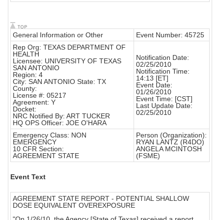
General Information or Other
Event Number: 45725
Rep Org: TEXAS DEPARTMENT OF
HEALTH
Notification Date:
Licensee: UNIVERSITY OF TEXAS
02/25/2010
SAN ANTONIO
Notification Time:
Region: 4
14:13 [ET]
City: SAN ANTONIO State: TX
Event Date:
County:
01/26/2010
License #: 05217
Event Time: [CST]
Agreement: Y
Last Update Date:
Docket:
02/25/2010
NRC Notified By: ART TUCKER
HQ OPS Officer: JOE O'HARA
Emergency Class: NON
Person (Organization):
EMERGENCY
RYAN LANTZ (R4DO)
10 CFR Section:
ANGELA MCINTOSH
AGREEMENT STATE
(FSME)
Event Text
AGREEMENT STATE REPORT - POTENTIAL SHALLOW
DOSE EQUIVALENT OVEREXPOSURE
"On 1/26/10, the Agency [State of Texas] received a report