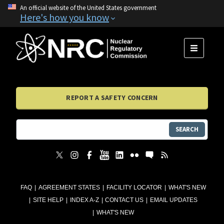
An official website of the United States government
Here's how you know
MENU
REPORT A SAFETY CONCERN
SEARCH
FAQ
AGREEMENT STATES
FACILITY LOCATOR
WHAT'S NEW
SITE HELP
INDEX A-Z
CONTACT US
EMAIL UPDATES
WHAT'S NEW