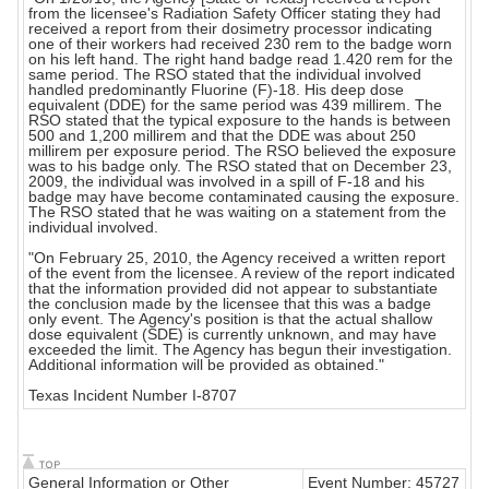
from the licensee's Radiation Safety Officer stating they had
received a report from their dosimetry processor indicating
one of their workers had received 230 rem to the badge worn
on his left hand. The right hand badge read 1.420 rem for the
same period. The RSO stated that the individual involved
handled predominantly Fluorine (F)-18. His deep dose
equivalent (DDE) for the same period was 439 millirem. The
RSO stated that the typical exposure to the hands is between
500 and 1,200 millirem and that the DDE was about 250
millirem per exposure period. The RSO believed the exposure
was to his badge only. The RSO stated that on December 23,
2009, the individual was involved in a spill of F-18 and his
badge may have become contaminated causing the exposure.
The RSO stated that he was waiting on a statement from the
individual involved.
"On February 25, 2010, the Agency received a written report
of the event from the licensee. A review of the report indicated
that the information provided did not appear to substantiate
the conclusion made by the licensee that this was a badge
only event. The Agency's position is that the actual shallow
dose equivalent (SDE) is currently unknown, and may have
exceeded the limit. The Agency has begun their investigation.
Additional information will be provided as obtained."
Texas Incident Number I-8707
General Information or Other
Event Number: 45727