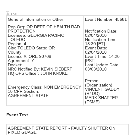
General Information or Other
Event Number: 45681
Rep Org: OR DEPT OF HEALTH RAD
PROTECTION
Notification Date:
Licensee: GEORGIA PACIFIC
02/04/2010
TOLEDO
Notification Time:
Region: 4
18:30 [ET]
City: TOLEDO State: OR
Event Date:
County:
02/04/2010
License #: ORE-90708
Event Time: 14:20
Agreement: Y
[PST]
Docket:
Last Update Date:
NRC Notified By: KEVIN SIEBERT
03/03/2010
HQ OPS Officer: JOHN KNOKE
Person
(Organization):
Emergency Class: NON EMERGENCY
VINCENT GADDY
10 CFR Section:
(R4DO)
AGREEMENT STATE
MARK SHAFFER
(FSME)
Event Text
AGREEMENT STATE REPORT - FAULTY SHUTTER ON
FIXED GUAGE