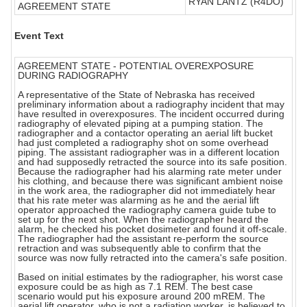
RYAN LANTZ (R4DO)
AGREEMENT STATE
Event Text
AGREEMENT STATE - POTENTIAL OVEREXPOSURE
DURING RADIOGRAPHY
A representative of the State of Nebraska has received
preliminary information about a radiography incident that may
have resulted in overexposures. The incident occurred during
radiography of elevated piping at a pumping station. The
radiographer and a contactor operating an aerial lift bucket
had just completed a radiography shot on some overhead
piping. The assistant radiographer was in a different location
and had supposedly retracted the source into its safe position.
Because the radiographer had his alarming rate meter under
his clothing, and because there was significant ambient noise
in the work area, the radiographer did not immediately hear
that his rate meter was alarming as he and the aerial lift
operator approached the radiography camera guide tube to
set up for the next shot. When the radiographer heard the
alarm, he checked his pocket dosimeter and found it off-scale.
The radiographer had the assistant re-perform the source
retraction and was subsequently able to confirm that the
source was now fully retracted into the camera's safe position.
Based on initial estimates by the radiographer, his worst case
exposure could be as high as 7.1 REM. The best case
scenario would put his exposure around 200 mREM. The
aerial lift operator, who is not a radiation worker, is believed to