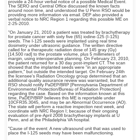
provide a 24-hour verbal notice of a possible Medical Event.
The SERO and Central Office discussed the known facts
around noon time, and understood the U Penn RSO would be
providing more information via email. DEP also provided a
verbal notice to NRC Region 1 regarding this possible ME on
2-25-2010.
"On January 21, 2010 a patient was treated by brachytherapy
for prostate cancer with sixty five (65) iodine-125 (I-125)
seeds. The I-125 seeds were implanted using real time
dosimetry under ultrasonic guidance. The written directive
called for a therapeutic radiation dose of 145 gray (Gy)
[14,500 rad] to the prostate volume, plus 5 millimeters of
margin, using interoperative planning. On February 23, 2010,
the patient returned for a 30 day post-implant CT. The scan
showed that the implanted seeds were "in an appropriate
pattern," but outside the intended target. On February 24th
the licensee's Radiation Oncology group determined that an
additional quality assurance review was warranted, but the
RSO should notify PaDEP/BRP [Pennsylvania Department of
Environmental Protection/Bureau of Radiation Protection]
regarding the case. Based on the information known at this
time, PaDEP/BRP believes this ME is reportable under
10CFR35.3045, and may be an Abnormal Occurrence (AO).
The state will perform a reactive inspection next week, and
coordinate with NRC Region I; because of their ongoing
evaluation of pre-April 2008 brachytherapy implants at U
Penn, and at the Philadelphia VA hospital.
"Cause of the event: A new ultrasound unit that was used to
place the I-125 seeds may have been malfunctioning.