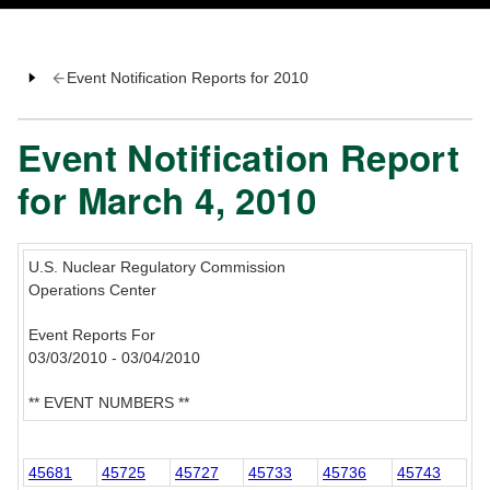
Event Notification Reports for 2010
Event Notification Report
for March 4, 2010
U.S. Nuclear Regulatory Commission
Operations Center
Event Reports For
03/03/2010 - 03/04/2010
** EVENT NUMBERS **
45681
45725
45727
45733
45736
45743