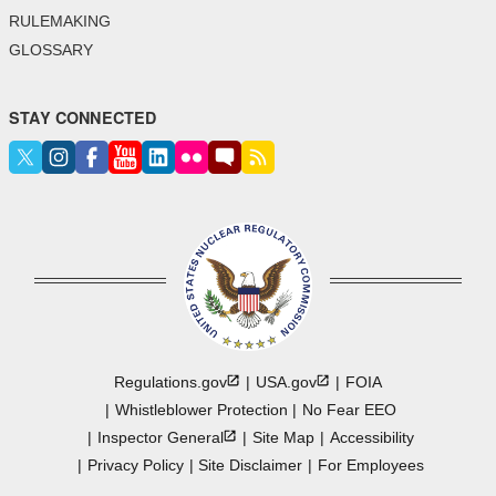
RULEMAKING
GLOSSARY
STAY CONNECTED
Regulations.gov
USA.gov
FOIA
Whistleblower Protection
No Fear EEO
Inspector
General
Site Map
Accessibility
Privacy Policy
Site Disclaimer
For Employees