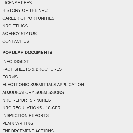
LICENSE FEES
HISTORY OF THE NRC
CAREER OPPORTUNITIES
NRC ETHICS
AGENCY STATUS
CONTACT US
POPULAR DOCUMENTS
INFO DIGEST
FACT SHEETS & BROCHURES
FORMS
ELECTRONIC SUBMITTALS APPLICATION
ADJUDICATORY SUBMISSIONS
NRC REPORTS - NUREG
NRC REGULATIONS - 10-CFR
INSPECTION REPORTS
PLAIN WRITING
ENFORCEMENT ACTIONS