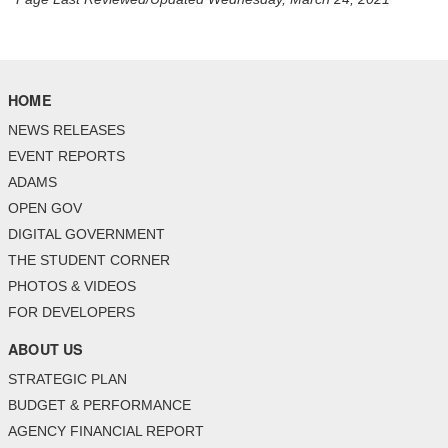
HOME
NEWS RELEASES
EVENT REPORTS
ADAMS
OPEN GOV
DIGITAL GOVERNMENT
THE STUDENT CORNER
PHOTOS & VIDEOS
FOR DEVELOPERS
ABOUT US
STRATEGIC PLAN
BUDGET & PERFORMANCE
AGENCY FINANCIAL REPORT