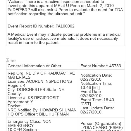
"Actions: There is a reactive inspection scheduled to
investigate this apparent ME at U Penn on March 2, 2010.
PaDEP/BRP will also ask U Penn to evaluate the need for FDA
notification regarding the ultrasound unit."
Event Report ID Number: PA100002
A Medical Event may indicate potential problems in a medical
facility's use of radioactive materials. It does not necessarily
result in harm to the patient.
General Information or Other
Event Number: 45733
Rep Org: NE DIV OF RADIOACTIVE
Notification Date:
MATERIALS
02/27/2010
Licensee: ACUREN INSPECTIONS
Notification Time:
Region: 4
13:46 [ET]
City: DORCHESTER State: NE
Event Date:
County:
02/26/2010
License #: KS RECIPROSIT
Event Time: 18:40
Agreement: Y
[CST]
Docket:
Last Update Date:
NRC Notified By: HOWARD SHUMAN
02/27/2010
HQ OPS Officer: BILL HUFFMAN
Emergency Class: NON
Person (Organization):
EMERGENCY
LYDIA CHANG (FSME)
10 CFR Section: