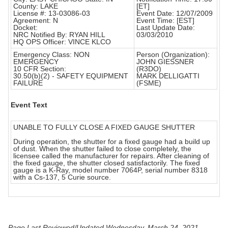
County: LAKE
[ET]
License #: 13-03086-03
Event Date: 12/07/2009
Agreement: N
Event Time: [EST]
Docket:
Last Update Date:
NRC Notified By: RYAN HILL
03/03/2010
HQ OPS Officer: VINCE KLCO
Emergency Class: NON
Person (Organization):
EMERGENCY
JOHN GIESSNER
10 CFR Section:
(R3DO)
30.50(b)(2) - SAFETY EQUIPMENT
MARK DELLIGATTI
FAILURE
(FSME)
Event Text
UNABLE TO FULLY CLOSE A FIXED GAUGE SHUTTER
During operation, the shutter for a fixed gauge had a build up
of dust. When the shutter failed to close completely, the
licensee called the manufacturer for repairs. After cleaning of
the fixed gauge, the shutter closed satisfactorily. The fixed
gauge is a K-Ray, model number 7064P, serial number 8318
with a Cs-137, 5 Curie source.
Page Last Reviewed/Updated Wednesday, March 24, 2021