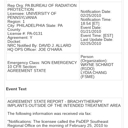
Rep Org: PA BUREAU OF RADIATION
PROTECTION
Notification Date:
Licensee: UNIVERSITY OF
02/25/2010
PENNSYLVANIA
Notification Time:
Region: 1
18:54 [ET]
City: PHILADELPHIA State: PA
Event Date:
County:
01/21/2010
License #: PA-0131
Event Time: [EST]
Agreement: Y
Last Update Date:
Docket:
02/25/2010
NRC Notified By: DAVID J. ALLARD
HQ OPS Officer: JOE O'HARA
Person
(Organization):
Emergency Class: NON EMERGENCY
WAYNE SCHMIDT
10 CFR Section:
(R1DO)
AGREEMENT STATE
LYDIA CHANG
(FSME)
Event Text
AGREEMENT STATE REPORT - BRACHYTHERAPY
IMPLANTS OUTSIDE OF THE INTENDED TREATMENT AREA
The following information was received via fax:
"Notifications: The licensee called the PaDEP Southeast
Regional Office on the morning of February 25, 2010 to