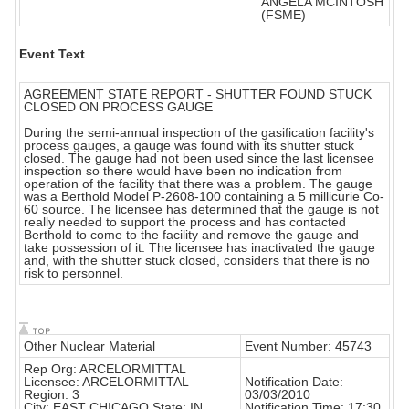
ANGELA MCINTOSH
(FSME)
Event Text
AGREEMENT STATE REPORT - SHUTTER FOUND STUCK
CLOSED ON PROCESS GAUGE
During the semi-annual inspection of the gasification facility's
process gauges, a gauge was found with its shutter stuck
closed. The gauge had not been used since the last licensee
inspection so there would have been no indication from
operation of the facility that there was a problem. The gauge
was a Berthold Model P-2608-100 containing a 5 millicurie Co-
60 source. The licensee has determined that the gauge is not
really needed to support the process and has contacted
Berthold to come to the facility and remove the gauge and
take possession of it. The licensee has inactivated the gauge
and, with the shutter stuck closed, considers that there is no
risk to personnel.
Other Nuclear Material
Event Number: 45743
Rep Org: ARCELORMITTAL
Licensee: ARCELORMITTAL
Notification Date:
Region: 3
03/03/2010
City: EAST CHICAGO State: IN
Notification Time: 17:30