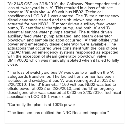
"At 2145 CST on 2/19/2010, the Callaway Plant experienced a
loss of switchyard bus 'A'. This resulted in a loss of off site
power to 'B' train vital 4160 volt bus NB02. Technical
specification LCO 3.8.1 was entered. The 'B' train emergency
diesel generator started and the shutdown sequencer
actuated for bus NB02. 'B' motor driven auxiliary feed water
pump, 'B' centrifugal charging pump, and both 'A' and 'B'
essential service water pumps started. The turbine driven
auxiliary feed water pump actuated, and steam generator
blowdown and sample isolation occurred. 'A' train offsite vital
power and emergency diesel generator were available. The
actuations that occurred were consistent with the loss of one
vital AC train. All emergency systems responded as expected
with the exception of steam generator blowdown valve
BMHV0002 which was manually isolated when it failed to fully
close.
"The loss of switchyard bus 'A' was due to a fault on the 'A'
safeguards transformer. The faulted transformer has been
isolated, and switchyard bus 'A' was reenergized at 0132 on
2/20/2010. The 'B' train vital 4160 volt bus NB02 was tied to
offsite power at 0222 on 2/20/2010, and the 'B' emergency
diesel generator was secured at 0233 on 2/20/2010. Technical
specification LCO 3.8.1 was exited.
"Currently the plant is at 100% power.
"The licensee has notified the NRC Resident Inspector."