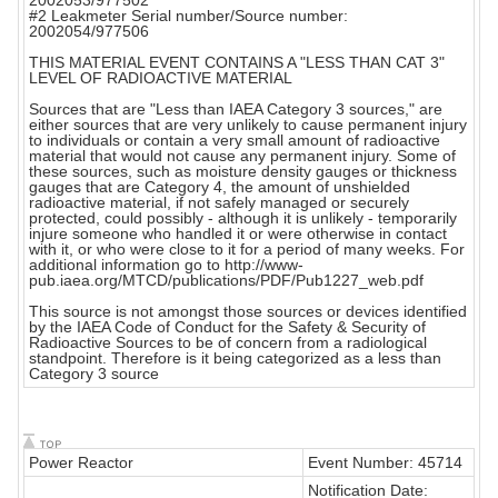
2002053/977502
#2 Leakmeter Serial number/Source number:
2002054/977506
THIS MATERIAL EVENT CONTAINS A "LESS THAN CAT 3"
LEVEL OF RADIOACTIVE MATERIAL
Sources that are "Less than IAEA Category 3 sources," are
either sources that are very unlikely to cause permanent injury
to individuals or contain a very small amount of radioactive
material that would not cause any permanent injury. Some of
these sources, such as moisture density gauges or thickness
gauges that are Category 4, the amount of unshielded
radioactive material, if not safely managed or securely
protected, could possibly - although it is unlikely - temporarily
injure someone who handled it or were otherwise in contact
with it, or who were close to it for a period of many weeks. For
additional information go to http://www-
pub.iaea.org/MTCD/publications/PDF/Pub1227_web.pdf
This source is not amongst those sources or devices identified
by the IAEA Code of Conduct for the Safety & Security of
Radioactive Sources to be of concern from a radiological
standpoint. Therefore is it being categorized as a less than
Category 3 source
Power Reactor
Event Number: 45714
Notification Date: