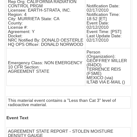
Rep Org: CALIFORNIA RADIATION
CONTROL PRGM
Notification Date:
Licensee: EARTH-STRATA, INC.
02/17/2010
Region: 4
Notification Time:
City: MURRIETA State: CA
18:52 [ET]
County:
Event Date:
License #:
02/12/2010
Agreement: Y
Event Time: [PST]
Docket:
Last Update Date:
NRC Notified By: DONALD OESTERLE
02/17/2010
HQ OPS Officer: DONALD NORWOOD
Person
(Organization):
GEOFFREY MILLER
Emergency Class: NON EMERGENCY
(R4DO)
10 CFR Section:
TERRENCE REIS
AGREEMENT STATE
(FSME)
MEXICO (via)
ILTAB VIA E-MAIL ()
This material event contains a "Less than Cat 3" level of
radioactive material.
Event Text
AGREEMENT STATE REPORT - STOLEN MOISTURE
DENSITY GAUGE