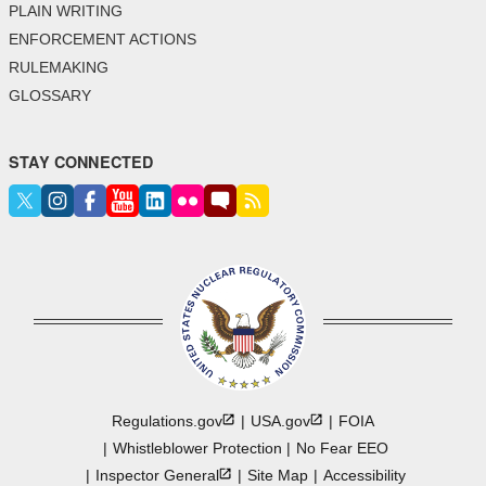
PLAIN WRITING
ENFORCEMENT ACTIONS
RULEMAKING
GLOSSARY
STAY CONNECTED
Regulations.gov
USA.gov
FOIA
Whistleblower Protection
No Fear EEO
Inspector
General
Site Map
Accessibility