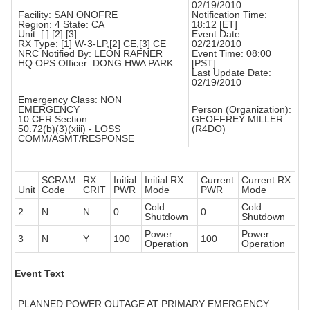
02/19/2010
Facility: SAN ONOFRE
Notification Time:
Region: 4 State: CA
18:12 [ET]
Unit: [ ] [2] [3]
Event Date:
RX Type: [1] W-3-LP,[2] CE,[3] CE
02/21/2010
NRC Notified By: LEON RAFNER
Event Time: 08:00
HQ OPS Officer: DONG HWA PARK
[PST]
Last Update Date:
02/19/2010
Emergency Class: NON
EMERGENCY
Person (Organization):
10 CFR Section:
GEOFFREY MILLER
50.72(b)(3)(xiii) - LOSS
(R4DO)
COMM/ASMT/RESPONSE
SCRAM
RX
Initial
Initial RX
Current
Current RX
Unit
Code
CRIT
PWR
Mode
PWR
Mode
Cold
Cold
2
N
N
0
0
Shutdown
Shutdown
Power
Power
3
N
Y
100
100
Operation
Operation
Event Text
PLANNED POWER OUTAGE AT PRIMARY EMERGENCY