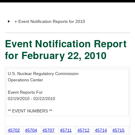
Event Notification Reports for 2010
Event Notification Report
for February 22, 2010
U.S. Nuclear Regulatory Commission
Operations Center
Event Reports For
02/19/2010 - 02/22/2010
** EVENT NUMBERS **
45702
45704
45707
45711
45712
45714
45715