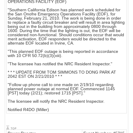
OPERATIONS FACILITY (EOF)
"Southern California Edison has planned work scheduled for
the San Onofre Emergency Operations Facility (EOF), for
Sunday, February 21, 2010. The work is being done in order
to replace a faulty circuit breaker and will result in area lighting
being out in the building from approximately 0800 through
1600. During the time that the lighting is out, the EOF will be
considered non-functional. Should conditions occur that would
merit activation, EOF responders would be directed to the
alternate EOF located in Irvine, CA.
"This planned EOF outage is being reported in accordance
with 10 CFR 50.72(b)(3)(xiii).
"The licensee has notified the NRC Resident Inspector."
* * * UPDATE FROM TOM SIMMONS TO DONG PARK AT
2042 EST ON 2/21/2010 * * *
"Follow up phone call to one made on 2/19/10 regarding
planned power outage at normal EOF. Commenced 1145
[PST] today (2/21); restored 1715 [PST]."
The licensee will notify the NRC Resident Inspector.
Notified R4DO (Miller)