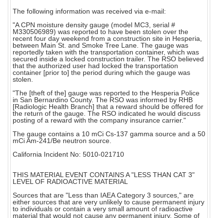
The following information was received via e-mail:
"A CPN moisture density gauge (model MC3, serial #
M330506989) was reported to have been stolen over the
recent four day weekend from a construction site in Hesperia,
between Main St. and Smoke Tree Lane. The gauge was
reportedly taken with the transportation container, which was
secured inside a locked construction trailer. The RSO believed
that the authorized user had locked the transportation
container [prior to] the period during which the gauge was
stolen.
"The [theft of the] gauge was reported to the Hesperia Police
in San Bernardino County. The RSO was informed by RHB
[Radiologic Health Branch] that a reward should be offered for
the return of the gauge. The RSO indicated he would discuss
posting of a reward with the company insurance carrier."
The gauge contains a 10 mCi Cs-137 gamma source and a 50
mCi Am-241/Be neutron source.
California Incident No: 5010-021710
THIS MATERIAL EVENT CONTAINS A "LESS THAN CAT 3"
LEVEL OF RADIOACTIVE MATERIAL
Sources that are "Less than IAEA Category 3 sources," are
either sources that are very unlikely to cause permanent injury
to individuals or contain a very small amount of radioactive
material that would not cause any permanent injury. Some of