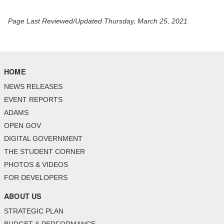
Page Last Reviewed/Updated Thursday, March 25, 2021
HOME
NEWS RELEASES
EVENT REPORTS
ADAMS
OPEN GOV
DIGITAL GOVERNMENT
THE STUDENT CORNER
PHOTOS & VIDEOS
FOR DEVELOPERS
ABOUT US
STRATEGIC PLAN