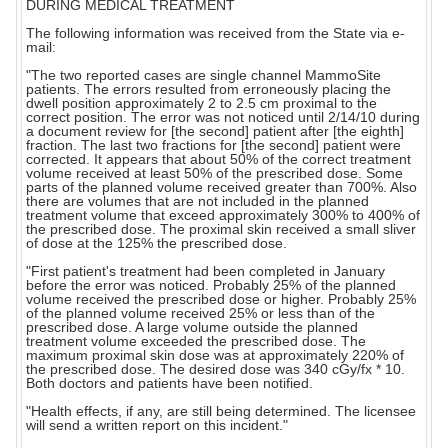
DURING MEDICAL TREATMENT
The following information was received from the State via e-
mail:
"The two reported cases are single channel MammoSite
patients. The errors resulted from erroneously placing the
dwell position approximately 2 to 2.5 cm proximal to the
correct position. The error was not noticed until 2/14/10 during
a document review for [the second] patient after [the eighth]
fraction. The last two fractions for [the second] patient were
corrected. It appears that about 50% of the correct treatment
volume received at least 50% of the prescribed dose. Some
parts of the planned volume received greater than 700%. Also
there are volumes that are not included in the planned
treatment volume that exceed approximately 300% to 400% of
the prescribed dose. The proximal skin received a small sliver
of dose at the 125% the prescribed dose.
"First patient's treatment had been completed in January
before the error was noticed. Probably 25% of the planned
volume received the prescribed dose or higher. Probably 25%
of the planned volume received 25% or less than of the
prescribed dose. A large volume outside the planned
treatment volume exceeded the prescribed dose. The
maximum proximal skin dose was at approximately 220% of
the prescribed dose. The desired dose was 340 cGy/fx * 10.
Both doctors and patients have been notified.
"Health effects, if any, are still being determined. The licensee
will send a written report on this incident."