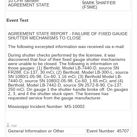
10 CFR Section:
MARK SHAFFER
AGREEMENT STATE
(FSME)
Event Text
AGREEMENT STATE REPORT - FAILURE OF FIXED GAUGE
SHUTTER MECHANISMS TO CLOSE
The following excerpted information was received via e-mail:
During shutter checks performed by the licensee, it was
discovered that four of their fixed gauge shutter mechanisms
were unable to be closed. The following is information on
those gauges: (1) Berthold, Model LB-7440-D, source SN
FR288, Cs-137, 30 mCi; (2) Berthold, Model LB-300-L, source
SN 1080/1-05-98, Co-60, 1.16 mCi; (3) Berthold Model LB-
7440-D, source SN 1080/2-05-98, Co-60, 1.65 mCi; and (4)
Berthold, Model LB-7442-D, source SN 2572-8-90, Cs-137,
250 mCi. On gauge 1 the shutter handle broke off. On gauges
2, 3, and 4 the shutter stuck open. The licensee has
requested service from the gauge manufacturer.
Mississippi Incident Number: MS-10002.
General Information or Other
Event Number: 45707