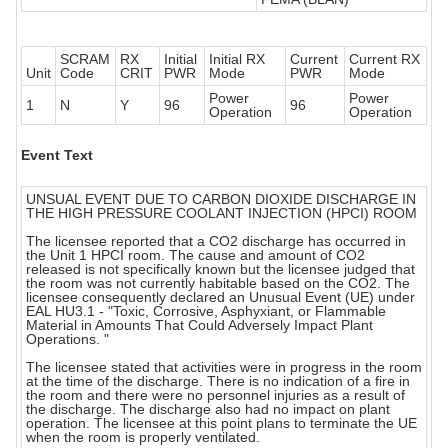
SCRAM
RX
Initial
Initial RX
Current
Current RX
Unit
Code
CRIT
PWR
Mode
PWR
Mode
Power
Power
1
N
Y
96
96
Operation
Operation
Event Text
UNSUAL EVENT DUE TO CARBON DIOXIDE DISCHARGE IN
THE HIGH PRESSURE COOLANT INJECTION (HPCI) ROOM
The licensee reported that a CO2 discharge has occurred in
the Unit 1 HPCI room. The cause and amount of CO2
released is not specifically known but the licensee judged that
the room was not currently habitable based on the CO2. The
licensee consequently declared an Unusual Event (UE) under
EAL HU3.1 - "Toxic, Corrosive, Asphyxiant, or Flammable
Material in Amounts That Could Adversely Impact Plant
Operations. "
The licensee stated that activities were in progress in the room
at the time of the discharge. There is no indication of a fire in
the room and there were no personnel injuries as a result of
the discharge. The discharge also had no impact on plant
operation. The licensee at this point plans to terminate the UE
when the room is properly ventilated.