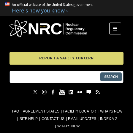
An official website of the United States government
Here's how you know
MENU
REPORT A SAFETY CONCERN
SEARCH
FAQ
AGREEMENT STATES
FACILITY LOCATOR
WHAT'S NEW
SITE HELP
CONTACT US
EMAIL UPDATES
INDEX A-Z
WHAT'S NEW