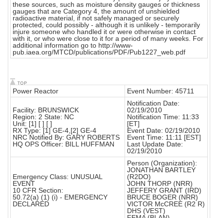
these sources, such as moisture density gauges or thickness
gauges that are Category 4, the amount of unshielded
radioactive material, if not safely managed or securely
protected, could possibly - although it is unlikely - temporarily
injure someone who handled it or were otherwise in contact
with it, or who were close to it for a period of many weeks. For
additional information go to http://www-
pub.iaea.org/MTCD/publications/PDF/Pub1227_web.pdf
Power Reactor
Event Number: 45711
Notification Date:
Facility: BRUNSWICK
02/19/2010
Region: 2 State: NC
Notification Time: 11:33
Unit: [1] [ ] [ ]
[ET]
RX Type: [1] GE-4,[2] GE-4
Event Date: 02/19/2010
NRC Notified By: GARY ROBERTS
Event Time: 11:11 [EST]
HQ OPS Officer: BILL HUFFMAN
Last Update Date:
02/19/2010
Person (Organization):
JONATHAN BARTLEY
Emergency Class: UNUSUAL
(R2DO)
EVENT
JOHN THORP (NRR)
10 CFR Section:
JEFFERY GRANT (IRD)
50.72(a) (1) (i) - EMERGENCY
BRUCE BOGER (NRR)
DECLARED
VICTOR McCREE (R2 R)
DHS (VEST)
FEMA (BLAN)