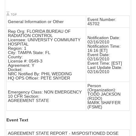
Event Number:
General Information or Other
45702
Rep Org: FLORIDA BUREAU OF
RADIATION CONTROL
Notification Date:
Licensee: UNIVERSITY COMMUNITY
02/16/2010
HOSPITAL
Notification Time:
Region: 1
16:16 [ET]
City: TAMPA State: FL
Event Date:
County:
02/16/2010
License #: 0549-3
Event Time: [EST]
Agreement: Y
Last Update Date:
Docket:
02/16/2010
NRC Notified By: PHIL WEDDING
HQ OPS Officer: PETE SNYDER
Person
(Organization):
Emergency Class: NON EMERGENCY
TODD JACKSON
10 CFR Section:
(R1DO)
AGREEMENT STATE
MARK SHAFFER
(FSME)
Event Text
AGREEMENT STATE REPORT - MISPOSITIONED DOSE