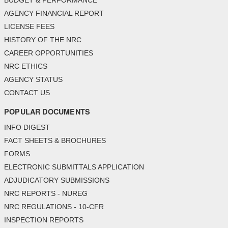
BUDGET & PERFORMANCE
AGENCY FINANCIAL REPORT
LICENSE FEES
HISTORY OF THE NRC
CAREER OPPORTUNITIES
NRC ETHICS
AGENCY STATUS
CONTACT US
POPULAR DOCUMENTS
INFO DIGEST
FACT SHEETS & BROCHURES
FORMS
ELECTRONIC SUBMITTALS APPLICATION
ADJUDICATORY SUBMISSIONS
NRC REPORTS - NUREG
NRC REGULATIONS - 10-CFR
INSPECTION REPORTS