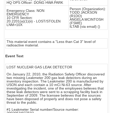
HQ OPS Officer: DONG HWA PARK
Person (Organization):
Emergency Class: NON
TODD JACKSON
EMERGENCY
(R1DO)
10 CFR Section:
ANGELA MCINTOSH
20.2201(a)(1)(ii) - LOST/STOLEN
(FSME)
LNM>10X
ILTAB (via email) ()
This material event contains a "Less than Cat 3" level of
radioactive material.
Event Text
LOST NUCLEAR GAS LEAK DETECTOR
On January 22, 2010, the Radiation Safety Officer discovered
two missing Leakmeter 200 gas leak detectors during an
inventory inspection. The Leakmeter 200 is manufactured by
USON and each contain a 10 mCi Ni-63 source. After
investigating the incident, one of the employees believes that
these leak detectors were sent to a scrapping facility back in
September of 2009. The licensee believes that the sources
have been disposed of properly and does not pose a safety
threat to the public.
#1 Leakmeter Serial number/Source number: