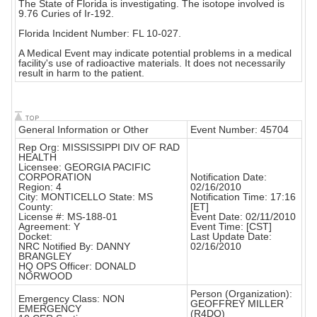
The State of Florida is investigating. The isotope involved is
9.76 Curies of Ir-192.
Florida Incident Number: FL 10-027.
A Medical Event may indicate potential problems in a medical
facility's use of radioactive materials. It does not necessarily
result in harm to the patient.
General Information or Other
Event Number: 45704
Rep Org: MISSISSIPPI DIV OF RAD
HEALTH
Licensee: GEORGIA PACIFIC
CORPORATION
Notification Date:
Region: 4
02/16/2010
City: MONTICELLO State: MS
Notification Time: 17:16
County:
[ET]
License #: MS-188-01
Event Date: 02/11/2010
Agreement: Y
Event Time: [CST]
Docket:
Last Update Date:
NRC Notified By: DANNY
02/16/2010
BRANGLEY
HQ OPS Officer: DONALD
NORWOOD
Person (Organization):
Emergency Class: NON
GEOFFREY MILLER
EMERGENCY
(R4DO)