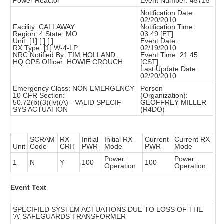
Power Reactor
Event Number: 45715
Notification Date:
02/20/2010
Facility: CALLAWAY
Notification Time:
Region: 4 State: MO
03:49 [ET]
Unit: [1] [ ] [ ]
Event Date:
RX Type: [1] W-4-LP
02/19/2010
NRC Notified By: TIM HOLLAND
Event Time: 21:45
HQ OPS Officer: HOWIE CROUCH
[CST]
Last Update Date:
02/20/2010
Emergency Class: NON EMERGENCY
Person
10 CFR Section:
(Organization):
50.72(b)(3)(iv)(A) - VALID SPECIF
GEOFFREY MILLER
SYS ACTUATION
(R4DO)
SCRAM
RX
Initial
Initial RX
Current
Current RX
Unit
Code
CRIT
PWR
Mode
PWR
Mode
Power
Power
1
N
Y
100
100
Operation
Operation
Event Text
SPECIFIED SYSTEM ACTUATIONS DUE TO LOSS OF THE
'A' SAFEGUARDS TRANSFORMER