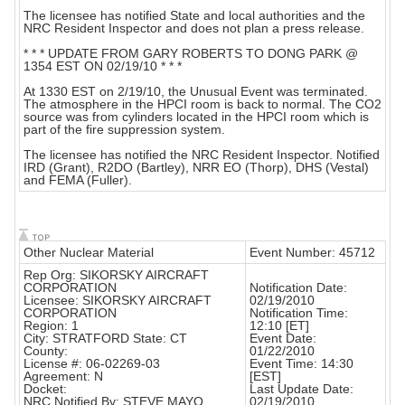
The licensee has notified State and local authorities and the
NRC Resident Inspector and does not plan a press release.
* * * UPDATE FROM GARY ROBERTS TO DONG PARK @
1354 EST ON 02/19/10 * * *
At 1330 EST on 2/19/10, the Unusual Event was terminated.
The atmosphere in the HPCI room is back to normal. The CO2
source was from cylinders located in the HPCI room which is
part of the fire suppression system.
The licensee has notified the NRC Resident Inspector. Notified
IRD (Grant), R2DO (Bartley), NRR EO (Thorp), DHS (Vestal)
and FEMA (Fuller).
Other Nuclear Material
Event Number: 45712
Rep Org: SIKORSKY AIRCRAFT
CORPORATION
Notification Date:
Licensee: SIKORSKY AIRCRAFT
02/19/2010
CORPORATION
Notification Time:
Region: 1
12:10 [ET]
City: STRATFORD State: CT
Event Date:
County:
01/22/2010
License #: 06-02269-03
Event Time: 14:30
Agreement: N
[EST]
Docket:
Last Update Date:
NRC Notified By: STEVE MAYO
02/19/2010