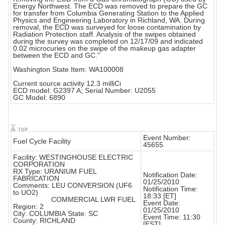
Energy Northwest. The ECD was removed to prepare the GC
for transfer from Columbia Generating Station to the Applied
Physics and Engineering Laboratory in Richland, WA. During
removal, the ECD was surveyed for loose contamination by
Radiation Protection staff. Analysis of the swipes obtained
during the survey was completed on 12/17/09 and indicated
0.02 microcuries on the swipe of the makeup gas adapter
between the ECD and GC."
Washington State Item: WA100008
Current source activity 12.3 milliCi
ECD model: G2397 A; Serial Number: U2055
GC Model: 6890
Event Number:
Fuel Cycle Facility
45655
Facility: WESTINGHOUSE ELECTRIC
CORPORATION
RX Type: URANIUM FUEL
Notification Date:
FABRICATION
01/25/2010
Comments: LEU CONVERSION (UF6
Notification Time:
to UO2)
18:33 [ET]
COMMERCIAL LWR FUEL
Event Date:
Region: 2
01/25/2010
City: COLUMBIA State: SC
Event Time: 11:30
County: RICHLAND
[EST]