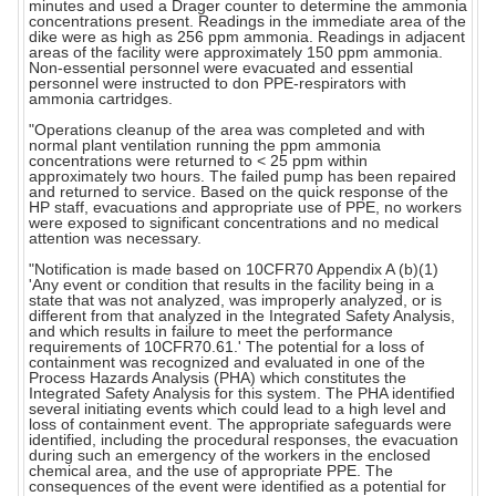
minutes and used a Drager counter to determine the ammonia
concentrations present. Readings in the immediate area of the
dike were as high as 256 ppm ammonia. Readings in adjacent
areas of the facility were approximately 150 ppm ammonia.
Non-essential personnel were evacuated and essential
personnel were instructed to don PPE-respirators with
ammonia cartridges.
"Operations cleanup of the area was completed and with
normal plant ventilation running the ppm ammonia
concentrations were returned to < 25 ppm within
approximately two hours. The failed pump has been repaired
and returned to service. Based on the quick response of the
HP staff, evacuations and appropriate use of PPE, no workers
were exposed to significant concentrations and no medical
attention was necessary.
"Notification is made based on 10CFR70 Appendix A (b)(1)
'Any event or condition that results in the facility being in a
state that was not analyzed, was improperly analyzed, or is
different from that analyzed in the Integrated Safety Analysis,
and which results in failure to meet the performance
requirements of 10CFR70.61.' The potential for a loss of
containment was recognized and evaluated in one of the
Process Hazards Analysis (PHA) which constitutes the
Integrated Safety Analysis for this system. The PHA identified
several initiating events which could lead to a high level and
loss of containment event. The appropriate safeguards were
identified, including the procedural responses, the evacuation
during such an emergency of the workers in the enclosed
chemical area, and the use of appropriate PPE. The
consequences of the event were identified as a potential for