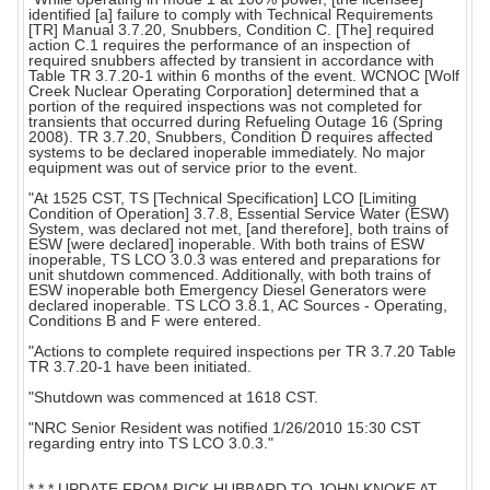
identified [a] failure to comply with Technical Requirements
[TR] Manual 3.7.20, Snubbers, Condition C. [The] required
action C.1 requires the performance of an inspection of
required snubbers affected by transient in accordance with
Table TR 3.7.20-1 within 6 months of the event. WCNOC [Wolf
Creek Nuclear Operating Corporation] determined that a
portion of the required inspections was not completed for
transients that occurred during Refueling Outage 16 (Spring
2008). TR 3.7.20, Snubbers, Condition D requires affected
systems to be declared inoperable immediately. No major
equipment was out of service prior to the event.
"At 1525 CST, TS [Technical Specification] LCO [Limiting
Condition of Operation] 3.7.8, Essential Service Water (ESW)
System, was declared not met, [and therefore], both trains of
ESW [were declared] inoperable. With both trains of ESW
inoperable, TS LCO 3.0.3 was entered and preparations for
unit shutdown commenced. Additionally, with both trains of
ESW inoperable both Emergency Diesel Generators were
declared inoperable. TS LCO 3.8.1, AC Sources - Operating,
Conditions B and F were entered.
"Actions to complete required inspections per TR 3.7.20 Table
TR 3.7.20-1 have been initiated.
"Shutdown was commenced at 1618 CST.
"NRC Senior Resident was notified 1/26/2010 15:30 CST
regarding entry into TS LCO 3.0.3."
* * * UPDATE FROM RICK HUBBARD TO JOHN KNOKE AT