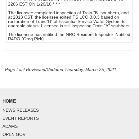
2206 EST ON 1/26/10 * * *
The licensee completed inspection of Train "B" snubbers, and
at 2013 CST, the licensee exited TS LCO 3.0.3 based on
restoration of Train "B" of Essential Service Water System to
operable status. Licensee is still inspecting Train "A" snubbers.
The licensee has notified the NRC Resident Inspector. Notified
R4DO (Greg Pick)
Page Last Reviewed/Updated Thursday, March 25, 2021
HOME
NEWS RELEASES
EVENT REPORTS
ADAMS
OPEN GOV