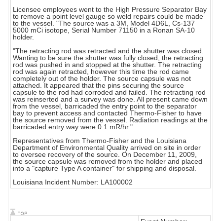
Licensee employees went to the High Pressure Separator Bay
to remove a point level gauge so weld repairs could be made
to the vessel. "The source was a 3M, Model 4D6L, Cs-137
5000 mCi isotope, Serial Number 71150 in a Ronan SA-10
holder.
"The retracting rod was retracted and the shutter was closed.
Wanting to be sure the shutter was fully closed, the retracting
rod was pushed in and stopped at the shutter. The retracting
rod was again retracted, however this time the rod came
completely out of the holder. The source capsule was not
attached. It appeared that the pins securing the source
capsule to the rod had corroded and failed. The retracting rod
was reinserted and a survey was done. All present came down
from the vessel, barricaded the entry point to the separator
bay to prevent access and contacted Thermo-Fisher to have
the source removed from the vessel. Radiation readings at the
barricaded entry way were 0.1 mR/hr."
Representatives from Thermo-Fisher and the Louisiana
Department of Environmental Quality arrived on site in order
to oversee recovery of the source. On December 11, 2009,
the source capsule was removed from the holder and placed
into a "capture Type A container" for shipping and disposal.
Louisiana Incident Number: LA100002