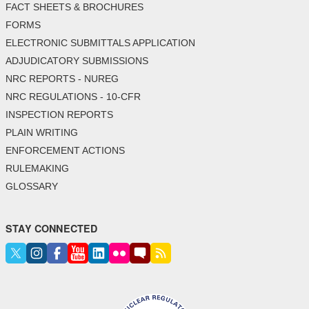
FACT SHEETS & BROCHURES
FORMS
ELECTRONIC SUBMITTALS APPLICATION
ADJUDICATORY SUBMISSIONS
NRC REPORTS - NUREG
NRC REGULATIONS - 10-CFR
INSPECTION REPORTS
PLAIN WRITING
ENFORCEMENT ACTIONS
RULEMAKING
GLOSSARY
STAY CONNECTED