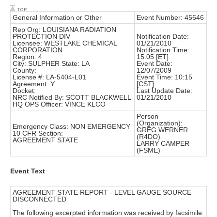
General Information or Other
Event Number: 45646
Rep Org: LOUISIANA RADIATION
PROTECTION DIV
Notification Date:
Licensee: WESTLAKE CHEMICAL
01/21/2010
CORPORATION
Notification Time:
Region: 4
15:05 [ET]
City: SULPHER State: LA
Event Date:
County:
12/07/2009
License #: LA-5404-L01
Event Time: 10:15
Agreement: Y
[CST]
Docket:
Last Update Date:
NRC Notified By: SCOTT BLACKWELL
01/21/2010
HQ OPS Officer: VINCE KLCO
Person
(Organization):
Emergency Class: NON EMERGENCY
GREG WERNER
10 CFR Section:
(R4DO)
AGREEMENT STATE
LARRY CAMPER
(FSME)
Event Text
AGREEMENT STATE REPORT - LEVEL GAUGE SOURCE
DISCONNECTED
The following excerpted information was received by facsimile: