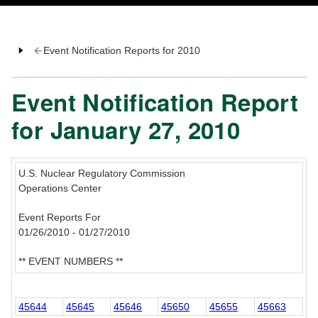
Event Notification Reports for 2010
Event Notification Report
for January 27, 2010
U.S. Nuclear Regulatory Commission
Operations Center
Event Reports For
01/26/2010 - 01/27/2010
** EVENT NUMBERS **
45644
45645
45646
45650
45655
45663