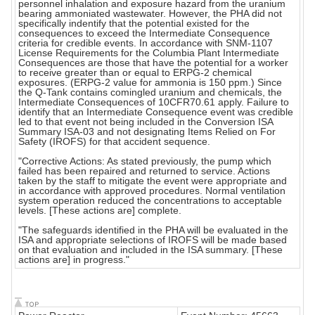
personnel inhalation and exposure hazard from the uranium
bearing ammoniated wastewater. However, the PHA did not
specifically indentify that the potential existed for the
consequences to exceed the Intermediate Consequence
criteria for credible events. In accordance with SNM-1107
License Requirements for the Columbia Plant Intermediate
Consequences are those that have the potential for a worker
to receive greater than or equal to ERPG-2 chemical
exposures. (ERPG-2 value for ammonia is 150 ppm.) Since
the Q-Tank contains comingled uranium and chemicals, the
Intermediate Consequences of 10CFR70.61 apply. Failure to
identify that an Intermediate Consequence event was credible
led to that event not being included in the Conversion ISA
Summary ISA-03 and not designating Items Relied on For
Safety (IROFS) for that accident sequence.
"Corrective Actions: As stated previously, the pump which
failed has been repaired and returned to service. Actions
taken by the staff to mitigate the event were appropriate and
in accordance with approved procedures. Normal ventilation
system operation reduced the concentrations to acceptable
levels. [These actions are] complete.
"The safeguards identified in the PHA will be evaluated in the
ISA and appropriate selections of IROFS will be made based
on that evaluation and included in the ISA summary. [These
actions are] in progress."