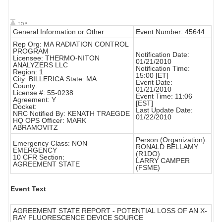
General Information or Other
Event Number: 45644
Rep Org: MA RADIATION CONTROL
PROGRAM
Notification Date:
Licensee: THERMO-NITON
01/21/2010
ANALYZERS LLC
Notification Time:
Region: 1
15:00 [ET]
City: BILLERICA State: MA
Event Date:
County:
01/21/2010
License #: 55-0238
Event Time: 11:06
Agreement: Y
[EST]
Docket:
Last Update Date:
NRC Notified By: KENATH TRAEGDE
01/22/2010
HQ OPS Officer: MARK
ABRAMOVITZ
Person (Organization):
Emergency Class: NON
RONALD BELLAMY
EMERGENCY
(R1DO)
10 CFR Section:
LARRY CAMPER
AGREEMENT STATE
(FSME)
Event Text
AGREEMENT STATE REPORT - POTENTIAL LOSS OF AN X-
RAY FLUORESCENCE DEVICE SOURCE