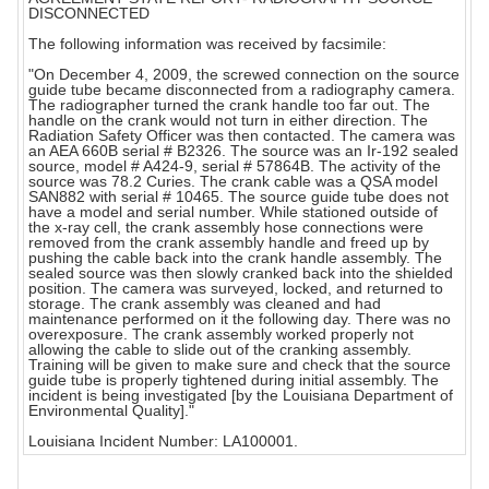
DISCONNECTED
The following information was received by facsimile:
"On December 4, 2009, the screwed connection on the source
guide tube became disconnected from a radiography camera.
The radiographer turned the crank handle too far out. The
handle on the crank would not turn in either direction. The
Radiation Safety Officer was then contacted. The camera was
an AEA 660B serial # B2326. The source was an Ir-192 sealed
source, model # A424-9, serial # 57864B. The activity of the
source was 78.2 Curies. The crank cable was a QSA model
SAN882 with serial # 10465. The source guide tube does not
have a model and serial number. While stationed outside of
the x-ray cell, the crank assembly hose connections were
removed from the crank assembly handle and freed up by
pushing the cable back into the crank handle assembly. The
sealed source was then slowly cranked back into the shielded
position. The camera was surveyed, locked, and returned to
storage. The crank assembly was cleaned and had
maintenance performed on it the following day. There was no
overexposure. The crank assembly worked properly not
allowing the cable to slide out of the cranking assembly.
Training will be given to make sure and check that the source
guide tube is properly tightened during initial assembly. The
incident is being investigated [by the Louisiana Department of
Environmental Quality]."
Louisiana Incident Number: LA100001.