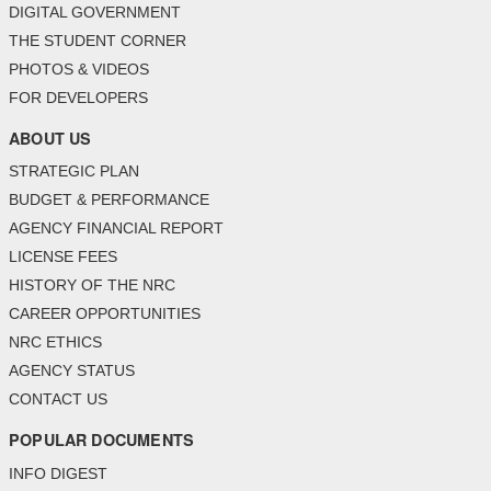
DIGITAL GOVERNMENT
THE STUDENT CORNER
PHOTOS & VIDEOS
FOR DEVELOPERS
ABOUT US
STRATEGIC PLAN
BUDGET & PERFORMANCE
AGENCY FINANCIAL REPORT
LICENSE FEES
HISTORY OF THE NRC
CAREER OPPORTUNITIES
NRC ETHICS
AGENCY STATUS
CONTACT US
POPULAR DOCUMENTS
INFO DIGEST