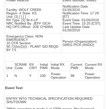
Power Reactor
Event Number: 45663
Notification Date:
Facility: WOLF CREEK
01/26/2010
Region: 4 State: KS
Notification Time: 17:29
Unit: [1] [ ] [ ]
[ET]
RX Type: [1] W-4-LP
Event Date: 01/26/2010
NRC Notified By: JEFF ISCH
Event Time: 15:25 [CST]
HQ OPS Officer: JOE O'HARA
Last Update Date:
01/26/2010
Emergency Class: NON
EMERGENCY
Person (Organization):
10 CFR Section:
GREG PICK (R4DO)
50.72(b)(2)(i) - PLANT S/D REQD
BY TS
SCRAM
RX
Initial
Initial RX
Current
Current RX
Unit
Code
CRIT
PWR
Mode
PWR
Mode
Power
Power
1
N
Y
100
98
Operation
Operation
Event Text
ENTRY INTO TECHNICAL SPECIFICATION REQUIRED
SHUTDOWN
"While operating in mode 1 at 100% power, [the licensee]