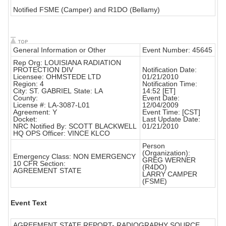
Notified FSME (Camper) and R1DO (Bellamy)
General Information or Other
Event Number: 45645
Rep Org: LOUISIANA RADIATION
PROTECTION DIV
Notification Date:
Licensee: OHMSTEDE LTD
01/21/2010
Region: 4
Notification Time:
City: ST. GABRIEL State: LA
14:52 [ET]
County:
Event Date:
License #: LA-3087-L01
12/04/2009
Agreement: Y
Event Time: [CST]
Docket:
Last Update Date:
NRC Notified By: SCOTT BLACKWELL
01/21/2010
HQ OPS Officer: VINCE KLCO
Person
(Organization):
Emergency Class: NON EMERGENCY
GREG WERNER
10 CFR Section:
(R4DO)
AGREEMENT STATE
LARRY CAMPER
(FSME)
Event Text
AGREEMENT STATE REPORT- RADIOGRAPHY SOURCE