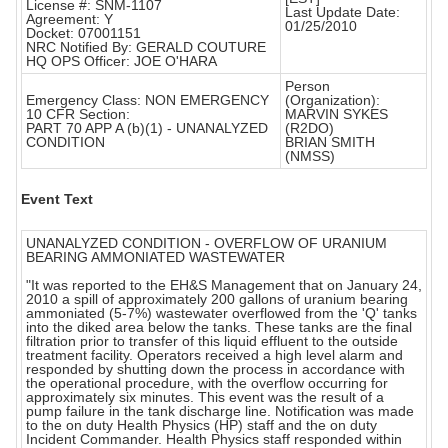
License #: SNM-1107
Last Update Date:
Agreement: Y
01/25/2010
Docket: 07001151
NRC Notified By: GERALD COUTURE
HQ OPS Officer: JOE O'HARA
Person
Emergency Class: NON EMERGENCY
(Organization):
10 CFR Section:
MARVIN SYKES
PART 70 APP A (b)(1) - UNANALYZED
(R2DO)
CONDITION
BRIAN SMITH
(NMSS)
Event Text
UNANALYZED CONDITION - OVERFLOW OF URANIUM
BEARING AMMONIATED WASTEWATER
"It was reported to the EH&S Management that on January 24,
2010 a spill of approximately 200 gallons of uranium bearing
ammoniated (5-7%) wastewater overflowed from the 'Q' tanks
into the diked area below the tanks. These tanks are the final
filtration prior to transfer of this liquid effluent to the outside
treatment facility. Operators received a high level alarm and
responded by shutting down the process in accordance with
the operational procedure, with the overflow occurring for
approximately six minutes. This event was the result of a
pump failure in the tank discharge line. Notification was made
to the on duty Health Physics (HP) staff and the on duty
Incident Commander. Health Physics staff responded within