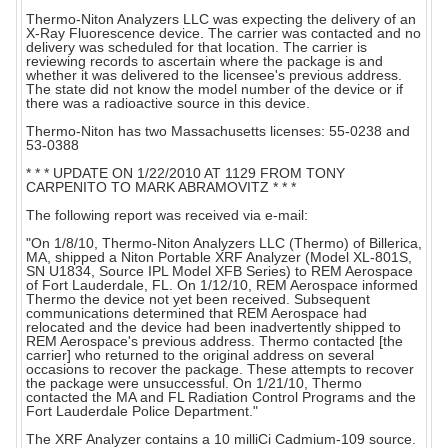
Thermo-Niton Analyzers LLC was expecting the delivery of an
X-Ray Fluorescence device. The carrier was contacted and no
delivery was scheduled for that location. The carrier is
reviewing records to ascertain where the package is and
whether it was delivered to the licensee's previous address.
The state did not know the model number of the device or if
there was a radioactive source in this device.
Thermo-Niton has two Massachusetts licenses: 55-0238 and
53-0388
* * * UPDATE ON 1/22/2010 AT 1129 FROM TONY
CARPENITO TO MARK ABRAMOVITZ * * *
The following report was received via e-mail:
"On 1/8/10, Thermo-Niton Analyzers LLC (Thermo) of Billerica,
MA, shipped a Niton Portable XRF Analyzer (Model XL-801S,
SN U1834, Source IPL Model XFB Series) to REM Aerospace
of Fort Lauderdale, FL. On 1/12/10, REM Aerospace informed
Thermo the device not yet been received. Subsequent
communications determined that REM Aerospace had
relocated and the device had been inadvertently shipped to
REM Aerospace's previous address. Thermo contacted [the
carrier] who returned to the original address on several
occasions to recover the package. These attempts to recover
the package were unsuccessful. On 1/21/10, Thermo
contacted the MA and FL Radiation Control Programs and the
Fort Lauderdale Police Department."
The XRF Analyzer contains a 10 milliCi Cadmium-109 source.