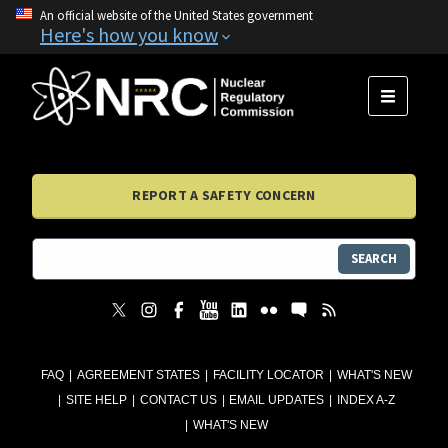
An official website of the United States government
Here's how you know
MENU
REPORT A SAFETY CONCERN
SEARCH
FAQ
AGREEMENT STATES
FACILITY LOCATOR
WHAT'S NEW
SITE HELP
CONTACT US
EMAIL UPDATES
INDEX A-Z
WHAT'S NEW