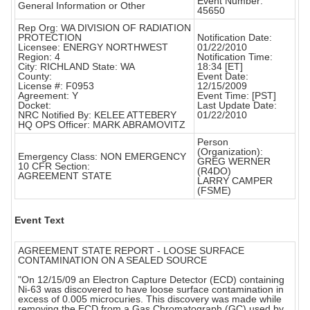
Event Number:
General Information or Other
45650
Rep Org: WA DIVISION OF RADIATION
PROTECTION
Notification Date:
Licensee: ENERGY NORTHWEST
01/22/2010
Region: 4
Notification Time:
City: RICHLAND State: WA
18:34 [ET]
County:
Event Date:
License #: F0953
12/15/2009
Agreement: Y
Event Time: [PST]
Docket:
Last Update Date:
NRC Notified By: KELEE ATTEBERY
01/22/2010
HQ OPS Officer: MARK ABRAMOVITZ
Person
(Organization):
Emergency Class: NON EMERGENCY
GREG WERNER
10 CFR Section:
(R4DO)
AGREEMENT STATE
LARRY CAMPER
(FSME)
Event Text
AGREEMENT STATE REPORT - LOOSE SURFACE
CONTAMINATION ON A SEALED SOURCE
"On 12/15/09 an Electron Capture Detector (ECD) containing
Ni-63 was discovered to have loose surface contamination in
excess of 0.005 microcuries. This discovery was made while
removing the ECD from a Gas Chromatograph (GC) used by