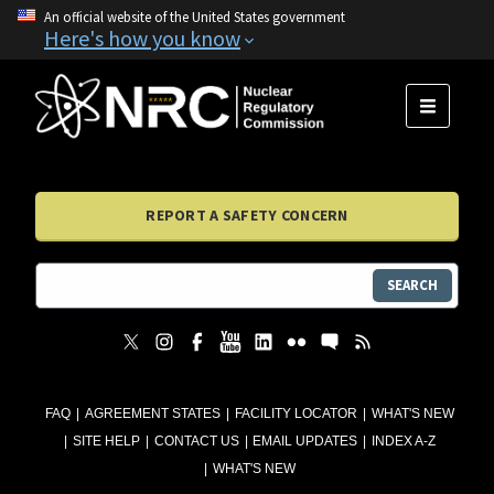
An official website of the United States government
Here's how you know
MENU
REPORT A SAFETY CONCERN
SEARCH
FAQ
AGREEMENT STATES
FACILITY LOCATOR
WHAT'S NEW
SITE HELP
CONTACT US
EMAIL UPDATES
INDEX A-Z
WHAT'S NEW