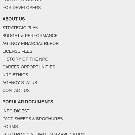
FOR DEVELOPERS
ABOUT US
STRATEGIC PLAN
BUDGET & PERFORMANCE
AGENCY FINANCIAL REPORT
LICENSE FEES
HISTORY OF THE NRC
CAREER OPPORTUNITIES
NRC ETHICS
AGENCY STATUS
CONTACT US
POPULAR DOCUMENTS
INFO DIGEST
FACT SHEETS & BROCHURES
FORMS
ELECTRONIC SUBMITTALS APPLICATION