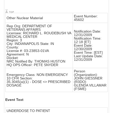
Event Number:
Other Nuclear Material
45602
Rep Org: DEPARTMENT OF
VETERANS AFFAIRS
Notification Date:
Licensee: RICHARD L. ROUDEBUSH VA
12/31/2009
MEDICAL CENTER
Notification Time:
Region: 3
12:18 [ET]
City: INDIANAPOLIS State: IN
Event Date:
County:
12/30/2009
License #: 03-23853-01VA
Event Time: [EST]
Agreement: N
Last Update Date:
Docket:
12/31/2009
NRC Notified By: THOMAS HUSTON
HQ OPS Officer: PETE SNYDER
Person
Emergency Class: NON EMERGENCY
(Organization):
10 CFR Section:
JOHN GIESSNER
35.3045(a)(1) - DOSE <> PRESCRIBED
(R3DO)
DOSAGE
GLENDA VILLAMAR
(FSME)
Event Text
UNDERDOSE TO PATIENT