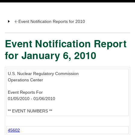
Event Notification Reports for 2010
Event Notification Report
for January 6, 2010
U.S. Nuclear Regulatory Commission
Operations Center
Event Reports For
01/05/2010 - 01/06/2010
** EVENT NUMBERS **
45602