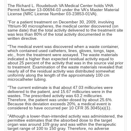
The Richard L. Roudebush VA Medical Center holds VHA
Permit Number 13-00694-03 under the VA's Master Material
License (NRC License Number 03-23853-01VA).
"For a patient treatment on December 30, 2009, involving
Yttrium-90 microspheres, the medical center discovered (on
same date) that the total activity delivered to the treatment site
was less than 80% of the total activity documented in the
written directive.
"The medical event was discovered when a waste container,
which contained used catheters, lines, gloves, tongs, tape,
etc., from the treatment were assayed. The waste materials
indicated a higher than expected residual activity equal to
about 25 percent of the activity that was in the source vial prior
to treatment. Examination of the waste materials revealed that
nearly all of the residual activity was distributed somewhat
uniformly along the length of the approximately 100 cm
microcatheter tubing.
"The current estimate is that about 47.03 millicuries were
delivered to the patient, and 15.67 millicuries were in the
wastes. The prescribed activity was 63.2 millicuries.
Therefore, the patient was under-dosed by about 25.6%.
Because this deviation exceeds 20%, a medical event is
considered to have occurred per 10 CFR 35.3045(a)(1).
"Although a lower-than-intended activity was administered, the
permittee estimates that the absorbed dose to the target
organ was around 109 gray and was within the therapeutic
target range of 100 to 150 gray. Therefore, no adverse