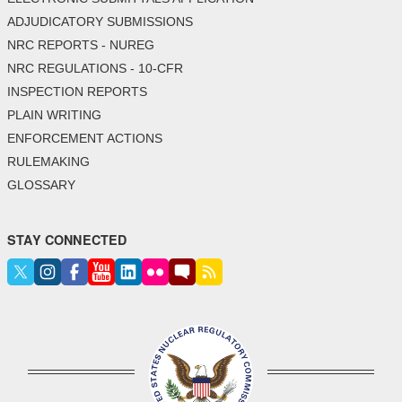
ADJUDICATORY SUBMISSIONS
NRC REPORTS - NUREG
NRC REGULATIONS - 10-CFR
INSPECTION REPORTS
PLAIN WRITING
ENFORCEMENT ACTIONS
RULEMAKING
GLOSSARY
STAY CONNECTED