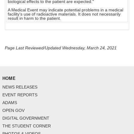
biological effects to the patient are expected."
A Medical Event may indicate potential problems in a medical
facility's use of radioactive materials. It does not necessarily
result in harm to the patient.
Page Last Reviewed/Updated Wednesday, March 24, 2021
HOME
NEWS RELEASES
EVENT REPORTS
ADAMS
OPEN GOV
DIGITAL GOVERNMENT
THE STUDENT CORNER
PHOTOS & VIDEOS