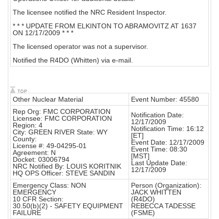
The licensee notified the NRC Resident Inspector.
* * * UPDATE FROM ELKINTON TO ABRAMOVITZ AT 1637
ON 12/17/2009 * * *
The licensed operator was not a supervisor.
Notified the R4DO (Whitten) via e-mail.
Other Nuclear Material
Event Number: 45580
Rep Org: FMC CORPORATION
Notification Date:
Licensee: FMC CORPORATION
12/17/2009
Region: 4
Notification Time: 16:12
City: GREEN RIVER State: WY
[ET]
County:
Event Date: 12/17/2009
License #: 49-04295-01
Event Time: 08:30
Agreement: N
[MST]
Docket: 03006794
Last Update Date:
NRC Notified By: LOUIS KORITNIK
12/17/2009
HQ OPS Officer: STEVE SANDIN
Emergency Class: NON
Person (Organization):
EMERGENCY
JACK WHITTEN
10 CFR Section:
(R4DO)
30.50(b)(2) - SAFETY EQUIPMENT
REBECCA TADESSE
FAILURE
(FSME)