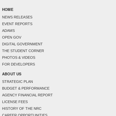
HOME
NEWS RELEASES
EVENT REPORTS
ADAMS
OPEN GOV
DIGITAL GOVERNMENT
THE STUDENT CORNER
PHOTOS & VIDEOS
FOR DEVELOPERS
ABOUT US
STRATEGIC PLAN
BUDGET & PERFORMANCE
AGENCY FINANCIAL REPORT
LICENSE FEES
HISTORY OF THE NRC
CAREER OPPORTUNITIES