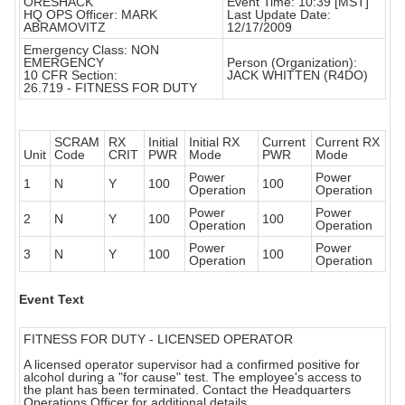
ORESHACK
Event Time: 10:39 [MST]
HQ OPS Officer: MARK
Last Update Date:
ABRAMOVITZ
12/17/2009
Emergency Class: NON
EMERGENCY
Person (Organization):
10 CFR Section:
JACK WHITTEN (R4DO)
26.719 - FITNESS FOR DUTY
SCRAM
RX
Initial
Initial RX
Current
Current RX
Unit
Code
CRIT
PWR
Mode
PWR
Mode
Power
Power
1
N
Y
100
100
Operation
Operation
Power
Power
2
N
Y
100
100
Operation
Operation
Power
Power
3
N
Y
100
100
Operation
Operation
Event Text
FITNESS FOR DUTY - LICENSED OPERATOR
A licensed operator supervisor had a confirmed positive for
alcohol during a "for cause" test. The employee's access to
the plant has been terminated. Contact the Headquarters
Operations Officer for additional details.