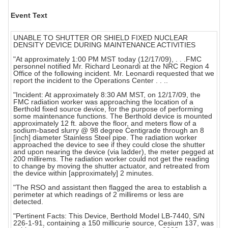
Event Text
UNABLE TO SHUTTER OR SHIELD FIXED NUCLEAR
DENSITY DEVICE DURING MAINTENANCE ACTIVITIES
"At approximately 1:00 PM MST today (12/17/09), . . .FMC
personnel notified Mr. Richard Leonardi at the NRC Region 4
Office of the following incident. Mr. Leonardi requested that we
report the incident to the Operations Center . . ..
"Incident: At approximately 8:30 AM MST, on 12/17/09, the
FMC radiation worker was approaching the location of a
Berthold fixed source device, for the purpose of performing
some maintenance functions. The Berthold device is mounted
approximately 12 ft. above the floor, and meters flow of a
sodium-based slurry @ 98 degree Centigrade through an 8
[inch] diameter Stainless Steel pipe. The radiation worker
approached the device to see if they could close the shutter
and upon nearing the device (via ladder), the meter pegged at
200 millirems. The radiation worker could not get the reading
to change by moving the shutter actuator, and retreated from
the device within [approximately] 2 minutes.
"The RSO and assistant then flagged the area to establish a
perimeter at which readings of 2 millirems or less are
detected.
"Pertinent Facts: This Device, Berthold Model LB-7440, S/N
226-1-91, containing a 150 millicurie source, Cesium 137, was