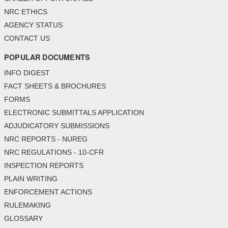
NRC ETHICS
AGENCY STATUS
CONTACT US
POPULAR DOCUMENTS
INFO DIGEST
FACT SHEETS & BROCHURES
FORMS
ELECTRONIC SUBMITTALS APPLICATION
ADJUDICATORY SUBMISSIONS
NRC REPORTS - NUREG
NRC REGULATIONS - 10-CFR
INSPECTION REPORTS
PLAIN WRITING
ENFORCEMENT ACTIONS
RULEMAKING
GLOSSARY