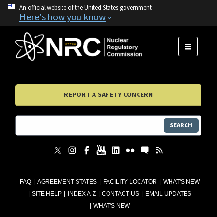
An official website of the United States government
Here's how you know
MENU
REPORT A SAFETY CONCERN
SEARCH
FAQ
AGREEMENT STATES
FACILITY LOCATOR
WHAT'S NEW
SITE HELP
INDEX A-Z
CONTACT US
EMAIL UPDATES
WHAT'S NEW