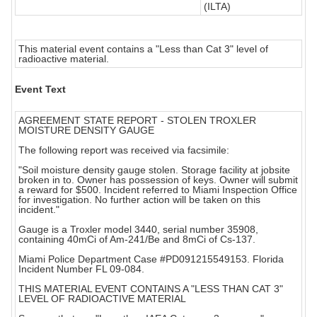
(ILTA)
This material event contains a "Less than Cat 3" level of
radioactive material.
Event Text
AGREEMENT STATE REPORT - STOLEN TROXLER
MOISTURE DENSITY GAUGE
The following report was received via facsimile:
"Soil moisture density gauge stolen. Storage facility at jobsite
broken in to. Owner has possession of keys. Owner will submit
a reward for $500. Incident referred to Miami Inspection Office
for investigation. No further action will be taken on this
incident."
Gauge is a Troxler model 3440, serial number 35908,
containing 40mCi of Am-241/Be and 8mCi of Cs-137.
Miami Police Department Case #PD091215549153. Florida
Incident Number FL 09-084.
THIS MATERIAL EVENT CONTAINS A "LESS THAN CAT 3"
LEVEL OF RADIOACTIVE MATERIAL