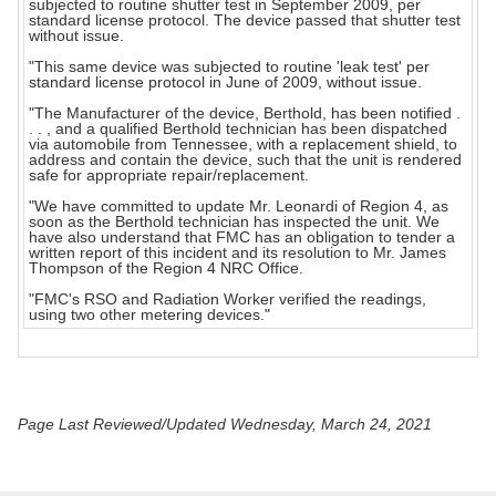
subjected to routine shutter test in September 2009, per
standard license protocol. The device passed that shutter test
without issue.
"This same device was subjected to routine 'leak test' per
standard license protocol in June of 2009, without issue.
"The Manufacturer of the device, Berthold, has been notified .
. . , and a qualified Berthold technician has been dispatched
via automobile from Tennessee, with a replacement shield, to
address and contain the device, such that the unit is rendered
safe for appropriate repair/replacement.
"We have committed to update Mr. Leonardi of Region 4, as
soon as the Berthold technician has inspected the unit. We
have also understand that FMC has an obligation to tender a
written report of this incident and its resolution to Mr. James
Thompson of the Region 4 NRC Office.
"FMC's RSO and Radiation Worker verified the readings,
using two other metering devices."
Page Last Reviewed/Updated Wednesday, March 24, 2021