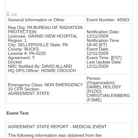
General Information or Other
Event Number: 45563
Rep Org: PA BUREAU OF RADIATION
PROTECTION
Notification Date:
Licensee: GRAND VIEW HOSPITAL
12/11/2009
Region: 1
Notification Time:
City: SELLERSVILLE State: PA
18:40 [ET]
County: BUCKS
Event Date:
License #: PA-0220
12/11/2009
Agreement: Y
Event Time: [EST]
Docket:
Last Update Date:
NRC Notified By: DAVID ALLARD
12/11/2009
HQ OPS Officer: HOWIE CROUCH
Person
(Organization):
Emergency Class: NON EMERGENCY
DANIEL HOLODY
10 CFR Section:
(R1DO)
AGREEMENT STATE
CHRISTIAN EINBERG
(FSME)
Event Text
AGREEMENT STATE REPORT - MEDICAL EVENT
The following information was obtained from the