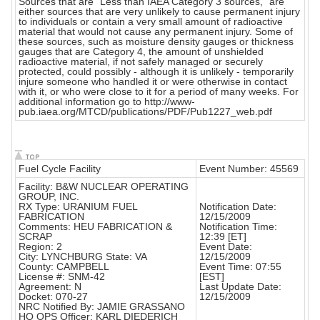
Sources that are "Less than IAEA Category 3 sources," are
either sources that are very unlikely to cause permanent injury
to individuals or contain a very small amount of radioactive
material that would not cause any permanent injury. Some of
these sources, such as moisture density gauges or thickness
gauges that are Category 4, the amount of unshielded
radioactive material, if not safely managed or securely
protected, could possibly - although it is unlikely - temporarily
injure someone who handled it or were otherwise in contact
with it, or who were close to it for a period of many weeks. For
additional information go to http://www-
pub.iaea.org/MTCD/publications/PDF/Pub1227_web.pdf
Fuel Cycle Facility
Event Number: 45569
Facility: B&W NUCLEAR OPERATING
GROUP, INC.
RX Type: URANIUM FUEL
Notification Date:
FABRICATION
12/15/2009
Comments: HEU FABRICATION &
Notification Time:
SCRAP
12:39 [ET]
Region: 2
Event Date:
City: LYNCHBURG State: VA
12/15/2009
County: CAMPBELL
Event Time: 07:55
License #: SNM-42
[EST]
Agreement: N
Last Update Date:
Docket: 070-27
12/15/2009
NRC Notified By: JAMIE GRASSANO
HQ OPS Officer: KARL DIEDERICH