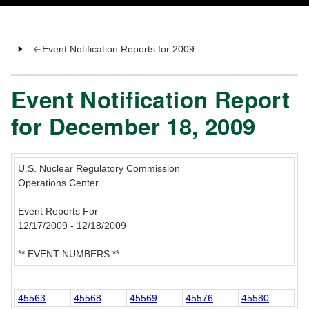
Event Notification Reports for 2009
Event Notification Report
for December 18, 2009
U.S. Nuclear Regulatory Commission
Operations Center
Event Reports For
12/17/2009 - 12/18/2009
** EVENT NUMBERS **
45563
45568
45569
45576
45580