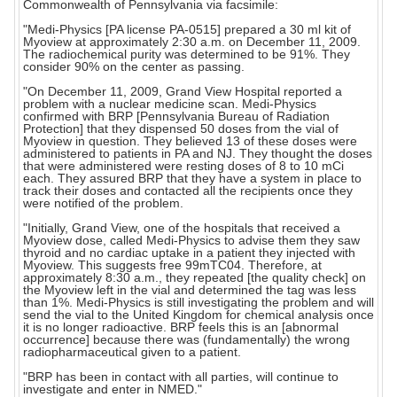
Commonwealth of Pennsylvania via facsimile:
"Medi-Physics [PA license PA-0515] prepared a 30 ml kit of
Myoview at approximately 2:30 a.m. on December 11, 2009.
The radiochemical purity was determined to be 91%. They
consider 90% on the center as passing.
"On December 11, 2009, Grand View Hospital reported a
problem with a nuclear medicine scan. Medi-Physics
confirmed with BRP [Pennsylvania Bureau of Radiation
Protection] that they dispensed 50 doses from the vial of
Myoview in question. They believed 13 of these doses were
administered to patients in PA and NJ. They thought the doses
that were administered were resting doses of 8 to 10 mCi
each. They assured BRP that they have a system in place to
track their doses and contacted all the recipients once they
were notified of the problem.
"Initially, Grand View, one of the hospitals that received a
Myoview dose, called Medi-Physics to advise them they saw
thyroid and no cardiac uptake in a patient they injected with
Myoview. This suggests free 99mTC04. Therefore, at
approximately 8:30 a.m., they repeated [the quality check] on
the Myoview left in the vial and determined the tag was less
than 1%. Medi-Physics is still investigating the problem and will
send the vial to the United Kingdom for chemical analysis once
it is no longer radioactive. BRP feels this is an [abnormal
occurrence] because there was (fundamentally) the wrong
radiopharmaceutical given to a patient.
"BRP has been in contact with all parties, will continue to
investigate and enter in NMED."