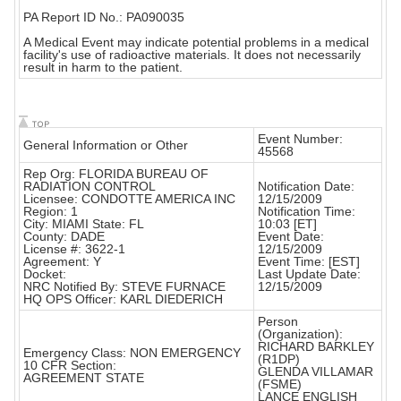
PA Report ID No.: PA090035
A Medical Event may indicate potential problems in a medical
facility's use of radioactive materials. It does not necessarily
result in harm to the patient.
Event Number:
General Information or Other
45568
Rep Org: FLORIDA BUREAU OF
RADIATION CONTROL
Notification Date:
Licensee: CONDOTTE AMERICA INC
12/15/2009
Region: 1
Notification Time:
City: MIAMI State: FL
10:03 [ET]
County: DADE
Event Date:
License #: 3622-1
12/15/2009
Agreement: Y
Event Time: [EST]
Docket:
Last Update Date:
NRC Notified By: STEVE FURNACE
12/15/2009
HQ OPS Officer: KARL DIEDERICH
Person
(Organization):
RICHARD BARKLEY
Emergency Class: NON EMERGENCY
(R1DP)
10 CFR Section:
GLENDA VILLAMAR
AGREEMENT STATE
(FSME)
LANCE ENGLISH