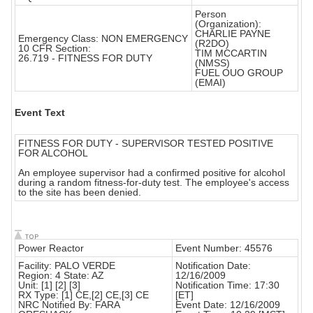
Person
(Organization):
CHARLIE PAYNE
Emergency Class: NON EMERGENCY
(R2DO)
10 CFR Section:
TIM MCCARTIN
26.719 - FITNESS FOR DUTY
(NMSS)
FUEL OUO GROUP
(EMAI)
Event Text
FITNESS FOR DUTY - SUPERVISOR TESTED POSITIVE
FOR ALCOHOL
An employee supervisor had a confirmed positive for alcohol
during a random fitness-for-duty test. The employee's access
to the site has been denied.
Power Reactor
Event Number: 45576
Facility: PALO VERDE
Notification Date:
Region: 4 State: AZ
12/16/2009
Unit: [1] [2] [3]
Notification Time: 17:30
RX Type: [1] CE,[2] CE,[3] CE
[ET]
NRC Notified By: FARA
Event Date: 12/16/2009