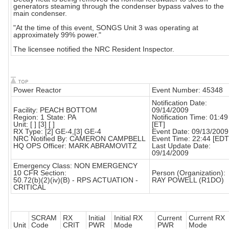
generators steaming through the condenser bypass valves to the
main condenser.
"At the time of this event, SONGS Unit 3 was operating at
approximately 99% power."
The licensee notified the NRC Resident Inspector.
Power Reactor
Event Number: 45348
Notification Date:
Facility: PEACH BOTTOM
09/14/2009
Region: 1 State: PA
Notification Time: 01:49
Unit: [ ] [3] [ ]
[ET]
RX Type: [2] GE-4,[3] GE-4
Event Date: 09/13/2009
NRC Notified By: CAMERON CAMPBELL
Event Time: 22:44 [EDT
HQ OPS Officer: MARK ABRAMOVITZ
Last Update Date:
09/14/2009
Emergency Class: NON EMERGENCY
10 CFR Section:
Person (Organization):
50.72(b)(2)(iv)(B) - RPS ACTUATION -
RAY POWELL (R1DO)
CRITICAL
SCRAM
RX
Initial
Initial RX
Current
Current RX
Unit
Code
CRIT
PWR
Mode
PWR
Mode