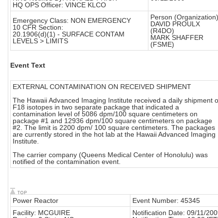
HQ OPS Officer: VINCE KLCO
Person (Organization)
Emergency Class: NON EMERGENCY
DAVID PROULX
10 CFR Section:
(R4DO)
20.1906(d)(1) - SURFACE CONTAM
MARK SHAFFER
LEVELS > LIMITS
(FSME)
Event Text
EXTERNAL CONTAMINATION ON RECEIVED SHIPMENT
The Hawaii Advanced Imaging Institute received a daily shipment o
F18 isotopes in two separate package that indicated a
contamination level of 5086 dpm/100 square centimeters on
package #1 and 12936 dpm/100 square centimeters on package
#2. The limit is 2200 dpm/ 100 square centimeters. The packages
are currently stored in the hot lab at the Hawaii Advanced Imaging
Institute.
The carrier company (Queens Medical Center of Honolulu) was
notified of the contamination event.
Power Reactor
Event Number: 45345
Facility: MCGUIRE
Notification Date: 09/11/20