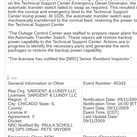
on the Technical Support Center Emergency Diesel Generator, the
automatic transfer switch failed to swap as required. This resulted 
both the normal and emergency feed to the Technical Support
Center losing power. At 1026, the automatic transfer switch was
mechanically transferred to the normal feed, restoring the power t
the Technical Support Center.
"The Outage Control Center was staffed to prepare repair plans fo
the Automatic Transfer Switch. These repairs will restore backup
power capability to the Technical Support Center. Actions are in
progress to identify the necessary parts and generate the work
packages to restore the backup power capability.
"The licensee has notified the [NRC] Senior Resident Inspector."
General Information or Other
Event Number: 45343
Rep Org: SARGENT & LUNDY LLC
Licensee: SARGENT & LUNDY LLC
Region: 3
Notification Date: 09/11/20
City: CHICAGO State: IL
Notification Time: 16:00 [ET
County:
Event Date: 09/11/2009
License #:
Event Time: [CDT]
Agreement: Y
Last Update Date:
Docket:
09/11/2009
NRC Notified By: PAULA SCHOLL
HQ OPS Officer: PETE SNYDER