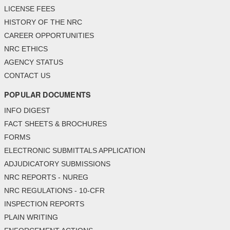
LICENSE FEES
HISTORY OF THE NRC
CAREER OPPORTUNITIES
NRC ETHICS
AGENCY STATUS
CONTACT US
POPULAR DOCUMENTS
INFO DIGEST
FACT SHEETS & BROCHURES
FORMS
ELECTRONIC SUBMITTALS APPLICATION
ADJUDICATORY SUBMISSIONS
NRC REPORTS - NUREG
NRC REGULATIONS - 10-CFR
INSPECTION REPORTS
PLAIN WRITING