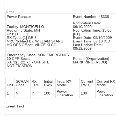
Power Reactor
Event Number: 45338
Notification Date:
Facility: MONTICELLO
09/10/2009
Region: 3 State: MN
Notification Time: 13:06
Unit: [1] [ ] [ ]
[ET]
RX Type: [1] GE-3
Event Date: 09/10/2009
NRC Notified By: WILLIAM STANG
Event Time: 09:13 [CDT]
HQ OPS Officer: VINCE KLCO
Last Update Date:
09/12/2009
Emergency Class: NON EMERGENCY
10 CFR Section:
Person (Organization):
50.72(b)(2)(xi) - OFFSITE
MARK RING (R3DO)
NOTIFICATION
SCRAM
RX
Initial
Initial RX
Current
Current RX
Unit
Code
CRIT
PWR
Mode
PWR
Mode
Power
Power
1
N
Y
100
100
Operation
Operation
Event Text