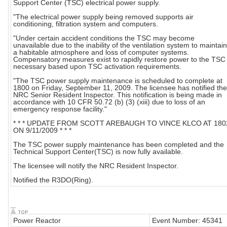
Support Center (TSC) electrical power supply.
"The electrical power supply being removed supports air
conditioning, filtration system and computers.
"Under certain accident conditions the TSC may become
unavailable due to the inability of the ventilation system to maintain
a habitable atmosphere and loss of computer systems.
Compensatory measures exist to rapidly restore power to the TSC 
necessary based upon TSC activation requirements.
"The TSC power supply maintenance is scheduled to complete at
1800 on Friday, September 11, 2009. The licensee has notified the
NRC Senior Resident Inspector. This notification is being made in
accordance with 10 CFR 50.72 (b) (3) (xiii) due to loss of an
emergency response facility."
* * * UPDATE FROM SCOTT AREBAUGH TO VINCE KLCO AT 180
ON 9/11/2009 * * *
The TSC power supply maintenance has been completed and the
Technical Support Center(TSC) is now fully available.
The licensee will notify the NRC Resident Inspector.
Notified the R3DO(Ring).
Power Reactor
Event Number: 45341