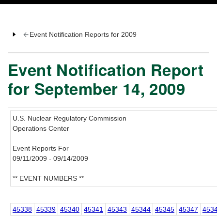
Event Notification Reports for 2009
Event Notification Report
for September 14, 2009
U.S. Nuclear Regulatory Commission
Operations Center
Event Reports For
09/11/2009 - 09/14/2009
** EVENT NUMBERS **
45338
45339
45340
45341
45343
45344
45345
45347
453