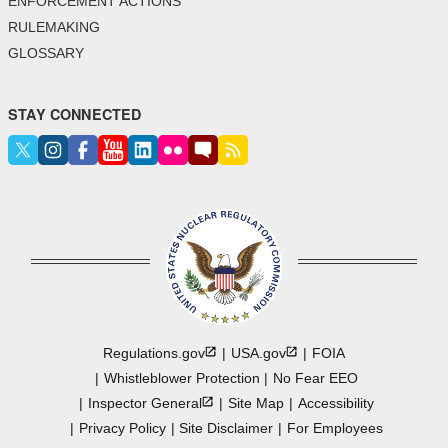
ENFORCEMENT ACTIONS
RULEMAKING
GLOSSARY
STAY CONNECTED
Regulations.gov
USA.gov
FOIA
Whistleblower Protection
No Fear EEO
Inspector
General
Site Map
Accessibility
Privacy Policy
Site Disclaimer
For Employees