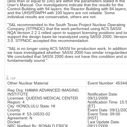
(less than or equal to 100) are within the parameters stated in the
User's Manual. Our investigations indicate that the results for the
Control Building with 94 layers, the Reactor Building with 84 layers,
and the UHS/RSWPH with 100 layers are not reliable. Some
individual results are conservative, others are not.
"S&L recommended to the South Texas Project Nuclear Operating
Company (STPNOC) that the work performed using ACS SASSI
NQA Version 2.2.1 relied upon to support licensing positions and to
support the design basis be reanalyzed using SASSI 2000, Version
3.0. STPNOC accepted this recommendation.
"S&L is no longer using ACS SASSI for production work. In addition
we have investigated whether SASSI 2000 has similar irregularities
We concluded that SASSI 2000 does not have this condition and is
fundamentally sound."
Other Nuclear Material
Event Number: 45344
Rep Org: HAWAII ADVANCED IMAGING
INSTITUTE
Notification Date:
Licensee: QUEENS MEDICAL CENTER
09/11/2009
Region: 4
Notification Time: 15:
City: HONOLULU State: HI
[ET]
County:
Event Date: 09/11/20
License #: 53-16533-02
Event Time: 09:00
Agreement: N
[HST]
Docket:
Last Update Date:
NRC Notified By: RONALD FRICK
09/11/2009