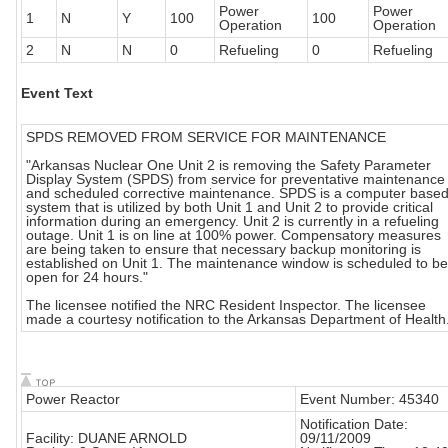
Power
Power
1
N
Y
100
100
Operation
Operation
2
N
N
0
Refueling
0
Refueling
Event Text
SPDS REMOVED FROM SERVICE FOR MAINTENANCE
"Arkansas Nuclear One Unit 2 is removing the Safety Parameter
Display System (SPDS) from service for preventative maintenance
and scheduled corrective maintenance. SPDS is a computer base
system that is utilized by both Unit 1 and Unit 2 to provide critical
information during an emergency. Unit 2 is currently in a refueling
outage. Unit 1 is on line at 100% power. Compensatory measures
are being taken to ensure that necessary backup monitoring is
established on Unit 1. The maintenance window is scheduled to be
open for 24 hours."
The licensee notified the NRC Resident Inspector. The licensee
made a courtesy notification to the Arkansas Department of Health
Power Reactor
Event Number: 45340
Notification Date:
Facility: DUANE ARNOLD
09/11/2009