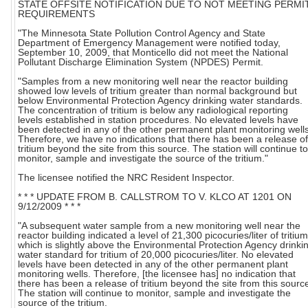
STATE OFFSITE NOTIFICATION DUE TO NOT MEETING PERMI
REQUIREMENTS
"The Minnesota State Pollution Control Agency and State
Department of Emergency Management were notified today,
September 10, 2009, that Monticello did not meet the National
Pollutant Discharge Elimination System (NPDES) Permit.
"Samples from a new monitoring well near the reactor building
showed low levels of tritium greater than normal background but
below Environmental Protection Agency drinking water standards.
The concentration of tritium is below any radiological reporting
levels established in station procedures. No elevated levels have
been detected in any of the other permanent plant monitoring wells
Therefore, we have no indications that there has been a release of
tritium beyond the site from this source. The station will continue to
monitor, sample and investigate the source of the tritium."
The licensee notified the NRC Resident Inspector.
* * * UPDATE FROM B. CALLSTROM TO V. KLCO AT 1201 ON
9/12/2009 * * *
"A subsequent water sample from a new monitoring well near the
reactor building indicated a level of 21,300 picocuries/liter of tritium
which is slightly above the Environmental Protection Agency drinki
water standard for tritium of 20,000 picocuries/liter. No elevated
levels have been detected in any of the other permanent plant
monitoring wells. Therefore, [the licensee has] no indication that
there has been a release of tritium beyond the site from this sourc
The station will continue to monitor, sample and investigate the
source of the tritium.