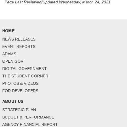
Page Last Reviewed/Updated Wednesday, March 24, 2021
HOME
NEWS RELEASES
EVENT REPORTS
ADAMS
OPEN GOV
DIGITAL GOVERNMENT
THE STUDENT CORNER
PHOTOS & VIDEOS
FOR DEVELOPERS
ABOUT US
STRATEGIC PLAN
BUDGET & PERFORMANCE
AGENCY FINANCIAL REPORT