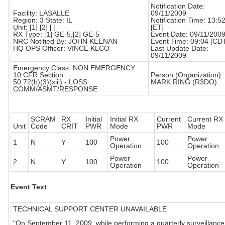
Notification Date:
Facility: LASALLE
09/11/2009
Region: 3 State: IL
Notification Time: 13:5
Unit: [1] [2] [ ]
[ET]
RX Type: [1] GE-5,[2] GE-5
Event Date: 09/11/200
NRC Notified By: JOHN KEENAN
Event Time: 09:04 [CD
HQ OPS Officer: VINCE KLCO
Last Update Date:
09/11/2009
Emergency Class: NON EMERGENCY
10 CFR Section:
Person (Organization):
50.72(b)(3)(xiii) - LOSS
MARK RING (R3DO)
COMM/ASMT/RESPONSE
SCRAM
RX
Initial
Initial RX
Current
Current RX
Unit
Code
CRIT
PWR
Mode
PWR
Mode
Power
Power
1
N
Y
100
100
Operation
Operation
Power
Power
2
N
Y
100
100
Operation
Operation
Event Text
TECHNICAL SUPPORT CENTER UNAVAILABLE
"On September 11, 2009, while performing a quarterly surveillance