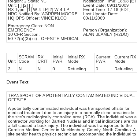
Region: 2 State: NC
Notification Time: 18:08 [ET
Unit: [ ] [2] [ ]
Event Date: 09/11/2009
RX Type: [1] W-4-LP,[2] W-4-LP
Event Time: 17:18 [EDT]
NRC Notified By: WARREN MOORE
Last Update Date:
HQ OPS Officer: VINCE KLCO
09/11/2009
Emergency Class: NON
EMERGENCY
Person (Organization):
10 CFR Section:
ALAN BLAMEY (R2DO)
50.72(b)(3)(xii) - OFFSITE MEDICAL
SCRAM
RX
Initial
Initial RX
Current
Current RX
Unit
Code
CRIT
PWR
Mode
PWR
Mode
2
N
N
0
Refueling
0
Refueling
Event Text
TRANSPORT OF A POTENTIALLY CONTAMINATED INDIVIDUAL
OFFSITE
A potentially contaminated individual was transported offsite for
medical treatment due to an injury in a normally clean area inside
the site's radiologically controlled area (RCA). The individual was a
contractor working for Bartlett Nuclear and initial indications are th
a fall caused a back injury. The individual was transported to the
Carolina Medical Center in Mecklenburg County, North Carolina. A
site senior health physics technician accompanied the individual to