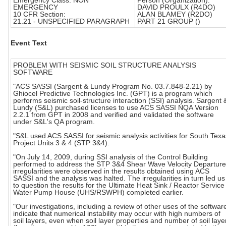
Emergency Class: NON
Person (Organization):
EMERGENCY
DAVID PROULX (R4DO)
10 CFR Section:
ALAN BLAMEY (R2DO)
21.21 - UNSPECIFIED PARAGRAPH
PART 21 GROUP ()
Event Text
PROBLEM WITH SEISMIC SOIL STRUCTURE ANALYSIS
SOFTWARE
"ACS SASSI (Sargent & Lundy Program No. 03.7.848-2.21) by
Ghiocel Predictive Technologies Inc. (GPT) is a program which
performs seismic soil-structure interaction (SSI) analysis. Sargent 
Lundy (S&L) purchased licenses to use ACS SASSI NQA Version
2.2.1 from GPT in 2008 and verified and validated the software
under S&L's QA program.
"S&L used ACS SASSI for seismic analysis activities for South Texa
Project Units 3 & 4 (STP 3&4).
"On July 14, 2009, during SSI analysis of the Control Building
performed to address the STP 3&4 Shear Wave Velocity Departure
irregularities were observed in the results obtained using ACS
SASSI and the analysis was halted. The irregularities in turn led us
to question the results for the Ultimate Heat Sink / Reactor Service
Water Pump House (UHS/RSWPH) completed earlier.
"Our investigations, including a review of other uses of the softwar
indicate that numerical instability may occur with high numbers of
soil layers, even when soil layer properties and number of soil laye