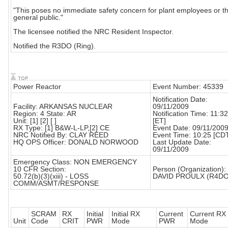
"This poses no immediate safety concern for plant employees or t
general public."
The licensee notified the NRC Resident Inspector.
Notified the R3DO (Ring).
Power Reactor
Event Number: 45339
Notification Date:
Facility: ARKANSAS NUCLEAR
09/11/2009
Region: 4 State: AR
Notification Time: 11:32
Unit: [1] [2] [ ]
[ET]
RX Type: [1] B&W-L-LP,[2] CE
Event Date: 09/11/200
NRC Notified By: CLAY REED
Event Time: 10:25 [CD
HQ OPS Officer: DONALD NORWOOD
Last Update Date:
09/11/2009
Emergency Class: NON EMERGENCY
10 CFR Section:
Person (Organization):
50.72(b)(3)(xiii) - LOSS
DAVID PROULX (R4DO
COMM/ASMT/RESPONSE
SCRAM
RX
Initial
Initial RX
Current
Current RX
Unit
Code
CRIT
PWR
Mode
PWR
Mode