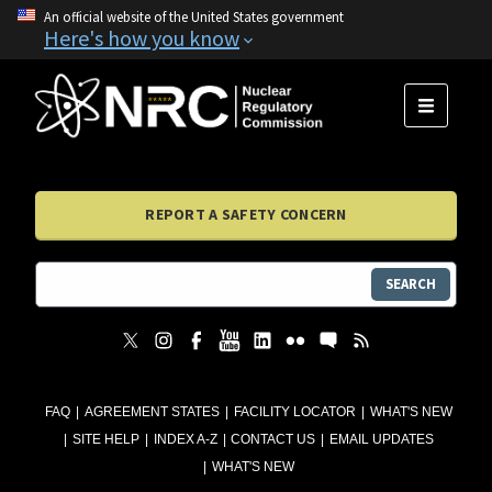
An official website of the United States government
Here's how you know
MENU
REPORT A SAFETY CONCERN
SEARCH
FAQ
AGREEMENT STATES
FACILITY LOCATOR
WHAT'S NEW
SITE HELP
INDEX A-Z
CONTACT US
EMAIL UPDATES
WHAT'S NEW