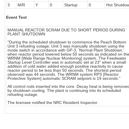
3
M/R
Y
0
Startup
0
Hot Shutdo
Event Text
MANUAL REACTOR SCRAM DUE TO SHORT PERIOD DURING
PLANT SHUTDOWN
"During the scheduled shutdown to commence the Peach Bottom
Unit 3 refueling outage, Unit 3 was manually shutdown using the
mode switch in accordance with GP-3, 'Normal Plant Shutdown,'
when reactor period lowered below 50 seconds as indicated on th
WRNM [Wide Range Nuclear Monitoring] system. The Feedwater
Startup Level Controller was in automatic set at 23" when a small
addition of cold water added enough positive reactivity to cause
reactor period to be less than 50 seconds. The shortest period
observed was 44 seconds. The WRNM system RPS [Reactor
Protective System] automatic SCRAM setpoint is 19 seconds."
All control rods inserted into the core. Decay heat is being remove
by shutdown cooling. The plant is continuing into its scheduled
refueling outage.
The licensee notified the NRC Resident Inspector.