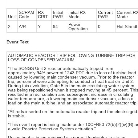
SCRAM
RX
Initial
Initial RX
Current
Current R
Unit
Code
CRIT
PWR
Mode
PWR
Mode
Power
2
A/R
Y
94
0
Hot Stand
Operation
Event Text
AUTOMATIC REACTOR TRIP FOLLOWING TURBINE TRIP FOR
LOSS OF CONDENSER VACUUM
"The SONGS Unit 2 reactor automatically tripped from
approximately 94% power at 1243 PDT due to loss of turbine load
caused by lowering main condenser vacuum. Prior to the reactor
trip, personnel were attempting to conduct a heat treat on Unit 2.
During this evolution, Gate 5 in the main circulating water system
was being repositioned when it stopped moving at 45 percent. Thi
resulted in a recirculation and subsequent increase in circulating
water temperature, a lowering main condenser vacuum, a loss of
load on the main turbine, and an associated automatic reactor trip.
"All rods inserted on the automatic reactor trip and the electric grid
is stable.
"This event report is being made under 10CFR50.72(b)(2)(iv)(B) a
a valid Reactor Protection System actuation."
Decay heat is being removed via normal feedwater to steam