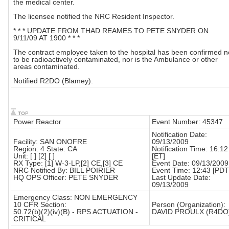
the medical center.
The licensee notified the NRC Resident Inspector.
* * * UPDATE FROM THAD REAMES TO PETE SNYDER ON
9/11/09 AT 1900 * * *
The contract employee taken to the hospital has been confirmed n
to be radioactively contaminated, nor is the Ambulance or other
areas contaminated.
Notified R2DO (Blamey).
Power Reactor
Event Number: 45347
Notification Date:
Facility: SAN ONOFRE
09/13/2009
Region: 4 State: CA
Notification Time: 16:12
Unit: [ ] [2] [ ]
[ET]
RX Type: [1] W-3-LP,[2] CE,[3] CE
Event Date: 09/13/2009
NRC Notified By: BILL POIRIER
Event Time: 12:43 [PDT
HQ OPS Officer: PETE SNYDER
Last Update Date:
09/13/2009
Emergency Class: NON EMERGENCY
10 CFR Section:
Person (Organization):
50.72(b)(2)(iv)(B) - RPS ACTUATION -
DAVID PROULX (R4DO
CRITICAL