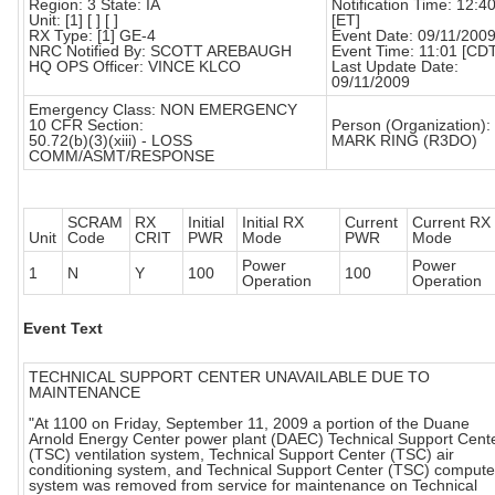
Region: 3 State: IA
Notification Time: 12:4
Unit: [1] [ ] [ ]
[ET]
RX Type: [1] GE-4
Event Date: 09/11/200
NRC Notified By: SCOTT AREBAUGH
Event Time: 11:01 [CD
HQ OPS Officer: VINCE KLCO
Last Update Date:
09/11/2009
Emergency Class: NON EMERGENCY
10 CFR Section:
Person (Organization):
50.72(b)(3)(xiii) - LOSS
MARK RING (R3DO)
COMM/ASMT/RESPONSE
SCRAM
RX
Initial
Initial RX
Current
Current RX
Unit
Code
CRIT
PWR
Mode
PWR
Mode
Power
Power
1
N
Y
100
100
Operation
Operation
Event Text
TECHNICAL SUPPORT CENTER UNAVAILABLE DUE TO
MAINTENANCE
"At 1100 on Friday, September 11, 2009 a portion of the Duane
Arnold Energy Center power plant (DAEC) Technical Support Cent
(TSC) ventilation system, Technical Support Center (TSC) air
conditioning system, and Technical Support Center (TSC) compute
system was removed from service for maintenance on Technical