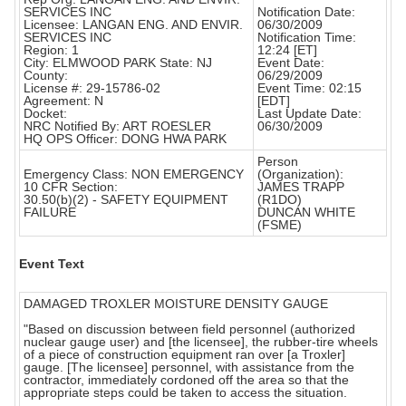
SERVICES INC
Notification Date:
Licensee: LANGAN ENG. AND ENVIR.
06/30/2009
SERVICES INC
Notification Time:
Region: 1
12:24 [ET]
City: ELMWOOD PARK State: NJ
Event Date:
County:
06/29/2009
License #: 29-15786-02
Event Time: 02:15
Agreement: N
[EDT]
Docket:
Last Update Date:
NRC Notified By: ART ROESLER
06/30/2009
HQ OPS Officer: DONG HWA PARK
Person
Emergency Class: NON EMERGENCY
(Organization):
10 CFR Section:
JAMES TRAPP
30.50(b)(2) - SAFETY EQUIPMENT
(R1DO)
FAILURE
DUNCAN WHITE
(FSME)
Event Text
DAMAGED TROXLER MOISTURE DENSITY GAUGE
"Based on discussion between field personnel (authorized
nuclear gauge user) and [the licensee], the rubber-tire wheels
of a piece of construction equipment ran over [a Troxler]
gauge. [The licensee] personnel, with assistance from the
contractor, immediately cordoned off the area so that the
appropriate steps could be taken to access the situation.