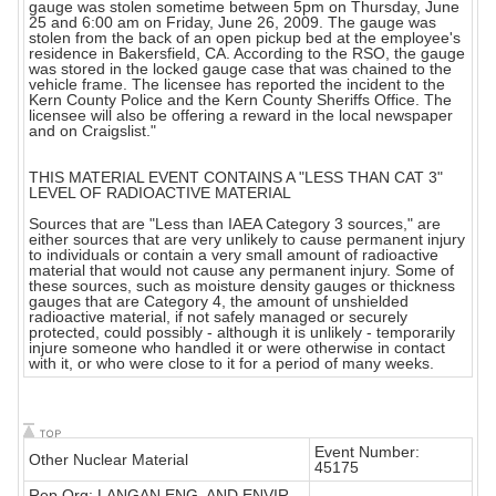
gauge was stolen sometime between 5pm on Thursday, June
25 and 6:00 am on Friday, June 26, 2009. The gauge was
stolen from the back of an open pickup bed at the employee's
residence in Bakersfield, CA. According to the RSO, the gauge
was stored in the locked gauge case that was chained to the
vehicle frame. The licensee has reported the incident to the
Kern County Police and the Kern County Sheriffs Office. The
licensee will also be offering a reward in the local newspaper
and on Craigslist."
THIS MATERIAL EVENT CONTAINS A "LESS THAN CAT 3"
LEVEL OF RADIOACTIVE MATERIAL
Sources that are "Less than IAEA Category 3 sources," are
either sources that are very unlikely to cause permanent injury
to individuals or contain a very small amount of radioactive
material that would not cause any permanent injury. Some of
these sources, such as moisture density gauges or thickness
gauges that are Category 4, the amount of unshielded
radioactive material, if not safely managed or securely
protected, could possibly - although it is unlikely - temporarily
injure someone who handled it or were otherwise in contact
with it, or who were close to it for a period of many weeks.
Event Number:
Other Nuclear Material
45175
Rep Org: LANGAN ENG. AND ENVIR.