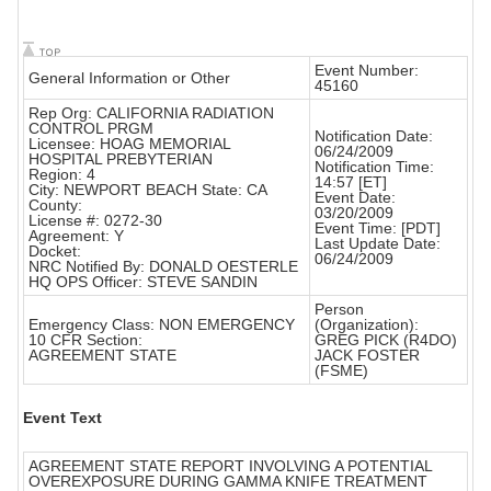
Event Number:
General Information or Other
45160
Rep Org: CALIFORNIA RADIATION
CONTROL PRGM
Notification Date:
Licensee: HOAG MEMORIAL
06/24/2009
HOSPITAL PREBYTERIAN
Notification Time:
Region: 4
14:57 [ET]
City: NEWPORT BEACH State: CA
Event Date:
County:
03/20/2009
License #: 0272-30
Event Time: [PDT]
Agreement: Y
Last Update Date:
Docket:
06/24/2009
NRC Notified By: DONALD OESTERLE
HQ OPS Officer: STEVE SANDIN
Person
Emergency Class: NON EMERGENCY
(Organization):
10 CFR Section:
GREG PICK (R4DO)
AGREEMENT STATE
JACK FOSTER
(FSME)
Event Text
AGREEMENT STATE REPORT INVOLVING A POTENTIAL
OVEREXPOSURE DURING GAMMA KNIFE TREATMENT