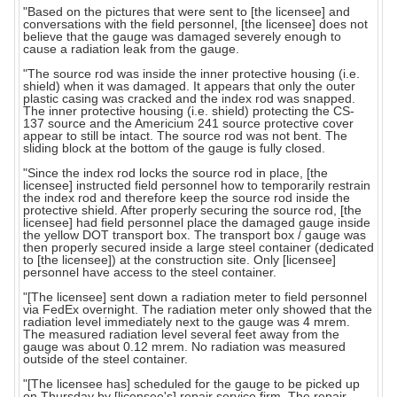
"Based on the pictures that were sent to [the licensee] and
conversations with the field personnel, [the licensee] does not
believe that the gauge was damaged severely enough to
cause a radiation leak from the gauge.
"The source rod was inside the inner protective housing (i.e.
shield) when it was damaged. It appears that only the outer
plastic casing was cracked and the index rod was snapped.
The inner protective housing (i.e. shield) protecting the CS-
137 source and the Americium 241 source protective cover
appear to still be intact. The source rod was not bent. The
sliding block at the bottom of the gauge is fully closed.
"Since the index rod locks the source rod in place, [the
licensee] instructed field personnel how to temporarily restrain
the index rod and therefore keep the source rod inside the
protective shield. After properly securing the source rod, [the
licensee] had field personnel place the damaged gauge inside
the yellow DOT transport box. The transport box / gauge was
then properly secured inside a large steel container (dedicated
to [the licensee]) at the construction site. Only [licensee]
personnel have access to the steel container.
"[The licensee] sent down a radiation meter to field personnel
via FedEx overnight. The radiation meter only showed that the
radiation level immediately next to the gauge was 4 mrem.
The measured radiation level several feet away from the
gauge was about 0.12 mrem. No radiation was measured
outside of the steel container.
"[The licensee has] scheduled for the gauge to be picked up
on Thursday by [licensee's] repair service firm. The repair