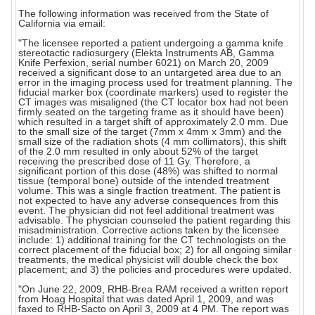
The following information was received from the State of
California via email:
"The licensee reported a patient undergoing a gamma knife
stereotactic radiosurgery (Elekta Instruments AB, Gamma
Knife Perfexion, serial number 6021) on March 20, 2009
received a significant dose to an untargeted area due to an
error in the imaging process used for treatment planning. The
fiducial marker box (coordinate markers) used to register the
CT images was misaligned (the CT locator box had not been
firmly seated on the targeting frame as it should have been)
which resulted in a target shift of approximately 2.0 mm. Due
to the small size of the target (7mm x 4mm x 3mm) and the
small size of the radiation shots (4 mm collimators), this shift
of the 2.0 mm resulted in only about 52% of the target
receiving the prescribed dose of 11 Gy. Therefore, a
significant portion of this dose (48%) was shifted to normal
tissue (temporal bone) outside of the intended treatment
volume. This was a single fraction treatment. The patient is
not expected to have any adverse consequences from this
event. The physician did not feel additional treatment was
advisable. The physician counseled the patient regarding this
misadministration. Corrective actions taken by the licensee
include: 1) additional training for the CT technologists on the
correct placement of the fiducial box; 2) for all ongoing similar
treatments, the medical physicist will double check the box
placement; and 3) the policies and procedures were updated.
"On June 22, 2009, RHB-Brea RAM received a written report
from Hoag Hospital that was dated April 1, 2009, and was
faxed to RHB-Sacto on April 3, 2009 at 4 PM. The report was