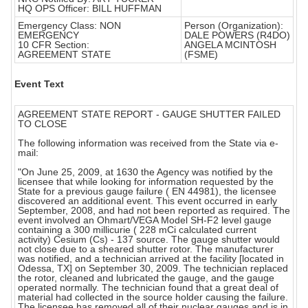
HQ OPS Officer: BILL HUFFMAN
Emergency Class: NON
Person (Organization):
EMERGENCY
DALE POWERS (R4DO)
10 CFR Section:
ANGELA MCINTOSH
AGREEMENT STATE
(FSME)
Event Text
AGREEMENT STATE REPORT - GAUGE SHUTTER FAILED
TO CLOSE
The following information was received from the State via e-
mail:
"On June 25, 2009, at 1630 the Agency was notified by the
licensee that while looking for information requested by the
State for a previous gauge failure ( EN 44981), the licensee
discovered an additional event. This event occurred in early
September, 2008, and had not been reported as required. The
event involved an Ohmart/VEGA Model SH-F2 level gauge
containing a 300 millicurie ( 228 mCi calculated current
activity) Cesium (Cs) - 137 source. The gauge shutter would
not close due to a sheared shutter rotor. The manufacturer
was notified, and a technician arrived at the facility [located in
Odessa, TX] on September 30, 2009. The technician replaced
the rotor, cleaned and lubricated the gauge, and the gauge
operated normally. The technician found that a great deal of
material had collected in the source holder causing the failure.
The licensee has removed all of their nuclear gauges and is in