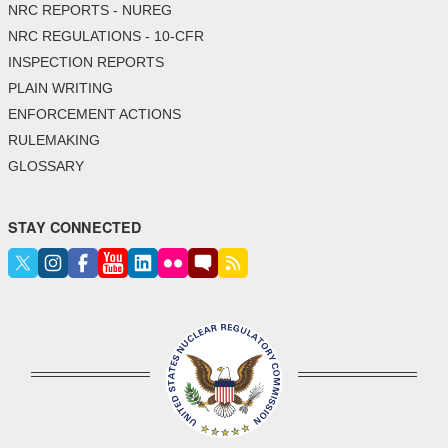
NRC REPORTS - NUREG
NRC REGULATIONS - 10-CFR
INSPECTION REPORTS
PLAIN WRITING
ENFORCEMENT ACTIONS
RULEMAKING
GLOSSARY
STAY CONNECTED