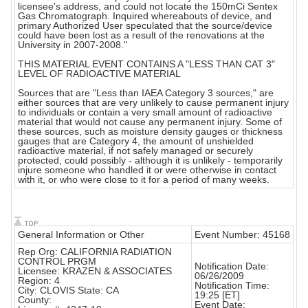
licensee's address, and could not locate the 150mCi Sentex
Gas Chromatograph. Inquired whereabouts of device, and
primary Authorized User speculated that the source/device
could have been lost as a result of the renovations at the
University in 2007-2008."
THIS MATERIAL EVENT CONTAINS A "LESS THAN CAT 3"
LEVEL OF RADIOACTIVE MATERIAL
Sources that are "Less than IAEA Category 3 sources," are
either sources that are very unlikely to cause permanent injury
to individuals or contain a very small amount of radioactive
material that would not cause any permanent injury. Some of
these sources, such as moisture density gauges or thickness
gauges that are Category 4, the amount of unshielded
radioactive material, if not safely managed or securely
protected, could possibly - although it is unlikely - temporarily
injure someone who handled it or were otherwise in contact
with it, or who were close to it for a period of many weeks.
General Information or Other
Event Number: 45168
Rep Org: CALIFORNIA RADIATION
CONTROL PRGM
Notification Date:
Licensee: KRAZEN & ASSOCIATES
06/26/2009
Region: 4
Notification Time:
City: CLOVIS State: CA
19:25 [ET]
County:
Event Date: