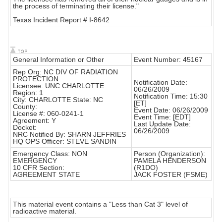
the process of terminating their license."
Texas Incident Report # I-8642
General Information or Other
Event Number: 45167
Rep Org: NC DIV OF RADIATION
PROTECTION
Notification Date:
Licensee: UNC CHARLOTTE
06/26/2009
Region: 1
Notification Time: 15:30
City: CHARLOTTE State: NC
[ET]
County:
Event Date: 06/26/2009
License #: 060-0241-1
Event Time: [EDT]
Agreement: Y
Last Update Date:
Docket:
06/26/2009
NRC Notified By: SHARN JEFFRIES
HQ OPS Officer: STEVE SANDIN
Emergency Class: NON
Person (Organization):
EMERGENCY
PAMELA HENDERSON
10 CFR Section:
(R1DO)
AGREEMENT STATE
JACK FOSTER (FSME)
This material event contains a "Less than Cat 3" level of
radioactive material.