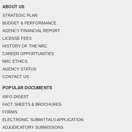
ABOUT US
STRATEGIC PLAN
BUDGET & PERFORMANCE
AGENCY FINANCIAL REPORT
LICENSE FEES
HISTORY OF THE NRC
CAREER OPPORTUNITIES
NRC ETHICS
AGENCY STATUS
CONTACT US
POPULAR DOCUMENTS
INFO DIGEST
FACT SHEETS & BROCHURES
FORMS
ELECTRONIC SUBMITTALS APPLICATION
ADJUDICATORY SUBMISSIONS