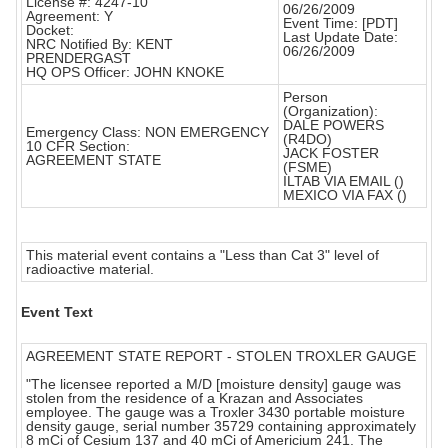
License #: 4247-10
06/26/2009
Agreement: Y
Event Time: [PDT]
Docket:
Last Update Date:
NRC Notified By: KENT
06/26/2009
PRENDERGAST
HQ OPS Officer: JOHN KNOKE
Person
(Organization):
DALE POWERS
Emergency Class: NON EMERGENCY
(R4DO)
10 CFR Section:
JACK FOSTER
AGREEMENT STATE
(FSME)
ILTAB VIA EMAIL ()
MEXICO VIA FAX ()
This material event contains a "Less than Cat 3" level of
radioactive material.
Event Text
AGREEMENT STATE REPORT - STOLEN TROXLER GAUGE
"The licensee reported a M/D [moisture density] gauge was
stolen from the residence of a Krazan and Associates
employee. The gauge was a Troxler 3430 portable moisture
density gauge, serial number 35729 containing approximately
8 mCi of Cesium 137 and 40 mCi of Americium 241. The