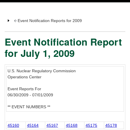
Event Notification Reports for 2009
Event Notification Report
for July 1, 2009
U.S. Nuclear Regulatory Commission
Operations Center
Event Reports For
06/30/2009 - 07/01/2009
** EVENT NUMBERS **
45160
45164
45167
45168
45175
45178