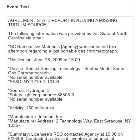
Event Text
AGREEMENT STATE REPORT INVOLVING A MISSING
TRITIUM SOURCE
The following information was provided by the State of North
Carolina via email:
"NC Radioactive Materials [Agency] was contacted this
afternoon regarding a lost portable gas chromatograph.
"Notification: June 26, 2009 at 15:00
"Device: Sentex Sensing Technology - Sentex Model Sentor
Gas Chromatograph.
"No serial number available.
"SS&D: NY-1210-D-101-B
"Source: Hydrogen-3
"Safety light corp source 58508-3
"No serial number available
"Activity: 150 millicuries
"Manufacturer: Infacon, Inc.
"Manufacturer Address: 2 Technology Way, East Syracuse, NY
10357
"Summary: Licensee's RSO contacted Agency at 15:00 on
6/26/09. Conducted a physical inventory of sources at