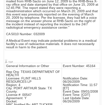
mailed from RHB-Sacto on June 12, 2009 to the RHB-Brea X-
ray office and date stamped by that office on June 15, 2009 at
12:45 PM. The report stated they were reporting a
misadministration which occurred on March 20, 2009 and that
this event was previously reported on the evening of March
20, 2009 by telephone. Per the licensee, they had left a voice
message on the answer phone at RHB-Sacto on the night of
the incident instead of reporting the incident to the 24/7
radiological emergency assistance center."
CA 5010 Number: 032009
A Medical Event may indicate potential problems in a medical
facility's use of radioactive materials. It does not necessarily
result in harm to the patient.
General Information or Other
Event Number: 45164
Rep Org: TEXAS DEPARTMENT OF
HEALTH
Licensee: FLINT HILLS
Notification Date:
RESOURCES LP
06/26/2009
Region: 4
Notification Time: 11:57
City: PORT ARTHUR State: TX
[ET]
County:
Event Date: 09/01/2008
License #: 00547
Event Time: [CDT]
Agreement: Y
Last Update Date:
Docket:
06/26/2009
NRC Notified By: ART TUCKER