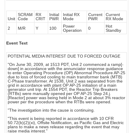
SCRAM
RX
Initial
Initial RX
Current
Current
Unit
Code
CRIT
PWR
Mode
PWR
RX Mode
Power
Hot
2
M/R
Y
100
0
Operation
Standby
Event Text
POTENTIAL MEDIA INTEREST DUE TO FORCED OUTAGE
"On June 30, 2009, at 1513 PDT, Unit 2 commenced a ramp[-
down] in accordance with the annunciator response guidance
to enter Operating Procedure (OP) Abnormal Procedure AP-25
due to loss of forced cooling to main transformer bank (MTB)
C-Phase transformer. At 1538, Unit 2 was separated from the
grid in accordance with plant OP AP-25 initiation of a main
generator unit trip. At 1554 PDT, the Reactor Trip Breakers
(RTBs) were manually opened per OP AP-25 Step 24.j.
[Reactor] power was being held in Mode 2 at about 3% reactor
power per the procedure when the RTBs were opened.
"The investigation into the cause is continuing.
"This event is being reported in accordance with 10 CFR
50.72(b)(2)(xi), Offsite Notification, as Pacific Gas and Electric
plans to make a news release regarding the event that may
raise media interest."