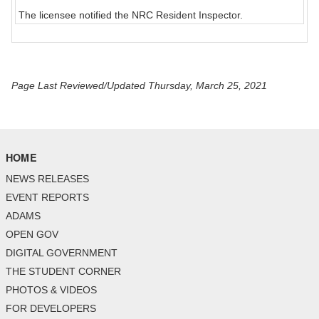
The licensee notified the NRC Resident Inspector.
Page Last Reviewed/Updated Thursday, March 25, 2021
HOME
NEWS RELEASES
EVENT REPORTS
ADAMS
OPEN GOV
DIGITAL GOVERNMENT
THE STUDENT CORNER
PHOTOS & VIDEOS
FOR DEVELOPERS