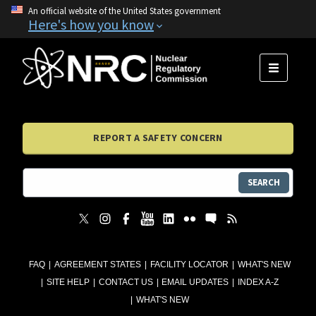
An official website of the United States government
Here's how you know
MENU
REPORT A SAFETY CONCERN
SEARCH
FAQ
AGREEMENT STATES
FACILITY LOCATOR
WHAT'S NEW
SITE HELP
CONTACT US
EMAIL UPDATES
INDEX A-Z
WHAT'S NEW