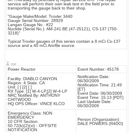
service will perform their own leak test in the field prior to
transporting the gauge back to their shop.
"Gauge Make/Model: Troxler 3440
Gauge Serial Number: 28929
Langan Gauge No.: #22
Nuclide (Serial No.): AM-241:BE (47-25121), CS-137 (750-
3218)"
Typical Troxler gauges of this series contain a 8 mCi Cs-137
source and a 40 mCi Am/Be source.
Power Reactor
Event Number: 45178
Notification Date:
Facility: DIABLO CANYON
06/30/2009
Region: 4 State: CA
Notification Time: 21:49
Unit: [ ] [2] [ ]
[ET]
RX Type: [1] W-4-LP,[2] W-4-LP
Event Date: 06/30/2009
NRC Notified By: ANTHONY
Event Time: 15:13 [PDT]
CHITWOOD
Last Update Date:
HQ OPS Officer: VINCE KLCO
06/30/2009
Emergency Class: NON
EMERGENCY
Person (Organization):
10 CFR Section:
DALE POWERS (R4DO)
50.72(b)(2)(xi) - OFFSITE
NOTIFICATION