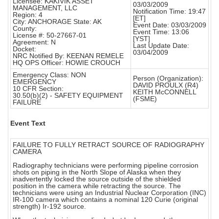
Licensee: KAKIVIK ASSET
03/03/2009
MANAGEMENT, LLC
Notification Time: 19:47
Region: 4
[ET]
City: ANCHORAGE State: AK
Event Date: 03/03/2009
County:
Event Time: 13:06
License #: 50-27667-01
[YST]
Agreement: N
Last Update Date:
Docket:
03/04/2009
NRC Notified By: KEENAN REMELE
HQ OPS Officer: HOWIE CROUCH
Emergency Class: NON
Person (Organization):
EMERGENCY
DAVID PROULX (R4)
10 CFR Section:
KEITH McCONNELL
30.50(b)(2) - SAFETY EQUIPMENT
(FSME)
FAILURE
Event Text
FAILURE TO FULLY RETRACT SOURCE OF RADIOGRAPHY
CAMERA
Radiography technicians were performing pipeline corrosion
shots on piping in the North Slope of Alaska when they
inadvertently locked the source outside of the shielded
position in the camera while retracting the source. The
technicians were using an Industrial Nuclear Corporation (INC)
IR-100 camera which contains a nominal 120 Curie (original
strength) Ir-192 source.