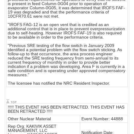
is present in feed Column-0G04 prior to operation of
evaporator Column-0G05, it was determined that IROFS FAF-
19 was degraded and that the performance criteria of
10CFR70.61 were not met.
"IROFS FAG-12 is an open vent that is credited as an
additional control that is in place to prevent overpressurization
due to self-heating. However IROFS FAF-19 is also required
to be available in order to the performance criteria.
"Previous SRE testing of the flow switch in January 2009
identified a potential problem with the flow switch sticking. As
follow-up to that occurrence, the area process engineer
reduced the SRE testing frequency from semi-annual to its
current frequency of monthly in order to provide better
indication if a problem was developing. Area F is currently in a
safe condition and is operating under approved compensatory
measures."
The licensee has notified the NRC Resident Inspector.
!!!!! THIS EVENT HAS BEEN RETRACTED. THIS EVENT HAS
BEEN RETRACTED !!!!!
Other Nuclear Material
Event Number: 44888
Rep Org: KAKIVIK ASSET
MANAGEMENT, LLC
Notification Date: