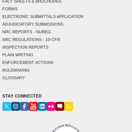
FACT SHEETS & BROCHURES
FORMS
ELECTRONIC SUBMITTALS APPLICATION
ADJUDICATORY SUBMISSIONS
NRC REPORTS - NUREG
NRC REGULATIONS - 10-CFR
INSPECTION REPORTS
PLAIN WRITING
ENFORCEMENT ACTIONS
RULEMAKING
GLOSSARY
STAY CONNECTED