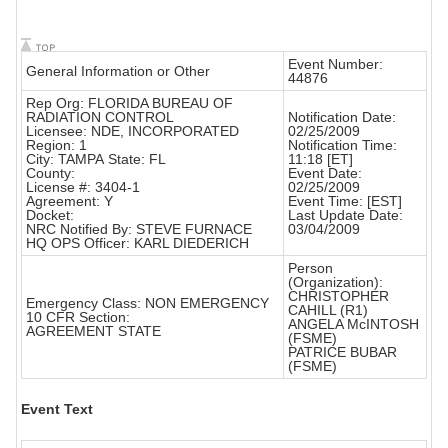
Event Number:
General Information or Other
44876
Rep Org: FLORIDA BUREAU OF
RADIATION CONTROL
Notification Date:
Licensee: NDE, INCORPORATED
02/25/2009
Region: 1
Notification Time:
City: TAMPA State: FL
11:18 [ET]
County:
Event Date:
License #: 3404-1
02/25/2009
Agreement: Y
Event Time: [EST]
Docket:
Last Update Date:
NRC Notified By: STEVE FURNACE
03/04/2009
HQ OPS Officer: KARL DIEDERICH
Person
(Organization):
CHRISTOPHER
Emergency Class: NON EMERGENCY
CAHILL (R1)
10 CFR Section:
ANGELA McINTOSH
AGREEMENT STATE
(FSME)
PATRICE BUBAR
(FSME)
Event Text