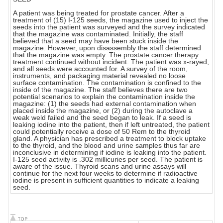
A patient was being treated for prostate cancer. After a
treatment of (15) I-125 seeds, the magazine used to inject the
seeds into the patient was surveyed and the survey indicated
that the magazine was contaminated. Initially, the staff
believed that a seed may have been stuck inside the
magazine. However, upon disassembly the staff determined
that the magazine was empty. The prostate cancer therapy
treatment continued without incident. The patient was x-rayed,
and all seeds were accounted for. A survey of the room,
instruments, and packaging material revealed no loose
surface contamination. The contamination is confined to the
inside of the magazine. The staff believes there are two
potential scenarios to explain the contamination inside the
magazine: (1) the seeds had external contamination when
placed inside the magazine, or (2) during the autoclave a
weak weld failed and the seed began to leak. If a seed is
leaking iodine into the patient, then if left untreated, the patient
could potentially receive a dose of 50 Rem to the thyroid
gland. A physician has prescribed a treatment to block uptake
to the thyroid, and the blood and urine samples thus far are
inconclusive in determining if iodine is leaking into the patient.
I-125 seed activity is .302 millicuries per seed. The patient is
aware of the issue. Thyroid scans and urine assays will
continue for the next four weeks to determine if radioactive
iodine is present in sufficient quantities to indicate a leaking
seed.