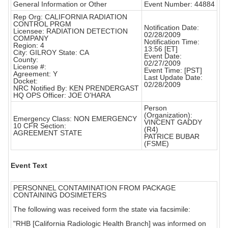
General Information or Other
Event Number: 44884
Rep Org: CALIFORNIA RADIATION
CONTROL PRGM
Notification Date:
Licensee: RADIATION DETECTION
02/28/2009
COMPANY
Notification Time:
Region: 4
13:56 [ET]
City: GILROY State: CA
Event Date:
County:
02/27/2009
License #:
Event Time: [PST]
Agreement: Y
Last Update Date:
Docket:
02/28/2009
NRC Notified By: KEN PRENDERGAST
HQ OPS Officer: JOE O'HARA
Person
(Organization):
Emergency Class: NON EMERGENCY
VINCENT GADDY
10 CFR Section:
(R4)
AGREEMENT STATE
PATRICE BUBAR
(FSME)
Event Text
PERSONNEL CONTAMINATION FROM PACKAGE
CONTAINING DOSIMETERS
The following was received form the state via facsimile:
"RHB [California Radiologic Health Branch] was informed on