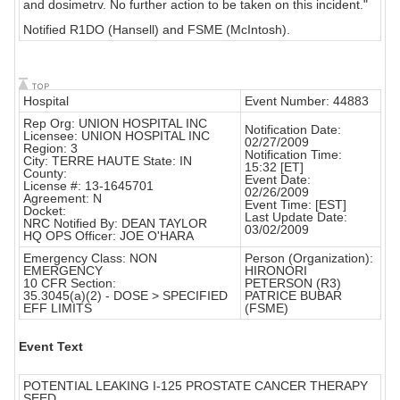
and dosimetrv. No further action to be taken on this incident."
Notified R1DO (Hansell) and FSME (McIntosh).
Hospital
Event Number: 44883
Rep Org: UNION HOSPITAL INC
Notification Date:
Licensee: UNION HOSPITAL INC
02/27/2009
Region: 3
Notification Time:
City: TERRE HAUTE State: IN
15:32 [ET]
County:
Event Date:
License #: 13-1645701
02/26/2009
Agreement: N
Event Time: [EST]
Docket:
Last Update Date:
NRC Notified By: DEAN TAYLOR
03/02/2009
HQ OPS Officer: JOE O'HARA
Emergency Class: NON
Person (Organization):
EMERGENCY
HIRONORI
10 CFR Section:
PETERSON (R3)
35.3045(a)(2) - DOSE > SPECIFIED
PATRICE BUBAR
EFF LIMITS
(FSME)
Event Text
POTENTIAL LEAKING I-125 PROSTATE CANCER THERAPY
SEED