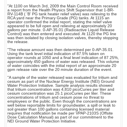
"At 1100 on March 3rd, 2009 the Main Control Room received
a report from the Health Physics Shift Supervisor that 1-BR-
RV-114B ( 'B' PG tank heater relief valve) was relieving to the
RCA yard near the Primary Grade (PG) tanks. At 1115 an
operator confirmed the initial report, stating the relief valve
appeared to be full open and relieving at approximately 20
gallons per minute. 0-AP-35.01 (Radioactive Liquid Release
Control) was then entered and executed. At 1120 the PG line
was then isolated by closing isolation valves, thereby stopping
the release.
"The release amount was then determined per 0-AP-35.01.
Using the tank level initial indication of 87.5% taken on
operator rounds at 1050 and a final level indication of 87.25%,
approximately 450 gallons of water was released. This volume
of water coincides with the initial report of an approximate 20
gpm release rate over the 20 minute duration of the event.
"A sample of the water released was evaluated for tritium and
cesium as part of the Nuclear Energy Institute (NEI) Ground
Water Protection Initiative. Sample analysis results showed
that tritium concentration was 4,810 picoCuries per liter and
cesium concentration was 25.1 picoCuries per liter. These
concentrations of tritium and cesium pose no threat to
employees or the public. Even though the concentrations are
well below reportable limits for groundwater, a spill or leak to
soil greater than 100 gallons containing licensed material
requires that notification be made per VPAP-2103S (Offsite
Dose Calculation Manual) as part of our commitment to the
NEI Ground Water Protection Initiative.