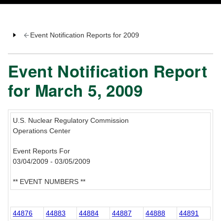
Event Notification Reports for 2009
Event Notification Report
for March 5, 2009
U.S. Nuclear Regulatory Commission
Operations Center
Event Reports For
03/04/2009 - 03/05/2009
** EVENT NUMBERS **
44876
44883
44884
44887
44888
44891