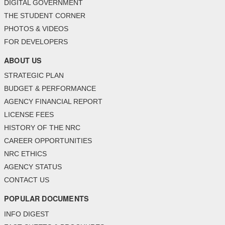
DIGITAL GOVERNMENT
THE STUDENT CORNER
PHOTOS & VIDEOS
FOR DEVELOPERS
ABOUT US
STRATEGIC PLAN
BUDGET & PERFORMANCE
AGENCY FINANCIAL REPORT
LICENSE FEES
HISTORY OF THE NRC
CAREER OPPORTUNITIES
NRC ETHICS
AGENCY STATUS
CONTACT US
POPULAR DOCUMENTS
INFO DIGEST