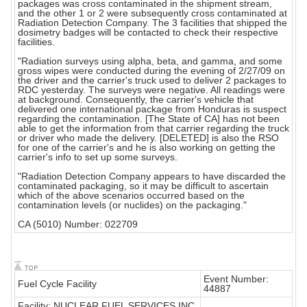
packages was cross contaminated in the shipment stream,
and the other 1 or 2 were subsequently cross contaminated at
Radiation Detection Company. The 3 facilities that shipped the
dosimetry badges will be contacted to check their respective
facilities.
"Radiation surveys using alpha, beta, and gamma, and some
gross wipes were conducted during the evening of 2/27/09 on
the driver and the carrier's truck used to deliver 2 packages to
RDC yesterday. The surveys were negative. All readings were
at background. Consequently, the carrier's vehicle that
delivered one international package from Honduras is suspect
regarding the contamination. [The State of CA] has not been
able to get the information from that carrier regarding the truck
or driver who made the delivery. [DELETED] is also the RSO
for one of the carrier's and he is also working on getting the
carrier's info to set up some surveys.
"Radiation Detection Company appears to have discarded the
contaminated packaging, so it may be difficult to ascertain
which of the above scenarios occurred based on the
contamination levels (or nuclides) on the packaging."
CA (5010) Number: 022709
Event Number:
Fuel Cycle Facility
44887
Facility: NUCLEAR FUEL SERVICES INC.