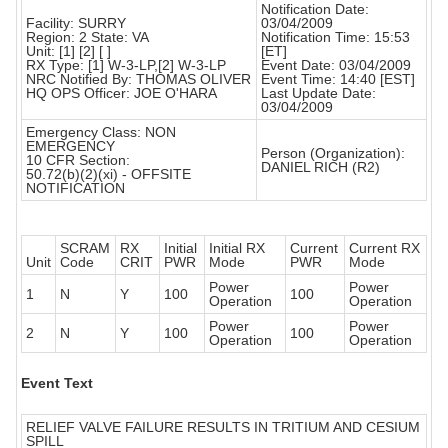
Notification Date:
Facility: SURRY
03/04/2009
Region: 2 State: VA
Notification Time: 15:53
Unit: [1] [2] [ ]
[ET]
RX Type: [1] W-3-LP,[2] W-3-LP
Event Date: 03/04/2009
NRC Notified By: THOMAS OLIVER
Event Time: 14:40 [EST]
HQ OPS Officer: JOE O'HARA
Last Update Date:
03/04/2009
Emergency Class: NON
EMERGENCY
Person (Organization):
10 CFR Section:
DANIEL RICH (R2)
50.72(b)(2)(xi) - OFFSITE
NOTIFICATION
SCRAM
RX
Initial
Initial RX
Current
Current RX
Unit
Code
CRIT
PWR
Mode
PWR
Mode
Power
Power
1
N
Y
100
100
Operation
Operation
Power
Power
2
N
Y
100
100
Operation
Operation
Event Text
RELIEF VALVE FAILURE RESULTS IN TRITIUM AND CESIUM
SPILL