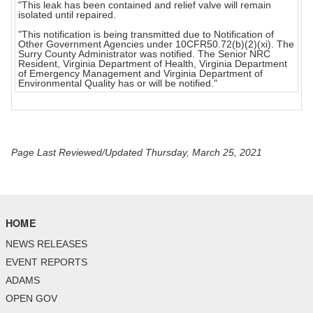
"This leak has been contained and relief valve will remain
isolated until repaired.
"This notification is being transmitted due to Notification of
Other Government Agencies under 10CFR50.72(b)(2)(xi). The
Surry County Administrator was notified. The Senior NRC
Resident, Virginia Department of Health, Virginia Department
of Emergency Management and Virginia Department of
Environmental Quality has or will be notified."
Page Last Reviewed/Updated Thursday, March 25, 2021
HOME
NEWS RELEASES
EVENT REPORTS
ADAMS
OPEN GOV