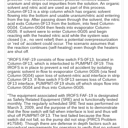
uranium and strips out impurities from the solution. An organic
solvent and nitric acid are used as part of this process.
Column-0F13 is a strip column which has organic solvent
flowing into the bottom and usable uranium/nitric acid entering
from the top. After passing down through the solvent, the nitric
acid exits Column-0F13 from the bottom, into feed Column-
0G04. Column-0G04 then feeds into evaporator Column-
0G05. If solvent were to enter Column-0G05 and begin
reacting with the heated nitric acid while the system was
closed (i.e., no vent relief) then a potential overpressurization
or 'red oil' accident could occur. The scenario assumes that
the reaction continues (self-heating) even though the heaters
are shut off.
"IROFS FAF-19 consists of flow switch FS-0F13, located in
Column-0F13, which is interlocked to PUMPMT-0F19. This
IROFS is in place to prevent a red oil accident by isolating
organic solvent in-flow to evaporator Column 0G05 (via feed
Column 0G04) upon loss of solvent-nitric acid interface in strip
Column 0F13. If flow switch FS-0F13 senses loss of Column
0F13 interface, PUMPMT-0F19 shuts off which stops flow into
Column 0G04 and thus into Column-0G05.
"The equipment associated with IROFS FAF-19 is designated
as Safety Related Equipment (SRE) and is functionally tested
monthly. The regularly scheduled SRE Test was performed on
March 3, 2009, and the purpose of the test is to demonstrate
that the flow switch will fall when interface is lost and thus will
shut off PUMPMT-0F13. The test failed because the flow
switch did not fall, so the pump did not stop (PIRCS Problem
#17584). Though there are defense in depth factors such as
procedural requirements for operators to verify that no solvent