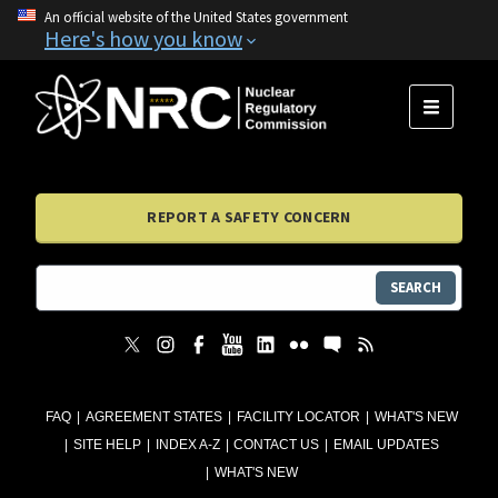
An official website of the United States government
Here's how you know
MENU
REPORT A SAFETY CONCERN
SEARCH
FAQ
AGREEMENT STATES
FACILITY LOCATOR
WHAT'S NEW
SITE HELP
INDEX A-Z
CONTACT US
EMAIL UPDATES
WHAT'S NEW