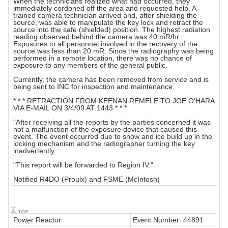
When the technicians realized what had occurred, they
immediately cordoned off the area and requested help. A
trained camera technician arrived and, after shielding the
source, was able to manipulate the key lock and retract the
source into the safe (shielded) position. The highest radiation
reading observed behind the camera was 40 mR/hr.
Exposures to all personnel involved in the recovery of the
source was less than 20 mR. Since the radiography was being
performed in a remote location, there was no chance of
exposure to any members of the general public.
Currently, the camera has been removed from service and is
being sent to INC for inspection and maintenance.
* * * RETRACTION FROM KEENAN REMELE TO JOE O'HARA
VIA E-MAIL ON 3/4/09 AT 1443 * * *
"After receiving all the reports by the parties concerned it was
not a malfunction of the exposure device that caused this
event. The event occurred due to snow and ice build up in the
locking mechanism and the radiographer turning the key
inadvertently.
"This report will be forwarded to Region IV."
Notified R4DO (Proulx) and FSME (McIntosh)
Power Reactor
Event Number: 44891