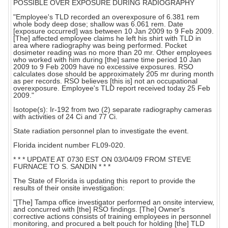
POSSIBLE OVER EXPOSURE DURING RADIOGRAPHY
"Employee's TLD recorded an overexposure of 6.381 rem
whole body deep dose; shallow was 6.061 rem. Date
[exposure occurred] was between 10 Jan 2009 to 9 Feb 2009.
[The] affected employee claims he left his shirt with TLD in
area where radiography was being performed. Pocket
dosimeter reading was no more than 20 mr. Other employees
who worked with him during [the] same time period 10 Jan
2009 to 9 Feb 2009 have no excessive exposures. RSO
calculates dose should be approximately 205 mr during month
as per records. RSO believes [this is] not an occupational
overexposure. Employee's TLD report received today 25 Feb
2009."
Isotope(s): Ir-192 from two (2) separate radiography cameras
with activities of 24 Ci and 77 Ci.
State radiation personnel plan to investigate the event.
Florida incident number FL09-020.
* * * UPDATE AT 0730 EST ON 03/04/09 FROM STEVE
FURNACE TO S. SANDIN * * *
The State of Florida is updating this report to provide the
results of their onsite investigation:
"[The] Tampa office investigator performed an onsite interview,
and concurred with [the] RSO findings. [The] Owner's
corrective actions consists of training employees in personnel
monitoring, and procured a belt pouch for holding [the] TLD