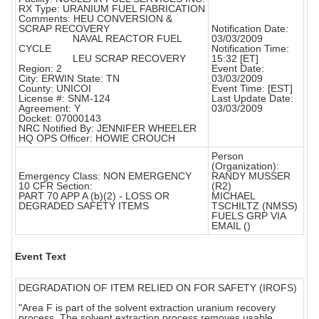
RX Type: URANIUM FUEL FABRICATION
Comments: HEU CONVERSION &
SCRAP RECOVERY
Notification Date:
NAVAL REACTOR FUEL
03/03/2009
CYCLE
Notification Time:
LEU SCRAP RECOVERY
15:32 [ET]
Region: 2
Event Date:
City: ERWIN State: TN
03/03/2009
County: UNICOI
Event Time: [EST]
License #: SNM-124
Last Update Date:
Agreement: Y
03/03/2009
Docket: 07000143
NRC Notified By: JENNIFER WHEELER
HQ OPS Officer: HOWIE CROUCH
Person
(Organization):
Emergency Class: NON EMERGENCY
RANDY MUSSER
10 CFR Section:
(R2)
PART 70 APP A (b)(2) - LOSS OR
MICHAEL
DEGRADED SAFETY ITEMS
TSCHILTZ (NMSS)
FUELS GRP VIA
EMAIL ()
Event Text
DEGRADATION OF ITEM RELIED ON FOR SAFETY (IROFS)
"Area F is part of the solvent extraction uranium recovery
process. The solvent extraction process removes usable