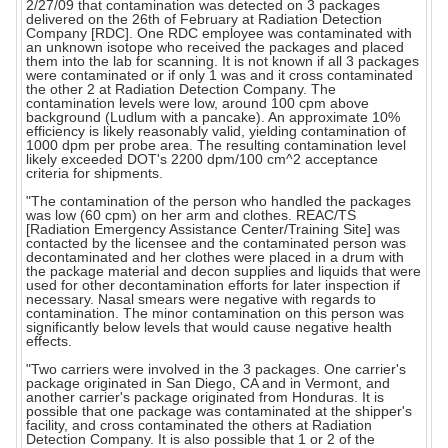
2/27/09 that contamination was detected on 3 packages
delivered on the 26th of February at Radiation Detection
Company [RDC]. One RDC employee was contaminated with
an unknown isotope who received the packages and placed
them into the lab for scanning. It is not known if all 3 packages
were contaminated or if only 1 was and it cross contaminated
the other 2 at Radiation Detection Company. The
contamination levels were low, around 100 cpm above
background (Ludlum with a pancake). An approximate 10%
efficiency is likely reasonably valid, yielding contamination of
1000 dpm per probe area. The resulting contamination level
likely exceeded DOT's 2200 dpm/100 cm^2 acceptance
criteria for shipments.
"The contamination of the person who handled the packages
was low (60 cpm) on her arm and clothes. REAC/TS
[Radiation Emergency Assistance Center/Training Site] was
contacted by the licensee and the contaminated person was
decontaminated and her clothes were placed in a drum with
the package material and decon supplies and liquids that were
used for other decontamination efforts for later inspection if
necessary. Nasal smears were negative with regards to
contamination. The minor contamination on this person was
significantly below levels that would cause negative health
effects.
"Two carriers were involved in the 3 packages. One carrier's
package originated in San Diego, CA and in Vermont, and
another carrier's package originated from Honduras. It is
possible that one package was contaminated at the shipper's
facility, and cross contaminated the others at Radiation
Detection Company. It is also possible that 1 or 2 of the