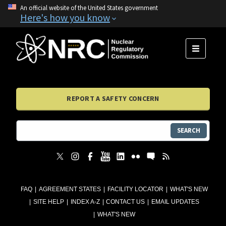
An official website of the United States government
Here's how you know
MENU
REPORT A SAFETY CONCERN
SEARCH
FAQ
AGREEMENT STATES
FACILITY LOCATOR
WHAT'S NEW
SITE HELP
INDEX A-Z
CONTACT US
EMAIL UPDATES
WHAT'S NEW