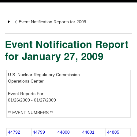
Event Notification Reports for 2009
Event Notification Report
for January 27, 2009
U.S. Nuclear Regulatory Commission
Operations Center
Event Reports For
01/26/2009 - 01/27/2009
** EVENT NUMBERS **
44792
44799
44800
44801
44805