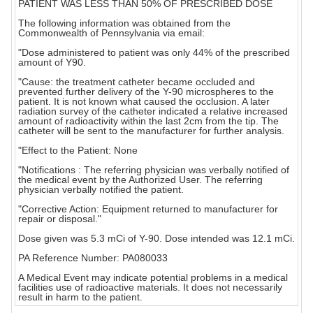
PATIENT WAS LESS THAN 50% OF PRESCRIBED DOSE
The following information was obtained from the
Commonwealth of Pennsylvania via email:
"Dose administered to patient was only 44% of the prescribed
amount of Y90.
"Cause: the treatment catheter became occluded and
prevented further delivery of the Y-90 microspheres to the
patient. It is not known what caused the occlusion. A later
radiation survey of the catheter indicated a relative increased
amount of radioactivity within the last 2cm from the tip. The
catheter will be sent to the manufacturer for further analysis.
"Effect to the Patient: None
"Notifications : The referring physician was verbally notified of
the medical event by the Authorized User. The referring
physician verbally notified the patient.
"Corrective Action: Equipment returned to manufacturer for
repair or disposal."
Dose given was 5.3 mCi of Y-90. Dose intended was 12.1 mCi.
PA Reference Number: PA080033
A Medical Event may indicate potential problems in a medical
facilities use of radioactive materials. It does not necessarily
result in harm to the patient.