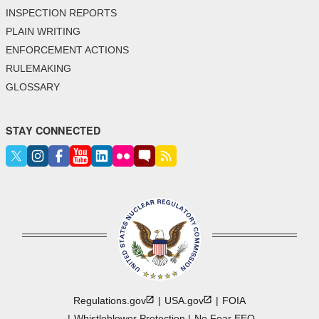
INSPECTION REPORTS
PLAIN WRITING
ENFORCEMENT ACTIONS
RULEMAKING
GLOSSARY
STAY CONNECTED
Regulations.gov
USA.gov
FOIA
Whistleblower Protection
No Fear EEO