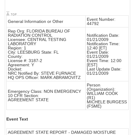
Event Number:
General Information or Other
44792
Rep Org: FLORIDA BUREAU OF
RADIATION CONTROL
Notification Date:
Licensee: CENTRAL TESTING
01/21/2009
LABORATORY
Notification Time:
Region: 1
12:40 [ET]
City: LEESBURG State: FL
Event Date:
County:
01/21/2009
License #: 3187-2
Event Time: 12:00
Agreement: Y
[EST]
Docket:
Last Update Date:
NRC Notified By: STEVE FURNACE
01/21/2009
HQ OPS Officer: MARK ABRAMOVITZ
Person
(Organization):
Emergency Class: NON EMERGENCY
WILLIAM COOK
10 CFR Section:
(R1)
AGREEMENT STATE
MICHELE BURGESS
(FSME)
Event Text
AGREEMENT STATE REPORT - DAMAGED MOISTURE