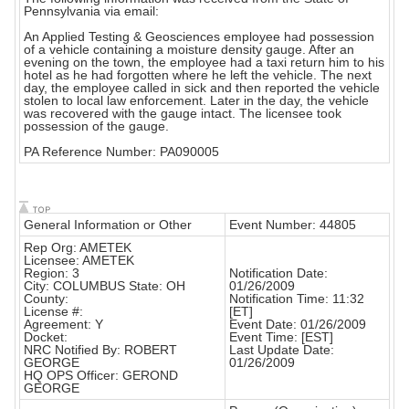
Pennsylvania via email:
An Applied Testing & Geosciences employee had possession
of a vehicle containing a moisture density gauge. After an
evening on the town, the employee had a taxi return him to his
hotel as he had forgotten where he left the vehicle. The next
day, the employee called in sick and then reported the vehicle
stolen to local law enforcement. Later in the day, the vehicle
was recovered with the gauge intact. The licensee took
possession of the gauge.
PA Reference Number: PA090005
General Information or Other
Event Number: 44805
Rep Org: AMETEK
Licensee: AMETEK
Region: 3
Notification Date:
City: COLUMBUS State: OH
01/26/2009
County:
Notification Time: 11:32
License #:
[ET]
Agreement: Y
Event Date: 01/26/2009
Docket:
Event Time: [EST]
NRC Notified By: ROBERT
Last Update Date:
GEORGE
01/26/2009
HQ OPS Officer: GEROND
GEORGE