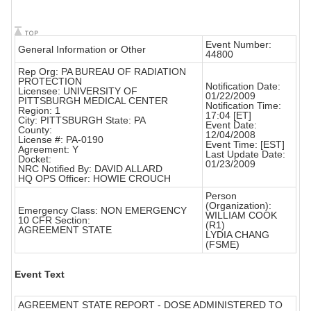
Event Number:
General Information or Other
44800
Rep Org: PA BUREAU OF RADIATION
PROTECTION
Notification Date:
Licensee: UNIVERSITY OF
01/22/2009
PITTSBURGH MEDICAL CENTER
Notification Time:
Region: 1
17:04 [ET]
City: PITTSBURGH State: PA
Event Date:
County:
12/04/2008
License #: PA-0190
Event Time: [EST]
Agreement: Y
Last Update Date:
Docket:
01/23/2009
NRC Notified By: DAVID ALLARD
HQ OPS Officer: HOWIE CROUCH
Person
(Organization):
Emergency Class: NON EMERGENCY
WILLIAM COOK
10 CFR Section:
(R1)
AGREEMENT STATE
LYDIA CHANG
(FSME)
Event Text
AGREEMENT STATE REPORT - DOSE ADMINISTERED TO