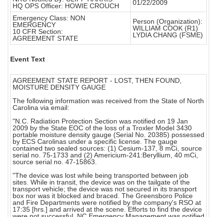
01/22/2009
HQ OPS Officer: HOWIE CROUCH
Emergency Class: NON
Person (Organization):
EMERGENCY
WILLIAM COOK (R1)
10 CFR Section:
LYDIA CHANG (FSME)
AGREEMENT STATE
Event Text
AGREEMENT STATE REPORT - LOST, THEN FOUND,
MOISTURE DENSITY GAUGE
The following information was received from the State of North
Carolina via email:
"N.C. Radiation Protection Section was notified on 19 Jan
2009 by the State EOC of the loss of a Troxler Model 3430
portable moisture density gauge (Serial No. 20385) possessed
by ECS Carolinas under a specific license. The gauge
contained two sealed sources: (1) Cesium-137, 8 mCi, source
serial no. 75-1733 and (2) Americium-241:Beryllium, 40 mCi,
source serial no. 47-15863.
"The device was lost while being transported between job
sites. While in transit, the device was on the tailgate of the
transport vehicle; the device was not secured in its transport
box nor was it blocked and braced. The Greensboro Police
and Fire Departments were notified by the company's RSO at
17:35 [hrs.] and arrived at the scene. Efforts to find the device
were not successful. NC Emergency Management was notified