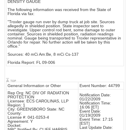
DENSITY GAUGE
The following information was received from the State of
Florida via fax:
"Troxler gauge run over by dump truck at job site. Sources
allegedly in shielded position. State inspector sent to
investigate. Upper control rod bent, some damage to outer
container. Sources in shielded position, radiation readings
nominal. Gauge being transported to Troxler representative in
Orlando for repair. No further action will be taken by this
office."
Sources: 40 mCi Am:Be, 8 mCi Cs-137
Florida Report: FL 09-006
General Information or Other
Event Number: 44799
Rep Org: NC DIV OF RADIATION
Notification Date:
PROTECTION
01/22/2009
Licensee: ECS CAROLINAS, LLP
Notification Time:
Region: 1
16:06 [ET]
City: GREENSBORO State: NC
Event Date:
County:
01/19/2009
License #: 041-0253-4
Event Time: 17:15
Agreement: Y
[EST]
Docket:
Last Update Date:
NRC Notified By: CLIFF HARRIS