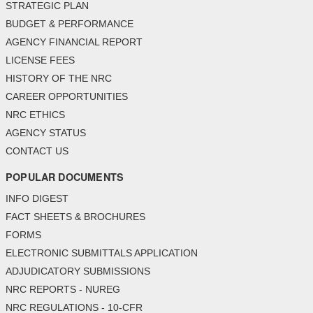
STRATEGIC PLAN
BUDGET & PERFORMANCE
AGENCY FINANCIAL REPORT
LICENSE FEES
HISTORY OF THE NRC
CAREER OPPORTUNITIES
NRC ETHICS
AGENCY STATUS
CONTACT US
POPULAR DOCUMENTS
INFO DIGEST
FACT SHEETS & BROCHURES
FORMS
ELECTRONIC SUBMITTALS APPLICATION
ADJUDICATORY SUBMISSIONS
NRC REPORTS - NUREG
NRC REGULATIONS - 10-CFR