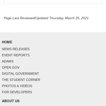
Page Last Reviewed/Updated Thursday, March 25, 2021
HOME
NEWS RELEASES
EVENT REPORTS
ADAMS
OPEN GOV
DIGITAL GOVERNMENT
THE STUDENT CORNER
PHOTOS & VIDEOS
FOR DEVELOPERS
ABOUT US