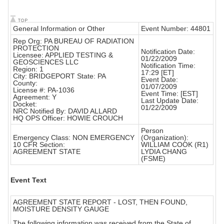
General Information or Other
Event Number: 44801
Rep Org: PA BUREAU OF RADIATION
PROTECTION
Notification Date:
Licensee: APPLIED TESTING &
01/22/2009
GEOSCIENCES LLC
Notification Time:
Region: 1
17:29 [ET]
City: BRIDGEPORT State: PA
Event Date:
County:
01/07/2009
License #: PA-1036
Event Time: [EST]
Agreement: Y
Last Update Date:
Docket:
01/22/2009
NRC Notified By: DAVID ALLARD
HQ OPS Officer: HOWIE CROUCH
Person
Emergency Class: NON EMERGENCY
(Organization):
10 CFR Section:
WILLIAM COOK (R1)
AGREEMENT STATE
LYDIA CHANG
(FSME)
Event Text
AGREEMENT STATE REPORT - LOST, THEN FOUND,
MOISTURE DENSITY GAUGE
The following information was received from the State of