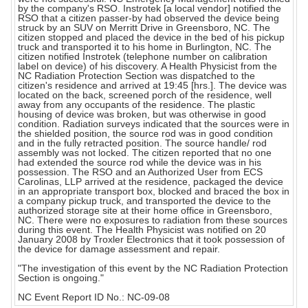
by the company's RSO. Instrotek [a local vendor] notified the
RSO that a citizen passer-by had observed the device being
struck by an SUV on Merritt Drive in Greensboro, NC. The
citizen stopped and placed the device in the bed of his pickup
truck and transported it to his home in Burlington, NC. The
citizen notified Instrotek (telephone number on calibration
label on device) of his discovery. A Health Physicist from the
NC Radiation Protection Section was dispatched to the
citizen's residence and arrived at 19:45 [hrs.]. The device was
located on the back, screened porch of the residence, well
away from any occupants of the residence. The plastic
housing of device was broken, but was otherwise in good
condition. Radiation surveys indicated that the sources were in
the shielded position, the source rod was in good condition
and in the fully retracted position. The source handle/ rod
assembly was not locked. The citizen reported that no one
had extended the source rod while the device was in his
possession. The RSO and an Authorized User from ECS
Carolinas, LLP arrived at the residence, packaged the device
in an appropriate transport box, blocked and braced the box in
a company pickup truck, and transported the device to the
authorized storage site at their home office in Greensboro,
NC. There were no exposures to radiation from these sources
during this event. The Health Physicist was notified on 20
January 2008 by Troxler Electronics that it took possession of
the device for damage assessment and repair.
"The investigation of this event by the NC Radiation Protection
Section is ongoing."
NC Event Report ID No.: NC-09-08