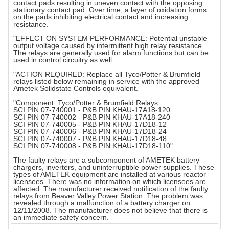
contact pads resulting in uneven contact with the opposing
stationary contact pad. Over time, a layer of oxidation forms
on the pads inhibiting electrical contact and increasing
resistance.
"EFFECT ON SYSTEM PERFORMANCE: Potential unstable
output voltage caused by intermittent high relay resistance.
The relays are generally used for alarm functions but can be
used in control circuitry as well.
"ACTION REQUIRED: Replace all Tyco/Potter & Brumfield
relays listed below remaining in service with the approved
Ametek Solidstate Controls equivalent.
"Component: Tyco/Potter & Brumfield Relays
SCI PIN 07-740001 - P&B PIN KHAU-17A18-120
SCI PIN 07-740002 - P&B PIN KHAU-17A18-240
SCI PIN 07-740005 - P&B PIN KHAU-17D18-12
SCI PIN 07-740006 - P&B PIN KHAU-17D18-24
SCI PIN 07-740007 - P&B PIN KHAU-17D18-48
SCI PIN 07-740008 - P&B PIN KHAU-17D18-110"
The faulty relays are a subcomponent of AMETEK battery
chargers, inverters, and uninterruptible power supplies. These
types of AMETEK equipment are installed at various reactor
licensees. There was no information on which licensees are
affected. The manufacturer received notification of the faulty
relays from Beaver Valley Power Station. The problem was
revealed through a malfunction of a battery charger on
12/11/2008. The manufacturer does not believe that there is
an immediate safety concern.