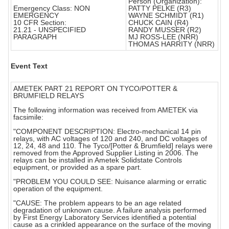
Person (Organization):
Emergency Class: NON
PATTY PELKE (R3)
EMERGENCY
WAYNE SCHMIDT (R1)
10 CFR Section:
CHUCK CAIN (R4)
21.21 - UNSPECIFIED
RANDY MUSSER (R2)
PARAGRAPH
MJ ROSS-LEE (NRR)
THOMAS HARRITY (NRR)
Event Text
AMETEK PART 21 REPORT ON TYCO/POTTER &
BRUMFIELD RELAYS
The following information was received from AMETEK via
facsimile:
"COMPONENT DESCRIPTION: Electro-mechanical 14 pin
relays, with AC voltages of 120 and 240, and DC voltages of
12, 24, 48 and 110. The Tyco/[Potter & Brumfield] relays were
removed from the Approved Supplier Listing in 2006. The
relays can be installed in Ametek Solidstate Controls
equipment, or provided as a spare part.
"PROBLEM YOU COULD SEE: Nuisance alarming or erratic
operation of the equipment.
"CAUSE: The problem appears to be an age related
degradation of unknown cause. A failure analysis performed
by First Energy Laboratory Services identified a potential
cause as a crinkled appearance on the surface of the moving