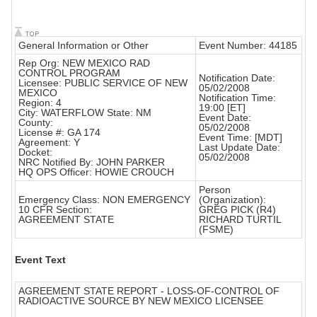
General Information or Other
Event Number: 44185
Rep Org: NEW MEXICO RAD
CONTROL PROGRAM
Notification Date:
Licensee: PUBLIC SERVICE OF NEW
05/02/2008
MEXICO
Notification Time:
Region: 4
19:00 [ET]
City: WATERFLOW State: NM
Event Date:
County:
05/02/2008
License #: GA 174
Event Time: [MDT]
Agreement: Y
Last Update Date:
Docket:
05/02/2008
NRC Notified By: JOHN PARKER
HQ OPS Officer: HOWIE CROUCH
Person
Emergency Class: NON EMERGENCY
(Organization):
10 CFR Section:
GREG PICK (R4)
AGREEMENT STATE
RICHARD TURTIL
(FSME)
Event Text
AGREEMENT STATE REPORT - LOSS-OF-CONTROL OF
RADIOACTIVE SOURCE BY NEW MEXICO LICENSEE