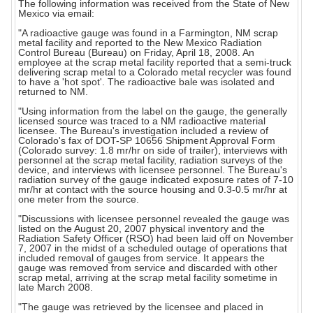
The following information was received from the State of New
Mexico via email:
"A radioactive gauge was found in a Farmington, NM scrap
metal facility and reported to the New Mexico Radiation
Control Bureau (Bureau) on Friday, April 18, 2008. An
employee at the scrap metal facility reported that a semi-truck
delivering scrap metal to a Colorado metal recycler was found
to have a 'hot spot'. The radioactive bale was isolated and
returned to NM.
"Using information from the label on the gauge, the generally
licensed source was traced to a NM radioactive material
licensee. The Bureau's investigation included a review of
Colorado's fax of DOT-SP 10656 Shipment Approval Form
(Colorado survey: 1.8 mr/hr on side of trailer), interviews with
personnel at the scrap metal facility, radiation surveys of the
device, and interviews with licensee personnel. The Bureau's
radiation survey of the gauge indicated exposure rates of 7-10
mr/hr at contact with the source housing and 0.3-0.5 mr/hr at
one meter from the source.
"Discussions with licensee personnel revealed the gauge was
listed on the August 20, 2007 physical inventory and the
Radiation Safety Officer (RSO) had been laid off on November
7, 2007 in the midst of a scheduled outage of operations that
included removal of gauges from service. It appears the
gauge was removed from service and discarded with other
scrap metal, arriving at the scrap metal facility sometime in
late March 2008.
"The gauge was retrieved by the licensee and placed in