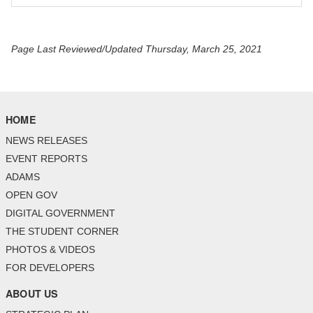
Page Last Reviewed/Updated Thursday, March 25, 2021
HOME
NEWS RELEASES
EVENT REPORTS
ADAMS
OPEN GOV
DIGITAL GOVERNMENT
THE STUDENT CORNER
PHOTOS & VIDEOS
FOR DEVELOPERS
ABOUT US