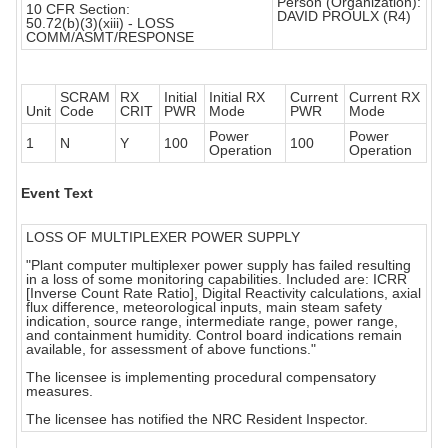
Person (Organization):
10 CFR Section:
DAVID PROULX (R4)
50.72(b)(3)(xiii) - LOSS
COMM/ASMT/RESPONSE
SCRAM
RX
Initial
Initial RX
Current
Current RX
Unit
Code
CRIT
PWR
Mode
PWR
Mode
Power
Power
1
N
Y
100
100
Operation
Operation
Event Text
LOSS OF MULTIPLEXER POWER SUPPLY
"Plant computer multiplexer power supply has failed resulting
in a loss of some monitoring capabilities. Included are: ICRR
[Inverse Count Rate Ratio], Digital Reactivity calculations, axial
flux difference, meteorological inputs, main steam safety
indication, source range, intermediate range, power range,
and containment humidity. Control board indications remain
available, for assessment of above functions."
The licensee is implementing procedural compensatory
measures.
The licensee has notified the NRC Resident Inspector.