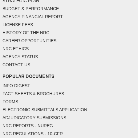
STRATEGIC PLAN
BUDGET & PERFORMANCE
AGENCY FINANCIAL REPORT
LICENSE FEES
HISTORY OF THE NRC
CAREER OPPORTUNITIES
NRC ETHICS
AGENCY STATUS
CONTACT US
POPULAR DOCUMENTS
INFO DIGEST
FACT SHEETS & BROCHURES
FORMS
ELECTRONIC SUBMITTALS APPLICATION
ADJUDICATORY SUBMISSIONS
NRC REPORTS - NUREG
NRC REGULATIONS - 10-CFR