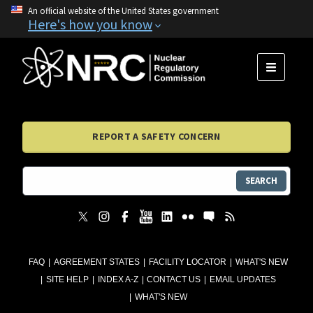
An official website of the United States government
Here's how you know
MENU
REPORT A SAFETY CONCERN
SEARCH
FAQ
AGREEMENT STATES
FACILITY LOCATOR
WHAT'S NEW
SITE HELP
INDEX A-Z
CONTACT US
EMAIL UPDATES
WHAT'S NEW