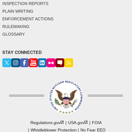
INSPECTION REPORTS
PLAIN WRITING
ENFORCEMENT ACTIONS
RULEMAKING
GLOSSARY
STAY CONNECTED
Regulations.gov
USA.gov
FOIA
Whistleblower Protection
No Fear EEO