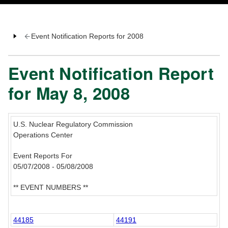
Event Notification Reports for 2008
Event Notification Report
for May 8, 2008
U.S. Nuclear Regulatory Commission
Operations Center
Event Reports For
05/07/2008 - 05/08/2008
** EVENT NUMBERS **
44185
44191