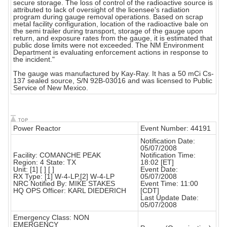
secure storage. The loss of control of the radioactive source is
attributed to lack of oversight of the licensee's radiation
program during gauge removal operations. Based on scrap
metal facility configuration, location of the radioactive bale on
the semi trailer during transport, storage of the gauge upon
return, and exposure rates from the gauge, it is estimated that
public dose limits were not exceeded. The NM Environment
Department is evaluating enforcement actions in response to
the incident."
The gauge was manufactured by Kay-Ray. It has a 50 mCi Cs-
137 sealed source, S/N 92B-03016 and was licensed to Public
Service of New Mexico.
Power Reactor
Event Number: 44191
Notification Date:
05/07/2008
Facility: COMANCHE PEAK
Notification Time:
Region: 4 State: TX
18:02 [ET]
Unit: [1] [ ] [ ]
Event Date:
RX Type: [1] W-4-LP,[2] W-4-LP
05/07/2008
NRC Notified By: MIKE STAKES
Event Time: 11:00
HQ OPS Officer: KARL DIEDERICH
[CDT]
Last Update Date:
05/07/2008
Emergency Class: NON
EMERGENCY