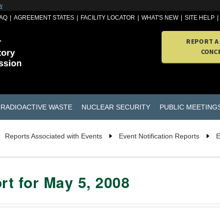
w
AQ
AGREEMENT STATES
FACILITY LOCATOR
WHAT'S NEW
SITE HELP
REPORT A
CONC
RADIOACTIVE WASTE
NUCLEAR SECURITY
PUBLIC MEETING
Reports Associated with Events
Event Notification Reports
E
rt for May 5, 2008