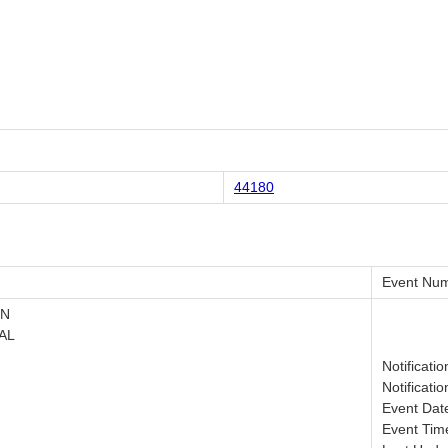
44180
Event Num
ON
AL
Notificati
Notificati
Event Dat
Event Tim