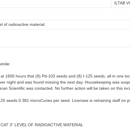
ILTAB VI
l of radioactive material.
imile:
at 1600 hours that (8) Pd-103 seeds and (8) I-125 seeds, all in one box
a over night and was found missing the next day. Housekeeping was susp
 Scientific was contacted. No further action will be taken on this inci
-125 seeds 0.381 microCuries per seed. Licensee is retraining staff on 
 CAT 3" LEVEL OF RADIOACTIVE MATERIAL