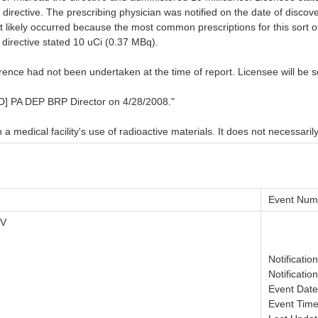
 directive. The prescribing physician was notified on the date of discov
ost likely occurred because the most common prescriptions for this sort
n directive stated 10 uCi (0.37 MBq).
rrence had not been undertaken at the time of report. Licensee will be 
] PA DEP BRP Director on 4/28/2008."
 medical facility's use of radioactive materials. It does not necessarily
Event Num
IV
Notificatio
Notificatio
Event Date
Event Time