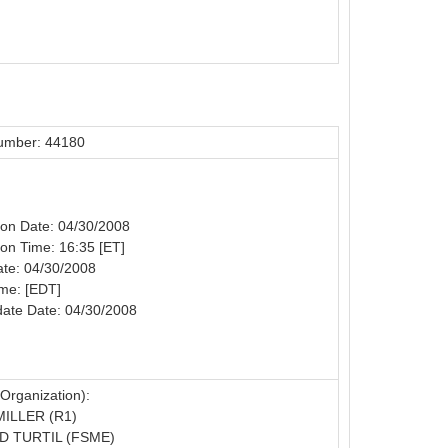
umber: 44180
tion Date: 04/30/2008
tion Time: 16:35 [ET]
ate: 04/30/2008
ime: [EDT]
date Date: 04/30/2008
Organization):
ILLER (R1)
D TURTIL (FSME)