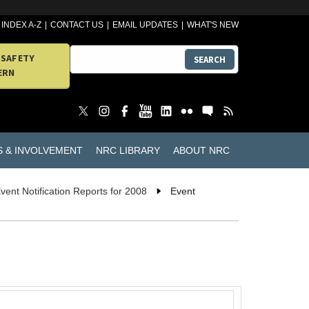
INDEX A-Z
CONTACT US
EMAIL UPDATES
WHAT'S NEW
 SAFETY
SEARCH
ERN
S & INVOLVEMENT
NRC LIBRARY
ABOUT NRC
vent Notification Reports for 2008
Event