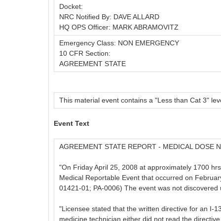
Docket:
NRC Notified By: DAVE ALLARD
HQ OPS Officer: MARK ABRAMOVITZ
Emergency Class: NON EMERGENCY
10 CFR Section:
AGREEMENT STATE
This material event contains a "Less than Cat 3" leve
Event Text
AGREEMENT STATE REPORT - MEDICAL DOSE N
"On Friday April 25, 2008 at approximately 1700 hrs
Medical Reportable Event that occurred on February
01421-01; PA-0006) The event was not discovered unt
"Licensee stated that the written directive for an I-
medicine technician either did not read the directiv