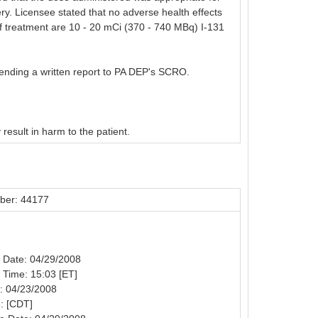
ery. Licensee stated that no adverse health effects
 of treatment are 10 - 20 mCi (370 - 740 MBq) I-131
sending a written report to PA DEP's SCRO.
 result in harm to the patient.
ber: 44177
n Date: 04/29/2008
n Time: 15:03 [ET]
: 04/23/2008
: [CDT]