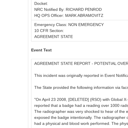
Docket:
NRC Notified By: RICHARD PENROD
HQ OPS Officer: MARK ABRAMOVITZ
Emergency Class: NON EMERGENCY
10 CFR Section:
AGREEMENT STATE
Event Text
AGREEMENT STATE REPORT - POTENTIAL OV
This incident was originally reported in Event Notifi
The State provided the following information via facs
"On April 23 2008, [DELETED] (RSO) with Global X-
reported that a badge had a reading over 1000 rad
The radiographer was very shocked to hear of the 
exposed the badge intentionally. The radiographer d
had a physical and blood work performed. The physic