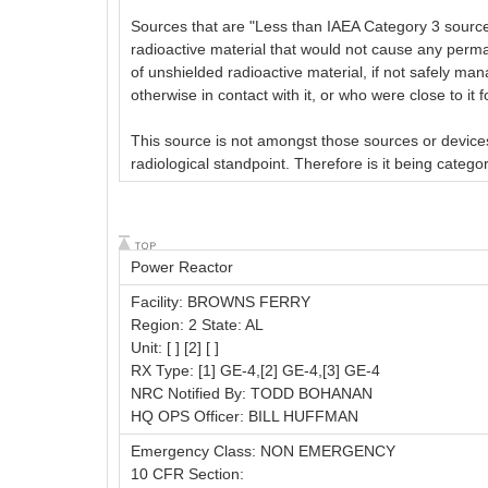
Sources that are "Less than IAEA Category 3 sources,
radioactive material that would not cause any perm
of unshielded radioactive material, if not safely man
otherwise in contact with it, or who were close to it
This source is not amongst those sources or devices
radiological standpoint. Therefore is it being categ
Power Reactor
Facility: BROWNS FERRY
Region: 2 State: AL
Unit: [ ] [2] [ ]
RX Type: [1] GE-4,[2] GE-4,[3] GE-4
NRC Notified By: TODD BOHANAN
HQ OPS Officer: BILL HUFFMAN
Emergency Class: NON EMERGENCY
10 CFR Section: