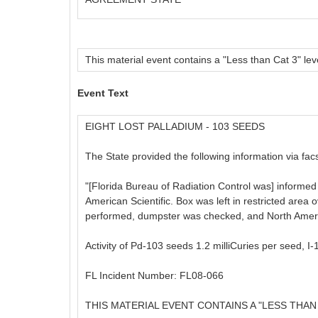
This material event contains a "Less than Cat 3" leve
Event Text
EIGHT LOST PALLADIUM - 103 SEEDS
The State provided the following information via facs
"[Florida Bureau of Radiation Control was] informed 
American Scientific. Box was left in restricted are
performed, dumpster was checked, and North American
Activity of Pd-103 seeds 1.2 milliCuries per seed, I
FL Incident Number: FL08-066
THIS MATERIAL EVENT CONTAINS A "LESS THAN