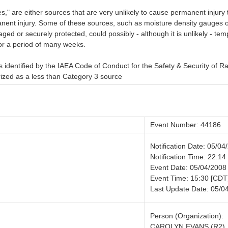
" are either sources that are very unlikely to cause permanent injury t
anent injury. Some of these sources, such as moisture density gauges 
aged or securely protected, could possibly - although it is unlikely - t
 for a period of many weeks.
 identified by the IAEA Code of Conduct for the Safety & Security of R
orized as a less than Category 3 source
Event Number: 44186
Notification Date: 05/04
Notification Time: 22:14
Event Date: 05/04/2008
Event Time: 15:30 [CDT
Last Update Date: 05/0
Person (Organization):
CAROLYN EVANS (R2)