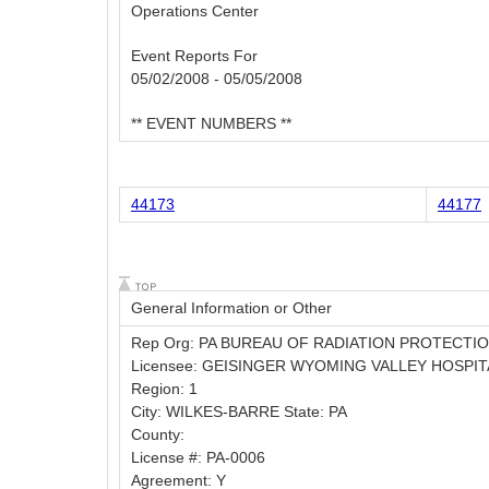
Operations Center
Event Reports For
05/02/2008 - 05/05/2008
** EVENT NUMBERS **
44173
44177
General Information or Other
Rep Org: PA BUREAU OF RADIATION PROTECTI
Licensee: GEISINGER WYOMING VALLEY HOSPIT
Region: 1
City: WILKES-BARRE State: PA
County:
License #: PA-0006
Agreement: Y