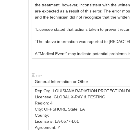
the treatment, however, inconsistent with the written
are expected as a result of this error. The error m
and the technician did not recognize that the writte
"Licensee stated that actions taken to prevent recu
"The above information was reported to [REDACTED
A "Medical Event" may indicate potential problems in a
General Information or Other
Rep Org: LOUISIANA RADIATION PROTECTION D
Licensee: GLOBAL X-RAY & TESTING
Region: 4
City: OFFSHORE State: LA
County:
License #: LA-0577-L01
Agreement: Y