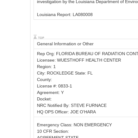
investigation by the Louisiana Department of Enviro
Louisiana Report: LA080008
General Information or Other
Rep Org: FLORIDA BUREAU OF RADIATION CON
Licensee: WUESTHOFF HEALTH CENTER
Region: 1
City: ROCKLEDGE State: FL
County:
License #: 0833-1
Agreement: Y
Docket:
NRC Notified By: STEVE FURNACE
HQ OPS Officer: JOE O'HARA
Emergency Class: NON EMERGENCY
10 CFR Section:
AGREEMENT STATE