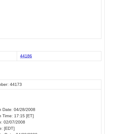
44186
ber: 44173
on Date: 04/28/2008
on Time: 17:15 [ET]
e: 02/07/2008
e: [EDT]