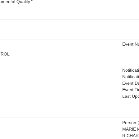
nmental Quality."
Event N
TROL
Notifica
Notifica
Event D
Event T
Last Up
Person (
MARIE M
RICHAR