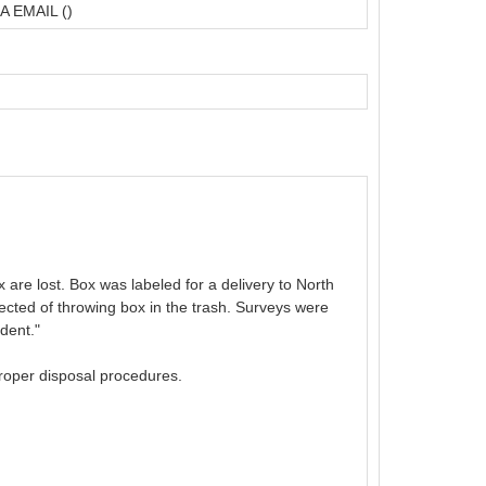
A EMAIL ()
 are lost. Box was labeled for a delivery to North
ected of throwing box in the trash. Surveys were
dent."
proper disposal procedures.