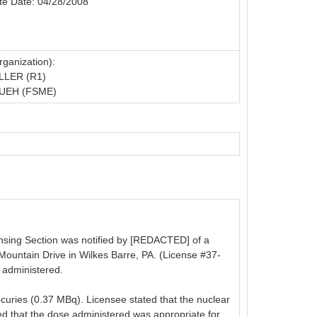
te Date: 04/28/2008
ganization):
LLER (R1)
UEH (FSME)
censing Section was notified by [REDACTED] of a
Mountain Drive in Wilkes Barre, PA. (License #37-
 administered.
rocuries (0.37 MBq). Licensee stated that the nuclear
ted that the dose administered was appropriate for