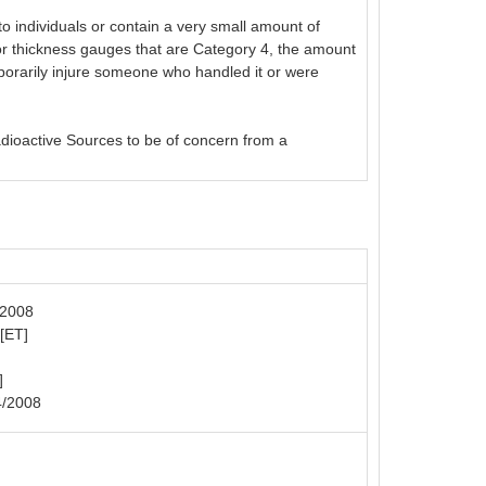
o individuals or contain a very small amount of
or thickness gauges that are Category 4, the amount
emporarily injure someone who handled it or were
adioactive Sources to be of concern from a
/2008
 [ET]
]
4/2008