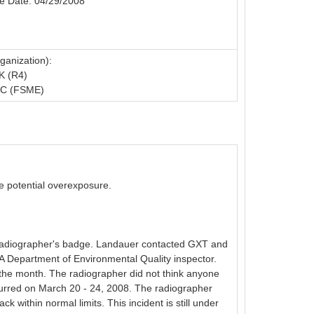
e Date: 04/29/2008
ganization):
K (R4)
C (FSME)
he potential overexposure.
 radiographer's badge. Landauer contacted GXT and
 Department of Environmental Quality inspector.
the month. The radiographer did not think anyone
ccurred on March 20 - 24, 2008. The radiographer
ithin normal limits. This incident is still under