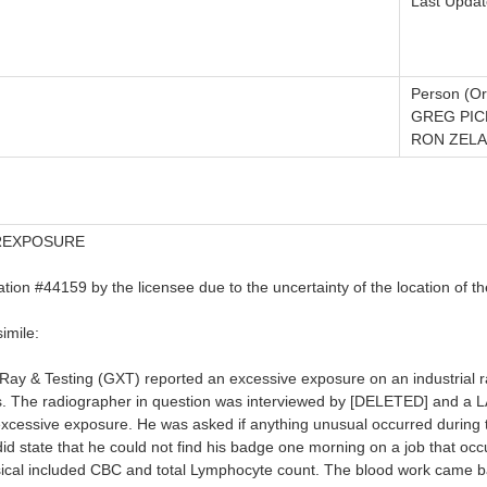
Last Updat
Person (Or
GREG PIC
RON ZELA
EREXPOSURE
cation #44159 by the licensee due to the uncertainty of the location of t
imile:
Ray & Testing (GXT) reported an excessive exposure on an industrial
s. The radiographer in question was interviewed by [DELETED] and a LA
excessive exposure. He was asked if anything unusual occurred during 
id state that he could not find his badge one morning on a job that o
al included CBC and total Lymphocyte count. The blood work came back w