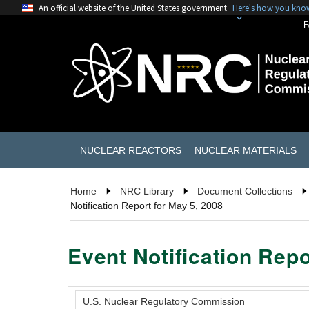
An official website of the United States government
Here's how you kno
F
NUCLEAR REACTORS
NUCLEAR MATERIALS
Home
NRC Library
Document Collections
Notification Report for May 5, 2008
Event Notification Repo
U.S. Nuclear Regulatory Commission