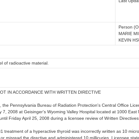
Last Upda
Person (Or
MARIE MI
KEVIN HS
l of radioactive material.
OT IN ACCORDANCE WITH WRITTEN DIRECTIVE
, the Pennsylvania Bureau of Radiation Protection's Central Office Li
 7, 2008 at Geisinger's Wyoming Valley Hospital located at 1000 East 
il Friday April 25, 2008 during a licensee review of Written Directives
131 treatment of a hyperactive thyroid was incorrectly written as 10 mic
e or misread the directive and administered 10 millicuries. Licensee sta