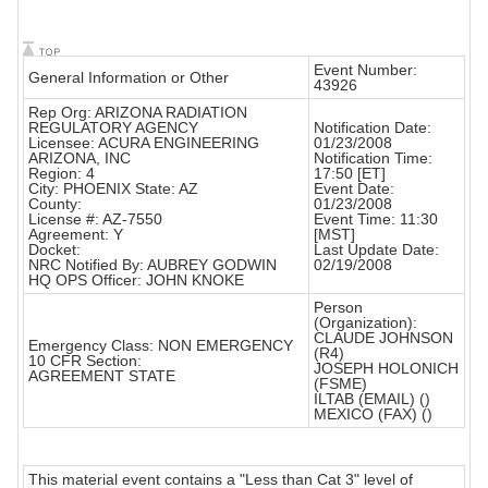
Event Number:
General Information or Other
43926
Rep Org: ARIZONA RADIATION
REGULATORY AGENCY
Notification Date:
Licensee: ACURA ENGINEERING
01/23/2008
ARIZONA, INC
Notification Time:
Region: 4
17:50 [ET]
City: PHOENIX State: AZ
Event Date:
County:
01/23/2008
License #: AZ-7550
Event Time: 11:30
Agreement: Y
[MST]
Docket:
Last Update Date:
NRC Notified By: AUBREY GODWIN
02/19/2008
HQ OPS Officer: JOHN KNOKE
Person
(Organization):
CLAUDE JOHNSON
Emergency Class: NON EMERGENCY
(R4)
10 CFR Section:
JOSEPH HOLONICH
AGREEMENT STATE
(FSME)
ILTAB (EMAIL) ()
MEXICO (FAX) ()
This material event contains a "Less than Cat 3" level of