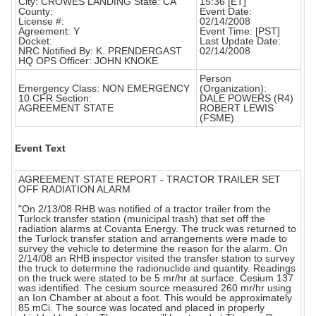
City: CROWES LANDING State: CA
15:36 [ET]
County:
Event Date:
License #:
02/14/2008
Agreement: Y
Event Time: [PST]
Docket:
Last Update Date:
NRC Notified By: K. PRENDERGAST
02/14/2008
HQ OPS Officer: JOHN KNOKE
Person
Emergency Class: NON EMERGENCY
(Organization):
10 CFR Section:
DALE POWERS (R4)
AGREEMENT STATE
ROBERT LEWIS
(FSME)
Event Text
AGREEMENT STATE REPORT - TRACTOR TRAILER SET
OFF RADIATION ALARM
"On 2/13/08 RHB was notified of a tractor trailer from the
Turlock transfer station (municipal trash) that set off the
radiation alarms at Covanta Energy. The truck was returned to
the Turlock transfer station and arrangements were made to
survey the vehicle to determine the reason for the alarm. On
2/14/08 an RHB inspector visited the transfer station to survey
the truck to determine the radionuclide and quantity. Readings
on the truck were stated to be 5 mr/hr at surface. Cesium 137
was identified. The cesium source measured 260 mr/hr using
an Ion Chamber at about a foot. This would be approximately
85 mCi. The source was located and placed in properly