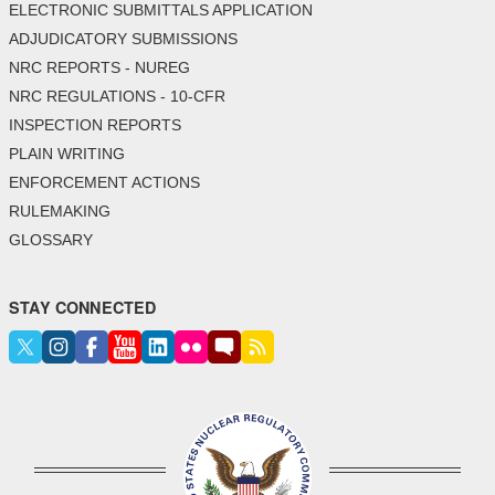
ELECTRONIC SUBMITTALS APPLICATION
ADJUDICATORY SUBMISSIONS
NRC REPORTS - NUREG
NRC REGULATIONS - 10-CFR
INSPECTION REPORTS
PLAIN WRITING
ENFORCEMENT ACTIONS
RULEMAKING
GLOSSARY
STAY CONNECTED