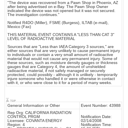
"The device was recovered from a Pawn Shop in Phoenix, AZ
after being advertised on e-Bay. The Pawn Shop Owner
indicated the device was not opened but it was not secured.
The investigation continues."
Notified R4DO (Miller), FSME (Burgess), ILTAB (e-mail),
Mexico (Fax)
THIS MATERIAL EVENT CONTAINS A "LESS THAN CAT 3"
LEVEL OF RADIOACTIVE MATERIAL
Sources that are "Less than IAEA Category 3 sources," are
either sources that are very unlikely to cause permanent injury
to individuals or contain a very small amount of radioactive
material that would not cause any permanent injury. Some of
these sources, such as moisture density gauges or thickness
gauges that are Category 4, the amount of unshielded
radioactive material, if not safely managed or securely
protected, could possibly - although it is unlikely - temporarily
injure someone who handled it or were otherwise in contact
with it, or who were close to it for a period of many weeks.
General Information or Other
Event Number: 43988
Rep Org: CALIFORNIA RADIATION
CONTROL PRGM
Notification Date:
Licensee: COVANTA ENERGY
02/14/2008
Region: 4
Notification Time: