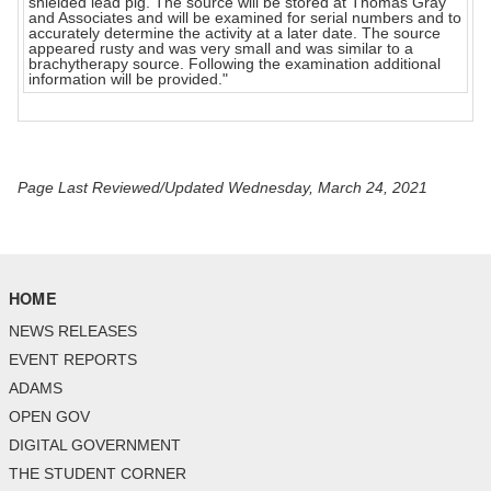
shielded lead pig. The source will be stored at Thomas Gray
and Associates and will be examined for serial numbers and to
accurately determine the activity at a later date. The source
appeared rusty and was very small and was similar to a
brachytherapy source. Following the examination additional
information will be provided."
Page Last Reviewed/Updated Wednesday, March 24, 2021
HOME
NEWS RELEASES
EVENT REPORTS
ADAMS
OPEN GOV
DIGITAL GOVERNMENT
THE STUDENT CORNER