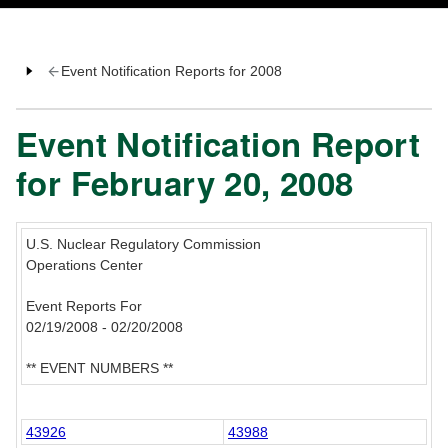
Event Notification Reports for 2008
Event Notification Report
for February 20, 2008
U.S. Nuclear Regulatory Commission
Operations Center
Event Reports For
02/19/2008 - 02/20/2008
** EVENT NUMBERS **
43926
43988