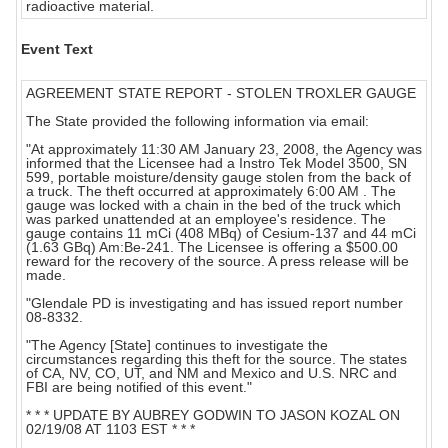
radioactive material.
Event Text
AGREEMENT STATE REPORT - STOLEN TROXLER GAUGE
The State provided the following information via email:
"At approximately 11:30 AM January 23, 2008, the Agency was
informed that the Licensee had a Instro Tek Model 3500, SN
599, portable moisture/density gauge stolen from the back of
a truck. The theft occurred at approximately 6:00 AM . The
gauge was locked with a chain in the bed of the truck which
was parked unattended at an employee's residence. The
gauge contains 11 mCi (408 MBq) of Cesium-137 and 44 mCi
(1.63 GBq) Am:Be-241. The Licensee is offering a $500.00
reward for the recovery of the source. A press release will be
made.
"Glendale PD is investigating and has issued report number
08-8332.
"The Agency [State] continues to investigate the
circumstances regarding this theft for the source. The states
of CA, NV, CO, UT, and NM and Mexico and U.S. NRC and
FBI are being notified of this event."
* * * UPDATE BY AUBREY GODWIN TO JASON KOZAL ON
02/19/08 AT 1103 EST * * *