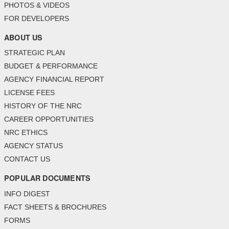
PHOTOS & VIDEOS
FOR DEVELOPERS
ABOUT US
STRATEGIC PLAN
BUDGET & PERFORMANCE
AGENCY FINANCIAL REPORT
LICENSE FEES
HISTORY OF THE NRC
CAREER OPPORTUNITIES
NRC ETHICS
AGENCY STATUS
CONTACT US
POPULAR DOCUMENTS
INFO DIGEST
FACT SHEETS & BROCHURES
FORMS