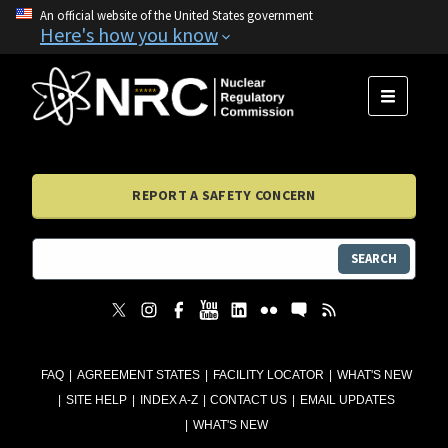
An official website of the United States government
Here's how you know
MENU
REPORT A SAFETY CONCERN
SEARCH
FAQ
AGREEMENT STATES
FACILITY LOCATOR
WHAT'S NEW
SITE HELP
INDEX A-Z
CONTACT US
EMAIL UPDATES
WHAT'S NEW