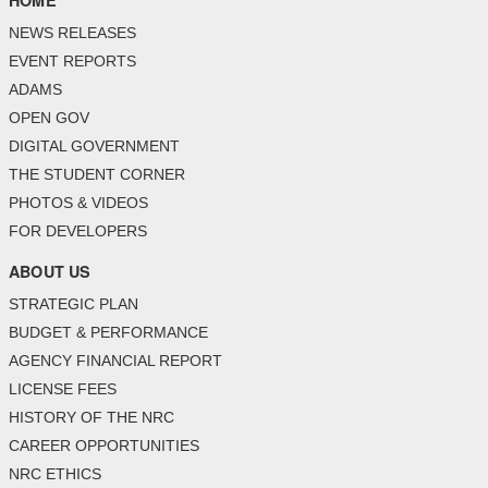
HOME
NEWS RELEASES
EVENT REPORTS
ADAMS
OPEN GOV
DIGITAL GOVERNMENT
THE STUDENT CORNER
PHOTOS & VIDEOS
FOR DEVELOPERS
ABOUT US
STRATEGIC PLAN
BUDGET & PERFORMANCE
AGENCY FINANCIAL REPORT
LICENSE FEES
HISTORY OF THE NRC
CAREER OPPORTUNITIES
NRC ETHICS