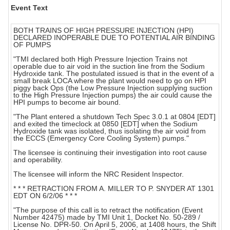
Event Text
BOTH TRAINS OF HIGH PRESSURE INJECTION (HPI)
DECLARED INOPERABLE DUE TO POTENTIAL AIR BINDING
OF PUMPS
"TMI declared both High Pressure Injection Trains not
operable due to air void in the suction line from the Sodium
Hydroxide tank. The postulated issued is that in the event of a
small break LOCA where the plant would need to go on HPI
piggy back Ops (the Low Pressure Injection supplying suction
to the High Pressure Injection pumps) the air could cause the
HPI pumps to become air bound.
"The Plant entered a shutdown Tech Spec 3.0.1 at 0804 [EDT]
and exited the timeclock at 0850 [EDT] when the Sodium
Hydroxide tank was isolated, thus isolating the air void from
the ECCS (Emergency Core Cooling System) pumps."
The licensee is continuing their investigation into root cause
and operability.
The licensee will inform the NRC Resident Inspector.
* * * RETRACTION FROM A. MILLER TO P. SNYDER AT 1301
EDT ON 6/2/06 * * *
"The purpose of this call is to retract the notification (Event
Number 42475) made by TMI Unit 1, Docket No. 50-289 /
License No. DPR-50. On April 5, 2006, at 1408 hours, the Shift