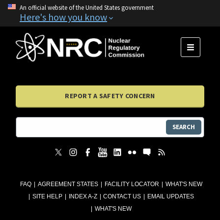
An official website of the United States government
Here's how you know
MENU
REPORT A SAFETY CONCERN
SEARCH
FAQ
AGREEMENT STATES
FACILITY LOCATOR
WHAT'S NEW
SITE HELP
INDEX A-Z
CONTACT US
EMAIL UPDATES
WHAT'S NEW