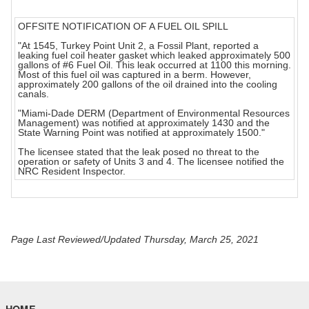
OFFSITE NOTIFICATION OF A FUEL OIL SPILL
"At 1545, Turkey Point Unit 2, a Fossil Plant, reported a
leaking fuel coil heater gasket which leaked approximately 500
gallons of #6 Fuel Oil. This leak occurred at 1100 this morning.
Most of this fuel oil was captured in a berm. However,
approximately 200 gallons of the oil drained into the cooling
canals.
"Miami-Dade DERM (Department of Environmental Resources
Management) was notified at approximately 1430 and the
State Warning Point was notified at approximately 1500."
The licensee stated that the leak posed no threat to the
operation or safety of Units 3 and 4. The licensee notified the
NRC Resident Inspector.
Page Last Reviewed/Updated Thursday, March 25, 2021