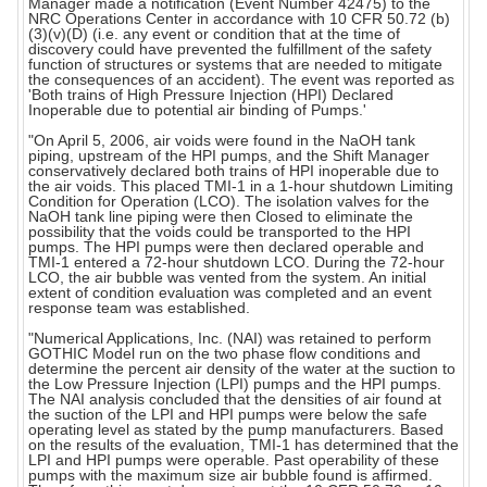
Manager made a notification (Event Number 42475) to the
NRC Operations Center in accordance with 10 CFR 50.72 (b)
(3)(v)(D) (i.e. any event or condition that at the time of
discovery could have prevented the fulfillment of the safety
function of structures or systems that are needed to mitigate
the consequences of an accident). The event was reported as
'Both trains of High Pressure Injection (HPI) Declared
Inoperable due to potential air binding of Pumps.'
"On April 5, 2006, air voids were found in the NaOH tank
piping, upstream of the HPI pumps, and the Shift Manager
conservatively declared both trains of HPI inoperable due to
the air voids. This placed TMI-1 in a 1-hour shutdown Limiting
Condition for Operation (LCO). The isolation valves for the
NaOH tank line piping were then Closed to eliminate the
possibility that the voids could be transported to the HPI
pumps. The HPI pumps were then declared operable and
TMI-1 entered a 72-hour shutdown LCO. During the 72-hour
LCO, the air bubble was vented from the system. An initial
extent of condition evaluation was completed and an event
response team was established.
"Numerical Applications, Inc. (NAI) was retained to perform
GOTHIC Model run on the two phase flow conditions and
determine the percent air density of the water at the suction to
the Low Pressure Injection (LPI) pumps and the HPI pumps.
The NAI analysis concluded that the densities of air found at
the suction of the LPI and HPI pumps were below the safe
operating level as stated by the pump manufacturers. Based
on the results of the evaluation, TMI-1 has determined that the
LPI and HPI pumps were operable. Past operability of these
pumps with the maximum size air bubble found is affirmed.