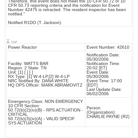
Therefore, this event does not meet the 10 CFR 50.72 or 10
CFR 50.73 reporting criteria and the notification for Event
Number 42475 is retracted. The resident inspector has been
notified."
Notified R1DO (T. Jackson).
Power Reactor
Event Number: 42610
Notification Date:
05/30/2006
Facility: WATTS BAR
Notification Time:
Region: 2 State: TN
20:02 [ET]
Unit: [1] [ ] [ ]
Event Date:
RX Type: [1] W-4-LP,[2] W-4-LP
05/30/2006
NRC Notified By: DANA WHITE
Event Time: 17:00
HQ OPS Officer: MARK ABRAMOVITZ
[EDT]
Last Update Date:
06/02/2006
Emergency Class: NON EMERGENCY
10 CFR Section:
Person
50.72(b)(2)(iv)(B) - RPS ACTUATION -
(Organization):
CRITICAL
CHARLIE PAYNE (R2)
50.72(b)(3)(iv)(A) - VALID SPECIF
SYS ACTUATION