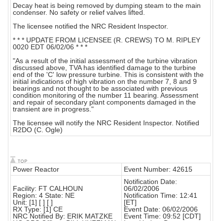
Decay heat is being removed by dumping steam to the main
condenser. No safety or relief valves lifted.
The licensee notified the NRC Resident Inspector.
* * * UPDATE FROM LICENSEE (R. CREWS) TO M. RIPLEY
0020 EDT 06/02/06 * * *
"As a result of the initial assessment of the turbine vibration
discussed above, TVA has identified damage to the turbine
end of the 'C' low pressure turbine. This is consistent with the
initial indications of high vibration on the number 7, 8 and 9
bearings and not thought to be associated with previous
condition monitoring of the number 11 bearing. Assessment
and repair of secondary plant components damaged in the
transient are in progress."
The licensee will notify the NRC Resident Inspector. Notified
R2DO (C. Ogle)
Power Reactor
Event Number: 42615
Notification Date:
Facility: FT CALHOUN
06/02/2006
Region: 4 State: NE
Notification Time: 12:41
Unit: [1] [ ] [ ]
[ET]
RX Type: [1] CE
Event Date: 06/02/2006
NRC Notified By: ERIK MATZKE
Event Time: 09:52 [CDT]