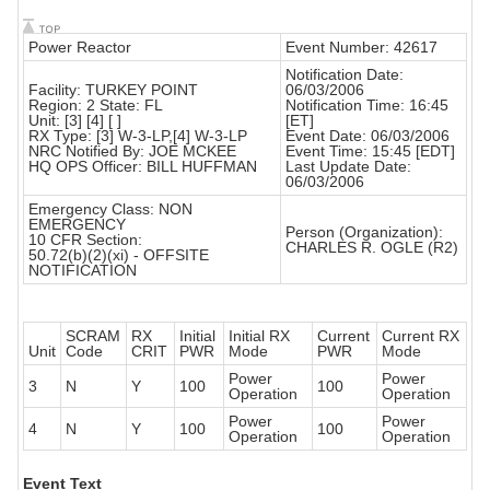
Power Reactor
Event Number: 42617
Notification Date:
Facility: TURKEY POINT
06/03/2006
Region: 2 State: FL
Notification Time: 16:45
Unit: [3] [4] [ ]
[ET]
RX Type: [3] W-3-LP,[4] W-3-LP
Event Date: 06/03/2006
NRC Notified By: JOE MCKEE
Event Time: 15:45 [EDT]
HQ OPS Officer: BILL HUFFMAN
Last Update Date:
06/03/2006
Emergency Class: NON
EMERGENCY
Person (Organization):
10 CFR Section:
CHARLES R. OGLE (R2)
50.72(b)(2)(xi) - OFFSITE
NOTIFICATION
SCRAM
RX
Initial
Initial RX
Current
Current RX
Unit
Code
CRIT
PWR
Mode
PWR
Mode
Power
Power
3
N
Y
100
100
Operation
Operation
Power
Power
4
N
Y
100
100
Operation
Operation
Event Text