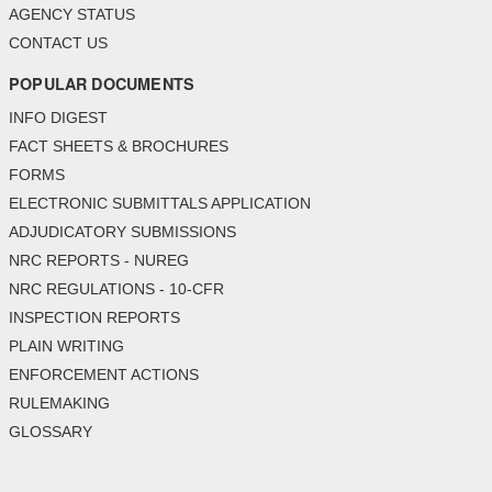
AGENCY STATUS
CONTACT US
POPULAR DOCUMENTS
INFO DIGEST
FACT SHEETS & BROCHURES
FORMS
ELECTRONIC SUBMITTALS APPLICATION
ADJUDICATORY SUBMISSIONS
NRC REPORTS - NUREG
NRC REGULATIONS - 10-CFR
INSPECTION REPORTS
PLAIN WRITING
ENFORCEMENT ACTIONS
RULEMAKING
GLOSSARY