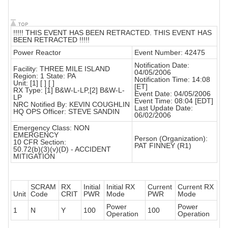
!!!!! THIS EVENT HAS BEEN RETRACTED. THIS EVENT HAS
BEEN RETRACTED !!!!!
Power Reactor
Event Number: 42475
Notification Date:
Facility: THREE MILE ISLAND
04/05/2006
Region: 1 State: PA
Notification Time: 14:08
Unit: [1] [ ] [ ]
[ET]
RX Type: [1] B&W-L-LP,[2] B&W-L-
Event Date: 04/05/2006
LP
Event Time: 08:04 [EDT]
NRC Notified By: KEVIN COUGHLIN
Last Update Date:
HQ OPS Officer: STEVE SANDIN
06/02/2006
Emergency Class: NON
EMERGENCY
Person (Organization):
10 CFR Section:
PAT FINNEY (R1)
50.72(b)(3)(v)(D) - ACCIDENT
MITIGATION
SCRAM
RX
Initial
Initial RX
Current
Current RX
Unit
Code
CRIT
PWR
Mode
PWR
Mode
Power
Power
1
N
Y
100
100
Operation
Operation