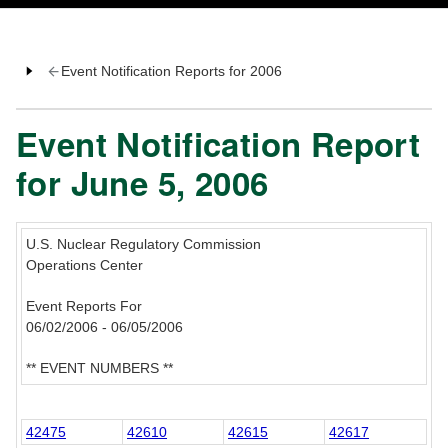
Event Notification Reports for 2006
Event Notification Report
for June 5, 2006
U.S. Nuclear Regulatory Commission
Operations Center
Event Reports For
06/02/2006 - 06/05/2006
** EVENT NUMBERS **
42475
42610
42615
42617