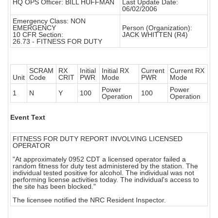
HQ OPS Officer: BILL HUFFMAN
Last Update Date:
06/02/2006
Emergency Class: NON
EMERGENCY
Person (Organization):
10 CFR Section:
JACK WHITTEN (R4)
26.73 - FITNESS FOR DUTY
SCRAM
RX
Initial
Initial RX
Current
Current RX
Unit
Code
CRIT
PWR
Mode
PWR
Mode
Power
Power
1
N
Y
100
100
Operation
Operation
Event Text
FITNESS FOR DUTY REPORT INVOLVING LICENSED
OPERATOR
"At approximately 0952 CDT a licensed operator failed a
random fitness for duty test administered by the station. The
individual tested positive for alcohol. The individual was not
performing license activities today. The individual's access to
the site has been blocked."
The licensee notified the NRC Resident Inspector.