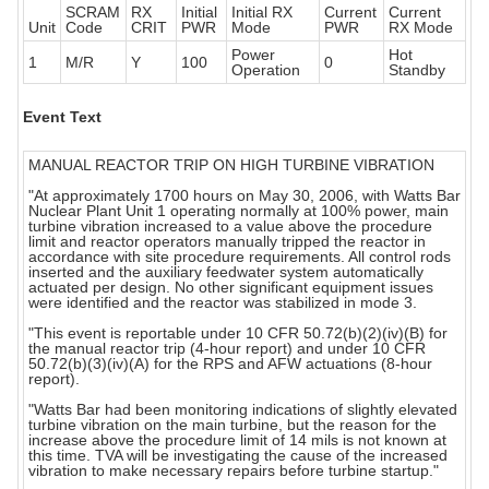
SCRAM
RX
Initial
Initial RX
Current
Current
Unit
Code
CRIT
PWR
Mode
PWR
RX Mode
Power
Hot
1
M/R
Y
100
0
Operation
Standby
Event Text
MANUAL REACTOR TRIP ON HIGH TURBINE VIBRATION
"At approximately 1700 hours on May 30, 2006, with Watts Bar
Nuclear Plant Unit 1 operating normally at 100% power, main
turbine vibration increased to a value above the procedure
limit and reactor operators manually tripped the reactor in
accordance with site procedure requirements. All control rods
inserted and the auxiliary feedwater system automatically
actuated per design. No other significant equipment issues
were identified and the reactor was stabilized in mode 3.
"This event is reportable under 10 CFR 50.72(b)(2)(iv)(B) for
the manual reactor trip (4-hour report) and under 10 CFR
50.72(b)(3)(iv)(A) for the RPS and AFW actuations (8-hour
report).
"Watts Bar had been monitoring indications of slightly elevated
turbine vibration on the main turbine, but the reason for the
increase above the procedure limit of 14 mils is not known at
this time. TVA will be investigating the cause of the increased
vibration to make necessary repairs before turbine startup."