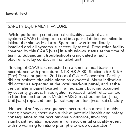
(IRD)
Event Text
SAFETY EQUIPMENT FAILURE
"While performing semi-annual criticality accident alarm
system (CAAS) testing, one unit in a pair of detectors failed to
initiate the site wide alarm. Spare unit was immediately
installed and all systems successfully tested. Production facility
covered by this CAAS [was] in a shutdown status at the time of
testing. Subsequent troubleshooting indicated a faulty
electronic relay contact in the failed unit.
"Testing of CAAS is conducted on a semi-annual basis in
accordance with procedure, NFS-HS-A-80, Sections 5.5 & 5.6.
[The] Detector pair on 2nd floor of Oxide Conversion Facility
did not activate site-wide alarm as expected. Alarm indication
did occur as expected at the local read-out panel, and at the
central alarm panel located in an adjacent building occupied
by security guards. Investigation revealed failed relay contact
in Eberline Instruments Model RMS-3 read-out meter. [The]
Unit [was] replaced, and [a] subsequent test [was] satisfactory.
"No actual safety consequences occurred as a result of this
event; however, there was a risk of potential health and safety
consequence to the occupational workforce, involving
significant radiation exposure from accidental criticality event
with no warning to initiate prompt site-wide evacuation."