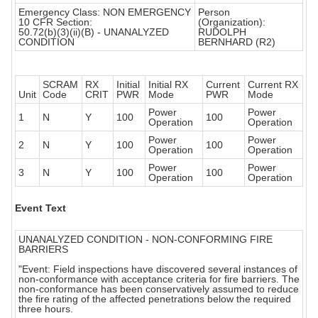
Emergency Class: NON EMERGENCY
Person
10 CFR Section:
(Organization):
50.72(b)(3)(ii)(B) - UNANALYZED
RUDOLPH
CONDITION
BERNHARD (R2)
SCRAM
RX
Initial
Initial RX
Current
Current RX
Unit
Code
CRIT
PWR
Mode
PWR
Mode
Power
Power
1
N
Y
100
100
Operation
Operation
Power
Power
2
N
Y
100
100
Operation
Operation
Power
Power
3
N
Y
100
100
Operation
Operation
Event Text
UNANALYZED CONDITION - NON-CONFORMING FIRE
BARRIERS
"Event: Field inspections have discovered several instances of
non-conformance with acceptance criteria for fire barriers. The
non-conformance has been conservatively assumed to reduce
the fire rating of the affected penetrations below the required
three hours.