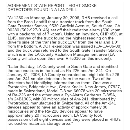
AGREEMENT STATE REPORT - EIGHT SMOKE
DETECTORS FOUND IN A LANDFILL
"At 1230 on Monday, January 30, 2006, RHB received a call
from the Brea Landfill that a transfer truck from the South
Gate Transfer Station, 9530 Garfield Avenue, South Gate, CA
90280 (562-927-0146) set off their radiation alarm (500 kcpm
with a background of 7 kcpm). Using an Inovision, CHP 450, at
1145, survey of the truck found the highest reading on the
driver's side of the transfer truck 11'6" from the rear and 1'9"
from the bottom. A DOT exemption was issued (CA-CA-06-08)
and the truck was returned to the South Gate Transfer Station,
which is in the LA County Radiation Management area (LA
County will also open their own RH5010 on this incident).
"Later that day, LA County went to South Gate and identified
the radionuclides in the load as Ra-226 and Am-241. On
January 31, 2006, LA County separated out eight old Ra-226
and Am-241 smoke detectors from the waste. Two of the
detectors had identifying information on them. One was a
Pyrotonics, Bridgedale Ave, Cedar Knolls, New Jersey, 07927,
made in Switzerland, Model F-3 s/n 66078 with 20 microcuries
of Ra-226 and the other was a Pyr-Alarm Cerberus F-3/5A,
s/n 24B1965, with 80 microcuries of Am-241, distributed by
Pyrotronics, manufactured in Switzerland. All of the Am-241
devices appear to have an activity of approximately 80
microcuries and the Ra-226 devices appear to have
approximately 20 microcuries each. LA County took
possession of all eight devices and they were placed in RHB's
radioactive materials storage area."