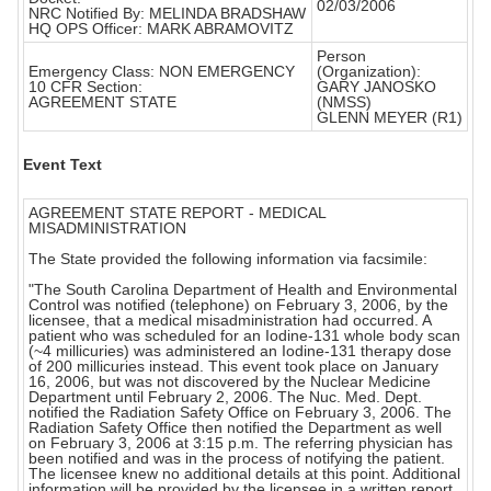
02/03/2006
NRC Notified By: MELINDA BRADSHAW
HQ OPS Officer: MARK ABRAMOVITZ
Person
Emergency Class: NON EMERGENCY
(Organization):
10 CFR Section:
GARY JANOSKO
AGREEMENT STATE
(NMSS)
GLENN MEYER (R1)
Event Text
AGREEMENT STATE REPORT - MEDICAL
MISADMINISTRATION
The State provided the following information via facsimile:
"The South Carolina Department of Health and Environmental
Control was notified (telephone) on February 3, 2006, by the
licensee, that a medical misadministration had occurred. A
patient who was scheduled for an Iodine-131 whole body scan
(~4 millicuries) was administered an Iodine-131 therapy dose
of 200 millicuries instead. This event took place on January
16, 2006, but was not discovered by the Nuclear Medicine
Department until February 2, 2006. The Nuc. Med. Dept.
notified the Radiation Safety Office on February 3, 2006. The
Radiation Safety Office then notified the Department as well
on February 3, 2006 at 3:15 p.m. The referring physician has
been notified and was in the process of notifying the patient.
The licensee knew no additional details at this point. Additional
information will be provided by the licensee in a written report