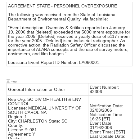
AGREEMENT STATE - PERSONNEL OVEREXPOSURE
The following was received from the State of Louisiana,
Department of Environmental Quality, via facsimile:
"Event description: Owensby & Kritikos reported on January
19, 2006 that [deleted] exceeded the 5000 mrem exposure for
the year 2005. [Deleted] received a yearly dose of 5117 mrem
for the year 2005. [Deleted] is an industrial radiographer. As
corrective action, the Radiation Safety Officer discussed the
importance of ALARA concepts and the use of survey meters,
dosimeters, and film badges."
Louisiana Event Report ID Number: LA060001.
Event Number:
General Information or Other
42306
Rep Org: SC DIV OF HEALTH & ENV
CONTROL
Notification Date:
Licensee: MEDICAL UNIVERSITY OF
02/03/2006
SOUTH CAROLINA
Notification Time:
Region: 1
16:25 [ET]
City: CHARLESTON State: SC
Event Date:
County:
01/16/2006
License #: 081
Event Time: [EST]
Agreement: Y
Last Update Date:
Docket: