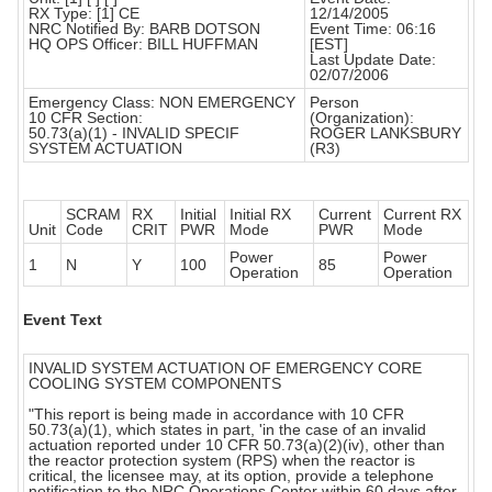
RX Type: [1] CE
12/14/2005
NRC Notified By: BARB DOTSON
Event Time: 06:16
HQ OPS Officer: BILL HUFFMAN
[EST]
Last Update Date:
02/07/2006
Emergency Class: NON EMERGENCY
Person
10 CFR Section:
(Organization):
50.73(a)(1) - INVALID SPECIF
ROGER LANKSBURY
SYSTEM ACTUATION
(R3)
SCRAM
RX
Initial
Initial RX
Current
Current RX
Unit
Code
CRIT
PWR
Mode
PWR
Mode
Power
Power
1
N
Y
100
85
Operation
Operation
Event Text
INVALID SYSTEM ACTUATION OF EMERGENCY CORE
COOLING SYSTEM COMPONENTS
"This report is being made in accordance with 10 CFR
50.73(a)(1), which states in part, 'in the case of an invalid
actuation reported under 10 CFR 50.73(a)(2)(iv), other than
the reactor protection system (RPS) when the reactor is
critical, the licensee may, at its option, provide a telephone
notification to the NRC Operations Center within 60 days after