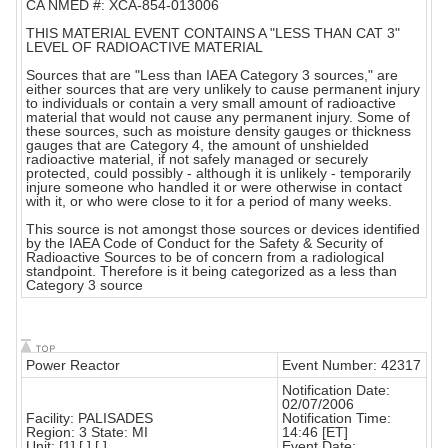
CA NMED #: XCA-854-013006
THIS MATERIAL EVENT CONTAINS A "LESS THAN CAT 3"
LEVEL OF RADIOACTIVE MATERIAL
Sources that are "Less than IAEA Category 3 sources," are
either sources that are very unlikely to cause permanent injury
to individuals or contain a very small amount of radioactive
material that would not cause any permanent injury. Some of
these sources, such as moisture density gauges or thickness
gauges that are Category 4, the amount of unshielded
radioactive material, if not safely managed or securely
protected, could possibly - although it is unlikely - temporarily
injure someone who handled it or were otherwise in contact
with it, or who were close to it for a period of many weeks.
This source is not amongst those sources or devices identified
by the IAEA Code of Conduct for the Safety & Security of
Radioactive Sources to be of concern from a radiological
standpoint. Therefore is it being categorized as a less than
Category 3 source
Power Reactor
Event Number: 42317
Notification Date:
02/07/2006
Facility: PALISADES
Notification Time:
Region: 3 State: MI
14:46 [ET]
Unit: [1] [ ] [ ]
Event Date: