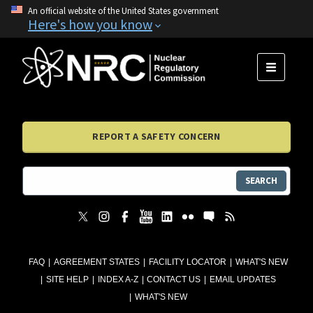
An official website of the United States government
Here's how you know
MENU
REPORT A SAFETY CONCERN
SEARCH
FAQ
AGREEMENT STATES
FACILITY LOCATOR
WHAT'S NEW
SITE HELP
INDEX A-Z
CONTACT US
EMAIL UPDATES
WHAT'S NEW