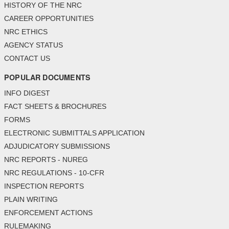
HISTORY OF THE NRC
CAREER OPPORTUNITIES
NRC ETHICS
AGENCY STATUS
CONTACT US
POPULAR DOCUMENTS
INFO DIGEST
FACT SHEETS & BROCHURES
FORMS
ELECTRONIC SUBMITTALS APPLICATION
ADJUDICATORY SUBMISSIONS
NRC REPORTS - NUREG
NRC REGULATIONS - 10-CFR
INSPECTION REPORTS
PLAIN WRITING
ENFORCEMENT ACTIONS
RULEMAKING