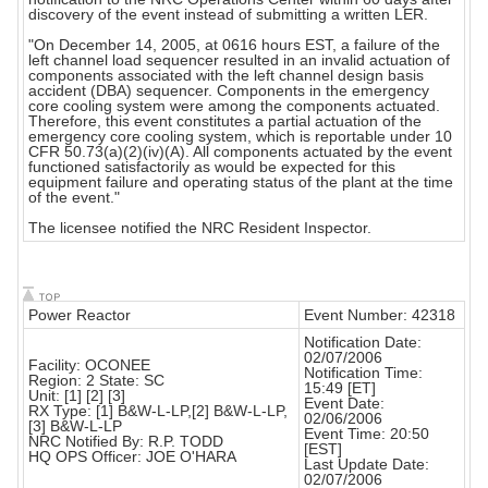
discovery of the event instead of submitting a written LER.
"On December 14, 2005, at 0616 hours EST, a failure of the
left channel load sequencer resulted in an invalid actuation of
components associated with the left channel design basis
accident (DBA) sequencer. Components in the emergency
core cooling system were among the components actuated.
Therefore, this event constitutes a partial actuation of the
emergency core cooling system, which is reportable under 10
CFR 50.73(a)(2)(iv)(A). All components actuated by the event
functioned satisfactorily as would be expected for this
equipment failure and operating status of the plant at the time
of the event."
The licensee notified the NRC Resident Inspector.
Power Reactor
Event Number: 42318
Notification Date:
02/07/2006
Facility: OCONEE
Notification Time:
Region: 2 State: SC
15:49 [ET]
Unit: [1] [2] [3]
Event Date:
RX Type: [1] B&W-L-LP,[2] B&W-L-LP,
02/06/2006
[3] B&W-L-LP
Event Time: 20:50
NRC Notified By: R.P. TODD
[EST]
HQ OPS Officer: JOE O'HARA
Last Update Date:
02/07/2006