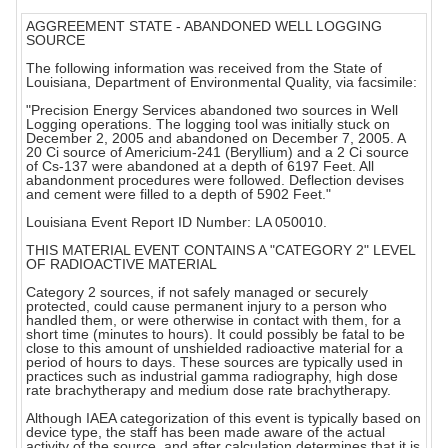
AGGREEMENT STATE - ABANDONED WELL LOGGING
SOURCE
The following information was received from the State of
Louisiana, Department of Environmental Quality, via facsimile:
"Precision Energy Services abandoned two sources in Well
Logging operations. The logging tool was initially stuck on
December 2, 2005 and abandoned on December 7, 2005. A
20 Ci source of Americium-241 (Beryllium) and a 2 Ci source
of Cs-137 were abandoned at a depth of 6197 Feet. All
abandonment procedures were followed. Deflection devises
and cement were filled to a depth of 5902 Feet."
Louisiana Event Report ID Number: LA 050010.
THIS MATERIAL EVENT CONTAINS A "CATEGORY 2" LEVEL
OF RADIOACTIVE MATERIAL
Category 2 sources, if not safely managed or securely
protected, could cause permanent injury to a person who
handled them, or were otherwise in contact with them, for a
short time (minutes to hours). It could possibly be fatal to be
close to this amount of unshielded radioactive material for a
period of hours to days. These sources are typically used in
practices such as industrial gamma radiography, high dose
rate brachytherapy and medium dose rate brachytherapy.
Although IAEA categorization of this event is typically based on
device type, the staff has been made aware of the actual
activity of the source, and after calculation determines that it is