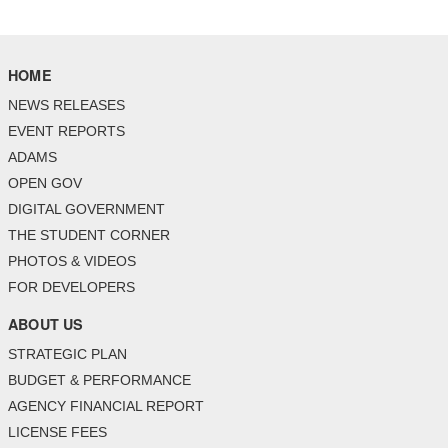
HOME
NEWS RELEASES
EVENT REPORTS
ADAMS
OPEN GOV
DIGITAL GOVERNMENT
THE STUDENT CORNER
PHOTOS & VIDEOS
FOR DEVELOPERS
ABOUT US
STRATEGIC PLAN
BUDGET & PERFORMANCE
AGENCY FINANCIAL REPORT
LICENSE FEES