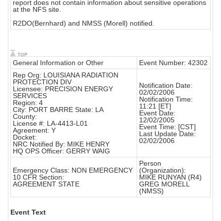
report does not contain information about sensitive operations
at the NFS site.
R2DO(Bernhard) and NMSS (Morell) notified.
General Information or Other
Event Number: 42302
Rep Org: LOUISIANA RADIATION
PROTECTION DIV
Notification Date:
Licensee: PRECISION ENERGY
02/02/2006
SERVICES
Notification Time:
Region: 4
11:21 [ET]
City: PORT BARRE State: LA
Event Date:
County:
12/02/2005
License #: LA-4413-L01
Event Time: [CST]
Agreement: Y
Last Update Date:
Docket:
02/02/2006
NRC Notified By: MIKE HENRY
HQ OPS Officer: GERRY WAIG
Person
Emergency Class: NON EMERGENCY
(Organization):
10 CFR Section:
MIKE RUNYAN (R4)
AGREEMENT STATE
GREG MORELL
(NMSS)
Event Text