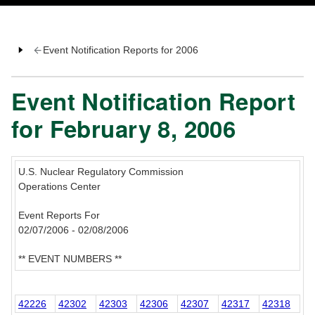
Event Notification Reports for 2006
Event Notification Report
for February 8, 2006
U.S. Nuclear Regulatory Commission
Operations Center
Event Reports For
02/07/2006 - 02/08/2006
** EVENT NUMBERS **
42226
42302
42303
42306
42307
42317
42318