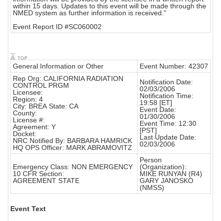
within 15 days. Updates to this event will be made through the
NMED system as further information is received."
Event Report ID #SC060002
General Information or Other
Event Number: 42307
Rep Org: CALIFORNIA RADIATION
Notification Date:
CONTROL PRGM
02/03/2006
Licensee:
Notification Time:
Region: 4
19:58 [ET]
City: BREA State: CA
Event Date:
County:
01/30/2006
License #:
Event Time: 12:30
Agreement: Y
[PST]
Docket:
Last Update Date:
NRC Notified By: BARBARA HAMRICK
02/03/2006
HQ OPS Officer: MARK ABRAMOVITZ
Person
Emergency Class: NON EMERGENCY
(Organization):
10 CFR Section:
MIKE RUNYAN (R4)
AGREEMENT STATE
GARY JANOSKO
(NMSS)
Event Text