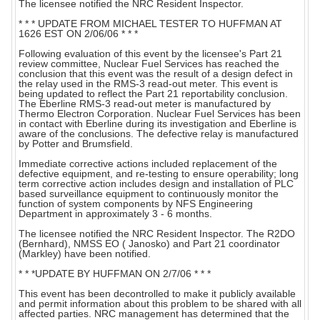
The licensee notified the NRC Resident Inspector.
* * * UPDATE FROM MICHAEL TESTER TO HUFFMAN AT
1626 EST ON 2/06/06 * * *
Following evaluation of this event by the licensee's Part 21
review committee, Nuclear Fuel Services has reached the
conclusion that this event was the result of a design defect in
the relay used in the RMS-3 read-out meter. This event is
being updated to reflect the Part 21 reportability conclusion.
The Eberline RMS-3 read-out meter is manufactured by
Thermo Electron Corporation. Nuclear Fuel Services has been
in contact with Eberline during its investigation and Eberline is
aware of the conclusions. The defective relay is manufactured
by Potter and Brumsfield.
Immediate corrective actions included replacement of the
defective equipment, and re-testing to ensure operability; long
term corrective action includes design and installation of PLC
based surveillance equipment to continuously monitor the
function of system components by NFS Engineering
Department in approximately 3 - 6 months.
The licensee notified the NRC Resident Inspector. The R2DO
(Bernhard), NMSS EO ( Janosko) and Part 21 coordinator
(Markley) have been notified.
* * *UPDATE BY HUFFMAN ON 2/7/06 * * *
This event has been decontrolled to make it publicly available
and permit information about this problem to be shared with all
affected parties. NRC management has determined that the