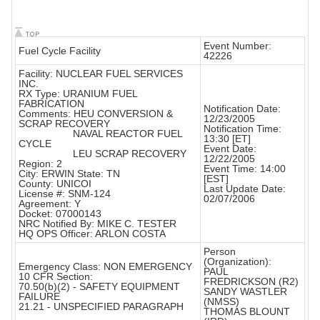
Event Number:
Fuel Cycle Facility
42226
Facility: NUCLEAR FUEL SERVICES
INC.
RX Type: URANIUM FUEL
FABRICATION
Notification Date:
Comments: HEU CONVERSION &
12/23/2005
SCRAP RECOVERY
Notification Time:
NAVAL REACTOR FUEL
13:30 [ET]
CYCLE
Event Date:
LEU SCRAP RECOVERY
12/22/2005
Region: 2
Event Time: 14:00
City: ERWIN State: TN
[EST]
County: UNICOI
Last Update Date:
License #: SNM-124
02/07/2006
Agreement: Y
Docket: 07000143
NRC Notified By: MIKE C. TESTER
HQ OPS Officer: ARLON COSTA
Person
(Organization):
Emergency Class: NON EMERGENCY
PAUL
10 CFR Section:
FREDRICKSON (R2)
70.50(b)(2) - SAFETY EQUIPMENT
SANDY WASTLER
FAILURE
(NMSS)
21.21 - UNSPECIFIED PARAGRAPH
THOMAS BLOUNT