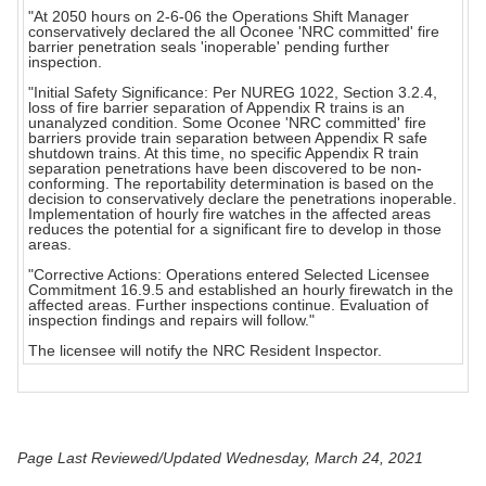
"At 2050 hours on 2-6-06 the Operations Shift Manager
conservatively declared the all Oconee 'NRC committed' fire
barrier penetration seals 'inoperable' pending further
inspection.
"Initial Safety Significance: Per NUREG 1022, Section 3.2.4,
loss of fire barrier separation of Appendix R trains is an
unanalyzed condition. Some Oconee 'NRC committed' fire
barriers provide train separation between Appendix R safe
shutdown trains. At this time, no specific Appendix R train
separation penetrations have been discovered to be non-
conforming. The reportability determination is based on the
decision to conservatively declare the penetrations inoperable.
Implementation of hourly fire watches in the affected areas
reduces the potential for a significant fire to develop in those
areas.
"Corrective Actions: Operations entered Selected Licensee
Commitment 16.9.5 and established an hourly firewatch in the
affected areas. Further inspections continue. Evaluation of
inspection findings and repairs will follow."
The licensee will notify the NRC Resident Inspector.
Page Last Reviewed/Updated Wednesday, March 24, 2021