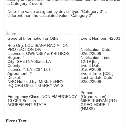
a Category 2 event.
Note: the value assigned by device type "Category 3" is
different than the calculated value "Category 2"
General Information or Other
Event Number: 42303
Rep Org: LOUISIANA RADIATION
PROTECTION DIV
Notification Date:
Licensee: OWENSBY & KRITIKOS
02/02/2006
Region: 4
Notification Time:
City: GRETNA State: LA
12:19 [ET]
County:
Event Date:
License #: LA-2234-L01
01/09/2006
Agreement: Y
Event Time: [CST]
Docket:
Last Update Date:
NRC Notified By: MIKE HENRY
02/02/2006
HQ OPS Officer: GERRY WAIG
Person
Emergency Class: NON EMERGENCY
(Organization):
10 CFR Section:
MIKE RUNYAN (R4)
AGREEMENT STATE
GREG MORELL
(NMSS)
Event Text