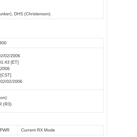
unker), DHS (Christenson).
300
 02/02/2006
01:43 [ET]
/2006
 [CST]
 02/02/2006
on):
 (R3)
t PWR
Current RX Mode