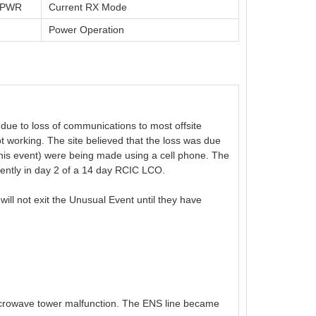
t PWR
Current RX Mode
Power Operation
due to loss of communications to most offsite
working. The site believed that the loss was due
this event) were being made using a cell phone. The
ently in day 2 of a 14 day RCIC LCO.
ill not exit the Unusual Event until they have
icrowave tower malfunction. The ENS line became