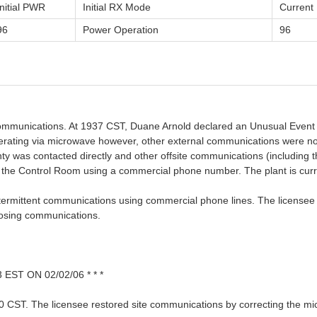
Initial PWR
Initial RX Mode
Curren
96
Power Operation
96
 communications. At 1937 CST, Duane Arnold declared an Unusual Event 
rating via microwave however, other external communications were not 
ty was contacted directly and other offsite communications (including 
 the Control Room using a commercial phone number. The plant is curr
ntermittent communications using commercial phone lines. The licensee w
losing communications.
ST ON 02/02/06 * * *
0 CST. The licensee restored site communications by correcting the m