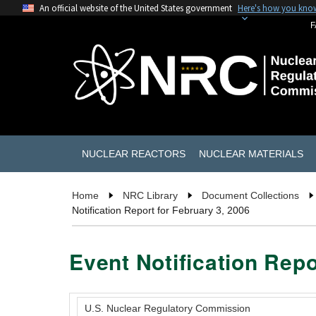
An official website of the United States government
Here's how you kno
F
NUCLEAR REACTORS
NUCLEAR MATERIALS
Home
NRC Library
Document Collections
Notification Report for February 3, 2006
Event Notification Repo
U.S. Nuclear Regulatory Commission