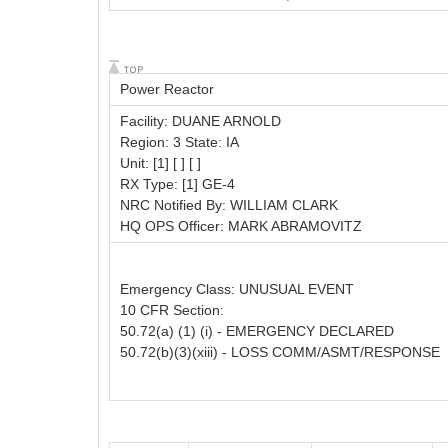
Power Reactor
Facility: DUANE ARNOLD
Region: 3 State: IA
Unit: [1] [ ] [ ]
RX Type: [1] GE-4
NRC Notified By: WILLIAM CLARK
HQ OPS Officer: MARK ABRAMOVITZ
Emergency Class: UNUSUAL EVENT
10 CFR Section:
50.72(a) (1) (i) - EMERGENCY DECLARED
50.72(b)(3)(xiii) - LOSS COMM/ASMT/RESPONSE