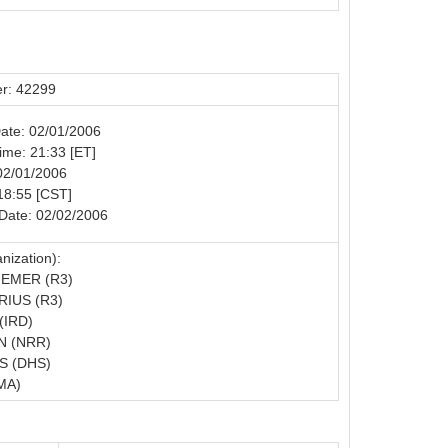
r: 42299
Date: 02/01/2006
Time: 21:33 [ET]
02/01/2006
18:55 [CST]
Date: 02/02/2006
nization):
EMER (R3)
IUS (R3)
(IRD)
N (NRR)
S (DHS)
MA)