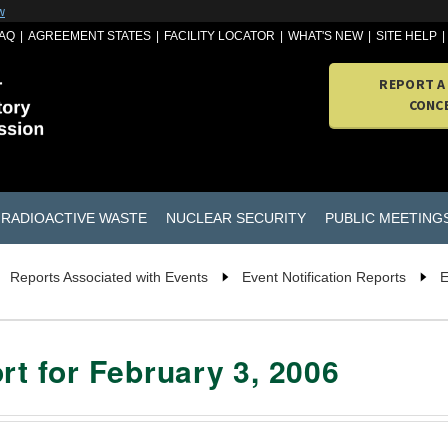
w
AQ
AGREEMENT STATES
FACILITY LOCATOR
WHAT'S NEW
SITE HELP
REPORT A
CONC
RADIOACTIVE WASTE
NUCLEAR SECURITY
PUBLIC MEETING
Reports Associated with Events
Event Notification Reports
E
rt for February 3, 2006