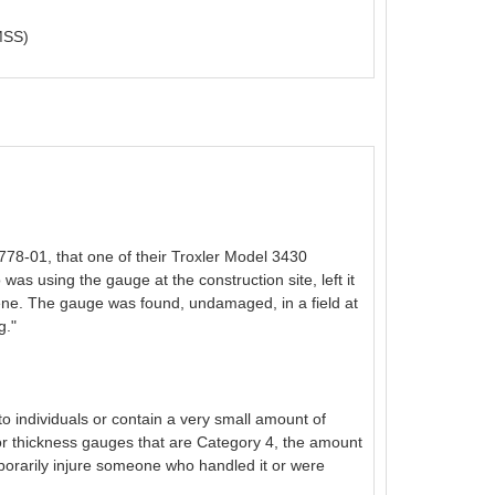
SS)
78-01, that one of their Troxler Model 3430
as using the gauge at the construction site, left it
cene. The gauge was found, undamaged, in a field at
g."
o individuals or contain a very small amount of
or thickness gauges that are Category 4, the amount
emporarily injure someone who handled it or were