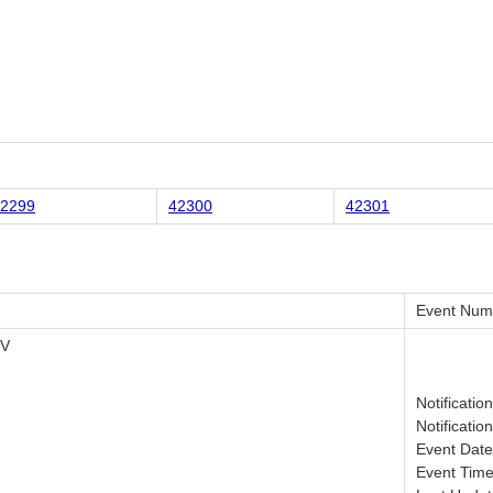
2299
42300
42301
Event Num
IV
Notificatio
Notificatio
Event Date
Event Time