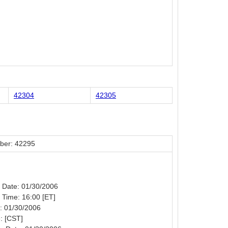
42304
42305
ber: 42295
n Date: 01/30/2006
n Time: 16:00 [ET]
: 01/30/2006
: [CST]