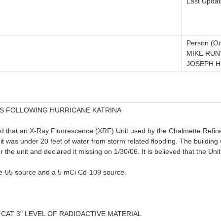
Last Updat
Person (Or
MIKE RUN
JOSEPH H
S FOLLOWING HURRICANE KATRINA
ed that an X-Ray Fluorescence (XRF) Unit used by the Chalmette Refiner
 was under 20 feet of water from storm related flooding. The building wa
the unit and declared it missing on 1/30/06. It is believed that the Unit 
e-55 source and a 5 mCi Cd-109 source.
 CAT 3" LEVEL OF RADIOACTIVE MATERIAL