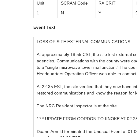
Unit
SCRAM Code
RX CRIT
1
N
Y
Event Text
LOSS OF SITE EXTERNAL COMMUNICATIONS
At approximately 18:55 CST, the site lost external
agencies. Communications with the county were ope
to a "single microwave tower malfunction." The coun
Headquarters Operation Officer was able to contact
At 22:35 EST, the site verified that they now have i
restored communications and know the reason for 
The NRC Resident Inspector is at the site.
* * * UPDATE FROM GORDON TO KNOKE AT 02:23 E
Duane Arnold terminated the Unusual Event at 01:0