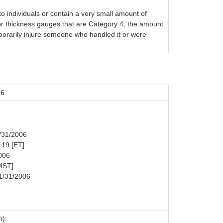
o individuals or contain a very small amount of
or thickness gauges that are Category 4, the amount
emporarily injure someone who handled it or were
96
1/31/2006
:19 [ET]
006
MST]
1/31/2006
n):