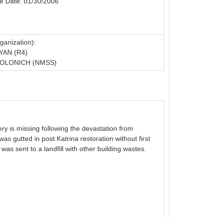
e Date: 01/30/2006
ganization):
YAN (R4)
OLONICH (NMSS)
y is missing following the devastation from
s gutted in post Katrina restoration without first
was sent to a landfill with other building wastes.