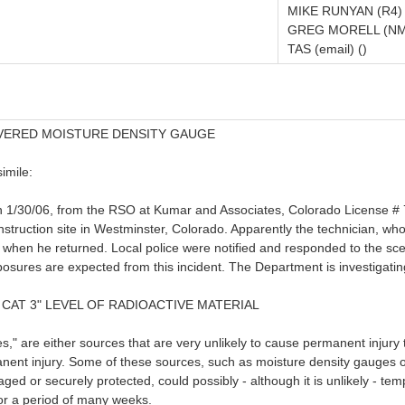
MIKE RUNYAN (R4)
GREG MORELL (NM
TAS (email) ()
VERED MOISTURE DENSITY GAUGE
imile:
n 1/30/06, from the RSO at Kumar and Associates, Colorado License # 7
ruction site in Westminster, Colorado. Apparently the technician, who w
g when he returned. Local police were notified and responded to the s
xposures are expected from this incident. The Department is investigatin
 CAT 3" LEVEL OF RADIOACTIVE MATERIAL
" are either sources that are very unlikely to cause permanent injury t
anent injury. Some of these sources, such as moisture density gauges 
aged or securely protected, could possibly - although it is unlikely - t
 for a period of many weeks.