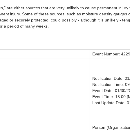
" are either sources that are very unlikely to cause permanent injury t
anent injury. Some of these sources, such as moisture density gauges 
aged or securely protected, could possibly - although it is unlikely - t
 for a period of many weeks.
Event Number: 422
Notification Date: 0
Notification Time: 09
Event Date: 01/30/2
Event Time: 15:00 [
Last Update Date: 0
Person (Organizatio