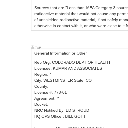
Sources that are "Less than IAEA Category 3 sources,
radioactive material that would not cause any perm
of unshielded radioactive material, if not safely man
otherwise in contact with it, or who were close to it
General Information or Other
Rep Org: COLORADO DEPT OF HEALTH
Licensee: KUMAR AND ASSOCIATES
Region: 4
City: WESTMINSTER State: CO
County:
License #: 778-01
Agreement: Y
Docket:
NRC Notified By: ED STROUD
HQ OPS Officer: BILL GOTT