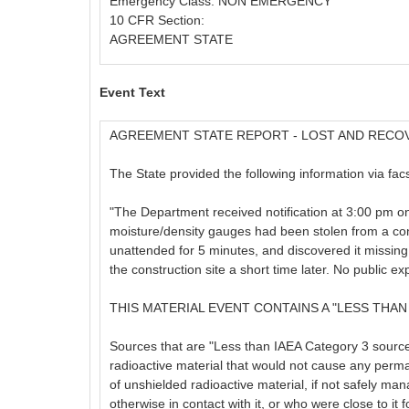
Emergency Class: NON EMERGENCY
10 CFR Section:
AGREEMENT STATE
Event Text
AGREEMENT STATE REPORT - LOST AND RECO
The State provided the following information via facs
"The Department received notification at 3:00 pm o
moisture/density gauges had been stolen from a const
unattended for 5 minutes, and discovered it missin
the construction site a short time later. No public e
THIS MATERIAL EVENT CONTAINS A "LESS THAN
Sources that are "Less than IAEA Category 3 sources,
radioactive material that would not cause any perm
of unshielded radioactive material, if not safely man
otherwise in contact with it, or who were close to it