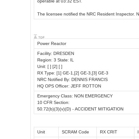
operable at 03:32 EST.
The licensee notified the NRC Resident Inspector
Power Reactor
Facility: DRESDEN
Region: 3 State: IL
Unit: [ ] [2] [ ]
RX Type: [1] GE-1,[2] GE-3,[3] GE-3
NRC Notified By: DENNIS FRANCIS
HQ OPS Officer: JEFF ROTTON
Emergency Class: NON EMERGENCY
10 CFR Section:
50.72(b)(3)(v)(D) - ACCIDENT MITIGATION
Unit
SCRAM Code
RX CRIT