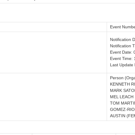
Event Numbe
Notification 
Notification 
Event Date: 
Event Time: 
Last Update 
Person (Orga
KENNETH RI
MARK SATOR
MEL LEACH 
TOM MARTI
GOMEZ-RIO
AUSTIN (FE