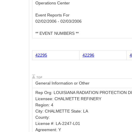
Operations Center
Event Reports For
02/02/2006 - 02/03/2006
** EVENT NUMBERS **
42295
42296
4
General Information or Other
Rep Org: LOUISIANA RADIATION PROTECTION D
Licensee: CHALMETTE REFINERY
Region: 4
City: CHALMETTE State: LA
County:
License #: LA-2247-L01
Agreement: Y