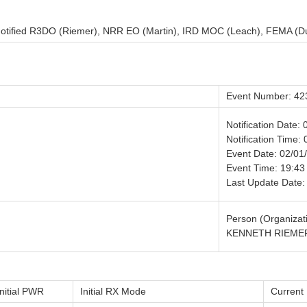
. Notified R3DO (Riemer), NRR EO (Martin), IRD MOC (Leach), FEMA (D
Event Number: 42
Notification Date:
Notification Time: 
Event Date: 02/01
Event Time: 19:43
Last Update Date:
Person (Organizati
KENNETH RIEMER
Initial PWR
Initial RX Mode
Curren