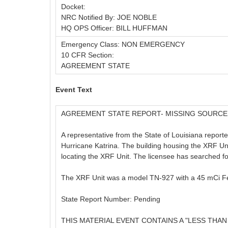
Docket:
NRC Notified By: JOE NOBLE
HQ OPS Officer: BILL HUFFMAN
Emergency Class: NON EMERGENCY
10 CFR Section:
AGREEMENT STATE
Event Text
AGREEMENT STATE REPORT- MISSING SOURCE
A representative from the State of Louisiana report
Hurricane Katrina. The building housing the XRF Unit
locating the XRF Unit. The licensee has searched for 
The XRF Unit was a model TN-927 with a 45 mCi F
State Report Number: Pending
THIS MATERIAL EVENT CONTAINS A "LESS THAN