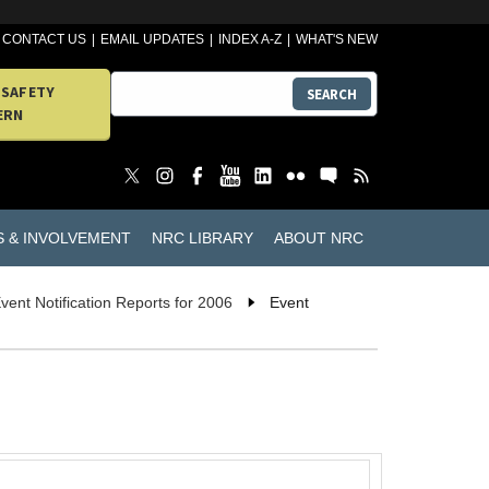
CONTACT US
EMAIL UPDATES
INDEX A-Z
WHAT'S NEW
 SAFETY
SEARCH
ERN
S & INVOLVEMENT
NRC LIBRARY
ABOUT NRC
vent Notification Reports for 2006
Event