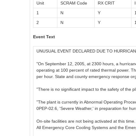
Unit
SCRAM Code
RX CRIT
1
N
Y
2
N
Y
Event Text
UNUSUAL EVENT DECLARED DUE TO HURRICAN
"On September 12, 2005, at 2300 hours, a hurricane 
operating at 100 percent of rated thermal power. Th
per hour. State and county emergency response orga
"There is no significant impact to the safety of the pl
"The plant is currently in Abnormal Operating Pro
0PEP-02.6, 'Severe Weather,' in preparation for hur
On-site facilities are not being activated at this ti
All Emergency Core Cooling Systems and the Emergenc