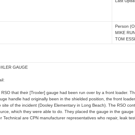
Last Upda
Person (Or
MIKE RUN
TOM ESSI
OXLER GAUGE
il:
 RSO that their [Troxler] gauge had been run over by a front loader. 
ge handle had originally been in the shielded position, the front loade
 site of the incident (Dooley Elementary in Long Beach). The RSO con
ource, which they were able to do. They placed the gauge in the gauge t
er Technical are CPN manufacturer representatives who repair, leak tes