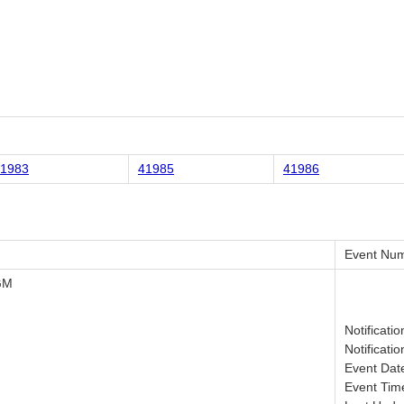
1983
41985
41986
Event Num
GM
Notificati
Notificati
Event Dat
Event Tim