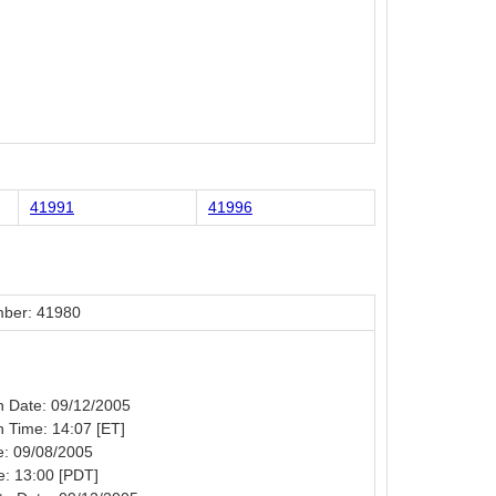
41991
41996
ber: 41980
on Date: 09/12/2005
on Time: 14:07 [ET]
e: 09/08/2005
e: 13:00 [PDT]