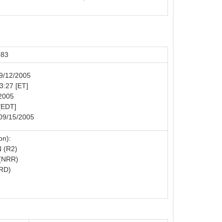
983
09/12/2005
23:27 [ET]
/2005
[EDT]
 09/15/2005
on):
 (R2)
(NRR)
RD)