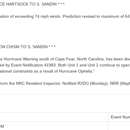
CE HARTSOCK TO S. SANDIN * * *
ation of exceeding 74 mph winds. Prediction revised to maximum of 64
ON CHISM TO S. SANDIN * * *
e Hurricane Warning south of Cape Fear, North Carolina, has been dis
ed by Event Notification 41983. Both Unit 1 and Unit 2 continue to op
ional constraints as a result of Hurricane Ophelia."
l inform the NRC Resident Inspector. Notified R2DO (Munday), NRR (Ma
Event Num
GM