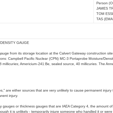
Person (Or
JAMES TR
TOM ESSI
TAS (EMAI
/DENSITY GAUGE
gauge from its storage location at the Calvert Gateway construction si
ations: Campbell Pacific Nuclear (CPN) MC-3 Portaprobe Moisture/Den
 millicuries; Americium-241:Be, sealed source, 40 millicuries. The Ann
" are either sources that are very unlikely to cause permanent injury t
nent injury.
 gauges or thickness gauges that are IAEA Category 4, the amount of un
ugh it is unlikely - temporarily injure someone who handled it or were o