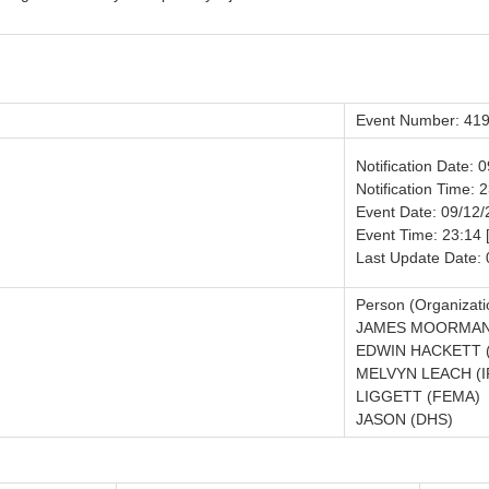
Event Number: 41
Notification Date: 
Notification Time: 
Event Date: 09/12
Event Time: 23:14 
Last Update Date:
Person (Organizati
JAMES MOORMAN
EDWIN HACKETT 
MELVYN LEACH (I
LIGGETT (FEMA)
JASON (DHS)