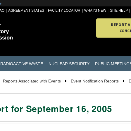
w
AQ
AGREEMENT STATES
FACILITY LOCATOR
WHAT'S NEW
SITE HELP
REPORT A
CONC
RADIOACTIVE WASTE
NUCLEAR SECURITY
PUBLIC MEETING
Reports Associated with Events
Event Notification Reports
E
ort for September 16, 2005