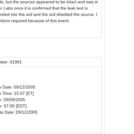
e, but the sources appeared to be intact and was in
 Labs once it is confirmed that the leak test is
ed into the soil and the soil shielded the source. I
tions required because of this event.
ber: 41981
on Date: 09/12/2005
on Time: 15:07 [ET]
e: 09/09/2005
e: 07:00 [EDT]
te Date: 09/12/2005