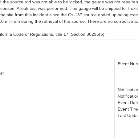
 the source rod was not able to be locked, the gauge was not repairabl
icensee. A leak test was performed. The gauge will be shipped to Troxler
e site from this incident since the Cs-137 source ended up being extend
millirem during the retrieval of the source. There are no corrective ac
ifornia Code of Regulations, title 17, Section 30295(b)."
Event Num
NT
Notificati
Notificati
Event Dat
Event Tim
Last Upda