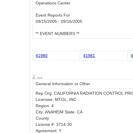
Operations Center
Event Reports For
09/15/2005 - 09/16/2005
** EVENT NUMBERS **
41980
41981
4
General Information or Other
Rep Org: CALIFORNIA RADIATION CONTROL PR
Licensee: MTGL, INC
Region: 4
City: ANAHEIM State: CA
County:
License #: 3714-30
Agreement: Y