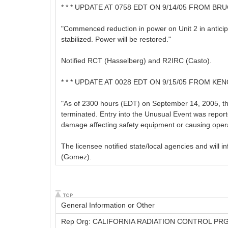
* * * UPDATE AT 0758 EDT ON 9/14/05 FROM BRU
"Commenced reduction in power on Unit 2 in anticip
stabilized. Power will be restored."
Notified RCT (Hasselberg) and R2IRC (Casto).
* * * UPDATE AT 0028 EDT ON 9/15/05 FROM KEN
"As of 2300 hours (EDT) on September 14, 2005, th
terminated. Entry into the Unusual Event was report
damage affecting safety equipment or causing operat
The licensee notified state/local agencies and wil
(Gomez).
General Information or Other
Rep Org: CALIFORNIA RADIATION CONTROL PR