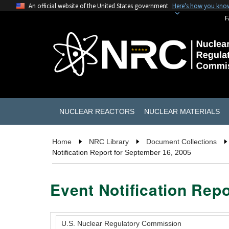
An official website of the United States government
Here's how you kno
F
NUCLEAR REACTORS
NUCLEAR MATERIALS
Home
NRC Library
Document Collections
Notification Report for September 16, 2005
Event Notification Rep
U.S. Nuclear Regulatory Commission