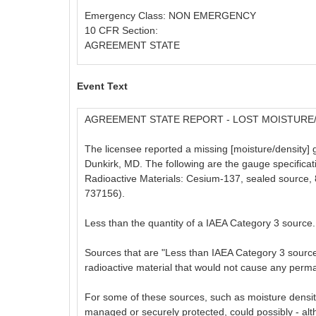
Emergency Class: NON EMERGENCY
10 CFR Section:
AGREEMENT STATE
Event Text
AGREEMENT STATE REPORT - LOST MOISTURE
The licensee reported a missing [moisture/density] 
Dunkirk, MD. The following are the gauge specific
Radioactive Materials: Cesium-137, sealed source, 8
737156).
Less than the quantity of a IAEA Category 3 source.
Sources that are "Less than IAEA Category 3 sources,
radioactive material that would not cause any perma
For some of these sources, such as moisture density
managed or securely protected, could possibly - altho