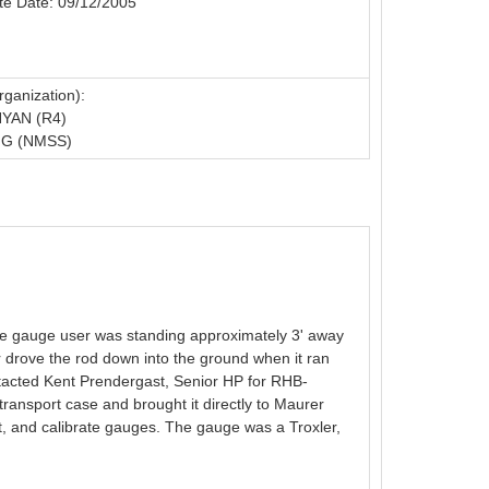
te Date: 09/12/2005
ganization):
YAN (R4)
G (NMSS)
The gauge user was standing approximately 3' away
r drove the rod down into the ground when it ran
tacted Kent Prendergast, Senior HP for RHB-
ransport case and brought it directly to Maurer
t, and calibrate gauges. The gauge was a Troxler,