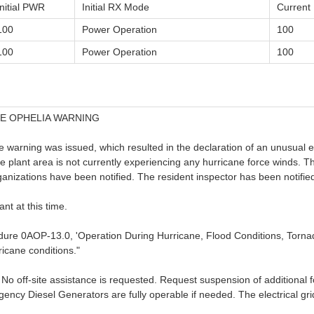
Initial PWR
Initial RX Mode
Curren
100
Power Operation
100
100
Power Operation
100
E OPHELIA WARNING
warning was issued, which resulted in the declaration of an unusual eve
e plant area is not currently experiencing any hurricane force winds. T
nizations have been notified. The resident inspector has been notifie
ant at this time.
cedure 0AOP-13.0, 'Operation During Hurricane, Flood Conditions, Torn
ricane conditions."
me. No off-site assistance is requested. Request suspension of additional 
y Diesel Generators are fully operable if needed. The electrical grid