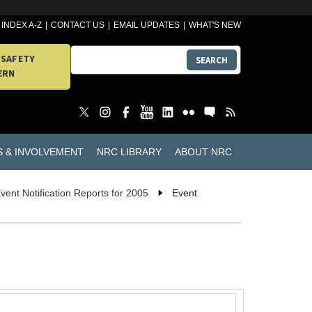
INDEX A-Z
CONTACT US
EMAIL UPDATES
WHAT'S NEW
 SAFETY
SEARCH
ERN
S & INVOLVEMENT
NRC LIBRARY
ABOUT NRC
vent Notification Reports for 2005
Event