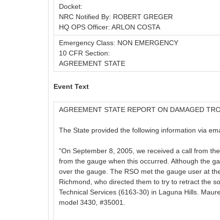
Docket:
NRC Notified By: ROBERT GREGER
HQ OPS Officer: ARLON COSTA
Emergency Class: NON EMERGENCY
10 CFR Section:
AGREEMENT STATE
Event Text
AGREEMENT STATE REPORT ON DAMAGED TR
The State provided the following information via ema
"On September 8, 2005, we received a call from the
from the gauge when this occurred. Although the gau
over the gauge. The RSO met the gauge user at the
Richmond, who directed them to try to retract the s
Technical Services (6163-30) in Laguna Hills. Maur
model 3430, #35001.