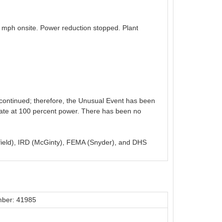
 mph onsite. Power reduction stopped. Plant
continued; therefore, the Unusual Event has been
erate at 100 percent power. There has been no
yfield), IRD (McGinty), FEMA (Snyder), and DHS
ber: 41985