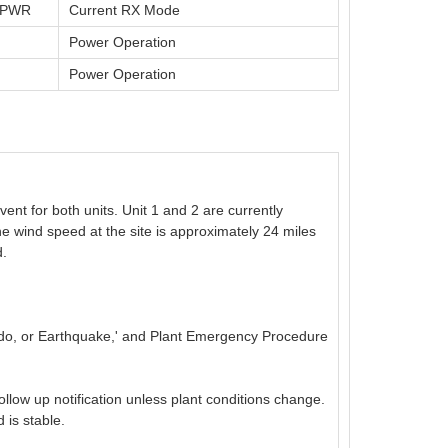
t PWR
Current RX Mode
Power Operation
Power Operation
nt for both units. Unit 1 and 2 are currently
he wind speed at the site is approximately 24 miles
d.
ado, or Earthquake,' and Plant Emergency Procedure
follow up notification unless plant conditions change.
 is stable.