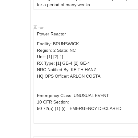
for a period of many weeks.
Power Reactor
Facility: BRUNSWICK
Region: 2 State: NC
Unit: [1] [2] [ ]
RX Type: [1] GE-4,[2] GE-4
NRC Notified By: KEITH HANZ
HQ OPS Officer: ARLON COSTA
Emergency Class: UNUSUAL EVENT
10 CFR Section:
50.72(a) (1) (i) - EMERGENCY DECLARED