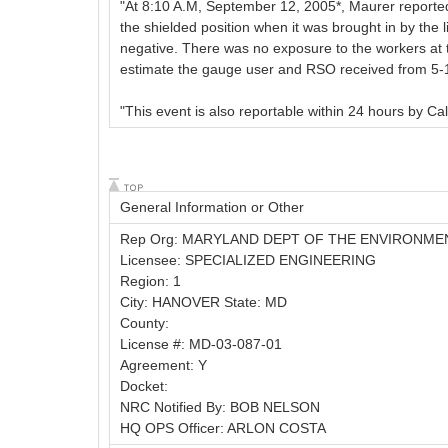
"At 8:10 A.M, September 12, 2005*, Maurer reported
the shielded position when it was brought in by the l
negative. There was no exposure to the workers at th
estimate the gauge user and RSO received from 5-10 
"This event is also reportable within 24 hours by Cal
General Information or Other
Rep Org: MARYLAND DEPT OF THE ENVIRONME
Licensee: SPECIALIZED ENGINEERING
Region: 1
City: HANOVER State: MD
County:
License #: MD-03-087-01
Agreement: Y
Docket:
NRC Notified By: BOB NELSON
HQ OPS Officer: ARLON COSTA