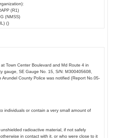
ganization):
APP (R1)
G (NMSS)
L) ()
te at Town Center Boulevard and Md Route 4 in
sity gauge, SE Gauge No. 15, S/N: M300405608,
e Arundel County Police was notified (Report No.05-
o individuals or contain a very small amount of
shielded radioactive material, if not safely
therwise in contact with it, or who were close to it