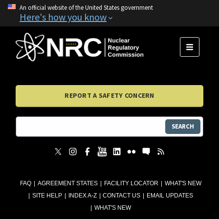
An official website of the United States government
Here's how you know
MENU
REPORT A SAFETY CONCERN
SEARCH
FAQ
AGREEMENT STATES
FACILITY LOCATOR
WHAT'S NEW
SITE HELP
INDEX A-Z
CONTACT US
EMAIL UPDATES
WHAT'S NEW