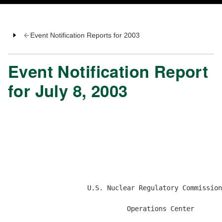
Event Notification Reports for 2003
Event Notification Report
for July 8, 2003