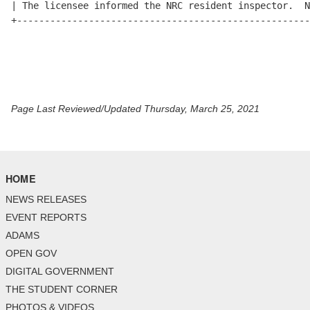
Page Last Reviewed/Updated Thursday, March 25, 2021
HOME
NEWS RELEASES
EVENT REPORTS
ADAMS
OPEN GOV
DIGITAL GOVERNMENT
THE STUDENT CORNER
PHOTOS & VIDEOS