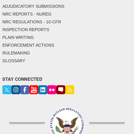
ADJUDICATORY SUBMISSIONS
NRC REPORTS - NUREG
NRC REGULATIONS - 10-CFR
INSPECTION REPORTS
PLAIN WRITING
ENFORCEMENT ACTIONS
RULEMAKING
GLOSSARY
STAY CONNECTED