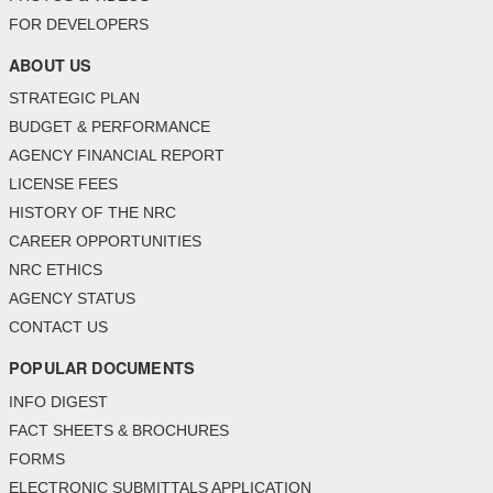
FOR DEVELOPERS
ABOUT US
STRATEGIC PLAN
BUDGET & PERFORMANCE
AGENCY FINANCIAL REPORT
LICENSE FEES
HISTORY OF THE NRC
CAREER OPPORTUNITIES
NRC ETHICS
AGENCY STATUS
CONTACT US
POPULAR DOCUMENTS
INFO DIGEST
FACT SHEETS & BROCHURES
FORMS
ELECTRONIC SUBMITTALS APPLICATION