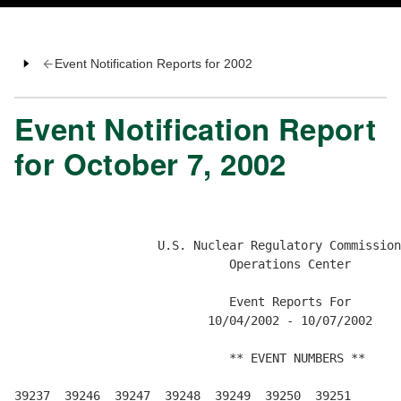
Event Notification Reports for 2002
Event Notification Report
for October 7, 2002