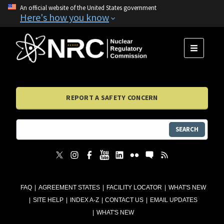
An official website of the United States government
Here's how you know
MENU
REPORT A SAFETY CONCERN
SEARCH
FAQ
AGREEMENT STATES
FACILITY LOCATOR
WHAT'S NEW
SITE HELP
INDEX A-Z
CONTACT US
EMAIL UPDATES
WHAT'S NEW