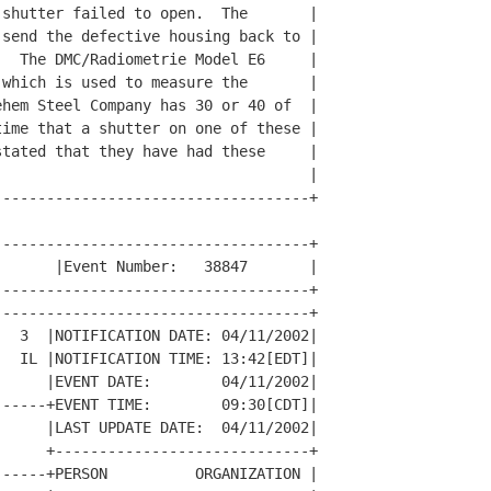
shutter failed to open.  The       |

send the defective housing back to |

  The DMC/Radiometrie Model E6     |

which is used to measure the       |

hem Steel Company has 30 or 40 of  |

ime that a shutter on one of these |

tated that they have had these     |

                                   |

-----------------------------------+

-----------------------------------+

      |Event Number:   38847       |

-----------------------------------+

-----------------------------------+

  3  |NOTIFICATION DATE: 04/11/2002|

  IL |NOTIFICATION TIME: 13:42[EDT]|

     |EVENT DATE:        04/11/2002|

-----+EVENT TIME:        09:30[CDT]|

     |LAST UPDATE DATE:  04/11/2002|

     +-----------------------------+

-----+PERSON          ORGANIZATION |
