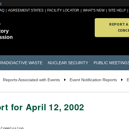
w
AQ
AGREEMENT STATES
FACILITY LOCATOR
WHAT'S NEW
SITE HELP
REPORT A
CONC
RADIOACTIVE WASTE
NUCLEAR SECURITY
PUBLIC MEETING
Reports Associated with Events
Event Notification Reports
E
rt for April 12, 2002
Commission
