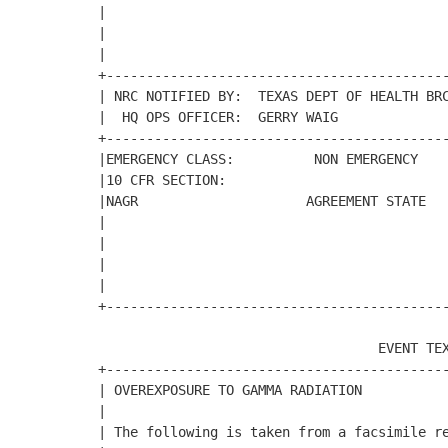
|                                           
|                                           
|                                           
+-------------------------------------------
| NRC NOTIFIED BY:  TEXAS DEPT OF HEALTH BRC
|  HQ OPS OFFICER:  GERRY WAIG              
+-------------------------------------------
|EMERGENCY CLASS:          NON EMERGENCY    
|10 CFR SECTION:                            
|NAGR                     AGREEMENT STATE   
|                                           
|                                           
|                                           
|                                           
+-------------------------------------------
                                   EVENT TEX
+-------------------------------------------
| OVEREXPOSURE TO GAMMA RADIATION           
|                                           
| The following is taken from a facsimile re