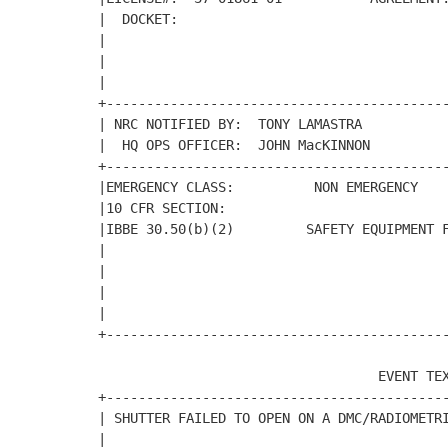
|  DOCKET:                                  
|                                           
|                                           
|                                           
+-------------------------------------------
| NRC NOTIFIED BY:  TONY LAMASTRA           
|  HQ OPS OFFICER:  JOHN MacKINNON          
+-------------------------------------------
|EMERGENCY CLASS:          NON EMERGENCY    
|10 CFR SECTION:                            
|IBBE 30.50(b)(2)         SAFETY EQUIPMENT F
|                                           
|                                           
|                                           
|                                           
+-------------------------------------------
                                   EVENT TEX
+-------------------------------------------
| SHUTTER FAILED TO OPEN ON A DMC/RADIOMETRI
|                                           