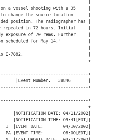
                                   |

on a vessel shooting with a 35     |

to change the source location      |

ded position. The radiographer has |

 repeated in 72 hours. Initial     |

y exposure of 70 rems. Further     |

n scheduled for May 14."           |

                                   |

s I-7882.                          |

-----------------------------------+

-----------------------------------+

      |Event Number:   38846       |

-----------------------------------+

-----------------------------------+

-----------------------------------+

     |NOTIFICATION DATE: 04/11/2002|

     |NOTIFICATION TIME: 09:41[EDT]|

  1  |EVENT DATE:        04/10/2002|

  PA |EVENT TIME:        08:00[EDT]|

  N  |LAST UPDATE DATE:  04/11/2002|
