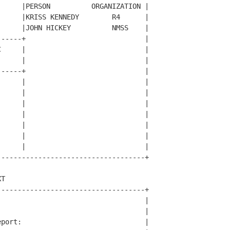
     |PERSON          ORGANIZATION |

     |KRISS KENNEDY        R4      |

     |JOHN HICKEY          NMSS    |

-----+                             |

     |                             |

     |                             |

-----+                             |

     |                             |

     |                             |

     |                             |

     |                             |

     |                             |

     |                             |

     |                             |

-----------------------------------+

T                                   

-----------------------------------+

                                   |

                                   |

port:                              |
