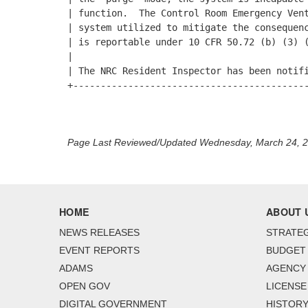
| function.  The Control Room Emergency Vent
| system utilized to mitigate the consequenc
| is reportable under 10 CFR 50.72 (b) (3) (
|                                           
| The NRC Resident Inspector has been notifi
+-------------------------------------------
Page Last Reviewed/Updated Wednesday, March 24, 
HOME
ABOUT 
NEWS RELEASES
STRATEG
EVENT REPORTS
BUDGET
ADAMS
AGENCY 
OPEN GOV
LICENSE
DIGITAL GOVERNMENT
HISTORY