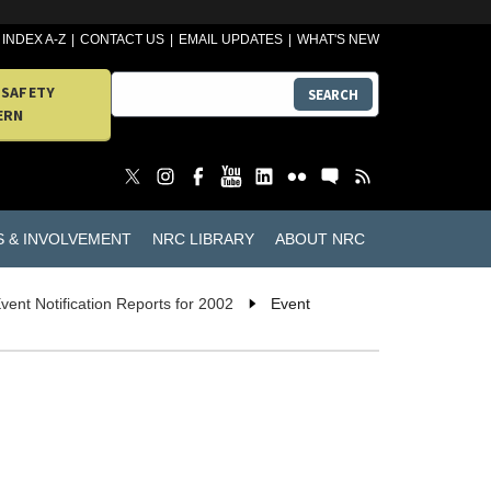
INDEX A-Z
CONTACT US
EMAIL UPDATES
WHAT'S NEW
 SAFETY
SEARCH
ERN
S & INVOLVEMENT
NRC LIBRARY
ABOUT NRC
vent Notification Reports for 2002
Event