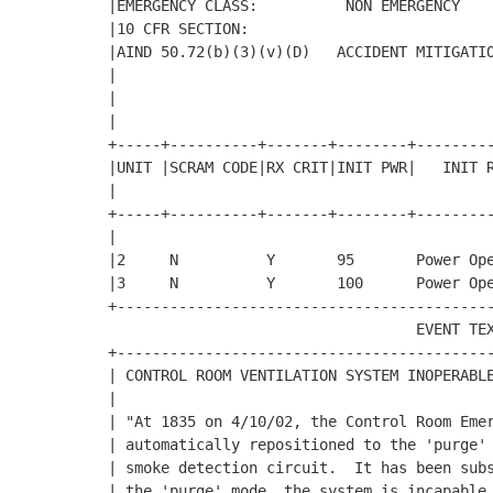
|EMERGENCY CLASS:          NON EMERGENCY    
|10 CFR SECTION:                            
|AIND 50.72(b)(3)(v)(D)   ACCIDENT MITIGATIO
|                                           
|                                           
|                                           
+-----+----------+-------+--------+---------
|UNIT |SCRAM CODE|RX CRIT|INIT PWR|   INIT R
|

+-----+----------+-------+--------+---------
|                                           
|2     N          Y       95       Power Ope
|3     N          Y       100      Power Ope
+-------------------------------------------
                                   EVENT TEX
+-------------------------------------------
| CONTROL ROOM VENTILATION SYSTEM INOPERABLE
|                                           
| "At 1835 on 4/10/02, the Control Room Emer
| automatically repositioned to the 'purge' 
| smoke detection circuit.  It has been subs
| the 'purge' mode, the system is incapable 