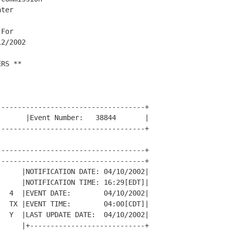
ter

For

2/2002

RS **

-----------------------------------+

      |Event Number:   38844       |

-----------------------------------+

-----------------------------------+

-----------------------------------+

     |NOTIFICATION DATE: 04/10/2002|

     |NOTIFICATION TIME: 16:29[EDT]|

  4  |EVENT DATE:        04/10/2002|

  TX |EVENT TIME:        04:00[CDT]|

  Y  |LAST UPDATE DATE:  04/10/2002|

     |+----------------------------+
