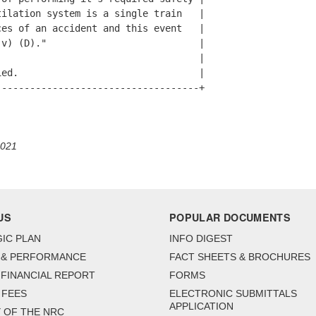
ilation system is a single train   |

es of an accident and this event   |

v) (D)."                           |

                                   |

ed.                                |

-----------------------------------+

2021
US
POPULAR DOCUMENTS
IC PLAN
INFO DIGEST
 & PERFORMANCE
FACT SHEETS & BROCHURES
FINANCIAL REPORT
FORMS
 FEES
ELECTRONIC SUBMITTALS
APPLICATION
 OF THE NRC