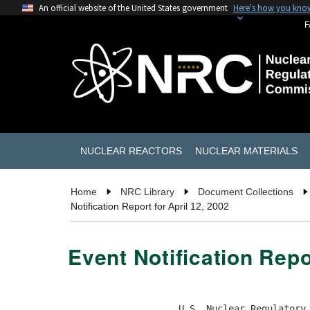
An official website of the United States government
Here's how you kno
F
NUCLEAR REACTORS
NUCLEAR MATERIALS
Home
NRC Library
Document Collections
Notification Report for April 12, 2002
Event Notification Repo
                    U.S. Nuclear Regulatory 