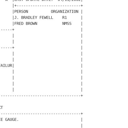
     |+----------------------------+

     |PERSON          ORGANIZATION |

     |J. BRADLEY FEWELL    R1      |

     |FRED BROWN           NMSS    |

-----+                             |

     |                             |

     |                             |

-----+                             |

     |                             |

     |                             |

AILUR|                             |

     |                             |

     |                             |

     |                             |

     |                             |

-----------------------------------+

T                                   

-----------------------------------+

E GAUGE.                           |

                                   |
