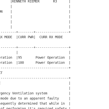
     |KENNETH RIEMER       R3      |

     |                             |

N    |                             |

     |                             |

     |                             |

     |                             |

--------+--------+-----------------+

X MODE  |CURR PWR|  CURR RX MODE  

--------+--------+-----------------+

        |                          |

ration  |95       Power Operation  |

ration  |100      Power Operation  |

-----------------------------------+

T                                   

-----------------------------------+

                                   |

                                   |

gency Ventilation system           |

mode due to an apparent faulty     |

equently determined that while in  |

of performing it's required safety |
