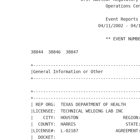
                              Operations Cen
                              Event Reports 
                           04/11/2002 - 04/1
                              ** EVENT NUMBE
38844  38846  38847  

+-------------------------------------------
|General Information or Other               
+-------------------------------------------
+-------------------------------------------
+-------------------------------------------
| REP ORG:  TEXAS DEPARTMENT OF HEALTH      
|LICENSEE:  TECHNICAL WELDING LAB INC       
|    CITY:  HOUSTON                  REGION:
|  COUNTY:  HARRIS                    STATE:
|LICENSE#:  L-02187               AGREEMENT:
|  DOCKET:                                  