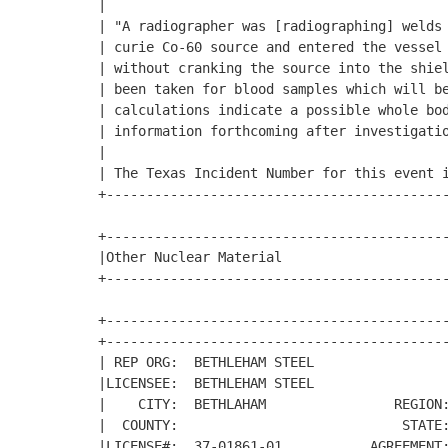
|                                           
| "A radiographer was [radiographing] welds 
| curie Co-60 source and entered the vessel 
| without cranking the source into the shiel
| been taken for blood samples which will be
| calculations indicate a possible whole bod
| information forthcoming after investigatio
|                                           
| The Texas Incident Number for this event i
+-------------------------------------------
+-------------------------------------------
|Other Nuclear Material                     
+-------------------------------------------
+-------------------------------------------
+-------------------------------------------
| REP ORG:  BETHLEHAM STEEL                 
|LICENSEE:  BETHLEHAM STEEL                 
|    CITY:  BETHLAHAM                REGION:
|  COUNTY:                            STATE:
|LICENSE#:  37-01861-01           AGREEMENT: