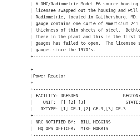
| A DMC/Radiometrie Model E6 source housing 
| licensee swapped out the housing and will 
| Radiometrie, located in Gaithersburg, MD. 
| gauge contains one curie of Americium-241 
| thickness of thin sheets of steel.  Bethle
| these in the plant and this is the first t
| gauges has failed to open.  The licensee s
| gauges since the 1970's.                  
+-------------------------------------------
+-------------------------------------------
|Power Reactor                              
+-------------------------------------------
+-------------------------------------------
| FACILITY: DRESDEN                  REGION:
|    UNIT:  [] [2] [3]                STATE:
|   RXTYPE: [1] GE-1,[2] GE-3,[3] GE-3      
+-------------------------------------------
| NRC NOTIFIED BY:  BILL HIGGINS            
|  HQ OPS OFFICER:  MIKE NORRIS             
+-------------------------------------------