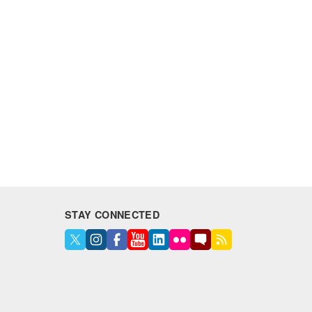
STAY CONNECTED