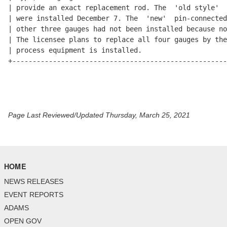
Page Last Reviewed/Updated Thursday, March 25, 2021
HOME
NEWS RELEASES
EVENT REPORTS
ADAMS
OPEN GOV