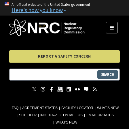
An official website of the United States government
Here's how you know
MENU
REPORT A SAFETY CONCERN
SEARCH
FAQ
AGREEMENT STATES
FACILITY LOCATOR
WHAT'S NEW
SITE HELP
INDEX A-Z
CONTACT US
EMAIL UPDATES
WHAT'S NEW