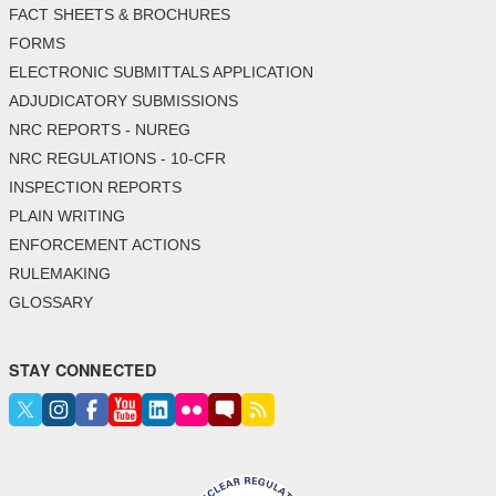
FACT SHEETS & BROCHURES
FORMS
ELECTRONIC SUBMITTALS APPLICATION
ADJUDICATORY SUBMISSIONS
NRC REPORTS - NUREG
NRC REGULATIONS - 10-CFR
INSPECTION REPORTS
PLAIN WRITING
ENFORCEMENT ACTIONS
RULEMAKING
GLOSSARY
STAY CONNECTED