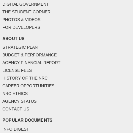
DIGITAL GOVERNMENT
THE STUDENT CORNER
PHOTOS & VIDEOS
FOR DEVELOPERS
ABOUT US
STRATEGIC PLAN
BUDGET & PERFORMANCE
AGENCY FINANCIAL REPORT
LICENSE FEES
HISTORY OF THE NRC
CAREER OPPORTUNITIES
NRC ETHICS
AGENCY STATUS
CONTACT US
POPULAR DOCUMENTS
INFO DIGEST