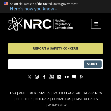
An official website of the United States government
Here's how you know
MENU
REPORT A SAFETY CONCERN
SEARCH
FAQ
AGREEMENT STATES
FACILITY LOCATOR
WHAT'S NEW
SITE HELP
INDEX A-Z
CONTACT US
EMAIL UPDATES
WHAT'S NEW