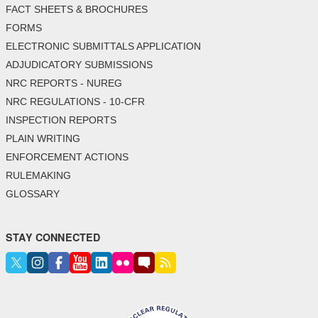
FACT SHEETS & BROCHURES
FORMS
ELECTRONIC SUBMITTALS APPLICATION
ADJUDICATORY SUBMISSIONS
NRC REPORTS - NUREG
NRC REGULATIONS - 10-CFR
INSPECTION REPORTS
PLAIN WRITING
ENFORCEMENT ACTIONS
RULEMAKING
GLOSSARY
STAY CONNECTED