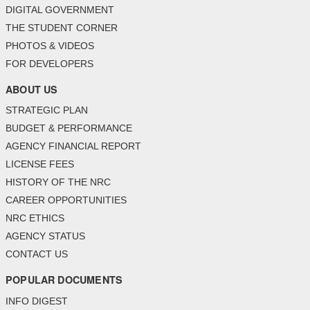
DIGITAL GOVERNMENT
THE STUDENT CORNER
PHOTOS & VIDEOS
FOR DEVELOPERS
ABOUT US
STRATEGIC PLAN
BUDGET & PERFORMANCE
AGENCY FINANCIAL REPORT
LICENSE FEES
HISTORY OF THE NRC
CAREER OPPORTUNITIES
NRC ETHICS
AGENCY STATUS
CONTACT US
POPULAR DOCUMENTS
INFO DIGEST