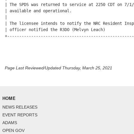
Page Last Reviewed/Updated Thursday, March 25, 2021
HOME
NEWS RELEASES
EVENT REPORTS
ADAMS
OPEN GOV