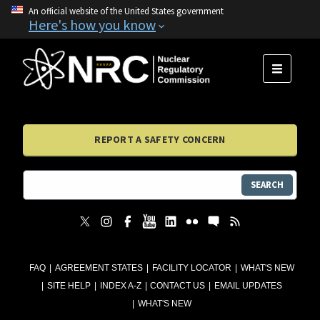
An official website of the United States government
Here's how you know
MENU
REPORT A SAFETY CONCERN
SEARCH
FAQ
AGREEMENT STATES
FACILITY LOCATOR
WHAT'S NEW
SITE HELP
INDEX A-Z
CONTACT US
EMAIL UPDATES
WHAT'S NEW