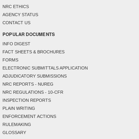
NRC ETHICS
AGENCY STATUS
CONTACT US
POPULAR DOCUMENTS
INFO DIGEST
FACT SHEETS & BROCHURES
FORMS
ELECTRONIC SUBMITTALS APPLICATION
ADJUDICATORY SUBMISSIONS
NRC REPORTS - NUREG
NRC REGULATIONS - 10-CFR
INSPECTION REPORTS
PLAIN WRITING
ENFORCEMENT ACTIONS
RULEMAKING
GLOSSARY