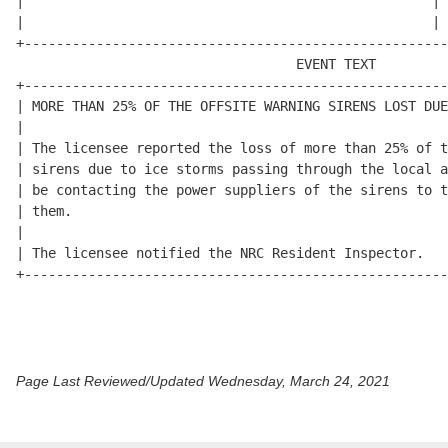
Page Last Reviewed/Updated Wednesday, March 24, 2021