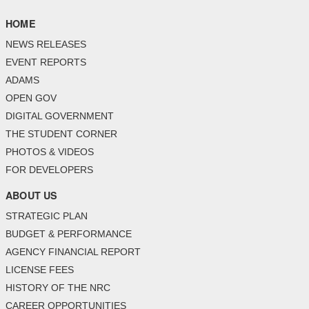
HOME
NEWS RELEASES
EVENT REPORTS
ADAMS
OPEN GOV
DIGITAL GOVERNMENT
THE STUDENT CORNER
PHOTOS & VIDEOS
FOR DEVELOPERS
ABOUT US
STRATEGIC PLAN
BUDGET & PERFORMANCE
AGENCY FINANCIAL REPORT
LICENSE FEES
HISTORY OF THE NRC
CAREER OPPORTUNITIES