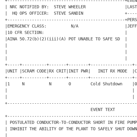
+------------------------------------------------+EVEN
| NRC NOTIFIED BY:  STEVE WHEELER                |LAST
|  HQ OPS OFFICER:  STEVE SANDIN                 +----
+------------------------------------------------+PERS
|EMERGENCY CLASS:          N/A                   |JEFF
|10 CFR SECTION:                                 |    
|AINA 50.72(b)(2)(iii)(A) POT UNABLE TO SAFE SD  |    
|                                                |    
|                                                |    
|                                                |    
+-----+----------+-------+--------+-----------------+-
|UNIT |SCRAM CODE|RX CRIT|INIT PWR|   INIT RX MODE  |C
+-----+----------+-------+--------+-----------------+-
|1     N          N       0        Cold Shutdown    |0
|                                                   | 
|                                                   | 
+-----------------------------------------------------
                                   EVENT TEXT         
+-----------------------------------------------------
| POSTULATED CONDUCTOR-TO-CONDUCTOR SHORT IN FIRE PUMP
| INHIBIT THE ABILITY OF THE PLANT TO SAFELY SHUT DOWN
|                                                     