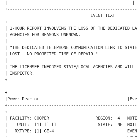
|                                                   | 
+-----------------------------------------------------
                                   EVENT TEXT         
+-----------------------------------------------------
| 1-HOUR REPORT INVOLVING THE LOSS OF THE DEDICATED LA
| AGENCIES FOR REASONS UNKNOWN.                       
|                                                     
| "THE DEDICATED TELEPHONE COMMUNICATION LINK TO STATE
| LOST.  NO PROJECTED TIME OF REPAIR."                
|                                                     
| THE LICENSEE INFORMED STATE/LOCAL AGENCIES AND WILL 
| INSPECTOR.                                          
+-----------------------------------------------------
+-----------------------------------------------------
|Power Reactor                                    |Eve
+-----------------------------------------------------
+-----------------------------------------------------
| FACILITY: COOPER                   REGION:  4  |NOTI
|    UNIT:  [1] [] []                 STATE:  NE |NOTI
|   RXTYPE: [1] GE-4                             |EVEN