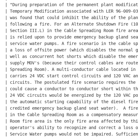
| "During preparation of the permanent plant modificat
| Temporary Modification associated with LER 96-009-03
| was found that could inhibit the ability of the plan
| following a fire. For an Alternate Shutdown Fire (10
| Section III.L) in the Cable Spreading Room fire area
| is relied upon to provide emergency backup gland sea
| service water pumps. A fire scenario in the cable sp
| a loss of offsite power (which disables the normal g
| well as concurrent hot shorts which disable the emer
| supply MOV's (because their control cables are route
| Spreading Room). A multi-conductor cable located in 
| carries 24 VDC start control circuits and 120 VAC an
| circuits. The postulated fire scenario requires the 
| could cause a conductor to conductor short within th
| 24 VDC circuits would be energized by the 120 VAC po
| the automatic starting capability of the diesel fire
| credited emergency backup gland seat water).  A fire
| in the Cable Spreading Room as a compensatory measur
| Room fire area is the only fire area affected by thi
| operator's ability to recognize and correct a loss o
| Service Water pumps would not be impaired. Sufficien