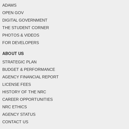
ADAMS
OPEN GOV
DIGITAL GOVERNMENT
THE STUDENT CORNER
PHOTOS & VIDEOS
FOR DEVELOPERS
ABOUT US
STRATEGIC PLAN
BUDGET & PERFORMANCE
AGENCY FINANCIAL REPORT
LICENSE FEES
HISTORY OF THE NRC
CAREER OPPORTUNITIES
NRC ETHICS
AGENCY STATUS
CONTACT US