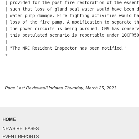
| provided for the post-fire restoration of the essent
| such that loss of gland seal water would have been d
| water pump damage. Fire fighting activities would ha
| loss of the fire pump. A modification to separate th
| the power circuits is being pursued. CNS has conserv
| this postulated scenario is reportable under 10CFR50
|                                                     
| "The NRC Resident Inspector has been notified."     
+-----------------------------------------------------
Page Last Reviewed/Updated Thursday, March 25, 2021
HOME
NEWS RELEASES
EVENT REPORTS