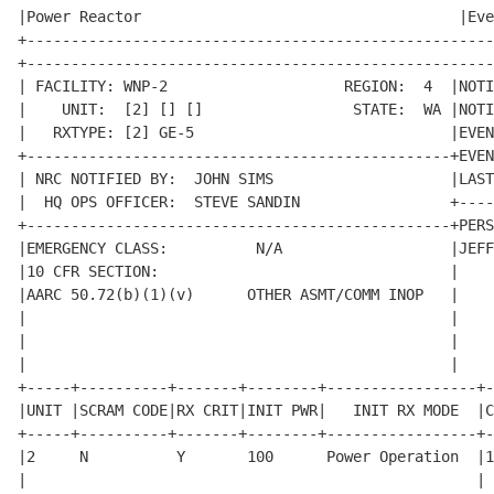
|Power Reactor                                    |Eve
+-----------------------------------------------------
+-----------------------------------------------------
| FACILITY: WNP-2                    REGION:  4  |NOTI
|    UNIT:  [2] [] []                 STATE:  WA |NOTI
|   RXTYPE: [2] GE-5                             |EVEN
+------------------------------------------------+EVEN
| NRC NOTIFIED BY:  JOHN SIMS                    |LAST
|  HQ OPS OFFICER:  STEVE SANDIN                 +----
+------------------------------------------------+PERS
|EMERGENCY CLASS:          N/A                   |JEFF
|10 CFR SECTION:                                 |    
|AARC 50.72(b)(1)(v)      OTHER ASMT/COMM INOP   |    
|                                                |    
|                                                |    
|                                                |    
+-----+----------+-------+--------+-----------------+-
|UNIT |SCRAM CODE|RX CRIT|INIT PWR|   INIT RX MODE  |C
+-----+----------+-------+--------+-----------------+-
|2     N          Y       100      Power Operation  |1
|                                                   | 