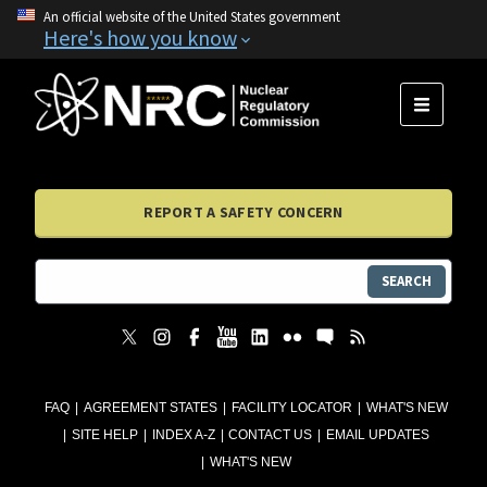
An official website of the United States government
Here's how you know
MENU
REPORT A SAFETY CONCERN
SEARCH
FAQ
AGREEMENT STATES
FACILITY LOCATOR
WHAT'S NEW
SITE HELP
INDEX A-Z
CONTACT US
EMAIL UPDATES
WHAT'S NEW