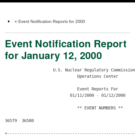
Event Notification Reports for 2000
Event Notification Report
for January 12, 2000
                    U.S. Nuclear Regulatory Commission

                              Operations Center

                              Event Reports For

                           01/11/2000 - 01/12/2000

                              ** EVENT NUMBERS **

36579  36580  

+-----------------------------------------------------