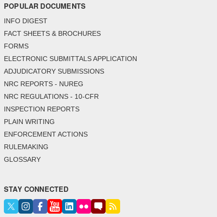
POPULAR DOCUMENTS
INFO DIGEST
FACT SHEETS & BROCHURES
FORMS
ELECTRONIC SUBMITTALS APPLICATION
ADJUDICATORY SUBMISSIONS
NRC REPORTS - NUREG
NRC REGULATIONS - 10-CFR
INSPECTION REPORTS
PLAIN WRITING
ENFORCEMENT ACTIONS
RULEMAKING
GLOSSARY
STAY CONNECTED