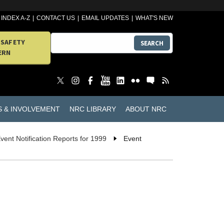
INDEX A-Z
CONTACT US
EMAIL UPDATES
WHAT'S NEW
 SAFETY
SEARCH
ERN
S & INVOLVEMENT
NRC LIBRARY
ABOUT NRC
vent Notification Reports for 1999
Event