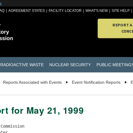
w
AQ
AGREEMENT STATES
FACILITY LOCATOR
WHAT'S NEW
SITE HELP
REPORT A
CONC
RADIOACTIVE WASTE
NUCLEAR SECURITY
PUBLIC MEETING
Reports Associated with Events
Event Notification Reports
E
rt for May 21, 1999
lice are following up on the break-in and theft.  The Watervliet     |
| Arsenal contacted the State of New York, who in turn notified NRC Region 1.  |
|                                                                              |
| (Call the NRC Operations Officer for additional information.)                |
|                                                                              |
| * * * UPDATE AT 1730 EDT ON 05/19/99 FROM JEFF HAVENNER TO S. SANDIN * * *   |
|                                                                              |
| Additional information received by the licensee on 05/19/99 indicates that   |
| an M58 and an M59 aiming post light may also be missing.  These are 5 and 4  |
| curies of tritium for a total of 9 curies.  The NRC Operations Officer       |
| notified R1DO (Eselgroth), R3DO (Clayton), NMSS EO (Haughney) and FEMA, DOE, |
| USDA, HHS, EPA, and DOT (via NRC) by fax.                                    |
|                                                                              |
| * * * UPDATE AT 1329 EDT ON 05/20/99 FROM JEFF HAVENNER TO MACKINNON * * *   |
|                                                                              |
| Mr Havenner reported that the M58 and M59 aiming post lights containing      |
| tritium were not missing but two aiming post lights which do not container   |
| radioactive material were missing.  The two missing aiming post lights are   |
| battery operated.  The NRC Operations Officer notified the R1DO (Peter       |
| Eselgroth), R3DO (Brent Clayton), NMSS EO (Scott Moore) and FEMA, DOE, USDA, |
| HHS, EPA, and DOT (via NRC) by fax.                                          |
+------------------------------------------------------------------------------+

!!!!!!!!! THIS EVENT HAS BEEN RETRACTED. THIS EVENT HAS BEEN RETRACTED  !!!!!!!
+---------------------------------------------