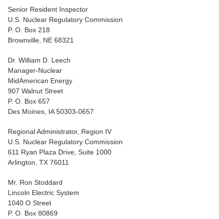
Senior Resident Inspector
U.S. Nuclear Regulatory Commission
P. O. Box 218
Brownville, NE 68321
Dr. William D. Leech
Manager-Nuclear
MidAmerican Energy
907 Walnut Street
P. O. Box 657
Des Moines, IA 50303-0657
Regional Administrator, Region IV
U.S. Nuclear Regulatory Commission
611 Ryan Plaza Drive, Suite 1000
Arlington, TX 76011
Mr. Ron Stoddard
Lincoln Electric System
1040 O Street
P. O. Box 80869