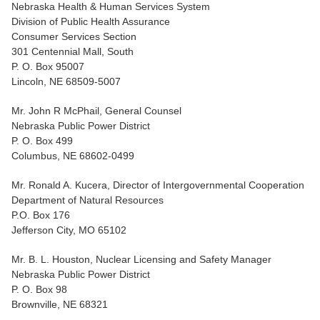
Nebraska Health & Human Services System
Division of Public Health Assurance
Consumer Services Section
301 Centennial Mall, South
P. O. Box 95007
Lincoln, NE 68509-5007
Mr. John R McPhail, General Counsel
Nebraska Public Power District
P. O. Box 499
Columbus, NE 68602-0499
Mr. Ronald A. Kucera, Director of Intergovernmental Cooperation
Department of Natural Resources
P.O. Box 176
Jefferson City, MO 65102
Mr. B. L. Houston, Nuclear Licensing and Safety Manager
Nebraska Public Power District
P. O. Box 98
Brownville, NE 68321