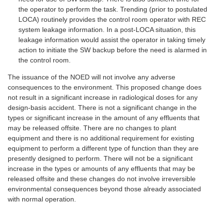
the operator to perform the task. Trending (prior to postulated
LOCA) routinely provides the control room operator with REC
system leakage information. In a post-LOCA situation, this
leakage information would assist the operator in taking timely
action to initiate the SW backup before the need is alarmed in
the control room.
The issuance of the NOED will not involve any adverse
consequences to the environment. This proposed change does
not result in a significant increase in radiological doses for any
design-basis accident. There is not a significant change in the
types or significant increase in the amount of any effluents that
may be released offsite. There are no changes to plant
equipment and there is no additional requirement for existing
equipment to perform a different type of function than they are
presently designed to perform. There will not be a significant
increase in the types or amounts of any effluents that may be
released offsite and these changes do not involve irreversible
environmental consequences beyond those already associated
with normal operation.