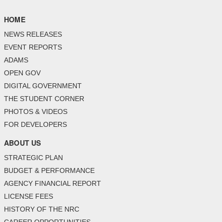
HOME
NEWS RELEASES
EVENT REPORTS
ADAMS
OPEN GOV
DIGITAL GOVERNMENT
THE STUDENT CORNER
PHOTOS & VIDEOS
FOR DEVELOPERS
ABOUT US
STRATEGIC PLAN
BUDGET & PERFORMANCE
AGENCY FINANCIAL REPORT
LICENSE FEES
HISTORY OF THE NRC