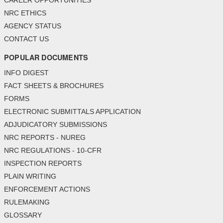
CAREER OPPORTUNITIES
NRC ETHICS
AGENCY STATUS
CONTACT US
POPULAR DOCUMENTS
INFO DIGEST
FACT SHEETS & BROCHURES
FORMS
ELECTRONIC SUBMITTALS APPLICATION
ADJUDICATORY SUBMISSIONS
NRC REPORTS - NUREG
NRC REGULATIONS - 10-CFR
INSPECTION REPORTS
PLAIN WRITING
ENFORCEMENT ACTIONS
RULEMAKING
GLOSSARY