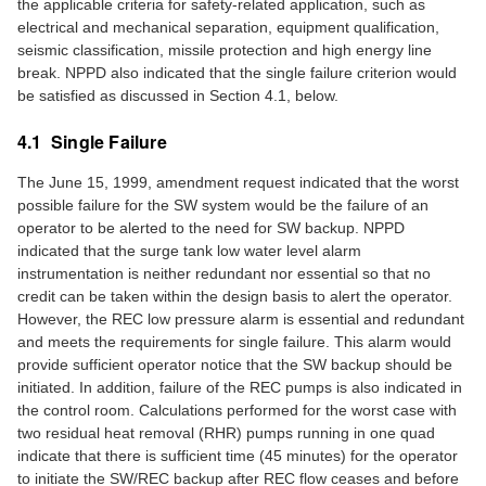
the applicable criteria for safety-related application, such as
electrical and mechanical separation, equipment qualification,
seismic classification, missile protection and high energy line
break. NPPD also indicated that the single failure criterion would
be satisfied as discussed in Section 4.1, below.
4.1 Single Failure
The June 15, 1999, amendment request indicated that the worst
possible failure for the SW system would be the failure of an
operator to be alerted to the need for SW backup. NPPD
indicated that the surge tank low water level alarm
instrumentation is neither redundant nor essential so that no
credit can be taken within the design basis to alert the operator.
However, the REC low pressure alarm is essential and redundant
and meets the requirements for single failure. This alarm would
provide sufficient operator notice that the SW backup should be
initiated. In addition, failure of the REC pumps is also indicated in
the control room. Calculations performed for the worst case with
two residual heat removal (RHR) pumps running in one quad
indicate that there is sufficient time (45 minutes) for the operator
to initiate the SW/REC backup after REC flow ceases and before