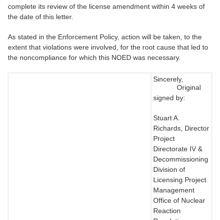
complete its review of the license amendment within 4 weeks of
the date of this letter.
As stated in the Enforcement Policy, action will be taken, to the
extent that violations were involved, for the root cause that led to
the noncompliance for which this NOED was necessary.
Sincerely,
Original
signed by:
Stuart A.
Richards, Director
Project
Directorate IV &
Decommissioning
Division of
Licensing Project
Management
Office of Nuclear
Reaction