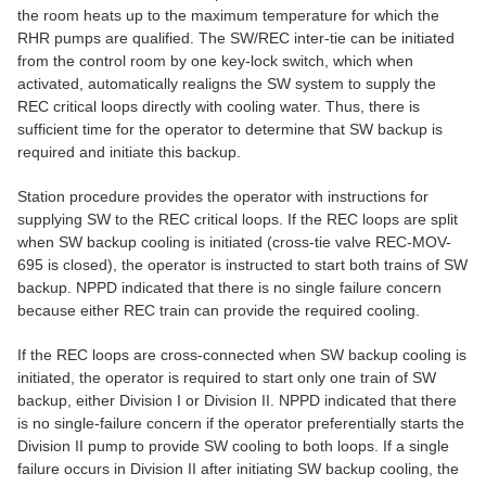
the room heats up to the maximum temperature for which the
RHR pumps are qualified. The SW/REC inter-tie can be initiated
from the control room by one key-lock switch, which when
activated, automatically realigns the SW system to supply the
REC critical loops directly with cooling water. Thus, there is
sufficient time for the operator to determine that SW backup is
required and initiate this backup.
Station procedure provides the operator with instructions for
supplying SW to the REC critical loops. If the REC loops are split
when SW backup cooling is initiated (cross-tie valve REC-MOV-
695 is closed), the operator is instructed to start both trains of SW
backup. NPPD indicated that there is no single failure concern
because either REC train can provide the required cooling.
If the REC loops are cross-connected when SW backup cooling is
initiated, the operator is required to start only one train of SW
backup, either Division I or Division II. NPPD indicated that there
is no single-failure concern if the operator preferentially starts the
Division II pump to provide SW cooling to both loops. If a single
failure occurs in Division II after initiating SW backup cooling, the