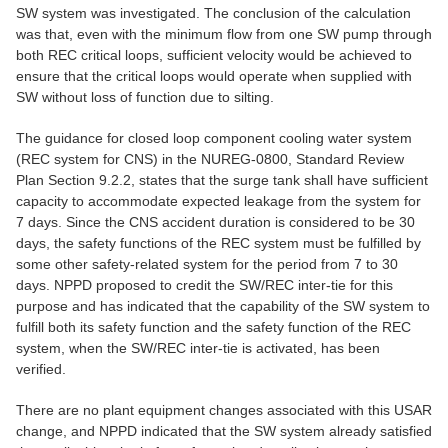
SW system was investigated. The conclusion of the calculation
was that, even with the minimum flow from one SW pump through
both REC critical loops, sufficient velocity would be achieved to
ensure that the critical loops would operate when supplied with
SW without loss of function due to silting.
The guidance for closed loop component cooling water system
(REC system for CNS) in the NUREG-0800, Standard Review
Plan Section 9.2.2, states that the surge tank shall have sufficient
capacity to accommodate expected leakage from the system for
7 days. Since the CNS accident duration is considered to be 30
days, the safety functions of the REC system must be fulfilled by
some other safety-related system for the period from 7 to 30
days. NPPD proposed to credit the SW/REC inter-tie for this
purpose and has indicated that the capability of the SW system to
fulfill both its safety function and the safety function of the REC
system, when the SW/REC inter-tie is activated, has been
verified.
There are no plant equipment changes associated with this USAR
change, and NPPD indicated that the SW system already satisfied