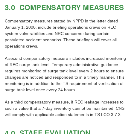
3.0 COMPENSATORY MEASURES
Compensatory measures stated by NPPD in the letter dated
January 1, 2000, include briefing operations crews on REC
system vulnerabilities and NRC concerns during certain
postulated accident scenarios. These briefings will cover all
operations crews.
A second compensatory measure includes increased monitoring
of REC surge tank level. Temporary administrative guidance
requires monitoring of surge tank level every 2 hours to ensure
changes are noticed and responded to in a timely manner. This
monitoring is in addition to the TS requirement of verification of
surge tank level once every 24 hours.
As a third compensatory measure, if REC leakage increases to
such a value that a 7-day inventory cannot be maintained, CNS
will comply with applicable action statements in TS LCO 3.7.3.
4.0 STAFF EVALUATION