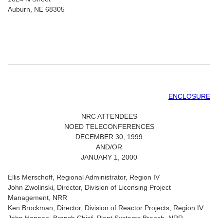
Auburn, NE 68305
ENCLOSURE
NRC ATTENDEES
NOED TELECONFERENCES
DECEMBER 30, 1999
AND/OR
JANUARY 1, 2000
Ellis Merschoff, Regional Administrator, Region IV
John Zwolinski, Director, Division of Licensing Project
Management, NRR
Ken Brockman, Director, Division of Reactor Projects, Region IV