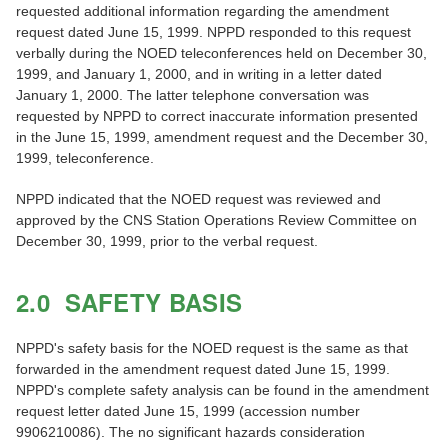
requested additional information regarding the amendment
request dated June 15, 1999. NPPD responded to this request
verbally during the NOED teleconferences held on December 30,
1999, and January 1, 2000, and in writing in a letter dated
January 1, 2000. The latter telephone conversation was
requested by NPPD to correct inaccurate information presented
in the June 15, 1999, amendment request and the December 30,
1999, teleconference.
NPPD indicated that the NOED request was reviewed and
approved by the CNS Station Operations Review Committee on
December 30, 1999, prior to the verbal request.
2.0 SAFETY BASIS
NPPD's safety basis for the NOED request is the same as that
forwarded in the amendment request dated June 15, 1999.
NPPD's complete safety analysis can be found in the amendment
request letter dated June 15, 1999 (accession number
9906210086). The no significant hazards consideration