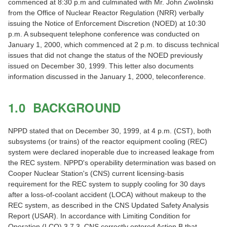
commenced at 8:30 p.m and culminated with Mr. John Zwolinski
from the Office of Nuclear Reactor Regulation (NRR) verbally
issuing the Notice of Enforcement Discretion (NOED) at 10:30
p.m. A subsequent telephone conference was conducted on
January 1, 2000, which commenced at 2 p.m. to discuss technical
issues that did not change the status of the NOED previously
issued on December 30, 1999. This letter also documents
information discussed in the January 1, 2000, teleconference.
1.0 BACKGROUND
NPPD stated that on December 30, 1999, at 4 p.m. (CST), both
subsystems (or trains) of the reactor equipment cooling (REC)
system were declared inoperable due to increased leakage from
the REC system. NPPD's operability determination was based on
Cooper Nuclear Station's (CNS) current licensing-basis
requirement for the REC system to supply cooling for 30 days
after a loss-of-coolant accident (LOCA) without makeup to the
REC system, as described in the CNS Updated Safety Analysis
Report (USAR). In accordance with Limiting Condition for
Operation (LCO) 3.7.3, CNS correctly entered Action B that