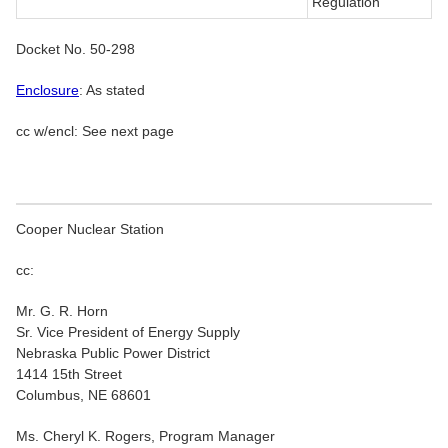
Regulation
Docket No. 50-298
Enclosure
: As stated
cc w/encl: See next page
Cooper Nuclear Station
cc:
Mr. G. R. Horn
Sr. Vice President of Energy Supply
Nebraska Public Power District
1414 15th Street
Columbus, NE 68601
Ms. Cheryl K. Rogers, Program Manager