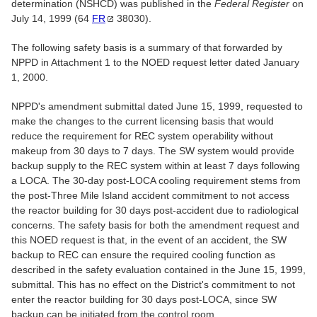
determination (NSHCD) was published in the
Federal Register
on
July 14, 1999 (64
FR
38030).
The following safety basis is a summary of that forwarded by
NPPD in Attachment 1 to the NOED request letter dated January
1, 2000.
NPPD's amendment submittal dated June 15, 1999, requested to
make the changes to the current licensing basis that would
reduce the requirement for REC system operability without
makeup from 30 days to 7 days. The SW system would provide
backup supply to the REC system within at least 7 days following
a LOCA. The 30-day post-LOCA cooling requirement stems from
the post-Three Mile Island accident commitment to not access
the reactor building for 30 days post-accident due to radiological
concerns. The safety basis for both the amendment request and
this NOED request is that, in the event of an accident, the SW
backup to REC can ensure the required cooling function as
described in the safety evaluation contained in the June 15, 1999,
submittal. This has no effect on the District's commitment to not
enter the reactor building for 30 days post-LOCA, since SW
backup can be initiated from the control room.