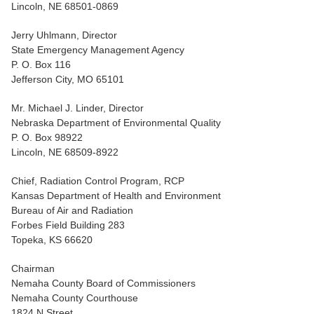
Lincoln, NE 68501-0869
Jerry Uhlmann, Director
State Emergency Management Agency
P. O. Box 116
Jefferson City, MO 65101
Mr. Michael J. Linder, Director
Nebraska Department of Environmental Quality
P. O. Box 98922
Lincoln, NE 68509-8922
Chief, Radiation Control Program, RCP
Kansas Department of Health and Environment
Bureau of Air and Radiation
Forbes Field Building 283
Topeka, KS 66620
Chairman
Nemaha County Board of Commissioners
Nemaha County Courthouse
1824 N Street