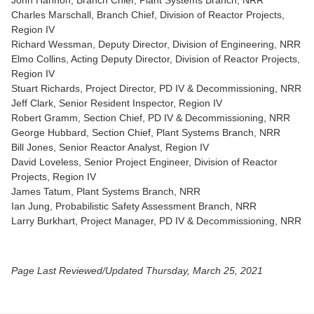
John Hannon, Branch Chief, Plant Systems Branch, NRR
Charles Marschall, Branch Chief, Division of Reactor Projects,
Region IV
Richard Wessman, Deputy Director, Division of Engineering, NRR
Elmo Collins, Acting Deputy Director, Division of Reactor Projects,
Region IV
Stuart Richards, Project Director, PD IV & Decommissioning, NRR
Jeff Clark, Senior Resident Inspector, Region IV
Robert Gramm, Section Chief, PD IV & Decommissioning, NRR
George Hubbard, Section Chief, Plant Systems Branch, NRR
Bill Jones, Senior Reactor Analyst, Region IV
David Loveless, Senior Project Engineer, Division of Reactor
Projects, Region IV
James Tatum, Plant Systems Branch, NRR
Ian Jung, Probabilistic Safety Assessment Branch, NRR
Larry Burkhart, Project Manager, PD IV & Decommissioning, NRR
Page Last Reviewed/Updated Thursday, March 25, 2021