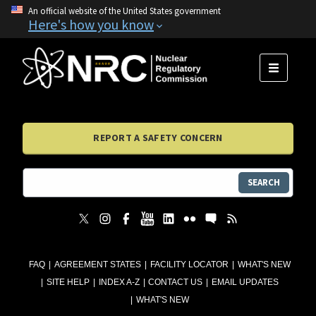
An official website of the United States government
Here's how you know
MENU
REPORT A SAFETY CONCERN
SEARCH
FAQ
AGREEMENT STATES
FACILITY LOCATOR
WHAT'S NEW
SITE HELP
INDEX A-Z
CONTACT US
EMAIL UPDATES
WHAT'S NEW