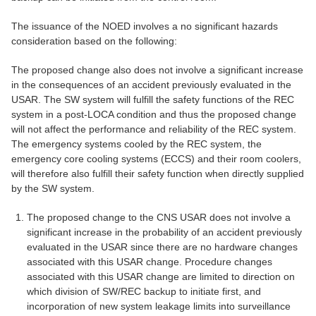
The issuance of the NOED involves a no significant hazards
consideration based on the following:
The proposed change also does not involve a significant increase
in the consequences of an accident previously evaluated in the
USAR. The SW system will fulfill the safety functions of the REC
system in a post-LOCA condition and thus the proposed change
will not affect the performance and reliability of the REC system.
The emergency systems cooled by the REC system, the
emergency core cooling systems (ECCS) and their room coolers,
will therefore also fulfill their safety function when directly supplied
by the SW system.
The proposed change to the CNS USAR does not involve a
significant increase in the probability of an accident previously
evaluated in the USAR since there are no hardware changes
associated with this USAR change. Procedure changes
associated with this USAR change are limited to direction on
which division of SW/REC backup to initiate first, and
incorporation of new system leakage limits into surveillance