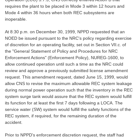
requires the plant to be placed in Mode 3 within 12 hours and
Mode 4 within 36 hours when both REC subsystems are
inoperable.
At 8:30 p.m. on December 30, 1999, NPPD requested that an
NOED be issued pursuant to the NRC's policy regarding exercise
of discretion for an operating facility, set out in Section VII.c. of
the "General Statement of Policy and Procedures for NRC
Enforcement Actions" (Enforcement Policy), NUREG-1600, to
allow continued operation until such a time as the NRC could
review and approve a previously submitted license amendment
request. This amendment request, dated June 15, 1999, would
allow CNS to revise the maximum allowable REC system leakage
during normal power operation such that the inventory in the REC
system surge tank would assure that the REC system would fulfill
its function for at least the first 7 days following a LOCA. The
service water (SW) system would fulfill the safety functions of the
REC system, if required, for the remaining duration of the
accident.
Prior to NPPD's enforcement discretion request, the staff had