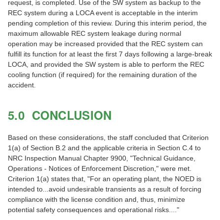
request, is completed. Use of the SW system as backup to the
REC system during a LOCA event is acceptable in the interim
pending completion of this review. During this interim period, the
maximum allowable REC system leakage during normal
operation may be increased provided that the REC system can
fulfill its function for at least the first 7 days following a large-break
LOCA, and provided the SW system is able to perform the REC
cooling function (if required) for the remaining duration of the
accident.
5.0 CONCLUSION
Based on these considerations, the staff concluded that Criterion
1(a) of Section B.2 and the applicable criteria in Section C.4 to
NRC Inspection Manual Chapter 9900, "Technical Guidance,
Operations - Notices of Enforcement Discretion," were met.
Criterion 1(a) states that, "For an operating plant, the NOED is
intended to...avoid undesirable transients as a result of forcing
compliance with the license condition and, thus, minimize
potential safety consequences and operational risks...."