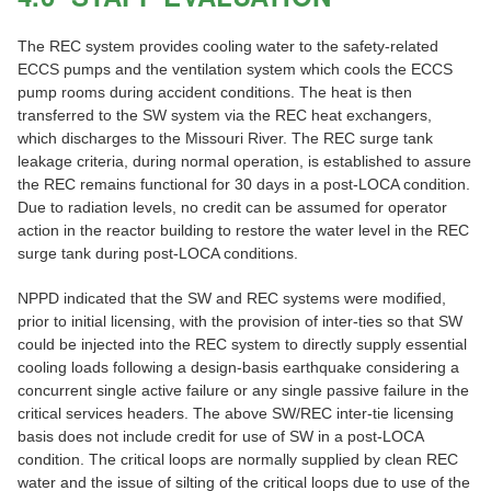
The REC system provides cooling water to the safety-related
ECCS pumps and the ventilation system which cools the ECCS
pump rooms during accident conditions. The heat is then
transferred to the SW system via the REC heat exchangers,
which discharges to the Missouri River. The REC surge tank
leakage criteria, during normal operation, is established to assure
the REC remains functional for 30 days in a post-LOCA condition.
Due to radiation levels, no credit can be assumed for operator
action in the reactor building to restore the water level in the REC
surge tank during post-LOCA conditions.
NPPD indicated that the SW and REC systems were modified,
prior to initial licensing, with the provision of inter-ties so that SW
could be injected into the REC system to directly supply essential
cooling loads following a design-basis earthquake considering a
concurrent single active failure or any single passive failure in the
critical services headers. The above SW/REC inter-tie licensing
basis does not include credit for use of SW in a post-LOCA
condition. The critical loops are normally supplied by clean REC
water and the issue of silting of the critical loops due to use of the