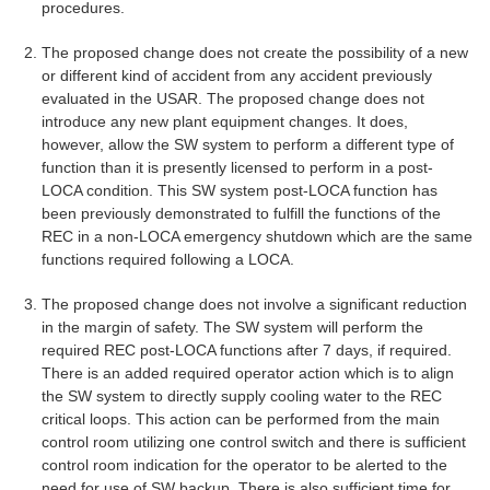
procedures.
The proposed change does not create the possibility of a new
or different kind of accident from any accident previously
evaluated in the USAR. The proposed change does not
introduce any new plant equipment changes. It does,
however, allow the SW system to perform a different type of
function than it is presently licensed to perform in a post-
LOCA condition. This SW system post-LOCA function has
been previously demonstrated to fulfill the functions of the
REC in a non-LOCA emergency shutdown which are the same
functions required following a LOCA.
The proposed change does not involve a significant reduction
in the margin of safety. The SW system will perform the
required REC post-LOCA functions after 7 days, if required.
There is an added required operator action which is to align
the SW system to directly supply cooling water to the REC
critical loops. This action can be performed from the main
control room utilizing one control switch and there is sufficient
control room indication for the operator to be alerted to the
need for use of SW backup. There is also sufficient time for