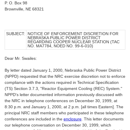
P. O. Box 98
Brownville, NE 68321
SUBJECT:
NOTICE OF ENFORCEMENT DISCRETION FOR
NEBRASKA PUBLIC POWER DISTRICT
REGARDING COOPER NUCLEAR STATION (TAC
NO. MA7784, NOED NO. 99-6-010)
Dear Mr. Swailes:
By letter dated January 1, 2000, Nebraska Public Power District
(NPPD) requested that the NRC exercise discretion not to enforce
compliance with the actions required in Technical Specification
(TS) Section 3.7.3, "Reactor Equipment Cooling (REC) System."
NPPD's letter documented information previously discussed with
the NRC in telephone conferences on December 30, 1999, at
8:30 p.m. and January 1, 2000, at 2 p.m. [all times Eastern]. The
principal NRC staff members who participated in these telephone
conferences are included in the
enclosure
. This letter documents
our telephone conversation on December 30, 1999, which