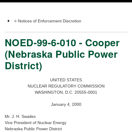
Notices of Enforcement Discretion
NOED-99-6-010 - Cooper
(Nebraska Public Power
District)
UNITED STATES
NUCLEAR REGULATORY COMMISSION
WASHINGTON, D.C. 20555-0001
January 4, 2000
Mr. J. H. Swailes
Vice President of Nuclear Energy
Nebraska Public Power District