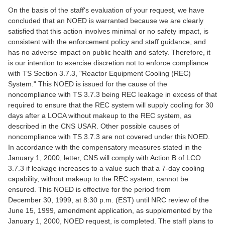
On the basis of the staff's evaluation of your request, we have
concluded that an NOED is warranted because we are clearly
satisfied that this action involves minimal or no safety impact, is
consistent with the enforcement policy and staff guidance, and
has no adverse impact on public health and safety. Therefore, it
is our intention to exercise discretion not to enforce compliance
with TS Section 3.7.3, "Reactor Equipment Cooling (REC)
System." This NOED is issued for the cause of the
noncompliance with TS 3.7.3 being REC leakage in excess of that
required to ensure that the REC system will supply cooling for 30
days after a LOCA without makeup to the REC system, as
described in the CNS USAR. Other possible causes of
noncompliance with TS 3.7.3 are not covered under this NOED.
In accordance with the compensatory measures stated in the
January 1, 2000, letter, CNS will comply with Action B of LCO
3.7.3 if leakage increases to a value such that a 7-day cooling
capability, without makeup to the REC system, cannot be
ensured. This NOED is effective for the period from
December 30, 1999, at 8:30 p.m. (EST) until NRC review of the
June 15, 1999, amendment application, as supplemented by the
January 1, 2000, NOED request, is completed. The staff plans to