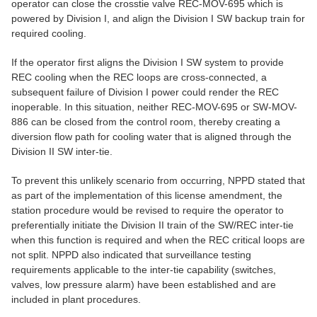
operator can close the crosstie valve REC-MOV-695 which is
powered by Division I, and align the Division I SW backup train for
required cooling.
If the operator first aligns the Division I SW system to provide
REC cooling when the REC loops are cross-connected, a
subsequent failure of Division I power could render the REC
inoperable. In this situation, neither REC-MOV-695 or SW-MOV-
886 can be closed from the control room, thereby creating a
diversion flow path for cooling water that is aligned through the
Division II SW inter-tie.
To prevent this unlikely scenario from occurring, NPPD stated that
as part of the implementation of this license amendment, the
station procedure would be revised to require the operator to
preferentially initiate the Division II train of the SW/REC inter-tie
when this function is required and when the REC critical loops are
not split. NPPD also indicated that surveillance testing
requirements applicable to the inter-tie capability (switches,
valves, low pressure alarm) have been established and are
included in plant procedures.