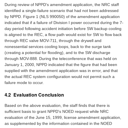
During review of NPPD's amendment application, the NRC staff
identified a single-failure scenario that had not been addressed
by NPPD. Figure 1 (NLS 990050) of the amendment application
indicated that if a failure of Division I power occurred during the 7-
day period following accident initiation before SW backup cooling
is aligned to the REC, a flow path would exist for SW to flow back
through REC valve MOV-711, through the drywell and
nonessential services cooling loops, back to the surge tank
(creating a potential for flooding), and to the SW discharge
through MOV-888. During the teleconference that was held on
January 1, 2000, NPPD indicated that the figure that had been
supplied with the amendment application was in error, and that
the actual REC system configuration would not permit such a
failure mode to occur.
4.2 Evaluation Conclusion
Based on the above evaluation, the staff finds that there is
sufficient basis to grant NPPD's NOED request while NRC
evaluation of the June 15, 1999, license amendment application,
as supplemented by the information contained in the NOED