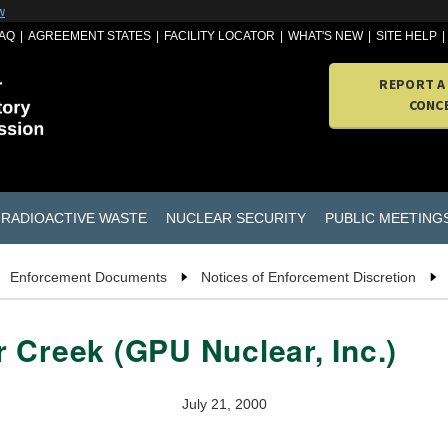
w
AQ
AGREEMENT STATES
FACILITY LOCATOR
WHAT'S NEW
SITE HELP
REPORT A
CONC
RADIOACTIVE WASTE
NUCLEAR SECURITY
PUBLIC MEETING
Enforcement Documents
Notices of Enforcement Discretion
 Creek (GPU Nuclear, Inc.)
July 21, 2000