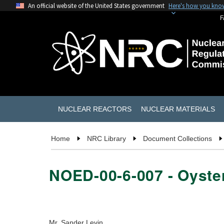
An official website of the United States government
Here's how you kno
F
NUCLEAR REACTORS
NUCLEAR MATERIALS
Home
NRC Library
Document Collections
NOED-00-6-007 - Oyster
Mr. Sander Levin