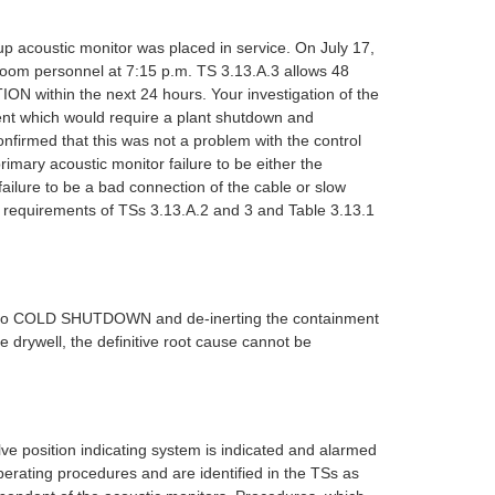
p acoustic monitor was placed in service. On July 17,
 room personnel at 7:15 p.m. TS 3.13.A.3 allows 48
N within the next 24 hours. Your investigation of the
ent which would require a plant shutdown and
nfirmed that this was not a problem with the control
imary acoustic monitor failure to be either the
ailure to be a bad connection of the cable or slow
he requirements of TSs 3.13.A.2 and 3 and Table 3.13.1
own to COLD SHUTDOWN and de-inerting the containment
 drywell, the definitive root cause cannot be
ve position indicating system is indicated and alarmed
erating procedures and are identified in the TSs as