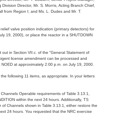
ivision Director, Mr. S. Morris, Acting Branch Chief,
all from Region I; and Ms. L. Dudes and Mr. T.
lief valve position indication (primary detectors) for
July 19, 2000), or place the reactor in a SHUTDOWN
 out in Section VII.c. of the "General Statement of
exigent license amendment can be processed and
is NOED at approximately 2:00 p.m. on July 19, 2000.
e following 11 items, as appropriate. In your letters
 Channels Operable requirements of Table 3.13.1,
ITION within the next 24 hours. Additionally, TS
of Channels shown in Table 3.13.1, either restore the
ext 24 hours. You requested that the NRC exercise