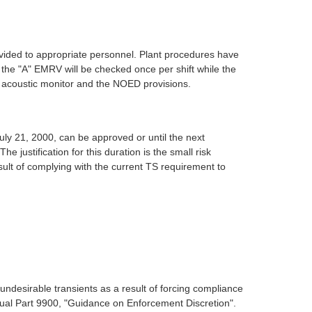
vided to appropriate personnel. Plant procedures have
the "A" EMRV will be checked once per shift while the
RV acoustic monitor and the NOED provisions.
ly 21, 2000, can be approved or until the next
ustification for this duration is the small risk
sult of complying with the current TS requirement to
undesirable transients as a result of forcing compliance
nual Part 9900, "Guidance on Enforcement Discretion".