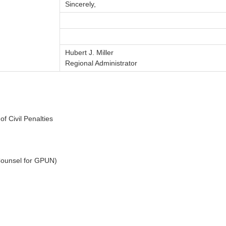
Sincerely,
Hubert J. Miller
Regional Administrator
f Civil Penalties
 Counsel for GPUN)