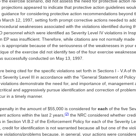
g to the exercise scenario, did not assess the need for protective actio
ojections appeared to indicate that protective action guidelines woul
n guidance for considering protective action recommendations beyond th
on March 12, 1997, setting forth prompt corrective actions needed to ad
ocedural weaknesses associated with the violations identified during th
O personnel which were identified as Severity Level IV violations in In
 EP was insufficient. Therefore, while citations are not normally made
ion is appropriate because of the seriousness of the weaknesses in yo
ique of the exercise did not identify two of the four exercise weakness
as successfully conducted on May 13, 1997.
re being cited for the specific violations set forth in Sections I - V.A of
e, at Severity Level III in accordance with the "General Statement of Po
 violations demonstrate the need for, and importance of, management a
-critical and aggressively pursue identification and correction of probl
ccur in a timely manner.
 penalty in the amount of $55,000 is considered for
each
of the five Sev
(2)
nt actions within the last 2 years,
the NRC considered whether credi
in Section VI.B.2 of the Enforcement Policy for each of the Severity Lev
credit for identification is not warranted because all but one of the violat
 five violations/problems because, in general, your actions were consid