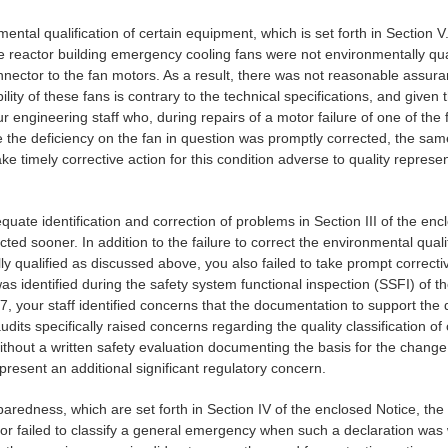
nmental qualification of certain equipment, which is set forth in Section 
actor building emergency cooling fans were not environmentally qualifie
nector to the fan motors. As a result, there was not reasonable assura
ity of these fans is contrary to the technical specifications, and given
ngineering staff who, during repairs of a motor failure of one of the fa
e the deficiency on the fan in question was promptly corrected, the sam
ake timely corrective action for this condition adverse to quality repres
equate identification and correction of problems in Section III of the en
ed sooner. In addition to the failure to correct the environmental quali
lly qualified as discussed above, you also failed to take prompt correct
was identified during the safety system functional inspection (SSFI) of 
 your staff identified concerns that the documentation to support the qu
dits specifically raised concerns regarding the quality classificatio
thout a written safety evaluation documenting the basis for the change
epresent an additional significant regulatory concern.
paredness, which are set forth in Section IV of the enclosed Notice, th
r failed to classify a general emergency when such a declaration was w