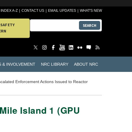
INDEX A-Z
CONTACT US
EMAIL UPDATES
WHAT'S NEW
 SAFETY
SEARCH
ERN
S & INVOLVEMENT
NRC LIBRARY
ABOUT NRC
calated Enforcement Actions Issued to Reactor
Mile Island 1 (GPU