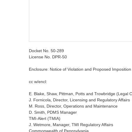
Docket No. 50-289
License No. DPR-50
Enclosure: Notice of Violation and Proposed Imposition o
cc w/encl:
E. Blake, Shaw, Pittman, Potts and Trowbridge (Legal
J. Fornicola, Director, Licensing and Regulatory Affairs
M. Ross, Director, Operations and Maintenance
D. Smith, PDMS Manager
TMI-Alert (TMIA)
J. Wetmore, Manager, TMI Regulatory Affairs
Commonwealth of Pennsylvania