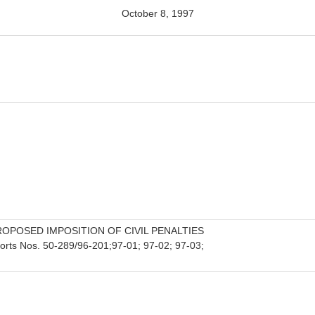
October 8, 1997
ROPOSED IMPOSITION OF CIVIL PENALTIES
orts Nos. 50-289/96-201;97-01; 97-02; 97-03;