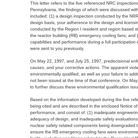
This letter refers to the five referenced NRC inspecti
Pennsylvania, the findings of which were discussed wit
included: (1) a design inspection conducted by the NRR 
design basis, your adherence to the design and licensin
conducted by the Region I resident and region based st
the reactor building (RB) emergency cooling fans; and
capabilities and performance during a full participati
were sent to you previously.
On May 22, 1997, and July 25, 1997, predecisional enfo
causes, and your corrective actions. The apparent viol
environmentally qualified, as well as your failure to a
not been issued at the time of that conference. On May
to further discuss these environmental qualification iss
Based on the information developed during the five ref
being cited and are described in the enclosed Notice of 
performance, and consist of: (1) inadequate engineering 
adequacy of design, and inadequate safety evaluations 
nuclear safety related components being downgraded to a
ensure the RB emergency cooling fans were environmentall