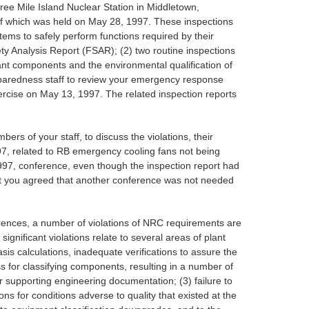
ee Mile Island Nuclear Station in Middletown,
 of which was held on May 28, 1997. These inspections
tems to safely perform functions required by their
ety Analysis Report (FSAR); (2) two routine inspections
ant components and the environmental qualification of
eparedness staff to review your emergency response
ercise on May 13, 1997. The related inspection reports
 of your staff, to discuss the violations, their
97, related to RB emergency cooling fans not being
 1997, conference, even though the inspection report had
hat you agreed that another conference was not needed
erences, a number of violations of NRC requirements are
ignificant violations relate to several areas of plant
sis calculations, inadequate verifications to assure the
 for classifying components, resulting in a number of
r supporting engineering documentation; (3) failure to
ns for conditions adverse to quality that existed at the