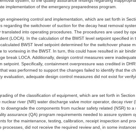
t Removal system, to the quality assurance findings regarding inappropr
quate implementation of the emergency preparedness program.
ign engineering control and implementation, which are set forth in Sectio
es regarding the switchover of suction for the decay heat removal sys
ly translated into operating procedures. The procedures are used by o
cident (LOCA). In the calculation of the BWST level setpoint specified 
e calculated BWST level setpoint determined for the switchover phase 
o vortexing in the BWST. In turn, this could have resulted in air bindi
a large break LOCA. Additionally, design control measures were inadequ
rm setpoint. Specifically, containment overpressure was credited in DH
 that was performed to support the changes failed to identify that the 
ety evaluation, adequate design control measures did not exist for verif
ading of the classification of equipment, which are set forth in Section I
 nuclear river (NR) water discharge valve motor operator, decay river (D
 to downgrade the components from nuclear safety related (NSR) to a non
ity assurance (QA) program requirements needed to assure system oper
ts for the maintenance, testing, calibration, receipt inspection and pro
processes, did not receive the required review and, in some instances