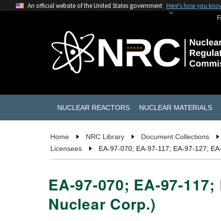
An official website of the United States government
Here's how you kno
F
NUCLEAR REACTORS
NUCLEAR MATERIALS
Home
NRC Library
Document Collections
Licensees
EA-97-070; EA-97-117; EA-97-127; EA-
EA-97-070; EA-97-117; 
Nuclear Corp.)