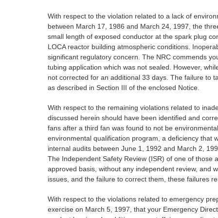
With respect to the violation related to a lack of enviro
between March 17, 1986 and March 24, 1997, the three re
small length of exposed conductor at the spark plug con
LOCA reactor building atmospheric conditions. Inoperabil
significant regulatory concern. The NRC commends your e
tubing application which was not sealed. However, whil
not corrected for an additional 33 days. The failure to t
as described in Section III of the enclosed Notice.
With respect to the remaining violations related to inad
discussed herein should have been identified and correct
fans after a third fan was found to not be environmenta
environmental qualification program, a deficiency that 
internal audits between June 1, 1992 and March 2, 1997,
The Independent Safety Review (ISR) of one of those au
approved basis, without any independent review, and wi
issues, and the failure to correct them, these failures r
With respect to the violations related to emergency pre
exercise on March 5, 1997, that your Emergency Directo