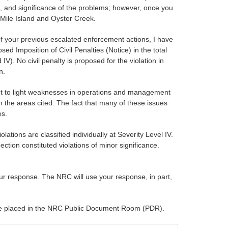
, and significance of the problems; however, once you
 Mile Island and Oyster Creek.
of your previous escalated enforcement actions, I have
ed Imposition of Civil Penalties (Notice) in the total
IV). No civil penalty is proposed for the violation in
n.
ght to light weaknesses in operations and management
in the areas cited. The fact that many of these issues
es.
ations are classified individually at Severity Level IV.
ection constituted violations of minor significance.
our response. The NRC will use your response, in part,
ll be placed in the NRC Public Document Room (PDR).