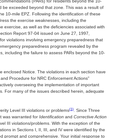
n recommendations (PARs) for residents beyond the 10-
d be exceeded beyond that zone. This was a result of
e 10-mile EPZ. Following the identification of these
dress the exercise weaknesses, including the
e exercise, as well as the deficiencies associated with
spection Report 97-04 issued on June 27, 1997,
 for violations involving emergency preparedness that
ur emergency preparedness program revealed by the
es, including the failure to assess PARs beyond the 10-
 the enclosed Notice. The violations in each section have
licy and Procedure for NRC Enforcement Actions"
ctively overseeing the implementation of important
ems. For many of the issues described herein, adequate
(1)
erity Level III violations or problems
. Since Three
t was warranted for
Identification
and
Corrective Action
el III violations/problems. With the exception of the
ions in Sections I, II, III, and IV were identified by the
ered prompt and comprehensive. Your initial response to