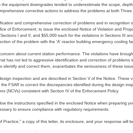
 to the equipment downgrades tended to underestimate the scope, depth
omprehensive corrective actions to address the problems at both Three
ification and comprehensive correction of problems and in recognition 
fice of Enforcement, to issue the enclosed Notice of Violation and Propos
Sections I and II, and $55,000 each for the violations in Sections III and 
rection of the problem with the 'A' reactor building emergency cooling fa
C concern about current station performance. The violations have brou
that has not led to aggressive identification and correction of problems 
to identify and correct them, exacerbates the seriousness of these issu
design inspection and are described in Section V of the Notice. These viol
e the FSAR to correct the discrepancies identified during the design insp
ons (NCVs) consistent with Section IV of the Enforcement Policy.
ollow the instructions specified in the enclosed Notice when preparing y
essary to ensure compliance with regulatory requirements.
 Practice," a copy of this letter, its enclosure, and your response wi