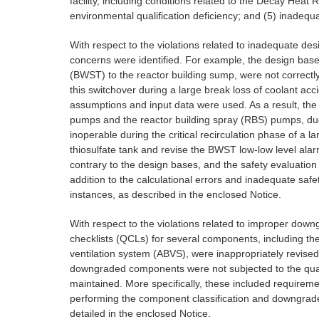
facility, including conditions related to the Decay Hea
environmental qualification deficiency; and (5) inade
With respect to the violations related to inadequate des
concerns were identified. For example, the design bas
(BWST) to the reactor building sump, were not correct
this switchover during a large break loss of coolant ac
assumptions and input data were used. As a result, th
pumps and the reactor building spray (RBS) pumps, due t
inoperable during the critical recirculation phase of 
thiosulfate tank and revise the BWST low-low level ala
contrary to the design bases, and the safety evaluation
addition to the calculational errors and inadequate saf
instances, as described in the enclosed Notice.
With respect to the violations related to improper downgr
checklists (QCLs) for several components, including the
ventilation system (ABVS), were inappropriately revised
downgraded components were not subjected to the qual
maintained. More specifically, these included requiremen
performing the component classification and downgrade 
detailed in the enclosed Notice.