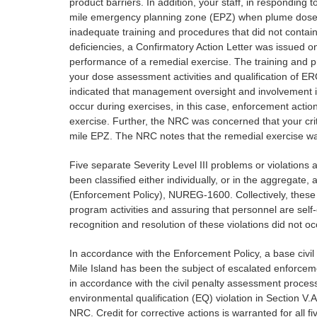
product barriers. In addition, your staff, in respondin
mile emergency planning zone (EPZ) when plume dose pr
inadequate training and procedures that did not contai
deficiencies, a Confirmatory Action Letter was issued 
performance of a remedial exercise. The training and pr
your dose assessment activities and qualification of ER
indicated that management oversight and involvement in
occur during exercises, in this case, enforcement act
exercise. Further, the NRC was concerned that your crit
mile EPZ. The NRC notes that the remedial exercise w
Five separate Severity Level III problems or violations a
been classified either individually, or in the aggregat
(Enforcement Policy), NUREG-1600. Collectively, these
program activities and assuring that personnel are self
recognition and resolution of these violations did not o
In accordance with the Enforcement Policy, a base civil
Mile Island has been the subject of escalated enforceme
in accordance with the civil penalty assessment process 
environmental qualification (EQ) violation in Section V.A, 
NRC. Credit for corrective actions is warranted for all