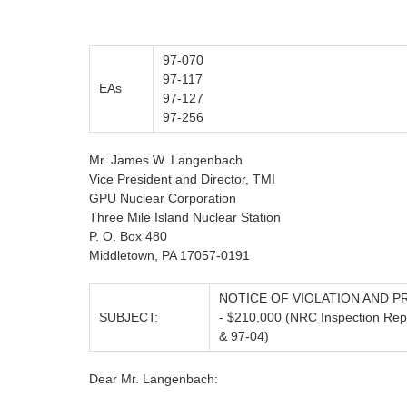
97-070
97-117
EAs
97-127
97-256
Mr. James W. Langenbach
Vice President and Director, TMI
GPU Nuclear Corporation
Three Mile Island Nuclear Station
P. O. Box 480
Middletown, PA 17057-0191
NOTICE OF VIOLATION AND P
SUBJECT:
- $210,000 (NRC Inspection Rep
& 97-04)
Dear Mr. Langenbach: