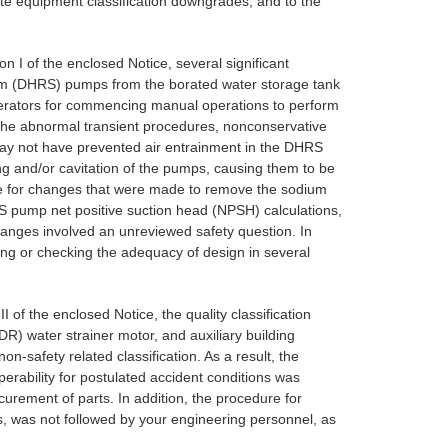
iate equipment classification downgrades, and to the
n I of the enclosed Notice, several significant
tem (DHRS) pumps from the borated water storage tank
perators for commencing manual operations to perform
in the abnormal transient procedures, nonconservative
may not have prevented air entrainment in the DHRS
ng and/or cavitation of the pumps, causing them to be
ate for changes that were made to remove the sodium
RS pump net positive suction head (NPSH) calculations,
changes involved an unreviewed safety question. In
ying or checking the adequacy of design in several
I of the enclosed Notice, the quality classification
R) water strainer motor, and auxiliary building
-safety related classification. As a result, the
ability for postulated accident conditions was
curement of parts. In addition, the procedure for
, was not followed by your engineering personnel, as