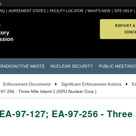
w
AQ
AGREEMENT STATES
FACILITY LOCATOR
WHAT'S NEW
SITE HELP
REPORT A
CONC
RADIOACTIVE WASTE
NUCLEAR SECURITY
PUBLIC MEETING
Enforcement Documents
Significant Enforcement Actions
Es
97-256 - Three Mile Island 1 (GPU Nuclear Corp.)
EA-97-127; EA-97-256 - Three 