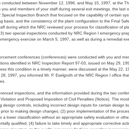
ons conducted between November 12, 1996, and May 15, 1997, at the Thr
h you and members of your staff during several exit meetings, the last
Special Inspection Branch that focused on the capability of certain sys
g basis, and the consistency of the plant configuration to the Final Saf
aff during which the NRC reviewed your process for classification of pl
 (3) two special inspections conducted by NRC Region I emergency pr
on emergency exercise on March 5, 1997, as well as during a remedial ex
rcement conferences (conferences) were conducted with you and members
ations identified in NRC Inspection Report 97-03, issued on May 29, 19
ddress this condition in a timely manner, were discussed at the May 22,
 28, 1997, you informed Mr. P. Eselgroth of the NRC Region I office t
ues.
erenced inspections, and the information provided during the two conf
Violation and Proposed Imposition of Civil Penalties (Notice). The most s
design controls, including incorrect design inputs for certain design ba
prior to making design changes; (2) poor implementation of the process
 lower classification without an appropriate safety evaluation or othe
y qualified; (4) failure to take timely and appropriate corrective actio