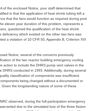
V.A of the enclosed Notice, your staff determined that
d in that the application of heat shrink tubing left a
nce that the fans would function as required during post
 the eleven year duration of this problem, represents a
ns, questioned the qualification of the heat shrink
e deficiency which existed on the other two fans was
ented a violation of 10 CFR 50, Appendix B, Criterion XVI
closed Notice, several of the concerns previously
fication of the two reactor building emergency cooling
ive action to include the DHRS pump vent valves in the
the DHRS conducted in 1993. Additionally, during several
ality classification of components was insufficient.
n of components being changed without a documented or
. Given the longstanding nature of some of these
e NRC observed, during the full-participation emergency
arranted due to the simulated loss of the three fission