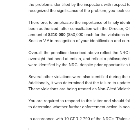
the problems identified by the inspectors with respect
recognized the significance of the problem, you took c
Therefore, to emphasize the importance of timely ident
been authorized, after consultation with the Director, Of
amount of
$210,000
($50,000 each for the violations in 
Section V.A in recognition of your identification and cor
Overall, the penalties described above reflect the NR
oversight that need attention, and reflect a philosophy 
were identified by the NRC, despite prior opportunities 
Several other violations were also identified during the 
Additionally, it was determined that the failure to updat
These violations are being treated as Non-Cited Violati
You are required to respond to this letter and should f
to determine whether further enforcement action is nec
In accordance with 10 CFR 2.790 of the NRC's "Rules of