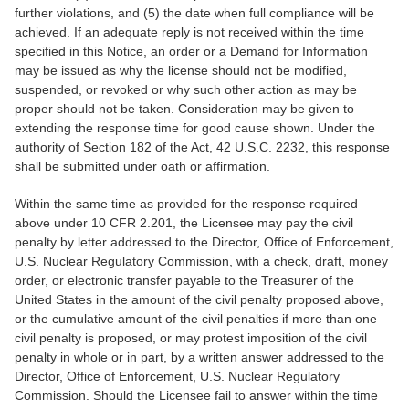
further violations, and (5) the date when full compliance will be
achieved. If an adequate reply is not received within the time
specified in this Notice, an order or a Demand for Information
may be issued as why the license should not be modified,
suspended, or revoked or why such other action as may be
proper should not be taken. Consideration may be given to
extending the response time for good cause shown. Under the
authority of Section 182 of the Act, 42 U.S.C. 2232, this response
shall be submitted under oath or affirmation.
Within the same time as provided for the response required
above under 10 CFR 2.201, the Licensee may pay the civil
penalty by letter addressed to the Director, Office of Enforcement,
U.S. Nuclear Regulatory Commission, with a check, draft, money
order, or electronic transfer payable to the Treasurer of the
United States in the amount of the civil penalty proposed above,
or the cumulative amount of the civil penalties if more than one
civil penalty is proposed, or may protest imposition of the civil
penalty in whole or in part, by a written answer addressed to the
Director, Office of Enforcement, U.S. Nuclear Regulatory
Commission. Should the Licensee fail to answer within the time