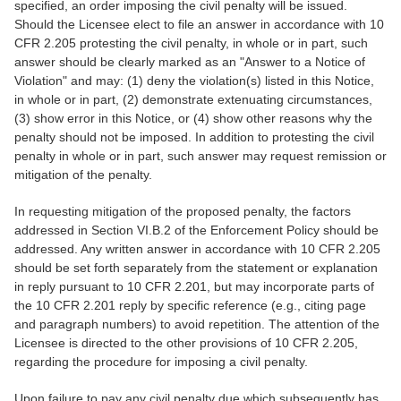
specified, an order imposing the civil penalty will be issued.
Should the Licensee elect to file an answer in accordance with 10
CFR 2.205 protesting the civil penalty, in whole or in part, such
answer should be clearly marked as an "Answer to a Notice of
Violation" and may: (1) deny the violation(s) listed in this Notice,
in whole or in part, (2) demonstrate extenuating circumstances,
(3) show error in this Notice, or (4) show other reasons why the
penalty should not be imposed. In addition to protesting the civil
penalty in whole or in part, such answer may request remission or
mitigation of the penalty.
In requesting mitigation of the proposed penalty, the factors
addressed in Section VI.B.2 of the Enforcement Policy should be
addressed. Any written answer in accordance with 10 CFR 2.205
should be set forth separately from the statement or explanation
in reply pursuant to 10 CFR 2.201, but may incorporate parts of
the 10 CFR 2.201 reply by specific reference (e.g., citing page
and paragraph numbers) to avoid repetition. The attention of the
Licensee is directed to the other provisions of 10 CFR 2.205,
regarding the procedure for imposing a civil penalty.
Upon failure to pay any civil penalty due which subsequently has