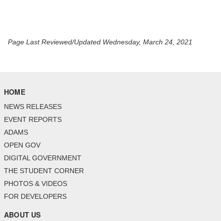
Page Last Reviewed/Updated Wednesday, March 24, 2021
HOME
NEWS RELEASES
EVENT REPORTS
ADAMS
OPEN GOV
DIGITAL GOVERNMENT
THE STUDENT CORNER
PHOTOS & VIDEOS
FOR DEVELOPERS
ABOUT US