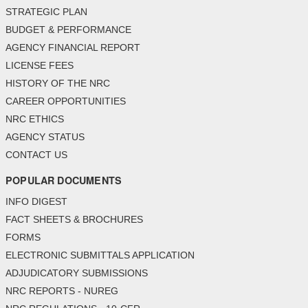
STRATEGIC PLAN
BUDGET & PERFORMANCE
AGENCY FINANCIAL REPORT
LICENSE FEES
HISTORY OF THE NRC
CAREER OPPORTUNITIES
NRC ETHICS
AGENCY STATUS
CONTACT US
POPULAR DOCUMENTS
INFO DIGEST
FACT SHEETS & BROCHURES
FORMS
ELECTRONIC SUBMITTALS APPLICATION
ADJUDICATORY SUBMISSIONS
NRC REPORTS - NUREG