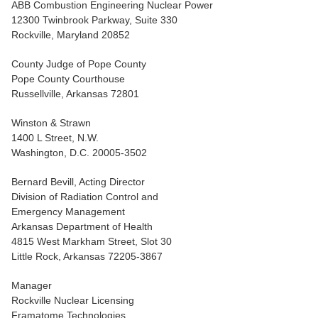
ABB Combustion Engineering Nuclear Power
12300 Twinbrook Parkway, Suite 330
Rockville, Maryland 20852
County Judge of Pope County
Pope County Courthouse
Russellville, Arkansas 72801
Winston & Strawn
1400 L Street, N.W.
Washington, D.C. 20005-3502
Bernard Bevill, Acting Director
Division of Radiation Control and
Emergency Management
Arkansas Department of Health
4815 West Markham Street, Slot 30
Little Rock, Arkansas 72205-3867
Manager
Rockville Nuclear Licensing
Framatome Technologies