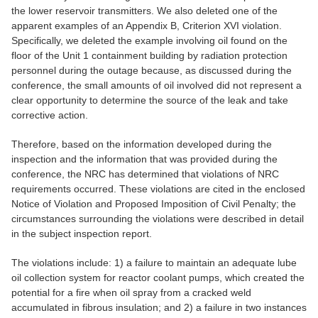
the lower reservoir transmitters. We also deleted one of the
apparent examples of an Appendix B, Criterion XVI violation.
Specifically, we deleted the example involving oil found on the
floor of the Unit 1 containment building by radiation protection
personnel during the outage because, as discussed during the
conference, the small amounts of oil involved did not represent a
clear opportunity to determine the source of the leak and take
corrective action.
Therefore, based on the information developed during the
inspection and the information that was provided during the
conference, the NRC has determined that violations of NRC
requirements occurred. These violations are cited in the enclosed
Notice of Violation and Proposed Imposition of Civil Penalty; the
circumstances surrounding the violations were described in detail
in the subject inspection report.
The violations include: 1) a failure to maintain an adequate lube
oil collection system for reactor coolant pumps, which created the
potential for a fire when oil spray from a cracked weld
accumulated in fibrous insulation; and 2) a failure in two instances