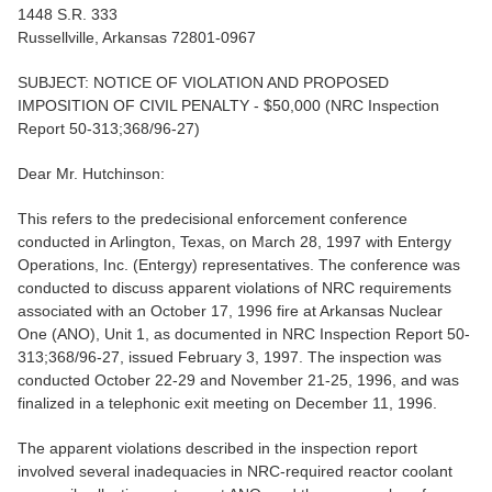
1448 S.R. 333
Russellville, Arkansas 72801-0967
SUBJECT: NOTICE OF VIOLATION AND PROPOSED
IMPOSITION OF CIVIL PENALTY - $50,000 (NRC Inspection
Report 50-313;368/96-27)
Dear Mr. Hutchinson:
This refers to the predecisional enforcement conference
conducted in Arlington, Texas, on March 28, 1997 with Entergy
Operations, Inc. (Entergy) representatives. The conference was
conducted to discuss apparent violations of NRC requirements
associated with an October 17, 1996 fire at Arkansas Nuclear
One (ANO), Unit 1, as documented in NRC Inspection Report 50-
313;368/96-27, issued February 3, 1997. The inspection was
conducted October 22-29 and November 21-25, 1996, and was
finalized in a telephonic exit meeting on December 11, 1996.
The apparent violations described in the inspection report
involved several inadequacies in NRC-required reactor coolant