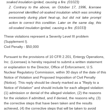
soaked insulation ignited, causing a fire. (01023)
2. Contrary to the above, on October 17, 1996, licensee
personnel identified oil-soaked insulation which was smoking
excessively during plant heat-up, but did not take prompt
action to correct this condition. Later on the same day, this
oil-soaked insulation ignited, causing a fire. (01033)
These violations represent a Severity Level III problem
(Supplement I).
Civil Penalty - $50,000
Pursuant to the provisions of 10 CFR 2.201, Entergy Operations,
Inc. (Licensee) is hereby required to submit a written statement
or explanation to the Director, Office of Enforcement, U.S.
Nuclear Regulatory Commission, within 30 days of the date of this
Notice of Violation and Proposed Imposition of Civil Penalty
(Notice). This reply should be clearly marked as a "Reply to a
Notice of Violation" and should include for each alleged violation:
(1) admission or denial of the alleged violation, (2) the reasons
for the violation if admitted, and if denied, the reasons why, (3)
the corrective steps that have been taken and the results
achieved, (4) the corrective steps that will be taken to avoid