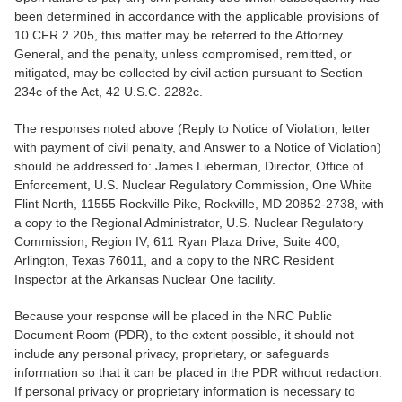
been determined in accordance with the applicable provisions of
10 CFR 2.205, this matter may be referred to the Attorney
General, and the penalty, unless compromised, remitted, or
mitigated, may be collected by civil action pursuant to Section
234c of the Act, 42 U.S.C. 2282c.
The responses noted above (Reply to Notice of Violation, letter
with payment of civil penalty, and Answer to a Notice of Violation)
should be addressed to: James Lieberman, Director, Office of
Enforcement, U.S. Nuclear Regulatory Commission, One White
Flint North, 11555 Rockville Pike, Rockville, MD 20852-2738, with
a copy to the Regional Administrator, U.S. Nuclear Regulatory
Commission, Region IV, 611 Ryan Plaza Drive, Suite 400,
Arlington, Texas 76011, and a copy to the NRC Resident
Inspector at the Arkansas Nuclear One facility.
Because your response will be placed in the NRC Public
Document Room (PDR), to the extent possible, it should not
include any personal privacy, proprietary, or safeguards
information so that it can be placed in the PDR without redaction.
If personal privacy or proprietary information is necessary to