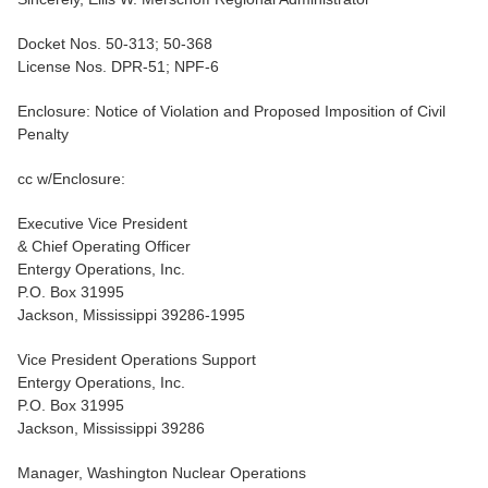
Docket Nos. 50-313; 50-368
License Nos. DPR-51; NPF-6
Enclosure: Notice of Violation and Proposed Imposition of Civil
Penalty
cc w/Enclosure:
Executive Vice President
& Chief Operating Officer
Entergy Operations, Inc.
P.O. Box 31995
Jackson, Mississippi 39286-1995
Vice President Operations Support
Entergy Operations, Inc.
P.O. Box 31995
Jackson, Mississippi 39286
Manager, Washington Nuclear Operations