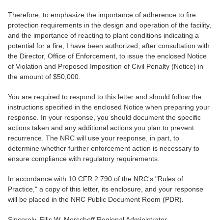
Therefore, to emphasize the importance of adherence to fire
protection requirements in the design and operation of the facility,
and the importance of reacting to plant conditions indicating a
potential for a fire, I have been authorized, after consultation with
the Director, Office of Enforcement, to issue the enclosed Notice
of Violation and Proposed Imposition of Civil Penalty (Notice) in
the amount of $50,000.
You are required to respond to this letter and should follow the
instructions specified in the enclosed Notice when preparing your
response. In your response, you should document the specific
actions taken and any additional actions you plan to prevent
recurrence. The NRC will use your response, in part, to
determine whether further enforcement action is necessary to
ensure compliance with regulatory requirements.
In accordance with 10 CFR 2.790 of the NRC's "Rules of
Practice," a copy of this letter, its enclosure, and your response
will be placed in the NRC Public Document Room (PDR).
Sincerely, Ellis W. Merschoff Regional Administrator