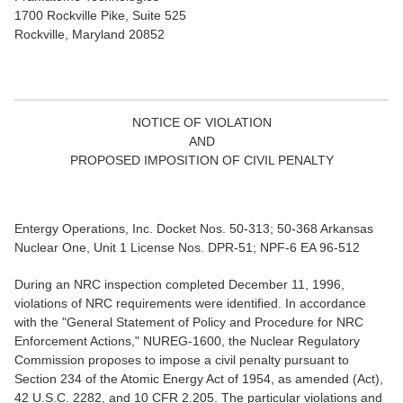
1700 Rockville Pike, Suite 525
Rockville, Maryland 20852
NOTICE OF VIOLATION
AND
PROPOSED IMPOSITION OF CIVIL PENALTY
Entergy Operations, Inc. Docket Nos. 50-313; 50-368 Arkansas
Nuclear One, Unit 1 License Nos. DPR-51; NPF-6 EA 96-512
During an NRC inspection completed December 11, 1996,
violations of NRC requirements were identified. In accordance
with the "General Statement of Policy and Procedure for NRC
Enforcement Actions," NUREG-1600, the Nuclear Regulatory
Commission proposes to impose a civil penalty pursuant to
Section 234 of the Atomic Energy Act of 1954, as amended (Act),
42 U.S.C. 2282, and 10 CFR 2.205. The particular violations and