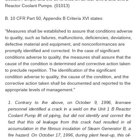
Reactor Coolant Pumps. (01013)
B. 10 CFR Part 50, Appendix B Criteria XVI states:
"Measures shall be established to assure that conditions adverse
to quality, such as failures, malfunctions, deficiencies, deviations,
defective material and equipment, and nonconformances are
promptly identified and corrected. In the case of significant
conditions adverse to quality, the measures shall assure that the
cause of the condition is determined and corrective action taken
to preclude repetition. The identification of the significant
condition adverse to quality, the cause of the condition, and the
corrective action taken shall be documented and reported to the
appropriate levels of management."
1. Contrary to the above, on October 9, 1996, licensee
personnel identified a crack in a weld on the Unit 1 B Reactor
Coolant Pump lift oil piping, but did not identify and correct the
fact that this oil leakage from this crack had resulted in oil
accumulation in the fibrous insulation of Steam Generator B, a
fire hazard. On October 17, 1996, during plant heat-up, this oil-