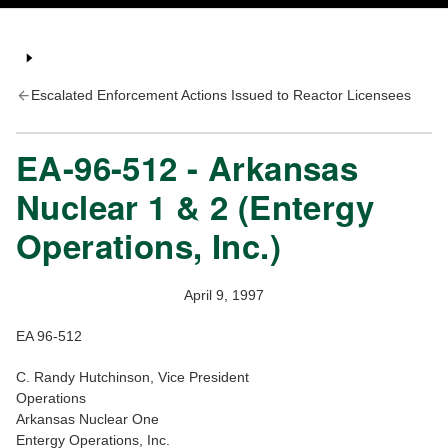
Escalated Enforcement Actions Issued to Reactor Licensees
EA-96-512 - Arkansas
Nuclear 1 & 2 (Entergy
Operations, Inc.)
April 9, 1997
EA 96-512
C. Randy Hutchinson, Vice President
Operations
Arkansas Nuclear One
Entergy Operations, Inc.