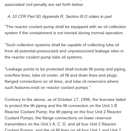
associated civil penalty are set forth below:
A. 10 CFR Part 50, Appendix R, Section III.O states in part:
"The reactor coolant pump shall be equipped with an oil collection
system if the containment is not inerted during normal operation.
"Such collection systems shall be capable of collecting lube oil
from all potential pressurized and unpressurized leakage sites in
the reactor coolant pump lube oil systems.
"Leakage points to be protected shall include lift pump and piping,
overflow lines, lube oil cooler, oil fill and drain lines and plugs,
flanged connections on oil lines, and lube oil reservoirs where
such features exist on reactor coolant pumps."
Contrary to the above, as of October 17, 1996, the licensee failed
to protect the lift piping and the fill connection on the Unit 1 B
Reactor Coolant Pump; the lift piping on the four Unit 2 Reactor
Coolant Pumps; the flange connections on lower reservoir
transmitters on the Unit 1 A, C, D, and all four Unit 2 Reactor
Coolant Pumps; and the oil fill lines on all four Unit 1 and Unit 2