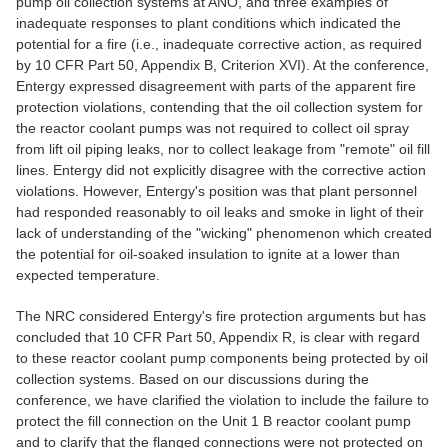
pump oil collection systems at ANO, and three examples of
inadequate responses to plant conditions which indicated the
potential for a fire (i.e., inadequate corrective action, as required
by 10 CFR Part 50, Appendix B, Criterion XVI). At the conference,
Entergy expressed disagreement with parts of the apparent fire
protection violations, contending that the oil collection system for
the reactor coolant pumps was not required to collect oil spray
from lift oil piping leaks, nor to collect leakage from "remote" oil fill
lines. Entergy did not explicitly disagree with the corrective action
violations. However, Entergy's position was that plant personnel
had responded reasonably to oil leaks and smoke in light of their
lack of understanding of the "wicking" phenomenon which created
the potential for oil-soaked insulation to ignite at a lower than
expected temperature.
The NRC considered Entergy's fire protection arguments but has
concluded that 10 CFR Part 50, Appendix R, is clear with regard
to these reactor coolant pump components being protected by oil
collection systems. Based on our discussions during the
conference, we have clarified the violation to include the failure to
protect the fill connection on the Unit 1 B reactor coolant pump
and to clarify that the flanged connections were not protected on