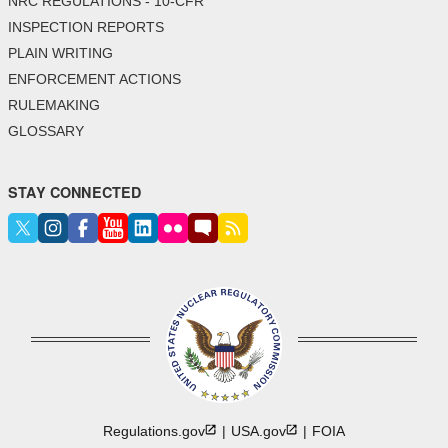
NRC REGULATIONS - 10-CFR
INSPECTION REPORTS
PLAIN WRITING
ENFORCEMENT ACTIONS
RULEMAKING
GLOSSARY
STAY CONNECTED
Regulations.gov
USA.gov
FOIA