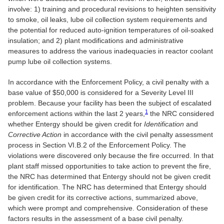
involve: 1) training and procedural revisions to heighten sensitivity
to smoke, oil leaks, lube oil collection system requirements and
the potential for reduced auto-ignition temperatures of oil-soaked
insulation; and 2) plant modifications and administrative
measures to address the various inadequacies in reactor coolant
pump lube oil collection systems.
In accordance with the Enforcement Policy, a civil penalty with a
base value of $50,000 is considered for a Severity Level III
problem. Because your facility has been the subject of escalated
1
enforcement actions within the last 2 years,
the NRC considered
whether Entergy should be given credit for
Identification
and
Corrective Action
in accordance with the civil penalty assessment
process in Section VI.B.2 of the Enforcement Policy. The
violations were discovered only because the fire occurred. In that
plant staff missed opportunities to take action to prevent the fire,
the NRC has determined that Entergy should not be given credit
for identification. The NRC has determined that Entergy should
be given credit for its corrective actions, summarized above,
which were prompt and comprehensive. Consideration of these
factors results in the assessment of a base civil penalty.