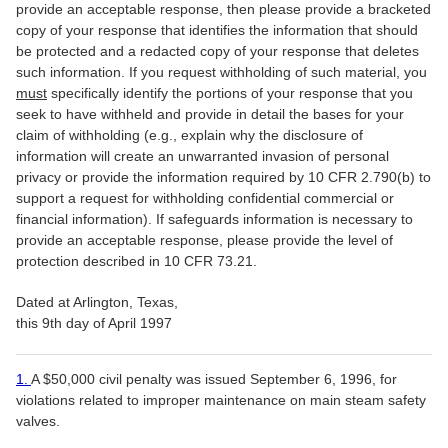
provide an acceptable response, then please provide a bracketed
copy of your response that identifies the information that should
be protected and a redacted copy of your response that deletes
such information. If you request withholding of such material, you
must
specifically identify the portions of your response that you
seek to have withheld and provide in detail the bases for your
claim of withholding (e.g., explain why the disclosure of
information will create an unwarranted invasion of personal
privacy or provide the information required by 10 CFR 2.790(b) to
support a request for withholding confidential commercial or
financial information). If safeguards information is necessary to
provide an acceptable response, please provide the level of
protection described in 10 CFR 73.21.
Dated at Arlington, Texas,
this 9th day of April 1997
1.
A $50,000 civil penalty was issued September 6, 1996, for
violations related to improper maintenance on main steam safety
valves.