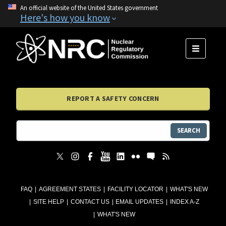
An official website of the United States government
Here's how you know
MENU
REPORT A SAFETY CONCERN
SEARCH
FAQ
AGREEMENT STATES
FACILITY LOCATOR
WHAT'S NEW
SITE HELP
CONTACT US
EMAIL UPDATES
INDEX A-Z
WHAT'S NEW