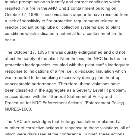
to take prompt action to identify and correct conditions which
resulted in a fire in the ANO Unit 1 containment building on
October 17, 1996. These violations appear to have resulted from
a lack of sensitivity to fire protection requirements related to
reactor coolant pump lube oil collection systems and to plant
conditions which indicated a potential for a containment fire to
occur.
The October 17, 1996 fire was quickly extinguished and did not
affect the safety of the plant. Nonetheless, the NRC finds the fire
protection inadequacies, coupled with the plant staff's inadequate
response to indications of a fire, i.e., oil-soaked insulation which
was reported to be smoking excessively during plant heat-up,
unacceptable performance. Therefore, these violations have
been classified in the aggregate as a Severity Level III problem,
in accordance with the "General Statement of Policy and
Procedure for NRC Enforcement Actions" (Enforcement Policy),
NUREG-1600.
The NRC acknowledges that Entergy has taken or planned a
number of corrective actions in response to these violations, all of
which were discussed at the conference. In brief, these actions