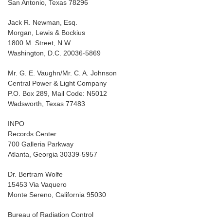
San Antonio, Texas 78296
Jack R. Newman, Esq.
Morgan, Lewis & Bockius
1800 M. Street, N.W.
Washington, D.C. 20036-5869
Mr. G. E. Vaughn/Mr. C. A. Johnson
Central Power & Light Company
P.O. Box 289, Mail Code: N5012
Wadsworth, Texas 77483
INPO
Records Center
700 Galleria Parkway
Atlanta, Georgia 30339-5957
Dr. Bertram Wolfe
15453 Via Vaquero
Monte Sereno, California 95030
Bureau of Radiation Control