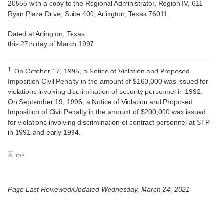
20555 with a copy to the Regional Administrator, Region IV, 611
Ryan Plaza Drive, Suite 400, Arlington, Texas 76011.
Dated at Arlington, Texas
this 27th day of March 1997
1.
On October 17, 1995, a Notice of Violation and Proposed
Imposition Civil Penalty in the amount of $160,000 was issued for
violations involving discrimination of security personnel in 1992.
On September 19, 1996, a Notice of Violation and Proposed
Imposition of Civil Penalty in the amount of $200,000 was issued
for violations involving discrimination of contract personnel at STP
in 1991 and early 1994.
Page Last Reviewed/Updated Wednesday, March 24, 2021