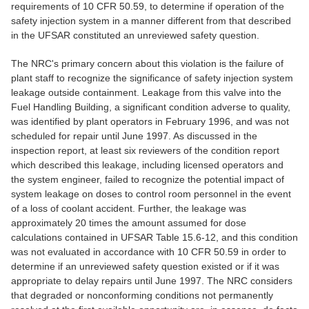
requirements of 10 CFR 50.59, to determine if operation of the
safety injection system in a manner different from that described
in the UFSAR constituted an unreviewed safety question.
The NRC's primary concern about this violation is the failure of
plant staff to recognize the significance of safety injection system
leakage outside containment. Leakage from this valve into the
Fuel Handling Building, a significant condition adverse to quality,
was identified by plant operators in February 1996, and was not
scheduled for repair until June 1997. As discussed in the
inspection report, at least six reviewers of the condition report
which described this leakage, including licensed operators and
the system engineer, failed to recognize the potential impact of
system leakage on doses to control room personnel in the event
of a loss of coolant accident. Further, the leakage was
approximately 20 times the amount assumed for dose
calculations contained in UFSAR Table 15.6-12, and this condition
was not evaluated in accordance with 10 CFR 50.59 in order to
determine if an unreviewed safety question existed or if it was
appropriate to delay repairs until June 1997. The NRC considers
that degraded or nonconforming conditions not permanently