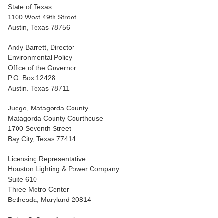
State of Texas
1100 West 49th Street
Austin, Texas 78756
Andy Barrett, Director
Environmental Policy
Office of the Governor
P.O. Box 12428
Austin, Texas 78711
Judge, Matagorda County
Matagorda County Courthouse
1700 Seventh Street
Bay City, Texas 77414
Licensing Representative
Houston Lighting & Power Company
Suite 610
Three Metro Center
Bethesda, Maryland 20814