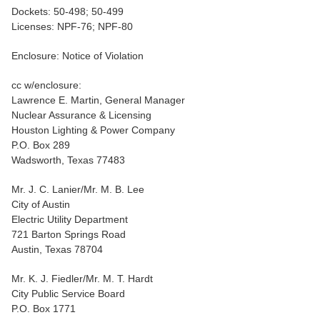
Dockets: 50-498; 50-499
Licenses: NPF-76; NPF-80
Enclosure: Notice of Violation
cc w/enclosure:
Lawrence E. Martin, General Manager
Nuclear Assurance & Licensing
Houston Lighting & Power Company
P.O. Box 289
Wadsworth, Texas 77483
Mr. J. C. Lanier/Mr. M. B. Lee
City of Austin
Electric Utility Department
721 Barton Springs Road
Austin, Texas 78704
Mr. K. J. Fiedler/Mr. M. T. Hardt
City Public Service Board
P.O. Box 1771