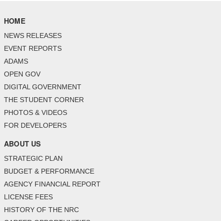
HOME
NEWS RELEASES
EVENT REPORTS
ADAMS
OPEN GOV
DIGITAL GOVERNMENT
THE STUDENT CORNER
PHOTOS & VIDEOS
FOR DEVELOPERS
ABOUT US
STRATEGIC PLAN
BUDGET & PERFORMANCE
AGENCY FINANCIAL REPORT
LICENSE FEES
HISTORY OF THE NRC