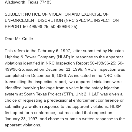
Wadsworth, Texas 77483
SUBJECT: NOTICE OF VIOLATION AND EXERCISE OF
ENFORCEMENT DISCRETION (NRC SPECIAL INSPECTION
REPORT 50-498/96-25; 50-499/96-25)
Dear Mr. Cottle:
This refers to the February 6, 1997, letter submitted by Houston
Lighting & Power Company (HL&P) in response to the apparent
violations identified in NRC Inspection Report 50-498/96-25; 50-
499/96-25, issued on December 11, 1996. NRC's inspection was
completed on December 6, 1996. As indicated in the NRC letter
transmitting the inspection report, two apparent violations were
identified involving leakage from a valve in the safety injection
system at South Texas Project (STP), Unit 2. HL&P was given a
choice of requesting a predecisional enforcement conference or
submitting a written response to the apparent violations. HL&P
first opted for a conference, but rescinded that request on
January 23, 1997, and chose to submit a written response to the
apparent violations.