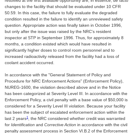
resolved at the first available opportunity are, in essence, de facto
changes to the facility that should be evaluated under 10 CFR
50.59. In this case, the failure to fully evaluate the degraded
condition resulted in the failure to identify an unreviewed safety
question. Appropriate action was finally taken in October 1996,
but only after the issue was raised by the NRC's resident
inspector at STP in September 1996. Thus, for approximately 8
months, a condition existed which would have resulted in
significantly higher doses to control room personnel and to
increased radioactivity released from the facility had a loss of
coolant accident occurred.
In accordance with the "General Statement of Policy and
Procedure for NRC Enforcement Actions" (Enforcement Policy),
NUREG-1600, the violation described above and in the Notice
has been categorized at Severity Level III. In accordance with the
Enforcement Policy, a civil penalty with a base value of $50,000 is
considered for a Severity Level III violation. Because your facility
has been the subject of escalated enforcement action within the
1
last 2 years
, the NRC considered whether credit was warranted
for
Identification
and
Corrective Action
in accordance with the civil
penalty assessment process in Section VI.B.2 of the Enforcement