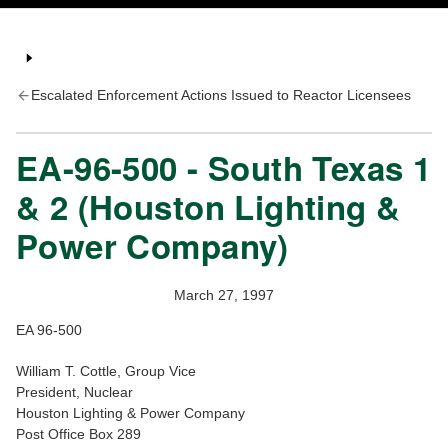
Escalated Enforcement Actions Issued to Reactor Licensees
EA-96-500 - South Texas 1
& 2 (Houston Lighting &
Power Company)
March 27, 1997
EA 96-500
William T. Cottle, Group Vice
President, Nuclear
Houston Lighting & Power Company
Post Office Box 289