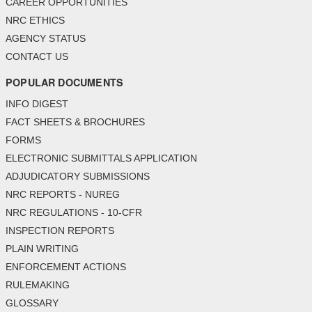
CAREER OPPORTUNITIES
NRC ETHICS
AGENCY STATUS
CONTACT US
POPULAR DOCUMENTS
INFO DIGEST
FACT SHEETS & BROCHURES
FORMS
ELECTRONIC SUBMITTALS APPLICATION
ADJUDICATORY SUBMISSIONS
NRC REPORTS - NUREG
NRC REGULATIONS - 10-CFR
INSPECTION REPORTS
PLAIN WRITING
ENFORCEMENT ACTIONS
RULEMAKING
GLOSSARY