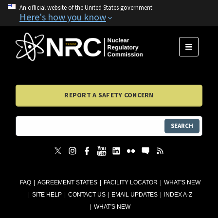
An official website of the United States government
Here's how you know
MENU
REPORT A SAFETY CONCERN
SEARCH
FAQ
AGREEMENT STATES
FACILITY LOCATOR
WHAT'S NEW
SITE HELP
CONTACT US
EMAIL UPDATES
INDEX A-Z
WHAT'S NEW