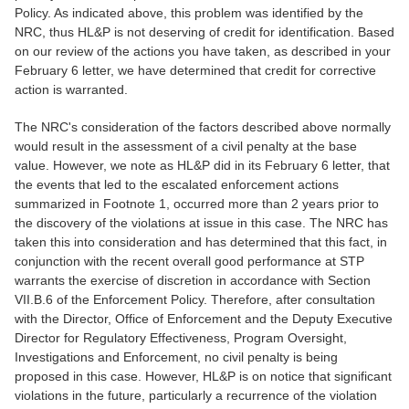
Policy. As indicated above, this problem was identified by the
NRC, thus HL&P is not deserving of credit for identification. Based
on our review of the actions you have taken, as described in your
February 6 letter, we have determined that credit for corrective
action is warranted.
The NRC's consideration of the factors described above normally
would result in the assessment of a civil penalty at the base
value. However, we note as HL&P did in its February 6 letter, that
the events that led to the escalated enforcement actions
summarized in Footnote 1, occurred more than 2 years prior to
the discovery of the violations at issue in this case. The NRC has
taken this into consideration and has determined that this fact, in
conjunction with the recent overall good performance at STP
warrants the exercise of discretion in accordance with Section
VII.B.6 of the Enforcement Policy. Therefore, after consultation
with the Director, Office of Enforcement and the Deputy Executive
Director for Regulatory Effectiveness, Program Oversight,
Investigations and Enforcement, no civil penalty is being
proposed in this case. However, HL&P is on notice that significant
violations in the future, particularly a recurrence of the violation