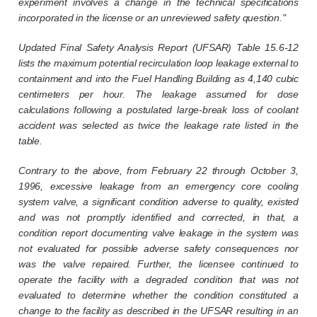
experiment involves a change in the technical specifications
incorporated in the license or an unreviewed safety question."
Updated Final Safety Analysis Report (UFSAR) Table 15.6-12
lists the maximum potential recirculation loop leakage external to
containment and into the Fuel Handling Building as 4,140 cubic
centimeters per hour. The leakage assumed for dose
calculations following a postulated large-break loss of coolant
accident was selected as twice the leakage rate listed in the
table.
Contrary to the above, from February 22 through October 3,
1996, excessive leakage from an emergency core cooling
system valve, a significant condition adverse to quality, existed
and was not promptly identified and corrected, in that, a
condition report documenting valve leakage in the system was
not evaluated for possible adverse safety consequences nor
was the valve repaired. Further, the licensee continued to
operate the facility with a degraded condition that was not
evaluated to determine whether the condition constituted a
change to the facility as described in the UFSAR resulting in an