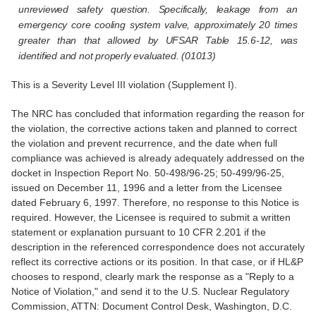
unreviewed safety question. Specifically, leakage from an
emergency core cooling system valve, approximately 20 times
greater than that allowed by UFSAR Table 15.6-12, was
identified and not properly evaluated. (01013)
This is a Severity Level III violation (Supplement I).
The NRC has concluded that information regarding the reason for
the violation, the corrective actions taken and planned to correct
the violation and prevent recurrence, and the date when full
compliance was achieved is already adequately addressed on the
docket in Inspection Report No. 50-498/96-25; 50-499/96-25,
issued on December 11, 1996 and a letter from the Licensee
dated February 6, 1997. Therefore, no response to this Notice is
required. However, the Licensee is required to submit a written
statement or explanation pursuant to 10 CFR 2.201 if the
description in the referenced correspondence does not accurately
reflect its corrective actions or its position. In that case, or if HL&P
chooses to respond, clearly mark the response as a "Reply to a
Notice of Violation," and send it to the U.S. Nuclear Regulatory
Commission, ATTN: Document Control Desk, Washington, D.C.