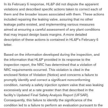
In its February 6 response, HL&P did not dispute the apparent
violations and described specific actions taken to correct each of
them and the broader issues associated with them. These actions
included repairing the leaking valve, assuring that no other
leakage paths existed, and implementing various measures
aimed at ensuring a careful assessment of any plant conditions
that may impact design basis margins. A more detailed
description of these actions is contained in HL&P's February 6
letter.
Based on the information developed during the inspection, and
the information that HL&P provided in its response to the
inspection report, the NRC has determined that a violation of
NRC requirements occurred. This violation is cited in the
enclosed Notice of Violation (Notice) and concerns a failure to
promptly identify and correct a significant nonconforming
condition, namely a safety injection system valve that was leaking
excessively and at a rate greater than that described in the
facility's Updated Final Safety Analysis Report (UFSAR).
Consequently, this failure to identify the significance of the
condition led to a failure to perform an evaluation pursuant to the