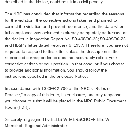
described in the Notice, could result in a civil penalty.
The NRC has concluded that information regarding the reasons
for the violation, the corrective actions taken and planned to
correct the violation and prevent recurrence, and the date when
full compliance was achieved is already adequately addressed on
the docket in Inspection Report No. 50-498/96-25; 50-499/96-25
and HL&P's letter dated February 6, 1997. Therefore, you are not
required to respond to this letter unless the description in the
referenced correspondence does not accurately reflect your
corrective actions or your position. In that case, or if you choose
to provide additional information, you should follow the
instructions specified in the enclosed Notice.
In accordance with 10 CFR 2.790 of the NRC's "Rules of
Practice," a copy of this letter, its enclosure, and any response
you choose to submit will be placed in the NRC Public Document
Room (PDR).
Sincerely, org signed by ELLIS W. MERSCHOFF Ellis W.
Merschoff Regional Administrator