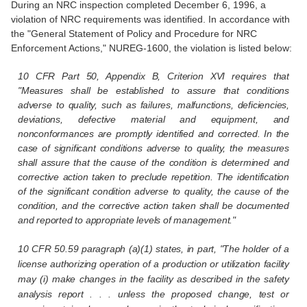
During an NRC inspection completed December 6, 1996, a
violation of NRC requirements was identified. In accordance with
the "General Statement of Policy and Procedure for NRC
Enforcement Actions," NUREG-1600, the violation is listed below:
10 CFR Part 50, Appendix B, Criterion XVI requires that
"Measures shall be established to assure that conditions
adverse to quality, such as failures, malfunctions, deficiencies,
deviations, defective material and equipment, and
nonconformances are promptly identified and corrected. In the
case of significant conditions adverse to quality, the measures
shall assure that the cause of the condition is determined and
corrective action taken to preclude repetition. The identification
of the significant condition adverse to quality, the cause of the
condition, and the corrective action taken shall be documented
and reported to appropriate levels of management."
10 CFR 50.59 paragraph (a)(1) states, in part, "The holder of a
license authorizing operation of a production or utilization facility
may (i) make changes in the facility as described in the safety
analysis report . . . unless the proposed change, test or