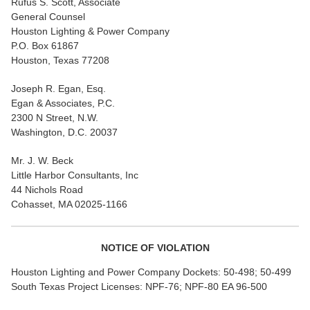
Rufus S. Scott, Associate
General Counsel
Houston Lighting & Power Company
P.O. Box 61867
Houston, Texas 77208
Joseph R. Egan, Esq.
Egan & Associates, P.C.
2300 N Street, N.W.
Washington, D.C. 20037
Mr. J. W. Beck
Little Harbor Consultants, Inc
44 Nichols Road
Cohasset, MA 02025-1166
NOTICE OF VIOLATION
Houston Lighting and Power Company Dockets: 50-498; 50-499
South Texas Project Licenses: NPF-76; NPF-80 EA 96-500