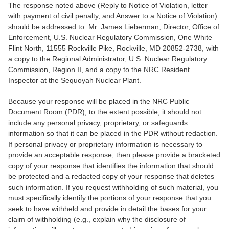
The response noted above (Reply to Notice of Violation, letter
with payment of civil penalty, and Answer to a Notice of Violation)
should be addressed to: Mr. James Lieberman, Director, Office of
Enforcement, U.S. Nuclear Regulatory Commission, One White
Flint North, 11555 Rockville Pike, Rockville, MD 20852-2738, with
a copy to the Regional Administrator, U.S. Nuclear Regulatory
Commission, Region II, and a copy to the NRC Resident
Inspector at the Sequoyah Nuclear Plant.
Because your response will be placed in the NRC Public
Document Room (PDR), to the extent possible, it should not
include any personal privacy, proprietary, or safeguards
information so that it can be placed in the PDR without redaction.
If personal privacy or proprietary information is necessary to
provide an acceptable response, then please provide a bracketed
copy of your response that identifies the information that should
be protected and a redacted copy of your response that deletes
such information. If you request withholding of such material, you
must specifically identify the portions of your response that you
seek to have withheld and provide in detail the bases for your
claim of withholding (e.g., explain why the disclosure of