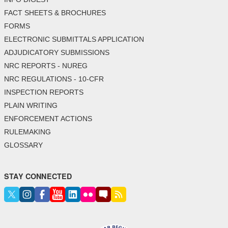
FACT SHEETS & BROCHURES
FORMS
ELECTRONIC SUBMITTALS APPLICATION
ADJUDICATORY SUBMISSIONS
NRC REPORTS - NUREG
NRC REGULATIONS - 10-CFR
INSPECTION REPORTS
PLAIN WRITING
ENFORCEMENT ACTIONS
RULEMAKING
GLOSSARY
STAY CONNECTED