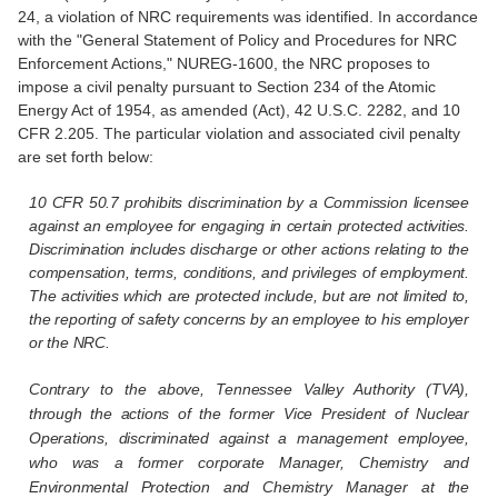
24, a violation of NRC requirements was identified. In accordance
with the "General Statement of Policy and Procedures for NRC
Enforcement Actions," NUREG-1600, the NRC proposes to
impose a civil penalty pursuant to Section 234 of the Atomic
Energy Act of 1954, as amended (Act), 42 U.S.C. 2282, and 10
CFR 2.205. The particular violation and associated civil penalty
are set forth below:
10 CFR 50.7 prohibits discrimination by a Commission licensee
against an employee for engaging in certain protected activities.
Discrimination includes discharge or other actions relating to the
compensation, terms, conditions, and privileges of employment.
The activities which are protected include, but are not limited to,
the reporting of safety concerns by an employee to his employer
or the NRC.
Contrary to the above, Tennessee Valley Authority (TVA),
through the actions of the former Vice President of Nuclear
Operations, discriminated against a management employee,
who was a former corporate Manager, Chemistry and
Environmental Protection and Chemistry Manager at the