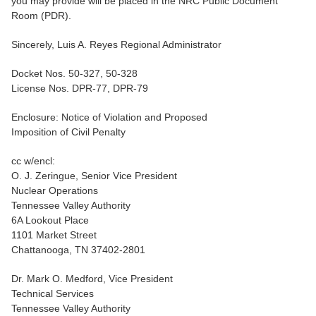
you may provide will be placed in the NRC Public Document
Room (PDR).
Sincerely, Luis A. Reyes Regional Administrator
Docket Nos. 50-327, 50-328
License Nos. DPR-77, DPR-79
Enclosure: Notice of Violation and Proposed
Imposition of Civil Penalty
cc w/encl:
O. J. Zeringue, Senior Vice President
Nuclear Operations
Tennessee Valley Authority
6A Lookout Place
1101 Market Street
Chattanooga, TN 37402-2801
Dr. Mark O. Medford, Vice President
Technical Services
Tennessee Valley Authority