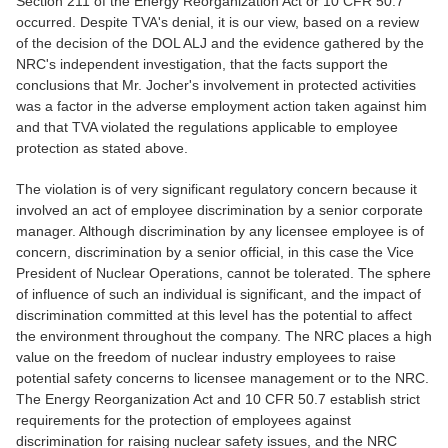
Section 211 of the Energy Reorganization Act or 10 CFR 50.7
occurred. Despite TVA's denial, it is our view, based on a review
of the decision of the DOL ALJ and the evidence gathered by the
NRC's independent investigation, that the facts support the
conclusions that Mr. Jocher's involvement in protected activities
was a factor in the adverse employment action taken against him
and that TVA violated the regulations applicable to employee
protection as stated above.
The violation is of very significant regulatory concern because it
involved an act of employee discrimination by a senior corporate
manager. Although discrimination by any licensee employee is of
concern, discrimination by a senior official, in this case the Vice
President of Nuclear Operations, cannot be tolerated. The sphere
of influence of such an individual is significant, and the impact of
discrimination committed at this level has the potential to affect
the environment throughout the company. The NRC places a high
value on the freedom of nuclear industry employees to raise
potential safety concerns to licensee management or to the NRC.
The Energy Reorganization Act and 10 CFR 50.7 establish strict
requirements for the protection of employees against
discrimination for raising nuclear safety issues, and the NRC