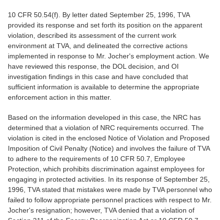
10 CFR 50.54(f). By letter dated September 25, 1996, TVA
provided its response and set forth its position on the apparent
violation, described its assessment of the current work
environment at TVA, and delineated the corrective actions
implemented in response to Mr. Jocher's employment action. We
have reviewed this response, the DOL decision, and OI
investigation findings in this case and have concluded that
sufficient information is available to determine the appropriate
enforcement action in this matter.
Based on the information developed in this case, the NRC has
determined that a violation of NRC requirements occurred. The
violation is cited in the enclosed Notice of Violation and Proposed
Imposition of Civil Penalty (Notice) and involves the failure of TVA
to adhere to the requirements of 10 CFR 50.7, Employee
Protection, which prohibits discrimination against employees for
engaging in protected activities. In its response of September 25,
1996, TVA stated that mistakes were made by TVA personnel who
failed to follow appropriate personnel practices with respect to Mr.
Jocher's resignation; however, TVA denied that a violation of