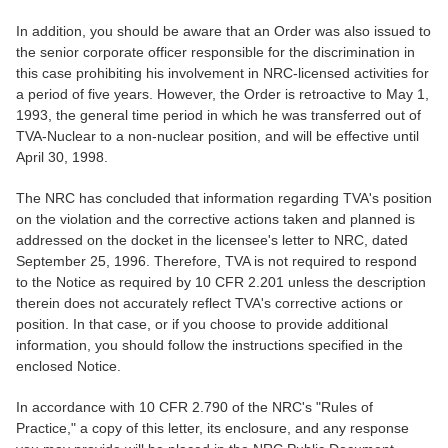
In addition, you should be aware that an Order was also issued to
the senior corporate officer responsible for the discrimination in
this case prohibiting his involvement in NRC-licensed activities for
a period of five years. However, the Order is retroactive to May 1,
1993, the general time period in which he was transferred out of
TVA-Nuclear to a non-nuclear position, and will be effective until
April 30, 1998.
The NRC has concluded that information regarding TVA's position
on the violation and the corrective actions taken and planned is
addressed on the docket in the licensee's letter to NRC, dated
September 25, 1996. Therefore, TVA is not required to respond
to the Notice as required by 10 CFR 2.201 unless the description
therein does not accurately reflect TVA's corrective actions or
position. In that case, or if you choose to provide additional
information, you should follow the instructions specified in the
enclosed Notice.
In accordance with 10 CFR 2.790 of the NRC's "Rules of
Practice," a copy of this letter, its enclosure, and any response