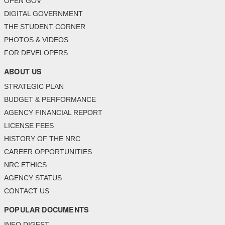
OPEN GOV
DIGITAL GOVERNMENT
THE STUDENT CORNER
PHOTOS & VIDEOS
FOR DEVELOPERS
ABOUT US
STRATEGIC PLAN
BUDGET & PERFORMANCE
AGENCY FINANCIAL REPORT
LICENSE FEES
HISTORY OF THE NRC
CAREER OPPORTUNITIES
NRC ETHICS
AGENCY STATUS
CONTACT US
POPULAR DOCUMENTS
INFO DIGEST