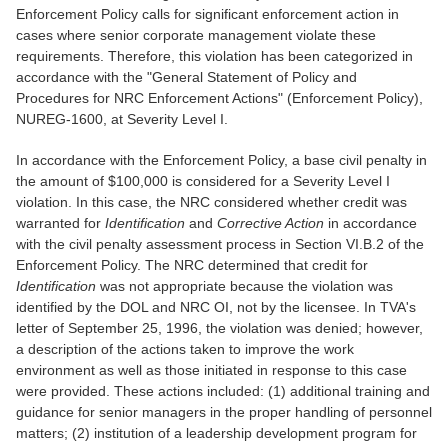
Enforcement Policy calls for significant enforcement action in
cases where senior corporate management violate these
requirements. Therefore, this violation has been categorized in
accordance with the "General Statement of Policy and
Procedures for NRC Enforcement Actions" (Enforcement Policy),
NUREG-1600, at Severity Level I.
In accordance with the Enforcement Policy, a base civil penalty in
the amount of $100,000 is considered for a Severity Level I
violation. In this case, the NRC considered whether credit was
warranted for
Identification
and
Corrective Action
in accordance
with the civil penalty assessment process in Section VI.B.2 of the
Enforcement Policy. The NRC determined that credit for
Identification
was not appropriate because the violation was
identified by the DOL and NRC OI, not by the licensee. In TVA's
letter of September 25, 1996, the violation was denied; however,
a description of the actions taken to improve the work
environment as well as those initiated in response to this case
were provided. These actions included: (1) additional training and
guidance for senior managers in the proper handling of personnel
matters; (2) institution of a leadership development program for