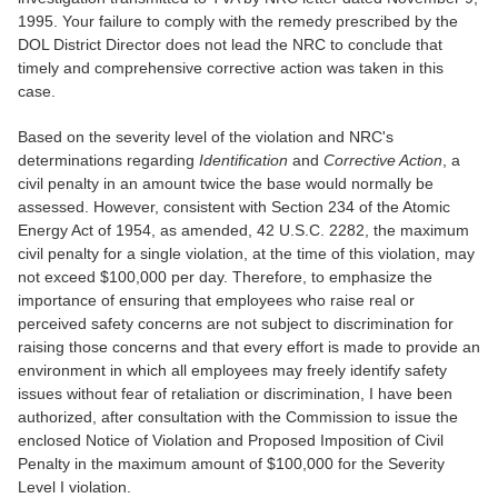
1995. Your failure to comply with the remedy prescribed by the
DOL District Director does not lead the NRC to conclude that
timely and comprehensive corrective action was taken in this
case.
Based on the severity level of the violation and NRC's
determinations regarding
Identification
and
Corrective Action
, a
civil penalty in an amount twice the base would normally be
assessed. However, consistent with Section 234 of the Atomic
Energy Act of 1954, as amended, 42 U.S.C. 2282, the maximum
civil penalty for a single violation, at the time of this violation, may
not exceed $100,000 per day. Therefore, to emphasize the
importance of ensuring that employees who raise real or
perceived safety concerns are not subject to discrimination for
raising those concerns and that every effort is made to provide an
environment in which all employees may freely identify safety
issues without fear of retaliation or discrimination, I have been
authorized, after consultation with the Commission to issue the
enclosed Notice of Violation and Proposed Imposition of Civil
Penalty in the maximum amount of $100,000 for the Severity
Level I violation.