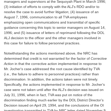
managers and supervisors at the Sequoyah Plant in March 1996;
(3) initiation of efforts to comply with the ALJ's RDO and/or to
resolve the case to avoid further litigation; (4) issuance of an
August 7, 1996, communication to all TVA employees
emphasizing open communications and transmittal of specific
guidance concerning this topic to senior managers on August 14,
1996; and (5) issuance of letters of reprimand following the DOL
ALJ decision to the officer and the other managers involved in
this case for failure to follow personnel practices.
Notwithstanding the actions mentioned above, the NRC has
determined that credit is not warranted for the factor of
Corrective
Action
in that the corrective action implemented in response to
Mr. Jocher's case addressed the root cause identified by TVA
(i.e., the failure to adhere to personnel practices) rather than
discrimination. In addition, the actions taken were not timely.
Specifically, the actions implemented in response to Mr. Jocher's
case were not taken until after the ALJ's decision was issued on
July 31, 1996, when in fact, TVA was put on notice of the
discrimination finding much earlier by the DOL District Director's
Decision issued on April 29, 1994, and the conclusions of the OI
investigation transmitted to TVA by NRC letter dated November 9,