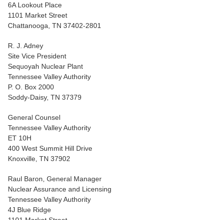
6A Lookout Place
1101 Market Street
Chattanooga, TN 37402-2801
R. J. Adney
Site Vice President
Sequoyah Nuclear Plant
Tennessee Valley Authority
P. O. Box 2000
Soddy-Daisy, TN 37379
General Counsel
Tennessee Valley Authority
ET 10H
400 West Summit Hill Drive
Knoxville, TN 37902
Raul Baron, General Manager
Nuclear Assurance and Licensing
Tennessee Valley Authority
4J Blue Ridge