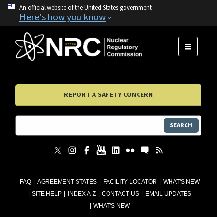
An official website of the United States government
Here's how you know
MENU
REPORT A SAFETY CONCERN
SEARCH
FAQ
AGREEMENT STATES
FACILITY LOCATOR
WHAT'S NEW
SITE HELP
INDEX A-Z
CONTACT US
EMAIL UPDATES
WHAT'S NEW