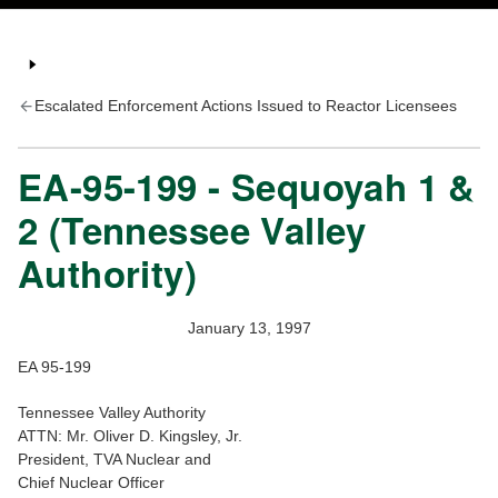
Escalated Enforcement Actions Issued to Reactor Licensees
EA-95-199 - Sequoyah 1 &
2 (Tennessee Valley
Authority)
January 13, 1997
EA 95-199
Tennessee Valley Authority
ATTN: Mr. Oliver D. Kingsley, Jr.
President, TVA Nuclear and
Chief Nuclear Officer