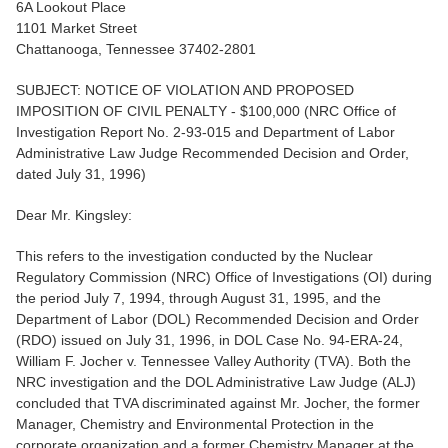
6A Lookout Place
1101 Market Street
Chattanooga, Tennessee 37402-2801
SUBJECT: NOTICE OF VIOLATION AND PROPOSED
IMPOSITION OF CIVIL PENALTY - $100,000 (NRC Office of
Investigation Report No. 2-93-015 and Department of Labor
Administrative Law Judge Recommended Decision and Order,
dated July 31, 1996)
Dear Mr. Kingsley:
This refers to the investigation conducted by the Nuclear
Regulatory Commission (NRC) Office of Investigations (OI) during
the period July 7, 1994, through August 31, 1995, and the
Department of Labor (DOL) Recommended Decision and Order
(RDO) issued on July 31, 1996, in DOL Case No. 94-ERA-24,
William F. Jocher v. Tennessee Valley Authority (TVA). Both the
NRC investigation and the DOL Administrative Law Judge (ALJ)
concluded that TVA discriminated against Mr. Jocher, the former
Manager, Chemistry and Environmental Protection in the
corporate organization and a former Chemistry Manager at the