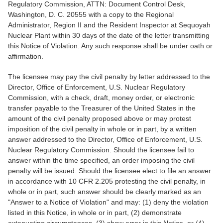
Regulatory Commission, ATTN: Document Control Desk,
Washington, D. C. 20555 with a copy to the Regional
Administrator, Region II and the Resident Inspector at Sequoyah
Nuclear Plant within 30 days of the date of the letter transmitting
this Notice of Violation. Any such response shall be under oath or
affirmation.
The licensee may pay the civil penalty by letter addressed to the
Director, Office of Enforcement, U.S. Nuclear Regulatory
Commission, with a check, draft, money order, or electronic
transfer payable to the Treasurer of the United States in the
amount of the civil penalty proposed above or may protest
imposition of the civil penalty in whole or in part, by a written
answer addressed to the Director, Office of Enforcement, U.S.
Nuclear Regulatory Commission. Should the licensee fail to
answer within the time specified, an order imposing the civil
penalty will be issued. Should the licensee elect to file an answer
in accordance with 10 CFR 2.205 protesting the civil penalty, in
whole or in part, such answer should be clearly marked as an
"Answer to a Notice of Violation" and may: (1) deny the violation
listed in this Notice, in whole or in part, (2) demonstrate
extenuating circumstances, (3) show error in this Notice, or (4)