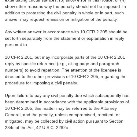
show other reasons why the penalty should not be imposed. In
addition to protesting the civil penalty in whole or in part, such
answer may request remission or mitigation of the penalty.
Any written answer in accordance with 10 CFR 2.205 should be
set forth separately from the statement or explanation in reply
pursuant to
10 CFR 2.201, but may incorporate parts of the 10 CFR 2.201
reply by specific reference (e.g., citing page and paragraph
numbers) to avoid repetition. The attention of the licensee is
directed to the other provisions of 10 CFR 2.205, regarding the
procedure for imposing a civil penalty.
Upon failure to pay any civil penalty due which subsequently has
been determined in accordance with the applicable provisions of
10 CFR 2.205, this matter may be referred to the Attorney
General, and the penalty, unless compromised, remitted, or
mitigated, may be collected by civil action pursuant to Section
234c of the Act, 42 U.S.C. 2282c.