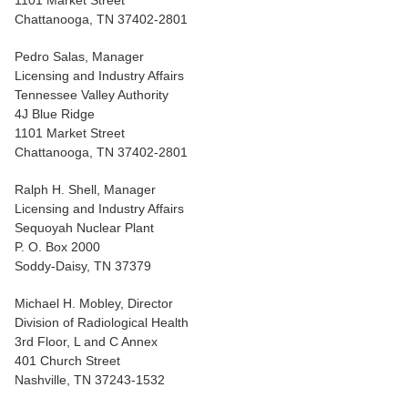
1101 Market Street
Chattanooga, TN 37402-2801
Pedro Salas, Manager
Licensing and Industry Affairs
Tennessee Valley Authority
4J Blue Ridge
1101 Market Street
Chattanooga, TN 37402-2801
Ralph H. Shell, Manager
Licensing and Industry Affairs
Sequoyah Nuclear Plant
P. O. Box 2000
Soddy-Daisy, TN 37379
Michael H. Mobley, Director
Division of Radiological Health
3rd Floor, L and C Annex
401 Church Street
Nashville, TN 37243-1532