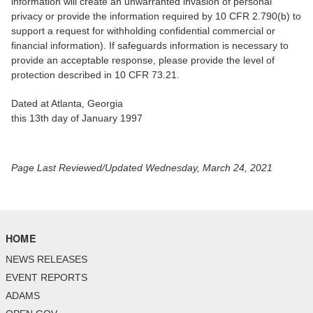
information will create an unwarranted invasion of personal
privacy or provide the information required by 10 CFR 2.790(b) to
support a request for withholding confidential commercial or
financial information). If safeguards information is necessary to
provide an acceptable response, please provide the level of
protection described in 10 CFR 73.21.
Dated at Atlanta, Georgia
this 13th day of January 1997
Page Last Reviewed/Updated Wednesday, March 24, 2021
HOME
NEWS RELEASES
EVENT REPORTS
ADAMS