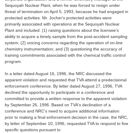
Sequoyah Nuclear Plant, when he was forced to resign under
threat of termination on April 5, 1993, because he had engaged in
protected activities. Mr. Jocher's protected activities were
primarily associated with operations at the Sequoyah Nuclear
Plant and included: (1) raising questions about the licensee's
ability to acquire a timely sample from the post-accident sampling
system; (2) voicing concerns regarding the operation of on-line
chemistry instrumentation; and (3) questioning the accuracy of
training commitments associated with the chemical traffic control
program.
In a letter dated August 16, 1996, the NRC discussed the
apparent violation and requested that TVA attend a predecisional
enforcement conference. By letter dated August 27, 1996, TVA
declined the opportunity to participate in a conference and
committed to provide a written response to the apparent violation
by September 26, 1996. Based on TVA's declination of a
conference and NRC's need to acquire additional information
prior to making a final enforcement decision in the case, the NRC,
by letter of September 10, 1996, requested TVA to respond to five
specific questions pursuant to