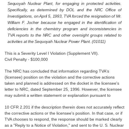
Sequoyah Nuclear Plant, for engaging in protected activities.
Specifically, as determined by DOL and the NRC Office of
Investigations, on April 5, 1993, TVA forced the resignation of Mr.
William F. Jocher because he engaged in the identification of
deficiencies in the chemistry program and inconsistencies in
TVA reports to the NRC and other oversight groups related to
activities at the Sequoyah Nuclear Power Plant. (01011)
This is a Severity Level I Violation (Supplement VII).
Civil Penalty - $100,000
The NRC has concluded that information regarding TVA's
(licensee) position on the violation and the corrective actions
taken and planned is addressed on the docket in the licensee's
letter to NRC, dated September 25, 1996. However, the licensee
may submit a written statement or explanation pursuant to
10 CFR 2.201 if the description therein does not accurately reflect
the corrective actions or the licensee's position. In that case, or if
TVA chooses to respond, the response should be marked clearly
as a "Reply to a Notice of Violation," and sent to the U. S. Nuclear