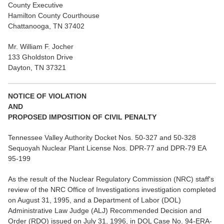
County Executive
Hamilton County Courthouse
Chattanooga, TN 37402
Mr. William F. Jocher
133 Gholdston Drive
Dayton, TN 37321
NOTICE OF VIOLATION
AND
PROPOSED IMPOSITION OF CIVIL PENALTY
Tennessee Valley Authority Docket Nos. 50-327 and 50-328
Sequoyah Nuclear Plant License Nos. DPR-77 and DPR-79 EA
95-199
As the result of the Nuclear Regulatory Commission (NRC) staff's
review of the NRC Office of Investigations investigation completed
on August 31, 1995, and a Department of Labor (DOL)
Administrative Law Judge (ALJ) Recommended Decision and
Order (RDO) issued on July 31, 1996, in DOL Case No. 94-ERA-