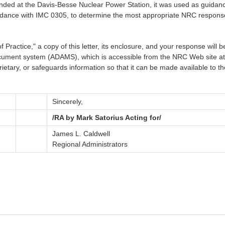
d at the Davis-Besse Nuclear Power Station, it was used as guidance f
ordance with IMC 0305, to determine the most appropriate NRC response f
ractice," a copy of this letter, its enclosure, and your response will be
ument system (ADAMS), which is accessible from the NRC Web site a
ietary, or safeguards information so that it can be made available to t
Sincerely,
/RA by Mark Satorius Acting for/
James L. Caldwell
Regional Administrators