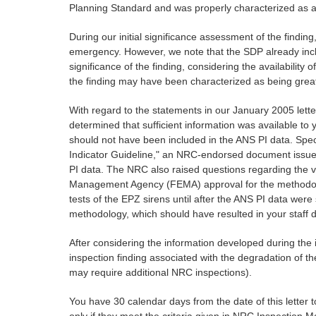
Planning Standard and was properly characterized as a
During our initial significance assessment of the finding,
emergency. However, we note that the SDP already inclu
significance of the finding, considering the availability
the finding may have been characterized as being great
With regard to the statements in our January 2005 lett
determined that sufficient information was available to yo
should not have been included in the ANS PI data. Spec
Indicator Guideline," an NRC-endorsed document issued 
PI data. The NRC also raised questions regarding the va
Management Agency (FEMA) approval for the methodolog
tests of the EPZ sirens until after the ANS PI data wer
methodology, which should have resulted in your staff de
After considering the information developed during the 
inspection finding associated with the degradation of t
may require additional NRC inspections).
You have 30 calendar days from the date of this letter to