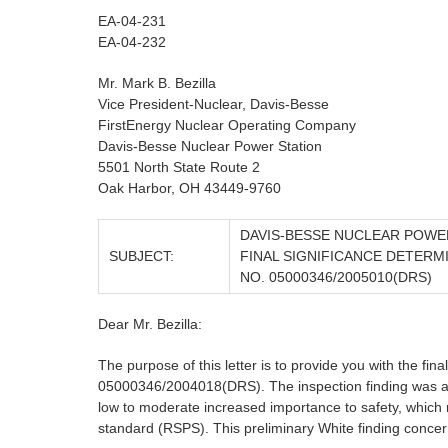
EA-04-231
EA-04-232
Mr. Mark B. Bezilla
Vice President-Nuclear, Davis-Besse
FirstEnergy Nuclear Operating Company
Davis-Besse Nuclear Power Station
5501 North State Route 2
Oak Harbor, OH 43449-9760
DAVIS-BESSE NUCLEAR POWE
SUBJECT:
FINAL SIGNIFICANCE DETERM
NO. 05000346/2005010(DRS)
Dear Mr. Bezilla:
The purpose of this letter is to provide you with the fina
05000346/2004018(DRS). The inspection finding was asse
low to moderate increased importance to safety, which m
standard (RSPS). This preliminary White finding concer