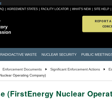
w
AQ
AGREEMENT STATES
FACILITY LOCATOR
WHAT'S NEW
SITE HELP
REPORT A
CONC
RADIOACTIVE WASTE
NUCLEAR SECURITY
PUBLIC MEETING
Enforcement Documents
Significant Enforcement Actions
Es
 Nuclear Operating Company)
se (FirstEnergy Nuclear Oper