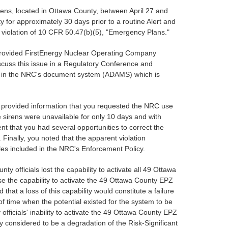
irens, located in Ottawa County, between April 27 and
y for approximately 30 days prior to a routine Alert and
 violation of 10 CFR 50.47(b)(5), "Emergency Plans."
we provided FirstEnergy Nuclear Operating Company
scuss this issue in a Regulatory Conference and
ed in the NRC's document system (ADAMS) which is
nd provided information that you requested the NRC use
he sirens were unavailable for only 10 days and with
nt that you had several opportunities to correct the
Finally, you noted that the apparent violation
ples included in the NRC's Enforcement Policy.
y officials lost the capability to activate all 49 Ottawa
ose the capability to activate the 49 Ottawa County EPZ
hat a loss of this capability would constitute a failure
f time when the potential existed for the system to be
ficials' inability to activate the 49 Ottawa County EPZ
ly considered to be a degradation of the Risk-Significant