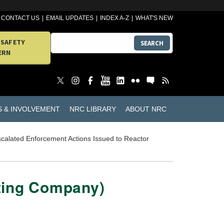
CONTACT US
EMAIL UPDATES
INDEX A-Z
WHAT'S NEW
 SAFETY
SEARCH
ERN
S & INVOLVEMENT
NRC LIBRARY
ABOUT NRC
calated Enforcement Actions Issued to Reactor
ating Company)