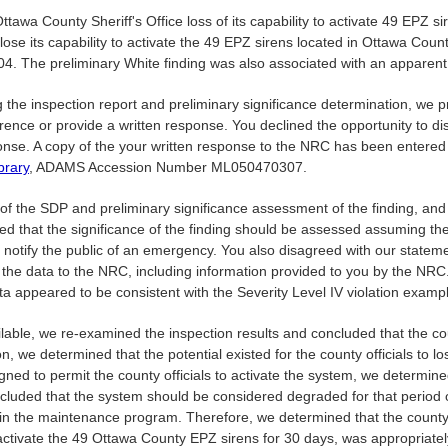
tawa County Sheriff's Office loss of its capability to activate 49 EPZ s
lose its capability to activate the 49 EPZ sirens located in Ottawa Count
4. The preliminary White finding was also associated with an apparent
ing the inspection report and preliminary significance determination, 
nce or provide a written response. You declined the opportunity to di
ponse. A copy of the your written response to the NRC has been enter
brary
, ADAMS Accession Number ML050470307.
n of the SDP and preliminary significance assessment of the finding, a
icated that the significance of the finding should be assessed assuming t
 notify the public of an emergency. You also disagreed with our stateme
 the data to the NRC, including information provided to you by the NRC. 
ata appeared to be consistent with the Severity Level IV violation exam
lable, we re-examined the inspection results and concluded that the count
, we determined that the potential existed for the county officials to l
ed to permit the county officials to activate the system, we determined t
cluded that the system should be considered degraded for that period o
in the maintenance program. Therefore, we determined that the county of
to activate the 49 Ottawa County EPZ sirens for 30 days, was appropriate