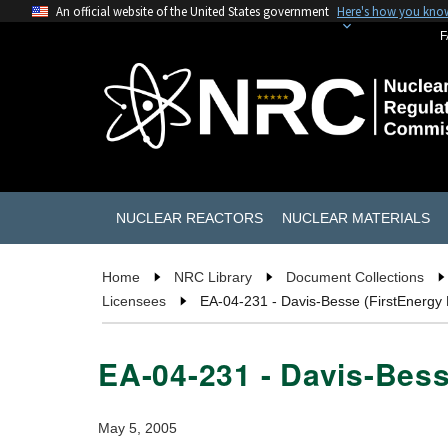
An official website of the United States government
Here's how you kno
F
NUCLEAR REACTORS
NUCLEAR MATERIALS
Home
NRC Library
Document Collections
Licensees
EA-04-231 - Davis-Besse (FirstEnergy
EA-04-231 - Davis-Bes
May 5, 2005