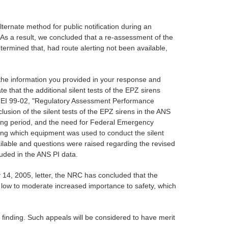
alternate method for public notification during an
 As a result, we concluded that a re-assessment of the
etermined that, had route alerting not been available,
 the information you provided in your response and
te that the additional silent tests of the EPZ sirens
on NEI 99-02, "Regulatory Assessment Performance
ion of the silent tests of the EPZ sirens in the ANS
sting period, and the need for Federal Emergency
ng which equipment was used to conduct the silent
ailable and questions were raised regarding the revised
luded in the ANS PI data.
 14, 2005, letter, the NRC has concluded that the
th low to moderate increased importance to safety, which
te finding. Such appeals will be considered to have merit