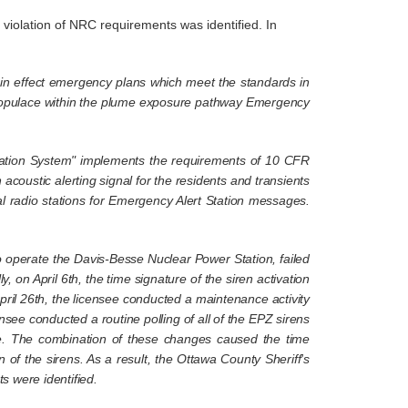
iolation of NRC requirements was identified. In
n in effect emergency plans which meet the standards in
the populace within the plume exposure pathway Emergency
ication System" implements the requirements of 10 CFR
 acoustic alerting signal for the residents and transients
cal radio stations for Emergency Alert Station messages.
 operate the Davis-Besse Nuclear Power Station, failed
 on April 6th, the time signature of the siren activation
pril 26th, the licensee conducted a maintenance activity
ensee conducted a routine polling of all of the EPZ sirens
me. The combination of these changes caused the time
 of the sirens. As a result, the Ottawa County Sheriff's
s were identified.