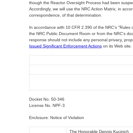
though the Reactor Oversight Process had been suspende
Accordingly, we will use the NRC Action Matrix, in acc
correspondence, of that determination.
In accordance with 10 CFR 2.390 of the NRC's "Rules of P
the NRC Public Document Room or from the NRC's doc
response should not include any personal privacy, propr
Issued Significant Enforcement Actions
on its Web site.
Docket No. 50-346
License No. NPF-3
Enclosure: Notice of Violation
The Honorable Dennis Kucinich