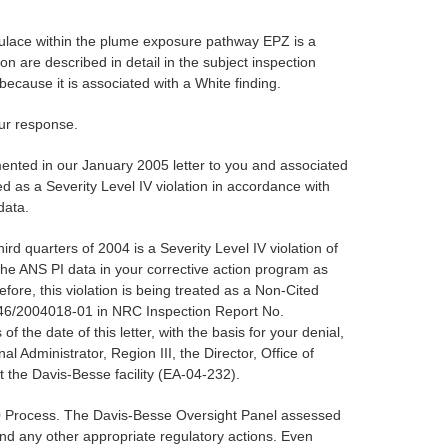
opulace within the plume exposure pathway EPZ is a
on are described in detail in the subject inspection
ecause it is associated with a White finding.
our response.
mented in our January 2005 letter to you and associated
d as a Severity Level IV violation in accordance with
data.
rd quarters of 2004 is a Severity Level IV violation of
e ANS PI data in your corrective action program as
fore, this violation is being treated as a Non-Cited
0346/2004018-01 in NRC Inspection Report No.
the date of this letter, with the basis for your denial,
dministrator, Region III, the Director, Office of
the Davis-Besse facility (EA-04-232).
50 Process. The Davis-Besse Oversight Panel assessed
and any other appropriate regulatory actions. Even