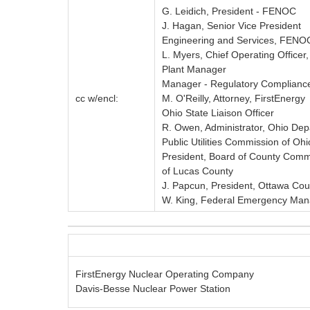
G. Leidich, President - FENOC
J. Hagan, Senior Vice President
Engineering and Services, FENO
L. Myers, Chief Operating Office
Plant Manager
Manager - Regulatory Complianc
cc w/encl:
M. O'Reilly, Attorney, FirstEnergy
Ohio State Liaison Officer
R. Owen, Administrator, Ohio Dep
Public Utilities Commission of Ohi
President, Board of County Comm
of Lucas County
J. Papcun, President, Ottawa Co
W. King, Federal Emergency Man
FirstEnergy Nuclear Operating Company
Davis-Besse Nuclear Power Station