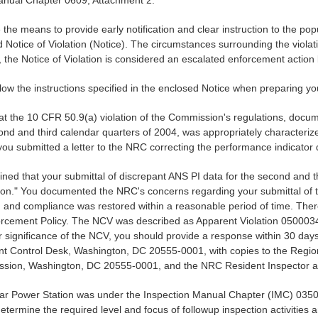
 Manual Chapter 0609, Attachment 2.
 the means to provide early notification and clear instruction to the p
d Notice of Violation (Notice). The circumstances surrounding the violati
the Notice of Violation is considered an escalated enforcement action b
ollow the instructions specified in the enclosed Notice when preparing y
that the 10 CFR 50.9(a) violation of the Commission's regulations, docu
cond and third calendar quarters of 2004, was appropriately characterize
u submitted a letter to the NRC correcting the performance indicator 
ned that your submittal of discrepant ANS PI data for the second and thi
n." You documented the NRC's concerns regarding your submittal of th
, and compliance was restored within a reasonable period of time. There
Enforcement Policy. The NCV was described as Apparent Violation 0500
ignificance of the NCV, you should provide a response within 30 days of 
ontrol Desk, Washington, DC 20555-0001, with copies to the Regional A
sion, Washington, DC 20555-0001, and the NRC Resident Inspector at 
clear Power Station was under the Inspection Manual Chapter (IMC) 03
etermine the required level and focus of followup inspection activities 