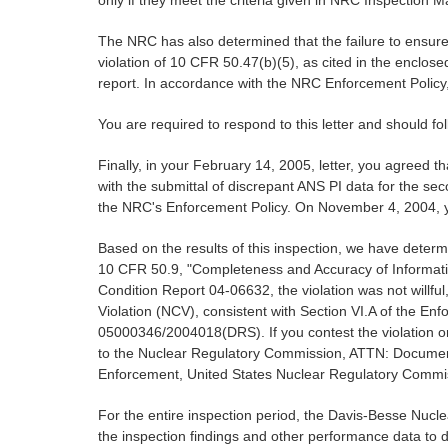
only if they meet the criteria given in NRC Inspection
The NRC has also determined that the failure to ensure
violation of 10 CFR 50.47(b)(5), as cited in the enclose
report. In accordance with the NRC Enforcement Policy, 
You are required to respond to this letter and should f
Finally, in your February 14, 2005, letter, you agreed 
with the submittal of discrepant ANS PI data for the se
the NRC's Enforcement Policy. On November 4, 2004, yo
Based on the results of this inspection, we have determi
10 CFR 50.9, "Completeness and Accuracy of Informatio
Condition Report 04-06632, the violation was not willful
Violation (NCV), consistent with Section VI.A of the 
05000346/2004018(DRS). If you contest the violation or s
to the Nuclear Regulatory Commission, ATTN: Document C
Enforcement, United States Nuclear Regulatory Commis
For the entire inspection period, the Davis-Besse Nu
the inspection findings and other performance data to d