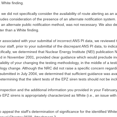
 White finding.
 we did not specifically consider the availability of route alerting as an 
des consideration of the presence of an alternate notification system.
 of an alternate public notification method, was not necessary. We also d
er than a White finding.
er associated with your submittal of incorrect ANS PI data, we reviewed
ur staff, prior to your submittal of the discrepant ANS PI data, to indica
ifically, we determined that Nuclear Energy Institute (NEI) publicati
in November 2001, provided clear guidance which would preclude inclus
lidity of your changing the testing methodology, in the middle of a te
y change. Although the NRC did not raise a specific concern regardi
e submitted in July 2004, we determined that sufficient guidance was av
termining that the silent tests of the EPZ siren tests should not be inc
inspection and the additional information you provided in your February
he EPZ sirens is appropriately characterized as White (i.e., an issue wi
 appeal the staff's determination of significance for the identified Whi