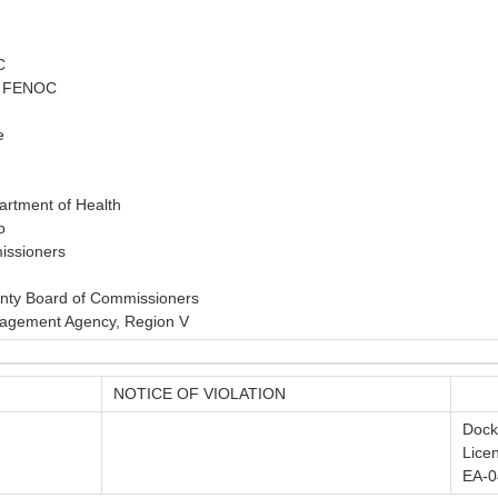
C
r, FENOC
e
artment of Health
o
issioners
unty Board of Commissioners
agement Agency, Region V
NOTICE OF VIOLATION
Dock
Lice
EA-0