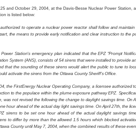
 and October 29, 2004, at the Davis-Besse Nuclear Power Station, a v
on is listed below:
ee authorized to operate a nuclear power reactor shall follow and maintai
 part, the means to provide early notification and clear instruction to 
r Power Station's emergency plan indicated that the EPZ "Prompt Notif
cation System (ANS), consists of 54 sirens that were installed to provide an
nd that the sounding of these sirens would alert the public to tune to lo
ould activate the sirens from the Ottawa County Sheriff's Office.
04, the FirstEnergy Nuclear Operating Company, a licensee authorized to
ruction to the populace within the plume exposure pathway EPZ. Specifically,
e, was not revised the following the change to daylight savings time. On A
one hour ahead of the actual day light savings time. On April 27th, the lic
PZ sirens to be set one hour ahead of the actual daylight savings ti
ns to differ by more than the allowed 1.5 hours which blocked activation
Ottawa County until May 7, 2004, when the combined results of these event