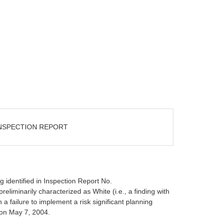
INSPECTION REPORT
ng identified in Inspection Report No.
minarily characterized as White (i.e., a finding with
 failure to implement a risk significant planning
 on May 7, 2004.