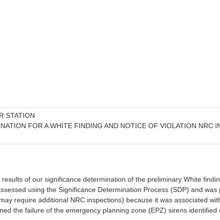
R STATION
INATION FOR A WHITE FINDING AND NOTICE OF VIOLATION NRC 
l results of our significance determination of the preliminary White findi
ssed using the Significance Determination Process (SDP) and was preli
ay require additional NRC inspections) because it was associated with a
ned the failure of the emergency planning zone (EPZ) sirens identified