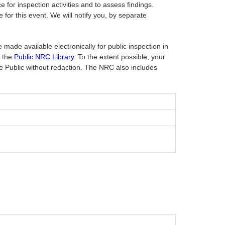
or inspection activities and to assess findings.
or this event. We will notify you, by separate
 made available electronically for public inspection in
t the
Public NRC Library
. To the extent possible, your
he Public without redaction. The NRC also includes