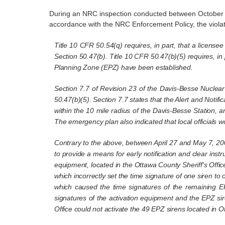
During an NRC inspection conducted between October 25
accordance with the NRC Enforcement Policy, the violati
Title 10 CFR 50.54(q) requires, in part, that a licens
Section 50.47(b). Title 10 CFR 50.47(b)(5) requires, in
Planning Zone (EPZ) have been established.
Section 7.7 of Revision 23 of the Davis-Besse Nuclea
50.47(b)(5). Section 7.7 states that the Alert and Notifi
within the 10 mile radius of the Davis-Besse Station, a
The emergency plan also indicated that local officials w
Contrary to the above, between April 27 and May 7, 20
to provide a means for early notification and clear inst
equipment, located in the Ottawa County Sheriff's Offic
which incorrectly set the time signature of one siren to 
which caused the time signatures of the remaining E
signatures of the activation equipment and the EPZ sire
Office could not activate the 49 EPZ sirens located in 