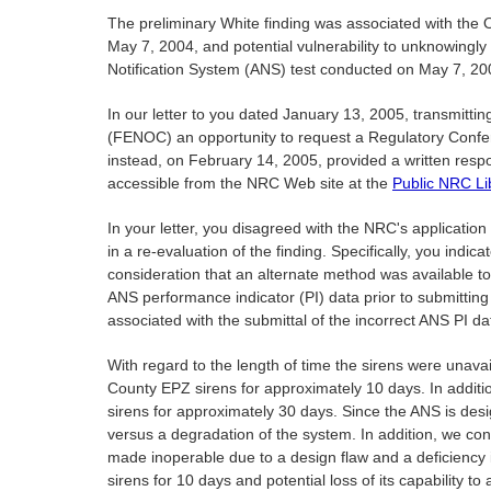
The preliminary White finding was associated with the Ot
May 7, 2004, and potential vulnerability to unknowingly 
Notification System (ANS) test conducted on May 7, 200
In our letter to you dated January 13, 2005, transmitt
(FENOC) an opportunity to request a Regulatory Confere
instead, on February 14, 2005, provided a written res
accessible from the NRC Web site at the
Public NRC Li
In your letter, you disagreed with the NRC's applicatio
in a re-evaluation of the finding. Specifically, you ind
consideration that an alternate method was available to
ANS performance indicator (PI) data prior to submitting
associated with the submittal of the incorrect ANS PI d
With regard to the length of time the sirens were unavai
County EPZ sirens for approximately 10 days. In addition
sirens for approximately 30 days. Since the ANS is design
versus a degradation of the system. In addition, we con
made inoperable due to a design flaw and a deficiency 
sirens for 10 days and potential loss of its capability 