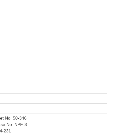
et No. 50-346
nse No. NPF-3
4-231