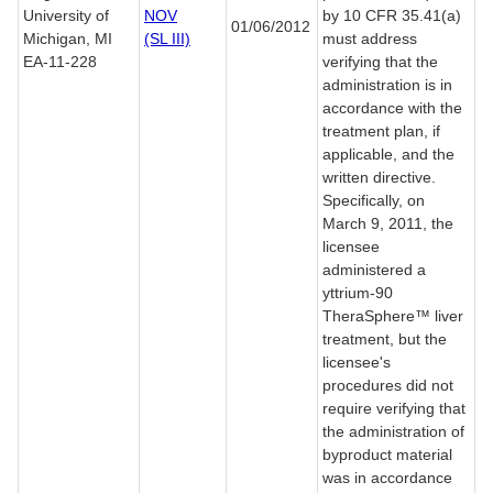
University of
NOV
by 10 CFR 35.41(a)
01/06/2012
Michigan, MI
(SL III)
must address
EA-11-228
verifying that the
administration is in
accordance with the
treatment plan, if
applicable, and the
written directive.
Specifically, on
March 9, 2011, the
licensee
administered a
yttrium-90
TheraSphere™ liver
treatment, but the
licensee's
procedures did not
require verifying that
the administration of
byproduct material
was in accordance