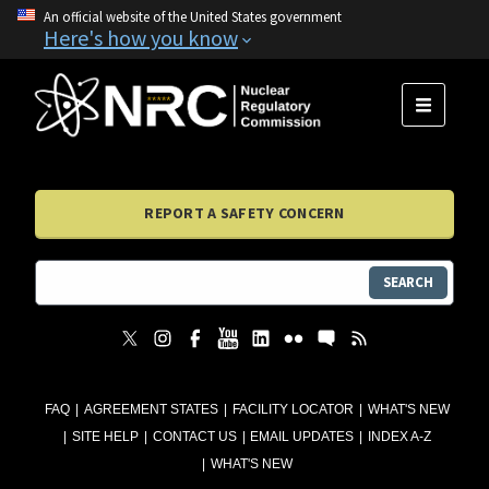
An official website of the United States government
Here's how you know
MENU
REPORT A SAFETY CONCERN
SEARCH
FAQ
AGREEMENT STATES
FACILITY LOCATOR
WHAT'S NEW
SITE HELP
CONTACT US
EMAIL UPDATES
INDEX A-Z
WHAT'S NEW