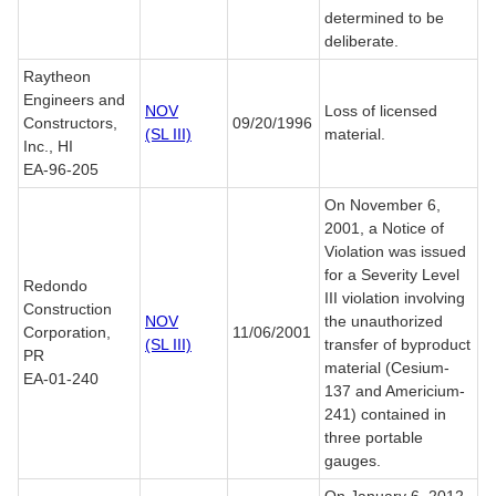
determined to be
deliberate.
Raytheon
Engineers and
NOV
Loss of licensed
Constructors,
09/20/1996
(SL III)
material.
Inc., HI
EA-96-205
On November 6,
2001, a Notice of
Violation was issued
for a Severity Level
Redondo
III violation involving
Construction
NOV
the unauthorized
Corporation,
11/06/2001
(SL III)
transfer of byproduct
PR
material (Cesium-
EA-01-240
137 and Americium-
241) contained in
three portable
gauges.