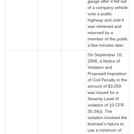
gauge after it fell out
of a company vehicle
onto a public
highway and until it
was retrieved and
returned by a
member of the public
a few minutes later.
On September 10,
2008, a Notice of
Violation and
Proposed Imposition
of Civil Penalty in the
amount of $3,250
was issued for a
Severity Level III
violation of 10 CFR
30.34(i). The
violation involved the
licensee's failure to
use a minimum of