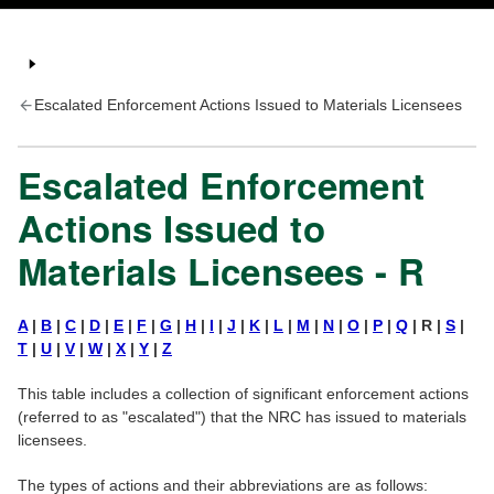
Escalated Enforcement Actions Issued to Materials Licensees
Escalated Enforcement
Actions Issued to
Materials Licensees - R
A
|
B
|
C
|
D
|
E
|
F
|
G
|
H
|
I
|
J
|
K
|
L
|
M
|
N
|
O
|
P
|
Q
| R |
S
|
T
|
U
|
V
|
W
|
X
|
Y
|
Z
This table includes a collection of significant enforcement actions
(referred to as "escalated") that the NRC has issued to materials
licensees.
The types of actions and their abbreviations are as follows: