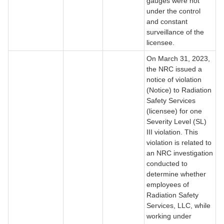
gauges were not
under the control
and constant
surveillance of the
licensee.
On March 31, 2023,
the NRC issued a
notice of violation
(Notice) to Radiation
Safety Services
(licensee) for one
Severity Level (SL)
III violation. This
violation is related to
an NRC investigation
conducted to
determine whether
employees of
Radiation Safety
Services, LLC, while
working under