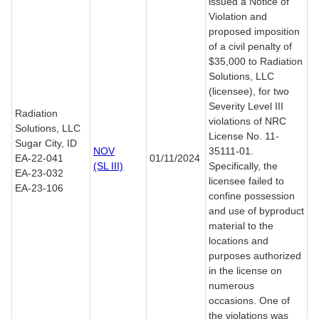
issued a Notice of
Violation and
proposed imposition
of a civil penalty of
$35,000 to Radiation
Solutions, LLC
(licensee), for two
Severity Level III
Radiation
violations of NRC
Solutions, LLC
License No. 11-
Sugar City, ID
NOV
35111-01.
EA-22-041
01/11/2024
(SL III)
Specifically, the
EA-23-032
licensee failed to
EA-23-106
confine possession
and use of byproduct
material to the
locations and
purposes authorized
in the license on
numerous
occasions. One of
the violations was