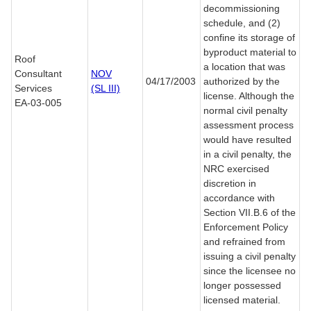
decommissioning
schedule, and (2)
confine its storage of
byproduct material to
Roof
a location that was
Consultant
NOV
04/17/2003
authorized by the
Services
(SL III)
license. Although the
EA-03-005
normal civil penalty
assessment process
would have resulted
in a civil penalty, the
NRC exercised
discretion in
accordance with
Section VII.B.6 of the
Enforcement Policy
and refrained from
issuing a civil penalty
since the licensee no
longer possessed
licensed material.