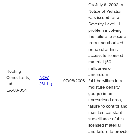
On July 8, 2003, a
Notice of Violation
was issued for a
Severity Level III
problem involving
the failure to secure
from unauthorized
removal or limit
access to licensed
material (50
millicuries of
Roofing
americium-
Consultants,
NOV
07/08/2003
241:beryllium in a
Ltd
(SL III)
moisture density
EA-03-094
gauge) in an
unrestricted area,
failure to control and
maintain constant
surveillance of this
licensed material,
and failure to provide