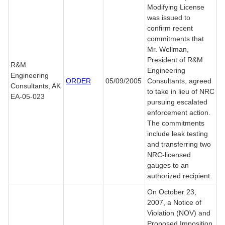
Modifying License
was issued to
confirm recent
commitments that
Mr. Wellman,
President of R&M
R&M
Engineering
Engineering
ORDER
05/09/2005
Consultants, agreed
Consultants, AK
to take in lieu of NRC
EA-05-023
pursuing escalated
enforcement action.
The commitments
include leak testing
and transferring two
NRC-licensed
gauges to an
authorized recipient.
On October 23,
2007, a Notice of
Violation (NOV) and
Proposed Imposition