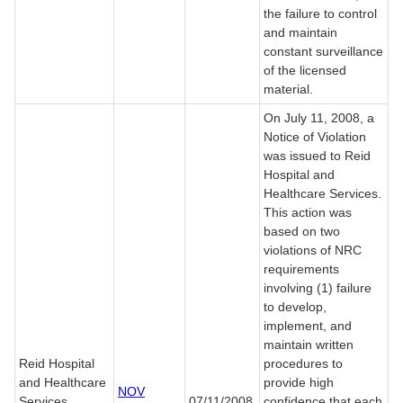
the failure to control
and maintain
constant surveillance
of the licensed
material.
On July 11, 2008, a
Notice of Violation
was issued to Reid
Hospital and
Healthcare Services.
This action was
based on two
violations of NRC
requirements
involving (1) failure
to develop,
implement, and
maintain written
Reid Hospital
procedures to
and Healthcare
provide high
NOV
Services
07/11/2008
confidence that each