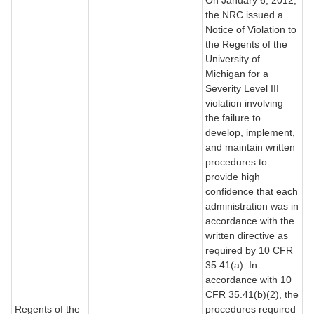
On January 6, 2012,
the NRC issued a
Notice of Violation to
the Regents of the
University of
Michigan for a
Severity Level III
violation involving
the failure to
develop, implement,
and maintain written
procedures to
provide high
confidence that each
administration was in
accordance with the
written directive as
required by 10 CFR
35.41(a). In
accordance with 10
CFR 35.41(b)(2), the
Regents of the
procedures required