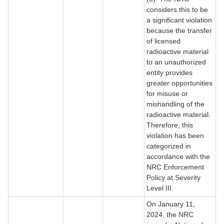
considers this to be
a significant violation
because the transfer
of licensed
radioactive material
to an unauthorized
entity provides
greater opportunities
for misuse or
mishandling of the
radioactive material.
Therefore, this
violation has been
categorized in
accordance with the
NRC Enforcement
Policy at Severity
Level III.
On January 11,
2024, the NRC