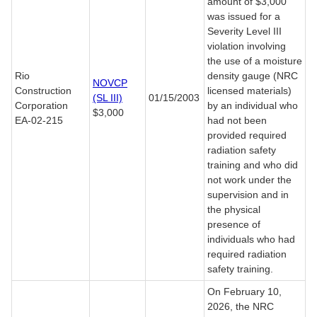
amount of $3,000
was issued for a
Severity Level III
violation involving
the use of a moisture
Rio
density gauge (NRC
NOVCP
Construction
licensed materials)
(SL III)
01/15/2003
Corporation
by an individual who
$3,000
EA-02-215
had not been
provided required
radiation safety
training and who did
not work under the
supervision and in
the physical
presence of
individuals who had
required radiation
safety training.
On February 10,
2026, the NRC