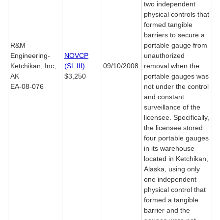
two independent
physical controls that
formed tangible
barriers to secure a
R&M
portable gauge from
Engineering-
NOVCP
unauthorized
Ketchikan, Inc,
(SL III)
09/10/2008
removal when the
AK
$3,250
portable gauges was
EA-08-076
not under the control
and constant
surveillance of the
licensee. Specifically,
the licensee stored
four portable gauges
in its warehouse
located in Ketchikan,
Alaska, using only
one independent
physical control that
formed a tangible
barrier and the