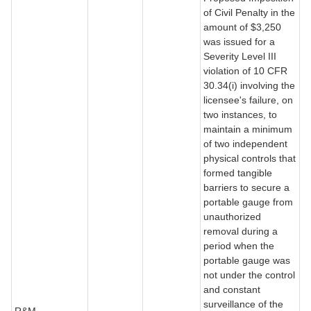
of Civil Penalty in the
amount of $3,250
was issued for a
Severity Level III
violation of 10 CFR
30.34(i) involving the
licensee's failure, on
two instances, to
maintain a minimum
of two independent
physical controls that
formed tangible
barriers to secure a
portable gauge from
unauthorized
removal during a
period when the
portable gauge was
not under the control
and constant
surveillance of the