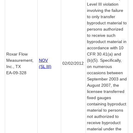
Level III violation
involving the failure
to only transfer
byproduct material to
persons authorized
to receive such
byproduct material in
accordance with 10
Roxar Flow
CFR 30.41(a) and
Measurement,
NOV
(b)(5). Specifically,
02/02/2012
Inc., TX
(SL III)
on numerous
EA-09-328
occasions between
September 2003 and
August 2007, the
licensee transferred
fixed gauges
containing byproduct
material to persons
not authorized to
receive byproduct
material under the