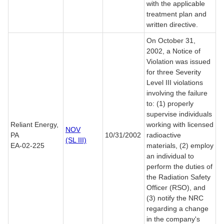
with the applicable
treatment plan and
written directive.
On October 31,
2002, a Notice of
Violation was issued
for three Severity
Level III violations
involving the failure
to: (1) properly
supervise individuals
Reliant Energy,
working with licensed
NOV
PA
10/31/2002
radioactive
(SL III)
EA-02-225
materials, (2) employ
an individual to
perform the duties of
the Radiation Safety
Officer (RSO), and
(3) notify the NRC
regarding a change
in the company's