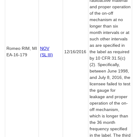
radioactive material
and proper operation
of the on-off
mechanism at no
longer than six
month intervals or at
such other intervals
as are specified in
Romeo RIM, MI
NOV
12/16/2016
the label as required
EA-16-179
(SL III)
by 10 CFR 31.5(c)
(2). Specifically,
between June 1998,
and July 8, 2016, the
licensee failed to test
the gauge for
leakage and proper
operation of the on-
off mechanism,
which is longer than
the 36 month
frequency specified
in the label. The third