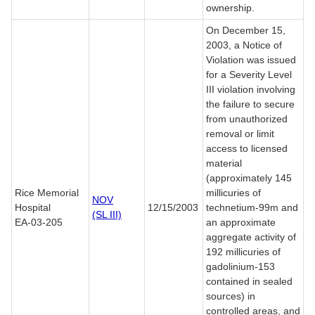
ownership.
On December 15,
2003, a Notice of
Violation was issued
for a Severity Level
III violation involving
the failure to secure
from unauthorized
removal or limit
access to licensed
material
(approximately 145
Rice Memorial
millicuries of
NOV
Hospital
12/15/2003
technetium-99m and
(SL III)
EA-03-205
an approximate
aggregate activity of
192 millicuries of
gadolinium-153
contained in sealed
sources) in
controlled areas, and