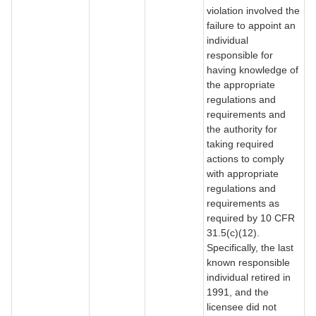
violation involved the
failure to appoint an
individual
responsible for
having knowledge of
the appropriate
regulations and
requirements and
the authority for
taking required
actions to comply
with appropriate
regulations and
requirements as
required by 10 CFR
31.5(c)(12).
Specifically, the last
known responsible
individual retired in
1991, and the
licensee did not