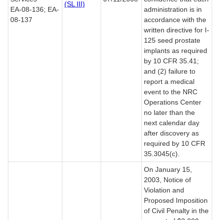
(SL III)
EA-08-136; EA-
administration is in
08-137
accordance with the
written directive for I-
125 seed prostate
implants as required
by 10 CFR 35.41;
and (2) failure to
report a medical
event to the NRC
Operations Center
no later than the
next calendar day
after discovery as
required by 10 CFR
35.3045(c).
On January 15,
2003, Notice of
Violation and
Proposed Imposition
of Civil Penalty in the