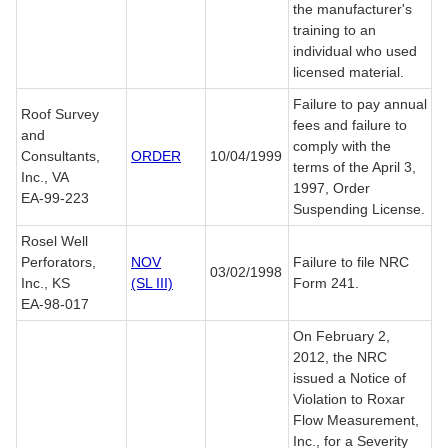
the manufacturer's
training to an
individual who used
licensed material.
Failure to pay annual
Roof Survey
fees and failure to
and
comply with the
Consultants,
ORDER
10/04/1999
terms of the April 3,
Inc., VA
1997, Order
EA-99-223
Suspending License.
Rosel Well
Perforators,
NOV
Failure to file NRC
03/02/1998
Inc., KS
(SL III)
Form 241.
EA-98-017
On February 2,
2012, the NRC
issued a Notice of
Violation to Roxar
Flow Measurement,
Inc., for a Severity