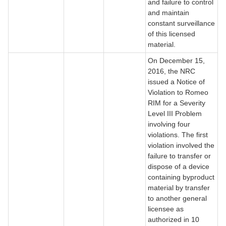
and failure to control
and maintain
constant surveillance
of this licensed
material.
On December 15,
2016, the NRC
issued a Notice of
Violation to Romeo
RIM for a Severity
Level III Problem
involving four
violations. The first
violation involved the
failure to transfer or
dispose of a device
containing byproduct
material by transfer
to another general
licensee as
authorized in 10