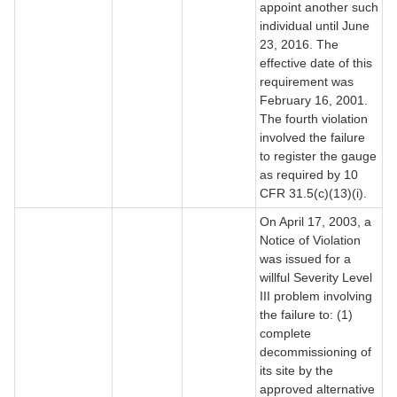
appoint another such
individual until June
23, 2016. The
effective date of this
requirement was
February 16, 2001.
The fourth violation
involved the failure
to register the gauge
as required by 10
CFR 31.5(c)(13)(i).
On April 17, 2003, a
Notice of Violation
was issued for a
willful Severity Level
III problem involving
the failure to: (1)
complete
decommissioning of
its site by the
approved alternative