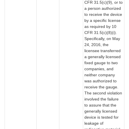
CFR 31.5(c)(9), or to
a person authorized
to receive the device
by a specific license
as required by 10
CFR 31.5(c)(8)(i).
Specifically, on May
24, 2016, the
licensee transferred
a generally licensed
fixed gauge to two
companies, and
neither company
was authorized to
receive the gauge.
The second violation
involved the failure
to assure that the
generally licensed
device is tested for
leakage of