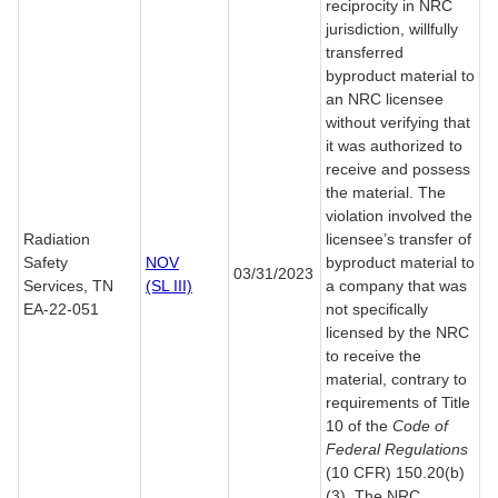
reciprocity in NRC
jurisdiction, willfully
transferred
byproduct material to
an NRC licensee
without verifying that
it was authorized to
receive and possess
the material. The
violation involved the
Radiation
licensee’s transfer of
Safety
NOV
byproduct material to
03/31/2023
Services, TN
(SL III)
a company that was
EA-22-051
not specifically
licensed by the NRC
to receive the
material, contrary to
requirements of Title
10 of the
Code of
Federal Regulations
(10 CFR) 150.20(b)
(3). The NRC