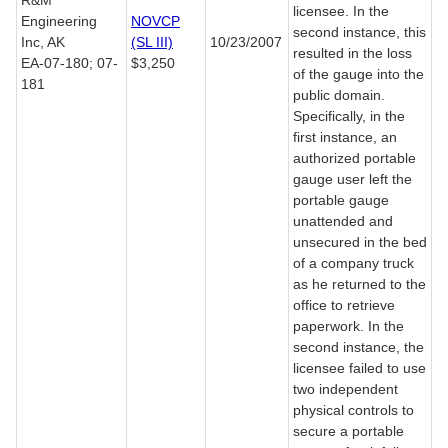
R&M
licensee. In the
Engineering
NOVCP
second instance, this
Inc, AK
(SL III)
10/23/2007
resulted in the loss
EA-07-180; 07-
$3,250
of the gauge into the
181
public domain.
Specifically, in the
first instance, an
authorized portable
gauge user left the
portable gauge
unattended and
unsecured in the bed
of a company truck
as he returned to the
office to retrieve
paperwork. In the
second instance, the
licensee failed to use
two independent
physical controls to
secure a portable