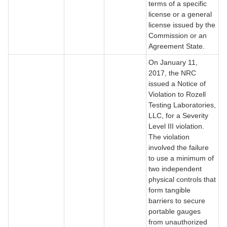
terms of a specific
license or a general
license issued by the
Commission or an
Agreement State.
On January 11,
2017, the NRC
issued a Notice of
Violation to Rozell
Testing Laboratories,
LLC, for a Severity
Level III violation.
The violation
involved the failure
to use a minimum of
two independent
physical controls that
form tangible
barriers to secure
portable gauges
from unauthorized