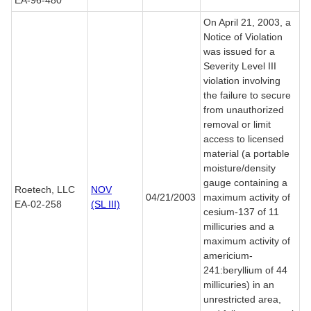
EA-96-480
On April 21, 2003, a
Notice of Violation
was issued for a
Severity Level III
violation involving
the failure to secure
from unauthorized
removal or limit
access to licensed
material (a portable
moisture/density
gauge containing a
Roetech, LLC
NOV
04/21/2003
maximum activity of
EA-02-258
(SL III)
cesium-137 of 11
millicuries and a
maximum activity of
americium-
241:beryllium of 44
millicuries) in an
unrestricted area,