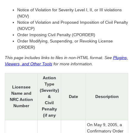
Notice of Violation for Severity Level I, II, or III violations
(NOV)
Notice of Violation and Proposed Imposition of Civil Penalty
(NOVCP)
Order Imposing Civil Penalty (CPORDER)
Order Modifying, Suspending, or Revoking License
(ORDER)
This page includes links to files in non-HTML format. See
Plugins,
Viewers, and Other Tools
for more information.
Action
Type
Licensee
(Severity)
Name and
&
Date
Description
NRC Action
Civil
Number
Penalty
(if any
On May 9, 2005, a
Confirmatory Order