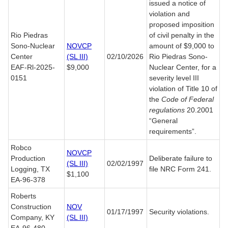
issued a notice of
violation and
proposed imposition
Rio Piedras
of civil penalty in the
Sono-Nuclear
NOVCP
amount of $9,000 to
Center
(SL III)
02/10/2026
Rio Piedras Sono-
EAF-Rl-2025-
$9,000
Nuclear Center, for a
0151
severity level III
violation of Title 10 of
the
Code of Federal
regulations
20.2001
“General
requirements”.
Robco
NOVCP
Production
Deliberate failure to
(SL III)
02/02/1997
Logging, TX
file NRC Form 241.
$1,100
EA-96-378
Roberts
Construction
NOV
01/17/1997
Security violations.
Company, KY
(SL III)