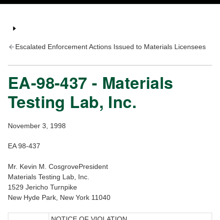
Escalated Enforcement Actions Issued to Materials Licensees
EA-98-437 - Materials
Testing Lab, Inc.
November 3, 1998
EA 98-437
Mr. Kevin M. CosgrovePresident
Materials Testing Lab, Inc.
1529 Jericho Turnpike
New Hyde Park, New York 11040
NOTICE OF VIOLATION