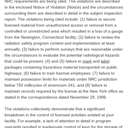
NRC requirements are being cited. The violations are described
in the enclosed Notice of Violation (Notice) and the circumstances
surrounding them are described in detail in the subject inspection
report. The violations being cited include: (1) failure to secure
licensed material from unauthorized access or removal from a
controlled or unrestricted area which resulted in a loss of a gauge
from the Newington, Connecticut facility; (2) failure to review the
radiation safety program content and implementation at least
annually; (3) failure to perform surveys that are reasonable under
the circumstances to evaluate the potential radiological hazards
that could be present; (4) and (5) failure to
mark
and
label
packages containing hazardous material transported on public
highways; (6) failure to train hazmat employees; (7) failure to
maintain possession limits for materials under NRC jurisdiction
below 750 millicuries of americium-241; and (8) failure to
maintain records required by the license at the New York office as
stated in the correspondence dated November 29, 1996.
The violations collectively demonstrate that a significant
breakdown in the control of licensed activities existed at your
facility. For example, a lack of attention to detail in program
oversight resulted in inadequate control of keys for the storage of