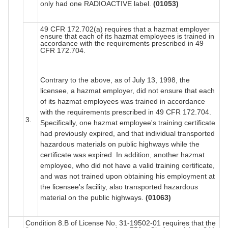
only had one RADIOACTIVE label.
(01053)
49 CFR 172.702(a) requires that a hazmat employer
ensure that each of its hazmat employees is trained in
accordance with the requirements prescribed in 49
CFR 172.704.
Contrary to the above, as of July 13, 1998, the
licensee, a hazmat employer, did not ensure that each
of its hazmat employees was trained in accordance
with the requirements prescribed in 49 CFR 172.704.
3.
Specifically, one hazmat employee's training certificate
had previously expired, and that individual transported
hazardous materials on public highways while the
certificate was expired. In addition, another hazmat
employee, who did not have a valid training certificate,
and was not trained upon obtaining his employment at
the licensee's facility, also transported hazardous
material on the public highways.
(01063)
Condition 8.B of License No. 31-19502-01 requires that the