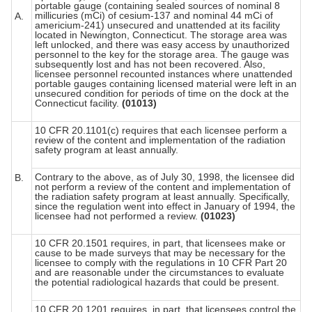
portable gauge (containing sealed sources of nominal 8
millicuries (mCi) of cesium-137 and nominal 44 mCi of
A.
americium-241) unsecured and unattended at its facility
located in Newington, Connecticut. The storage area was
left unlocked, and there was easy access by unauthorized
personnel to the key for the storage area. The gauge was
subsequently lost and has not been recovered. Also,
licensee personnel recounted instances where unattended
portable gauges containing licensed material were left in an
unsecured condition for periods of time on the dock at the
Connecticut facility.
(01013)
10 CFR 20.1101(c) requires that each licensee perform a
review of the content and implementation of the radiation
safety program at least annually.
Contrary to the above, as of July 30, 1998, the licensee did
B.
not perform a review of the content and implementation of
the radiation safety program at least annually. Specifically,
since the regulation went into effect in January of 1994, the
licensee had not performed a review.
(01023)
10 CFR 20.1501 requires, in part, that licensees make or
cause to be made surveys that may be necessary for the
licensee to comply with the regulations in 10 CFR Part 20
and are reasonable under the circumstances to evaluate
the potential radiological hazards that could be present.
10 CFR 20.1201 requires, in part, that licensees control the