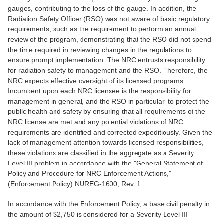
gauges, contributing to the loss of the gauge. In addition, the
Radiation Safety Officer (RSO) was not aware of basic regulatory
requirements, such as the requirement to perform an annual
review of the program, demonstrating that the RSO did not spend
the time required in reviewing changes in the regulations to
ensure prompt implementation. The NRC entrusts responsibility
for radiation safety to management and the RSO. Therefore, the
NRC expects effective oversight of its licensed programs.
Incumbent upon each NRC licensee is the responsibility for
management in general, and the RSO in particular, to protect the
public health and safety by ensuring that all requirements of the
NRC license are met and any potential violations of NRC
requirements are identified and corrected expeditiously. Given the
lack of management attention towards licensed responsibilities,
these violations are classified in the aggregate as a Severity
Level III problem in accordance with the "General Statement of
Policy and Procedure for NRC Enforcement Actions,"
(Enforcement Policy) NUREG-1600, Rev. 1.
In accordance with the Enforcement Policy, a base civil penalty in
the amount of $2,750 is considered for a Severity Level III