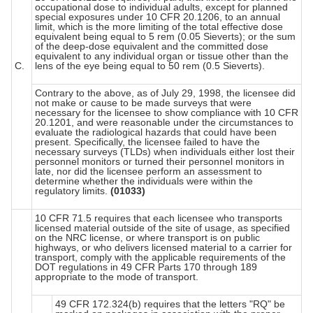
occupational dose to individual adults, except for planned
special exposures under 10 CFR 20.1206, to an annual
limit, which is the more limiting of the total effective dose
equivalent being equal to 5 rem (0.05 Sieverts); or the sum
of the deep-dose equivalent and the committed dose
equivalent to any individual organ or tissue other than the
C.
lens of the eye being equal to 50 rem (0.5 Sieverts).
Contrary to the above, as of July 29, 1998, the licensee did
not make or cause to be made surveys that were
necessary for the licensee to show compliance with 10 CFR
20.1201, and were reasonable under the circumstances to
evaluate the radiological hazards that could have been
present. Specifically, the licensee failed to have the
necessary surveys (TLDs) when individuals either lost their
personnel monitors or turned their personnel monitors in
late, nor did the licensee perform an assessment to
determine whether the individuals were within the
regulatory limits.
(01033)
10 CFR 71.5 requires that each licensee who transports
licensed material outside of the site of usage, as specified
on the NRC license, or where transport is on public
highways, or who delivers licensed material to a carrier for
transport, comply with the applicable requirements of the
DOT regulations in 49 CFR Parts 170 through 189
appropriate to the mode of transport.
49 CFR 172.324(b) requires that the letters "RQ" be