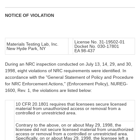
NOTICE OF VIOLATION
License No. 31-19502-01
Materials Testing Lab, Inc.
Docket No. 030-17801
New Hyde Park, NY
EA 98-437
During an NRC inspection conducted on July 13, 14, 29, and 30,
1998, eight violations of NRC requirements were identified. In
accordance with the "General Statement of Policy and Procedure
for NRC Enforcement Actions," (Enforcement Policy), NUREG-
1600, Rev. 1, the violations are listed below:
10 CFR 20.1801 requires that licensees secure licensed
material from unauthorized access or removal from a
controlled or unrestricted area.
Contrary to the above, on or about May 29, 1998, the
licensee did not secure licensed material from unauthorized
access or removal from a controlled or unrestricted area.
Specifically, on or about May 29, 1998, the licensee left a