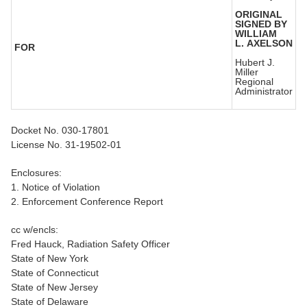
ORIGINAL
SIGNED BY
WILLIAM
L. AXELSON
FOR
Hubert J.
Miller
Regional
Administrator
Docket No. 030-17801
License No. 31-19502-01
Enclosures:
1. Notice of Violation
2. Enforcement Conference Report
cc w/encls:
Fred Hauck, Radiation Safety Officer
State of New York
State of Connecticut
State of New Jersey
State of Delaware