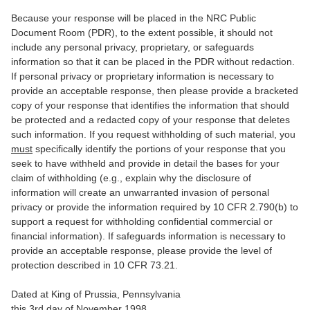
Because your response will be placed in the NRC Public
Document Room (PDR), to the extent possible, it should not
include any personal privacy, proprietary, or safeguards
information so that it can be placed in the PDR without redaction.
If personal privacy or proprietary information is necessary to
provide an acceptable response, then please provide a bracketed
copy of your response that identifies the information that should
be protected and a redacted copy of your response that deletes
such information. If you request withholding of such material, you
must
specifically identify the portions of your response that you
seek to have withheld and provide in detail the bases for your
claim of withholding (e.g., explain why the disclosure of
information will create an unwarranted invasion of personal
privacy or provide the information required by 10 CFR 2.790(b) to
support a request for withholding confidential commercial or
financial information). If safeguards information is necessary to
provide an acceptable response, please provide the level of
protection described in 10 CFR 73.21.
Dated at King of Prussia, Pennsylvania
this 3rd day of November 1998