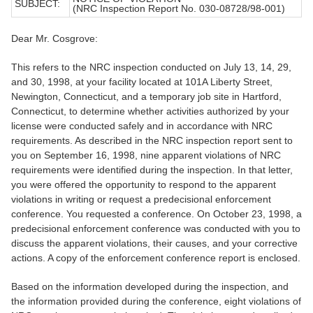
SUBJECT:
(NRC Inspection Report No. 030-08728/98-001)
Dear Mr. Cosgrove:
This refers to the NRC inspection conducted on July 13, 14, 29,
and 30, 1998, at your facility located at 101A Liberty Street,
Newington, Connecticut, and a temporary job site in Hartford,
Connecticut, to determine whether activities authorized by your
license were conducted safely and in accordance with NRC
requirements. As described in the NRC inspection report sent to
you on September 16, 1998, nine apparent violations of NRC
requirements were identified during the inspection. In that letter,
you were offered the opportunity to respond to the apparent
violations in writing or request a predecisional enforcement
conference. You requested a conference. On October 23, 1998, a
predecisional enforcement conference was conducted with you to
discuss the apparent violations, their causes, and your corrective
actions. A copy of the enforcement conference report is enclosed.
Based on the information developed during the inspection, and
the information provided during the conference, eight violations of