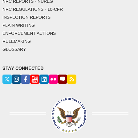
NRC REPORTS - NUREG
NRC REGULATIONS - 10-CFR
INSPECTION REPORTS
PLAIN WRITING
ENFORCEMENT ACTIONS
RULEMAKING
GLOSSARY
STAY CONNECTED