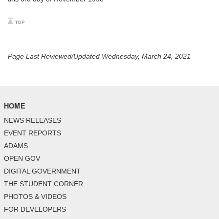
Page Last Reviewed/Updated Wednesday, March 24, 2021
HOME
NEWS RELEASES
EVENT REPORTS
ADAMS
OPEN GOV
DIGITAL GOVERNMENT
THE STUDENT CORNER
PHOTOS & VIDEOS
FOR DEVELOPERS