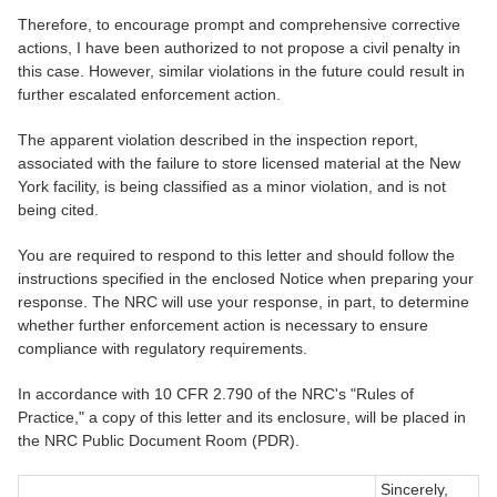
Therefore, to encourage prompt and comprehensive corrective
actions, I have been authorized to not propose a civil penalty in
this case. However, similar violations in the future could result in
further escalated enforcement action.
The apparent violation described in the inspection report,
associated with the failure to store licensed material at the New
York facility, is being classified as a minor violation, and is not
being cited.
You are required to respond to this letter and should follow the
instructions specified in the enclosed Notice when preparing your
response. The NRC will use your response, in part, to determine
whether further enforcement action is necessary to ensure
compliance with regulatory requirements.
In accordance with 10 CFR 2.790 of the NRC's "Rules of
Practice," a copy of this letter and its enclosure, will be placed in
the NRC Public Document Room (PDR).
Sincerely,