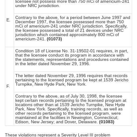
licensee not possess more than 750 mCi of americium-241
under NRC jurisdiction.
Contrary to the above, for a period between June 1997 and
E.
December 1997, the licensee possessed more than 750
mCi of americium-241 under NRC jurisdiction. Specifically,
the licensee possessed a total of 21 devices under NRC
jurisdiction which contained approximately 800 mCi of
americium-241.
(01073)
Condition 18 of License No. 31-19502-01 requires, in part,
that the licensee conduct its program in accordance with
the statements, representations and procedures contained
in the letter dated November 29, 1996.
The letter dated November 29, 1996 requires that records
pertaining to the licensed program be kept at 1539 Jericho
Turnpike, New Hyde Park, New York.
F.
Contrary to the above, as of July 30, 1998, the licensee
kept certain records pertaining to the licensed program at
locations other than at 1539 Jericho Turnpike, New Hyde
Park, New York. Specifically, training records, as well as
other records pertaining to the licensed program, were
maintained at the facilities in Newington, Connecticut;
Edison, New Jersey; and Dover, Delaware.
(01083)
These violations represent a Severity Level III problem