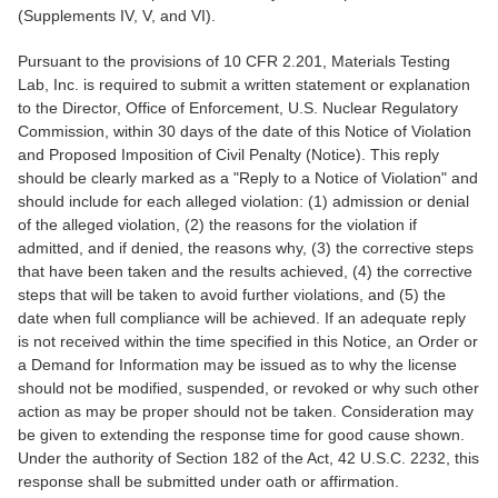
(Supplements IV, V, and VI).
Pursuant to the provisions of 10 CFR 2.201, Materials Testing
Lab, Inc. is required to submit a written statement or explanation
to the Director, Office of Enforcement, U.S. Nuclear Regulatory
Commission, within 30 days of the date of this Notice of Violation
and Proposed Imposition of Civil Penalty (Notice). This reply
should be clearly marked as a "Reply to a Notice of Violation" and
should include for each alleged violation: (1) admission or denial
of the alleged violation, (2) the reasons for the violation if
admitted, and if denied, the reasons why, (3) the corrective steps
that have been taken and the results achieved, (4) the corrective
steps that will be taken to avoid further violations, and (5) the
date when full compliance will be achieved. If an adequate reply
is not received within the time specified in this Notice, an Order or
a Demand for Information may be issued as to why the license
should not be modified, suspended, or revoked or why such other
action as may be proper should not be taken. Consideration may
be given to extending the response time for good cause shown.
Under the authority of Section 182 of the Act, 42 U.S.C. 2232, this
response shall be submitted under oath or affirmation.