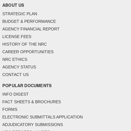
ABOUT US
STRATEGIC PLAN
BUDGET & PERFORMANCE
AGENCY FINANCIAL REPORT
LICENSE FEES
HISTORY OF THE NRC
CAREER OPPORTUNITIES
NRC ETHICS
AGENCY STATUS
CONTACT US
POPULAR DOCUMENTS
INFO DIGEST
FACT SHEETS & BROCHURES
FORMS
ELECTRONIC SUBMITTALS APPLICATION
ADJUDICATORY SUBMISSIONS