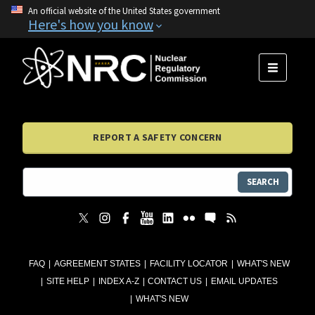
An official website of the United States government
Here's how you know
MENU
REPORT A SAFETY CONCERN
SEARCH
FAQ
AGREEMENT STATES
FACILITY LOCATOR
WHAT'S NEW
SITE HELP
INDEX A-Z
CONTACT US
EMAIL UPDATES
WHAT'S NEW