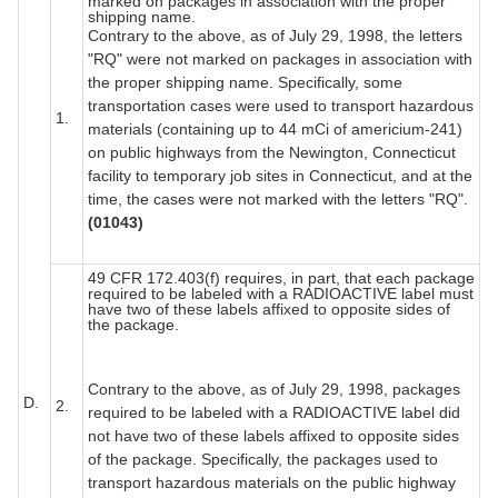
marked on packages in association with the proper
shipping name.
Contrary to the above, as of July 29, 1998, the letters
"RQ" were not marked on packages in association with
the proper shipping name. Specifically, some
transportation cases were used to transport hazardous
1.
materials (containing up to 44 mCi of americium-241)
on public highways from the Newington, Connecticut
facility to temporary job sites in Connecticut, and at the
time, the cases were not marked with the letters "RQ".
(01043)
49 CFR 172.403(f) requires, in part, that each package
required to be labeled with a RADIOACTIVE label must
have two of these labels affixed to opposite sides of
the package.
Contrary to the above, as of July 29, 1998, packages
D.
2.
required to be labeled with a RADIOACTIVE label did
not have two of these labels affixed to opposite sides
of the package. Specifically, the packages used to
transport hazardous materials on the public highway