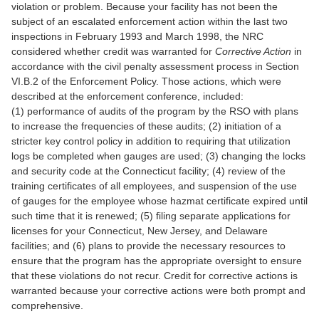
violation or problem. Because your facility has not been the
subject of an escalated enforcement action within the last two
inspections in February 1993 and March 1998, the NRC
considered whether credit was warranted for
Corrective Action
in
accordance with the civil penalty assessment process in Section
VI.B.2 of the Enforcement Policy. Those actions, which were
described at the enforcement conference, included:
(1) performance of audits of the program by the RSO with plans
to increase the frequencies of these audits; (2) initiation of a
stricter key control policy in addition to requiring that utilization
logs be completed when gauges are used; (3) changing the locks
and security code at the Connecticut facility; (4) review of the
training certificates of all employees, and suspension of the use
of gauges for the employee whose hazmat certificate expired until
such time that it is renewed; (5) filing separate applications for
licenses for your Connecticut, New Jersey, and Delaware
facilities; and (6) plans to provide the necessary resources to
ensure that the program has the appropriate oversight to ensure
that these violations do not recur. Credit for corrective actions is
warranted because your corrective actions were both prompt and
comprehensive.