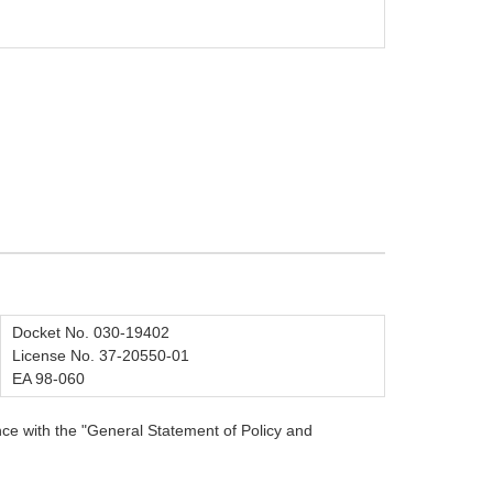
Docket No. 030-19402
License No. 37-20550-01
EA 98-060
ce with the "General Statement of Policy and