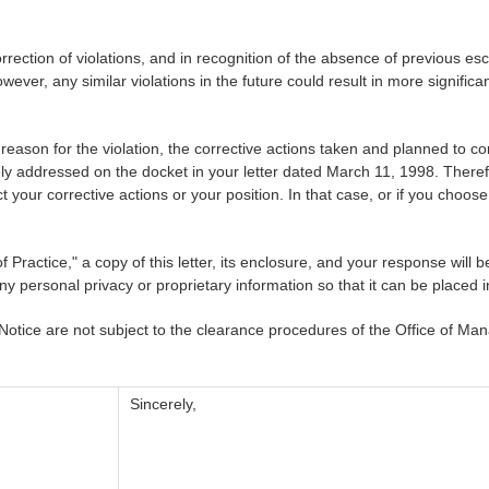
tion of violations, and in recognition of the absence of previous esca
owever, any similar violations in the future could result in more signifi
ason for the violation, the corrective actions taken and planned to co
 addressed on the docket in your letter dated March 11, 1998. Therefor
t your corrective actions or your position. In that case, or if you choose
 Practice," a copy of this letter, its enclosure, and your response wi
ny personal privacy or proprietary information so that it can be placed 
 Notice are not subject to the clearance procedures of the Office of 
Sincerely,