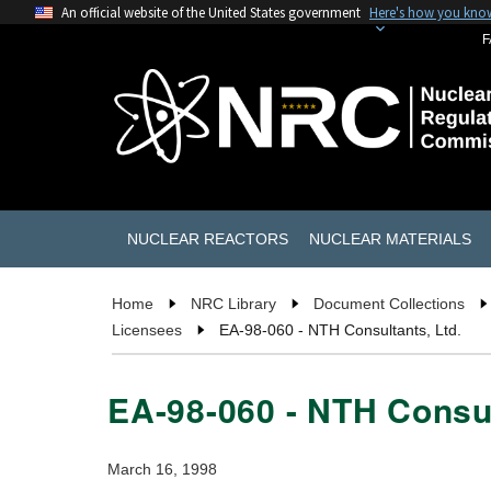
An official website of the United States government
Here's how you kno
F
NUCLEAR REACTORS
NUCLEAR MATERIALS
Home
NRC Library
Document Collections
Licensees
EA-98-060 - NTH Consultants, Ltd.
EA-98-060 - NTH Consul
March 16, 1998