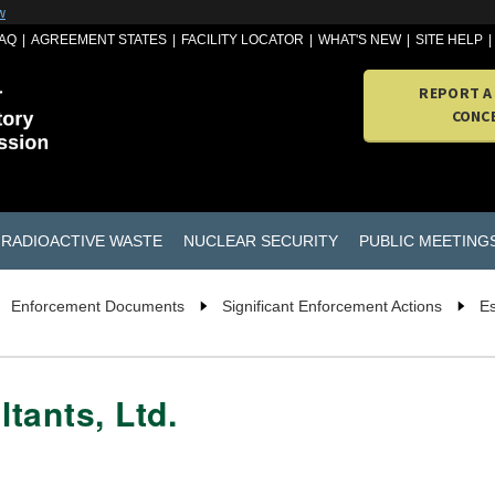
w
AQ
AGREEMENT STATES
FACILITY LOCATOR
WHAT'S NEW
SITE HELP
REPORT A
CONC
RADIOACTIVE WASTE
NUCLEAR SECURITY
PUBLIC MEETING
Enforcement Documents
Significant Enforcement Actions
Es
tants, Ltd.