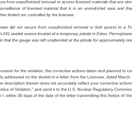
cure from unauthorized removal or access licensed materials that are stor
surveillance of licensed material that is in an unrestricted area and t
er limited nor controlled by the licensee.
see did not secure from unauthorized removal or limit access to a Tro
-241 sealed source located at a temporary jobsite in Exton, Pennsylvania,
l in that the gauge was left unattended at the jobsite for approximately
ason for the violation, the corrective actions taken and planned to co
y addressed on the docket in a letter from the Licensee, dated March 
 description therein does not accurately reflect your corrective actions 
Notice of Violation," and send it to the U.S. Nuclear Regulatory Comm
, within 30 days of the date of the letter transmitting this Notice of Viol