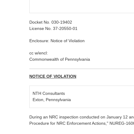
Docket No. 030-19402
License No. 37-20550-01
Enclosure: Notice of Violation
cc w/encl:
Commonwealth of Pennsylvania
NOTICE OF VIOLATION
NTH Consultants
Exton, Pennsylvania
During an NRC inspection conducted on January 12 and 
Procedure for NRC Enforcement Actions," NUREG-1600, t