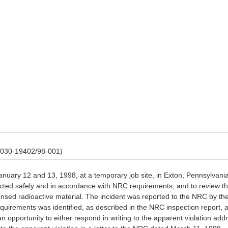
 030-19402/98-001)
anuary 12 and 13, 1998, at a temporary job site, in Exton, Pennsylvani
ucted safely and in accordance with NRC requirements, and to review th
ensed radioactive material. The incident was reported to the NRC by th
equirements was identified, as described in the NRC inspection report,
 opportunity to either respond in writing to the apparent violation addr