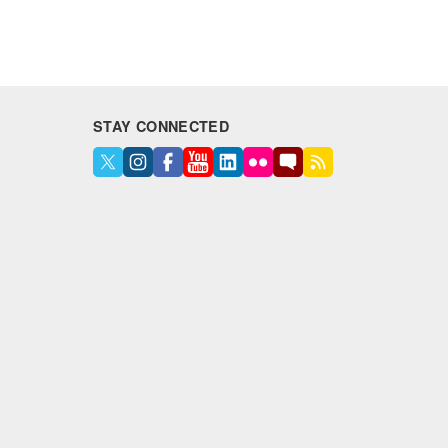
STAY CONNECTED