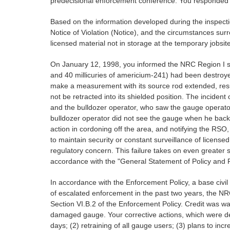
predecisional enforcement conference. You responded to
Based on the information developed during the inspectio
Notice of Violation (Notice), and the circumstances surro
licensed material not in storage at the temporary jobsite
On January 12, 1998, you informed the NRC Region I staf
and 40 millicuries of americium-241) had been destroye
make a measurement with its source rod extended, resu
not be retracted into its shielded position. The incide
and the bulldozer operator, who saw the gauge operato
bulldozer operator did not see the gauge when he back
action in cordoning off the area, and notifying the RSO
to maintain security or constant surveillance of licensed
regulatory concern. This failure takes on even greater s
accordance with the "General Statement of Policy and
In accordance with the Enforcement Policy, a base civil 
of escalated enforcement in the past two years, the NR
Section VI.B.2 of the Enforcement Policy. Credit was 
damaged gauge. Your corrective actions, which were des
days; (2) retraining of all gauge users; (3) plans to inc