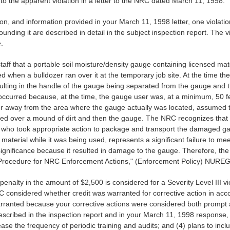
 the apparent violation in a letter to the NRC dated March 11, 1998.
n, and information provided in your March 11, 1998 letter, one violati
unding it are described in detail in the subject inspection report. The vio
.
f that a portable soil moisture/density gauge containing licensed mate
d when a bulldozer ran over it at the temporary job site. At the time 
lting in the handle of the gauge being separated from the gauge and t
nt occurred because, at the time, the gauge user was, at a minimum, 50 
r away from the area where the gauge actually was located, assumed t
ed over a mound of dirt and then the gauge. The NRC recognizes that
, who took appropriate action to package and transport the damaged gaug
 material while it was being used, represents a significant failure to meet
ignificance because it resulted in damage to the gauge. Therefore, the vi
 Procedure for NRC Enforcement Actions," (Enforcement Policy) NURE
penalty in the amount of $2,500 is considered for a Severity Level III vi
C considered whether credit was warranted for corrective action in acc
warranted because your corrective actions were considered both prompt
cribed in the inspection report and in your March 11, 1998 response, 
rease the frequency of periodic training and audits; and (4) plans to inc