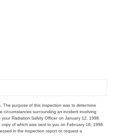
a. The purpose of this inspection was to determine
e circumstances surrounding an incident involving
e your Radiation Safety Officer on January 12, 1998.
 a copy of which was sent to you on February 18, 1998.
essed in the inspection report or request a