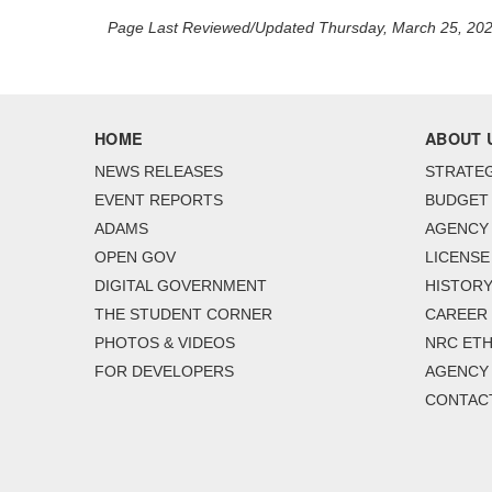
Page Last Reviewed/Updated Thursday, March 25, 20
HOME
ABOUT 
NEWS RELEASES
STRATEG
EVENT REPORTS
BUDGET
ADAMS
AGENCY 
OPEN GOV
LICENSE
DIGITAL GOVERNMENT
HISTORY
THE STUDENT CORNER
CAREER
PHOTOS & VIDEOS
NRC ETH
FOR DEVELOPERS
AGENCY
CONTAC