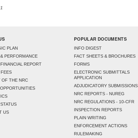
21
US
POPULAR DOCUMENTS
IC PLAN
INFO DIGEST
 & PERFORMANCE
FACT SHEETS & BROCHURES
FINANCIAL REPORT
FORMS
 FEES
ELECTRONIC SUBMITTALS
APPLICATION
 OF THE NRC
ADJUDICATORY SUBMISSIONS
 OPPORTUNITIES
NRC REPORTS - NUREG
ICS
NRC REGULATIONS - 10-CFR
 STATUS
INSPECTION REPORTS
T US
PLAIN WRITING
ENFORCEMENT ACTIONS
RULEMAKING