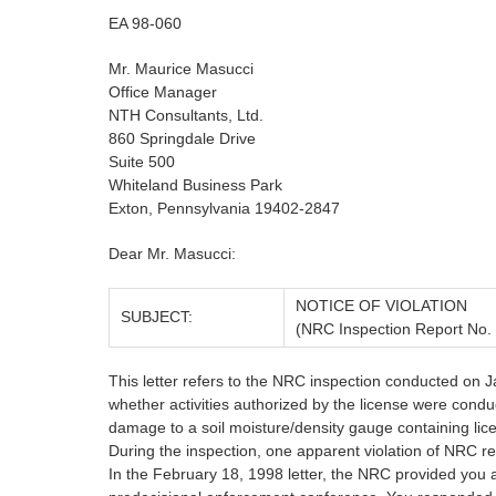
EA 98-060
Mr. Maurice Masucci
Office Manager
NTH Consultants, Ltd.
860 Springdale Drive
Suite 500
Whiteland Business Park
Exton, Pennsylvania 19402-2847
Dear Mr. Masucci:
NOTICE OF VIOLATION
SUBJECT:
(NRC Inspection Report No.
This letter refers to the NRC inspection conducted on J
whether activities authorized by the license were cond
damage to a soil moisture/density gauge containing lic
During the inspection, one apparent violation of NRC r
In the February 18, 1998 letter, the NRC provided you an