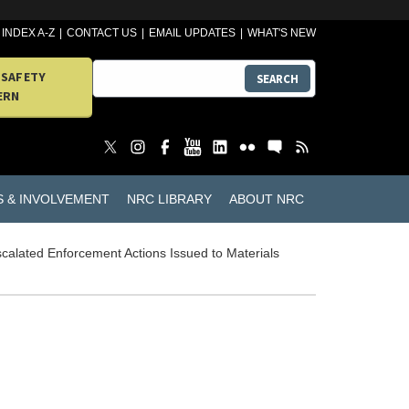
INDEX A-Z
CONTACT US
EMAIL UPDATES
WHAT'S NEW
 SAFETY
SEARCH
ERN
S & INVOLVEMENT
NRC LIBRARY
ABOUT NRC
calated Enforcement Actions Issued to Materials