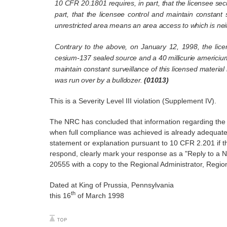
10 CFR 20.1801 requires, in part, that the licensee se
part, that the licensee control and maintain constant 
unrestricted area means an area access to which is neith
Contrary to the above, on January 12, 1998, the licen
cesium-137 sealed source and a 40 millicurie americium
maintain constant surveillance of this licensed materia
was run over by a bulldozer.
(01013)
This is a Severity Level III violation (Supplement IV).
The NRC has concluded that information regarding the re
when full compliance was achieved is already adequatel
statement or explanation pursuant to 10 CFR 2.201 if the
respond, clearly mark your response as a "Reply to a 
20555 with a copy to the Regional Administrator, Region I
Dated at King of Prussia, Pennsylvania
th
this 16
of March 1998