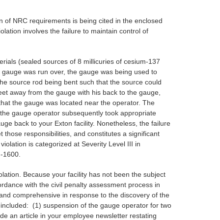
on of NRC requirements is being cited in the enclosed
lation involves the failure to maintain control of
rials (sealed sources of 8 millicuries of cesium-137
the gauge was run over, the gauge was being used to
he source rod being bent such that the source could
feet away from the gauge with his back to the gauge,
hat the gauge was located near the operator. The
 the gauge operator subsequently took appropriate
e back to your Exton facility. Nonetheless, the failure
 those responsibilities, and constitutes a significant
olation is categorized at Severity Level III in
G-1600.
olation. Because your facility has not been the subject
ordance with the civil penalty assessment process in
 and comprehensive in response to the discovery of the
included: (1) suspension of the gauge operator for two
lude an article in your employee newsletter restating