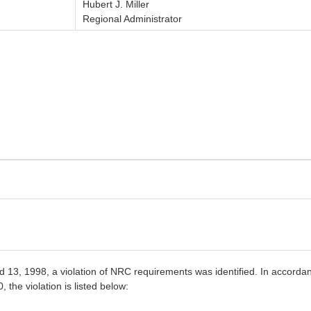
Hubert J. Miller
Regional Administrator
13, 1998, a violation of NRC requirements was identified. In accordan
he violation is listed below: