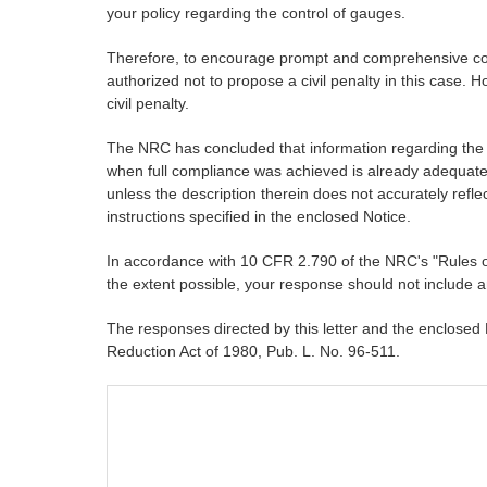
your policy regarding the control of gauges.
Therefore, to encourage prompt and comprehensive correc
authorized not to propose a civil penalty in this case. H
civil penalty.
The NRC has concluded that information regarding the re
when full compliance was achieved is already adequately
unless the description therein does not accurately reflec
instructions specified in the enclosed Notice.
In accordance with 10 CFR 2.790 of the NRC's "Rules of
the extent possible, your response should not include a
The responses directed by this letter and the enclosed
Reduction Act of 1980, Pub. L. No. 96-511.