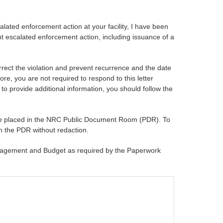
lated enforcement action at your facility, I have been
cant escalated enforcement action, including issuance of a
rrect the violation and prevent recurrence and the date
e, you are not required to respond to this letter
 to provide additional information, you should follow the
ll be placed in the NRC Public Document Room (PDR). To
in the PDR without redaction.
Management and Budget as required by the Paperwork