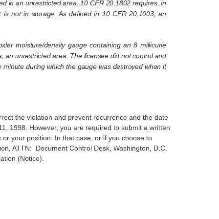
ed in an unrestricted area. 10 CFR 20.1802 requires, in
hat is not in storage. As defined in 10 CFR 20.1003, an
xler moisture/density gauge containing an 8 millicurie
 an unrestricted area. The licensee did not control and
 one minute during which the gauge was destroyed when it
rrect the violation and prevent recurrence and the date
11, 1998. However, you are required to submit a written
or your position. In that case, or if you choose to
ission, ATTN: Document Control Desk, Washington, D.C.
ation (Notice).