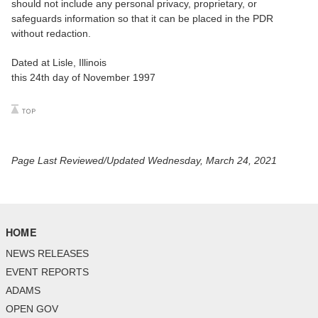
should not include any personal privacy, proprietary, or
safeguards information so that it can be placed in the PDR
without redaction.
Dated at Lisle, Illinois
this 24th day of November 1997
Page Last Reviewed/Updated Wednesday, March 24, 2021
HOME
NEWS RELEASES
EVENT REPORTS
ADAMS
OPEN GOV