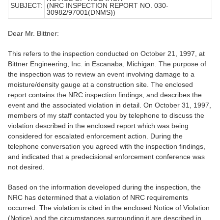
SUBJECT:
(NRC INSPECTION REPORT NO. 030-
30982/97001(DNMS))
Dear Mr. Bittner:
This refers to the inspection conducted on October 21, 1997, at
Bittner Engineering, Inc. in Escanaba, Michigan. The purpose of
the inspection was to review an event involving damage to a
moisture/density gauge at a construction site. The enclosed
report contains the NRC inspection findings, and describes the
event and the associated violation in detail. On October 31, 1997,
members of my staff contacted you by telephone to discuss the
violation described in the enclosed report which was being
considered for escalated enforcement action. During the
telephone conversation you agreed with the inspection findings,
and indicated that a predecisional enforcement conference was
not desired.
Based on the information developed during the inspection, the
NRC has determined that a violation of NRC requirements
occurred. The violation is cited in the enclosed Notice of Violation
(Notice) and the circumstances surrounding it are described in