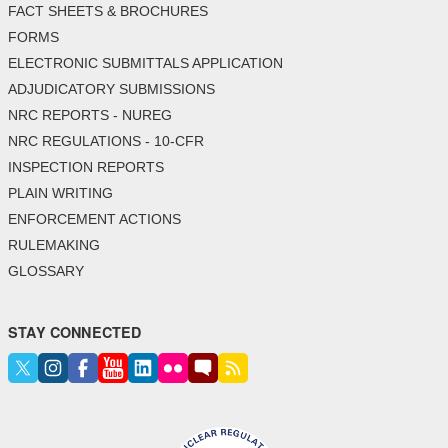
FACT SHEETS & BROCHURES
FORMS
ELECTRONIC SUBMITTALS APPLICATION
ADJUDICATORY SUBMISSIONS
NRC REPORTS - NUREG
NRC REGULATIONS - 10-CFR
INSPECTION REPORTS
PLAIN WRITING
ENFORCEMENT ACTIONS
RULEMAKING
GLOSSARY
STAY CONNECTED