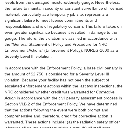
levels from the damaged moisture/density gauge. Nevertheless,
the failure to maintain security or constant surveillance of licensed
material, particularly at a temporary job site, represents a
significant failure to meet license commitments and
responsibilities and is of regulatory concern. This failure takes on
even greater significance because it resulted in damage to the
gauge. Therefore, the violation is classified in accordance with
the "General Statement of Policy and Procedure for NRC
Enforcement Actions" (Enforcement Policy), NUREG-1600 as a
Severity Level III violation.
In accordance with the Enforcement Policy, a base civil penalty in
the amount of $2,750 is considered for a Severity Level III
violation. Because your facility has not been the subject of
escalated enforcement actions within the last two inspections, the
NRC considered whether credit was warranted for
Corrective
Action
in accordance with the civil penalty assessment process in
Section VI.B.2 of the Enforcement Policy. We have determined
that the actions following the event were both prompt and
comprehensive and, therefore, credit for corrective action is
warranted. These actions include: (a) the radiation safety officer