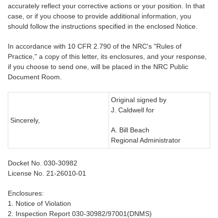
accurately reflect your corrective actions or your position. In that
case, or if you choose to provide additional information, you
should follow the instructions specified in the enclosed Notice.
In accordance with 10 CFR 2.790 of the NRC's "Rules of
Practice," a copy of this letter, its enclosures, and your response,
if you choose to send one, will be placed in the NRC Public
Document Room.
Original signed by
J. Caldwell for
Sincerely,
A. Bill Beach
Regional Administrator
Docket No. 030-30982
License No. 21-26010-01
Enclosures:
1. Notice of Violation
2. Inspection Report 030-30982/97001(DNMS)