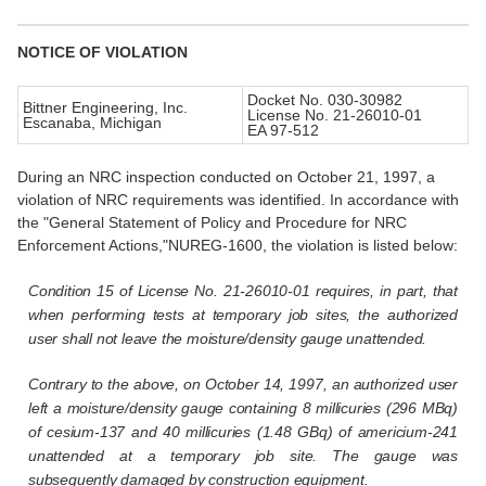
NOTICE OF VIOLATION
Docket No. 030-30982
Bittner Engineering, Inc.
License No. 21-26010-01
Escanaba, Michigan
EA 97-512
During an NRC inspection conducted on October 21, 1997, a
violation of NRC requirements was identified. In accordance with
the "General Statement of Policy and Procedure for NRC
Enforcement Actions,"NUREG-1600, the violation is listed below:
Condition 15 of License No. 21-26010-01 requires, in part, that
when performing tests at temporary job sites, the authorized
user shall not leave the moisture/density gauge unattended.
Contrary to the above, on October 14, 1997, an authorized user
left a moisture/density gauge containing 8 millicuries (296 MBq)
of cesium-137
and 40 millicuries (1.48 GBq) of americium-241
unattended at a temporary job site. The gauge was
subsequently damaged by construction equipment.