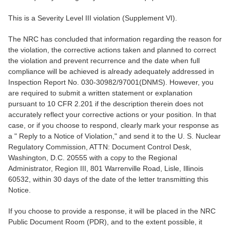
This is a Severity Level III violation (Supplement VI).
The NRC has concluded that information regarding the reason for
the violation, the corrective actions taken and planned to correct
the violation and prevent recurrence and the date when full
compliance will be achieved is already adequately addressed in
Inspection Report No. 030-30982/97001(DNMS). However, you
are required to submit a written statement or explanation
pursuant to 10 CFR 2.201 if the description therein does not
accurately reflect your corrective actions or your position. In that
case, or if you choose to respond, clearly mark your response as
a " Reply to a Notice of Violation," and send it to the U. S. Nuclear
Regulatory Commission, ATTN: Document Control Desk,
Washington, D.C. 20555 with a copy to the Regional
Administrator, Region III, 801 Warrenville Road, Lisle, Illinois
60532, within 30 days of the date of the letter transmitting this
Notice.
If you choose to provide a response, it will be placed in the NRC
Public Document Room (PDR), and to the extent possible, it