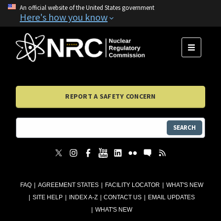
An official website of the United States government
Here's how you know
MENU
REPORT A SAFETY CONCERN
SEARCH
FAQ
AGREEMENT STATES
FACILITY LOCATOR
WHAT'S NEW
SITE HELP
INDEX A-Z
CONTACT US
EMAIL UPDATES
WHAT'S NEW