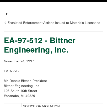
Escalated Enforcement Actions Issued to Materials Licensees
EA-97-512 - Bittner
Engineering, Inc.
November 24, 1997
EA 97-512
Mr. Dennis Bittner, President
Bittner Engineering, Inc.
103 South 10th Street
Escanaba, MI 49829
NOTICE OF VIOLATION