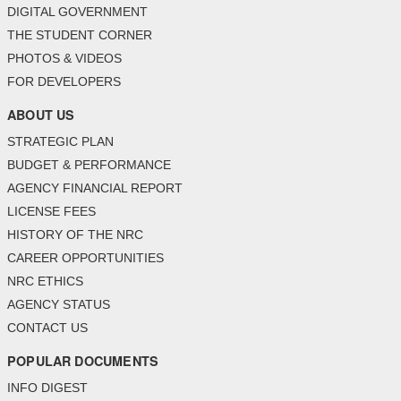
DIGITAL GOVERNMENT
THE STUDENT CORNER
PHOTOS & VIDEOS
FOR DEVELOPERS
ABOUT US
STRATEGIC PLAN
BUDGET & PERFORMANCE
AGENCY FINANCIAL REPORT
LICENSE FEES
HISTORY OF THE NRC
CAREER OPPORTUNITIES
NRC ETHICS
AGENCY STATUS
CONTACT US
POPULAR DOCUMENTS
INFO DIGEST