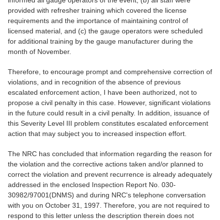
informed all gauge operators of the event, (b) all staff were
provided with refresher training which covered the license
requirements and the importance of maintaining control of
licensed material, and (c) the gauge operators were scheduled
for additional training by the gauge manufacturer during the
month of November.
Therefore, to encourage prompt and comprehensive correction of
violations, and in recognition of the absence of previous
escalated enforcement action, I have been authorized, not to
propose a civil penalty in this case. However, significant violations
in the future could result in a civil penalty. In addition, issuance of
this Severity Level III problem constitutes escalated enforcement
action that may subject you to increased inspection effort.
The NRC has concluded that information regarding the reason for
the violation and the corrective actions taken and/or planned to
correct the violation and prevent recurrence is already adequately
addressed in the enclosed Inspection Report No. 030-
30982/97001(DNMS) and during NRC's telephone conversation
with you on October 31, 1997. Therefore, you are not required to
respond to this letter unless the description therein does not