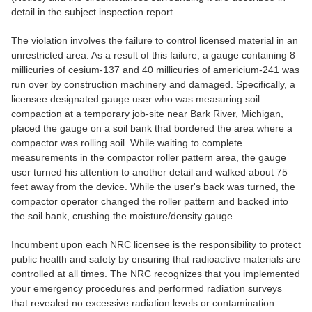
detail in the subject inspection report.
The violation involves the failure to control licensed material in an
unrestricted area. As a result of this failure, a gauge containing 8
millicuries of cesium-137 and 40 millicuries of americium-241 was
run over by construction machinery and damaged. Specifically, a
licensee designated gauge user who was measuring soil
compaction at a temporary job-site near Bark River, Michigan,
placed the gauge on a soil bank that bordered the area where a
compactor was rolling soil. While waiting to complete
measurements in the compactor roller pattern area, the gauge
user turned his attention to another detail and walked about 75
feet away from the device. While the user's back was turned, the
compactor operator changed the roller pattern and backed into
the soil bank, crushing the moisture/density gauge.
Incumbent upon each NRC licensee is the responsibility to protect
public health and safety by ensuring that radioactive materials are
controlled at all times. The NRC recognizes that you implemented
your emergency procedures and performed radiation surveys
that revealed no excessive radiation levels or contamination