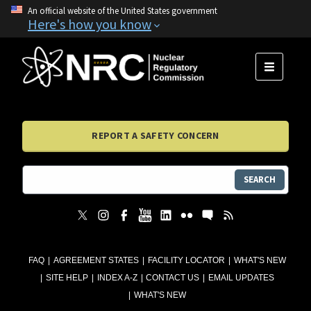
An official website of the United States government
Here's how you know
MENU
REPORT A SAFETY CONCERN
SEARCH
FAQ
AGREEMENT STATES
FACILITY LOCATOR
WHAT'S NEW
SITE HELP
INDEX A-Z
CONTACT US
EMAIL UPDATES
WHAT'S NEW