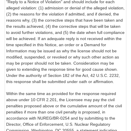
"Reply to a Notice of Violation" and should include for each
alleged violation: (1) admission or denial of the alleged violation,
(2) the reasons for the violation if admitted, and if denied, the
reasons why, (3) the corrective steps that have been taken and
the results achieved, (4) the corrective steps that will be taken
to avoid further violations, and (5) the date when full compliance
will be achieved. If an adequate reply is not received within the
time specified in this Notice, an order or a Demand for
Information may be issued as why the license should not be
modified, suspended, or revoked or why such other action as
may be proper should not be taken. Consideration may be
given to extending the response time for good cause shown.
Under the authority of Section 182 of the Act, 42 U.S.C. 2232,
this response shall be submitted under oath or affirmation.
Within the same time as provided for the response required
above under 10 CFR 2.201, the Licensee may pay the civil
penalties proposed above or the cumulative amount of the civil
penalties if more than one civil penalty is proposed, in
accordance with NUREG/BR-0254 and by submitting to the
Director, Office of Enforcement, U.S. Nuclear Regulatory
Commission, Washington, DC 20555, a statement indicating