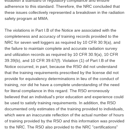
establish a standard of regulatory compliance and ensure
adherence to this standard. Therefore, the NRC concluded that
these issues collectively represented a breakdown in the radiation
safety program at MMA.
The violations in Part I.B of the Notice are associated with the
completeness and accuracy of training records provided to the
NRC for seven well loggers as required by 10 CFR 30.9(a), and
the failure to maintain complete and accurate radiation survey
and utilization records as required by 10 CFR 30.9(a), 10 CFR
39.39(b), and 10 CFR 39.67(f). Violation (1) of Part I.B of the
Notice occurred, in part, because the RSO did not understand
that the training requirements prescribed by the license did not
provide for equivalency determinations in lieu of the conduct of
training, nor did he have a complete understanding of the need
for literal compliance in this regard. The RSO erroneously
believed that an individual's prior education and experience could
be used to satisfy training requirements. In addition, the RSO
documented only estimates of the training provided to individuals,
which were an inaccurate reflection of the actual number of hours
of training provided by the RSO and this information was provided
to the NRC. The RSO also provided to the NRC "certifications"