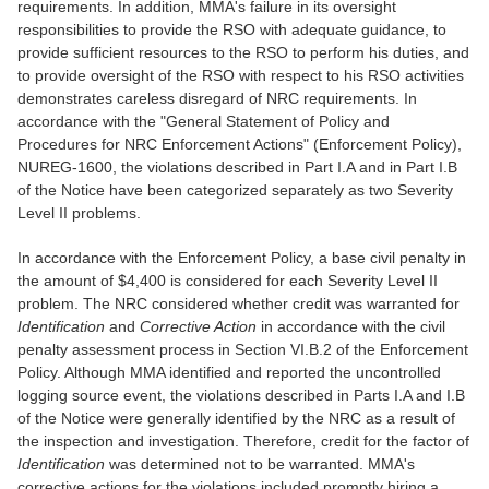
requirements. In addition, MMA's failure in its oversight
responsibilities to provide the RSO with adequate guidance, to
provide sufficient resources to the RSO to perform his duties, and
to provide oversight of the RSO with respect to his RSO activities
demonstrates careless disregard of NRC requirements. In
accordance with the "General Statement of Policy and
Procedures for NRC Enforcement Actions" (Enforcement Policy),
NUREG-1600, the violations described in Part I.A and in Part I.B
of the Notice have been categorized separately as two Severity
Level II problems.
In accordance with the Enforcement Policy, a base civil penalty in
the amount of $4,400 is considered for each Severity Level II
problem. The NRC considered whether credit was warranted for
Identification
and
Corrective Action
in accordance with the civil
penalty assessment process in Section VI.B.2 of the Enforcement
Policy. Although MMA identified and reported the uncontrolled
logging source event, the violations described in Parts I.A and I.B
of the Notice were generally identified by the NRC as a result of
the inspection and investigation. Therefore, credit for the factor of
Identification
was determined not to be warranted. MMA's
corrective actions for the violations included promptly hiring a