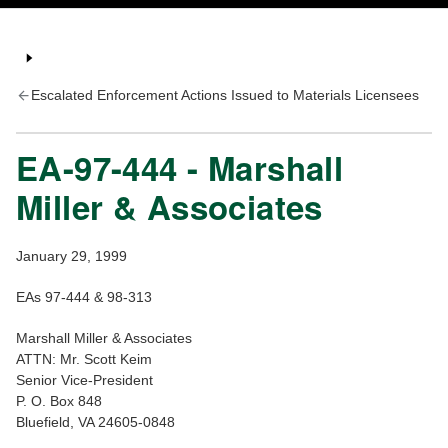
Escalated Enforcement Actions Issued to Materials Licensees
EA-97-444 - Marshall
Miller & Associates
January 29, 1999
EAs 97-444 & 98-313
Marshall Miller & Associates
ATTN: Mr. Scott Keim
Senior Vice-President
P. O. Box 848
Bluefield, VA 24605-0848