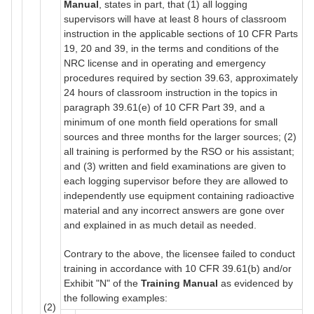
Manual
, states in part, that (1) all logging
supervisors will have at least 8 hours of classroom
instruction in the applicable sections of 10 CFR Parts
19, 20 and 39, in the terms and conditions of the
NRC license and in operating and emergency
procedures required by section 39.63, approximately
24 hours of classroom instruction in the topics in
paragraph 39.61(e) of 10 CFR Part 39, and a
minimum of one month field operations for small
sources and three months for the larger sources; (2)
all training is performed by the RSO or his assistant;
and (3) written and field examinations are given to
each logging supervisor before they are allowed to
independently use equipment containing radioactive
material and any incorrect answers are gone over
and explained in as much detail as needed.
Contrary to the above, the licensee failed to conduct
training in accordance with 10 CFR 39.61(b) and/or
Exhibit "N" of the
Training Manual
as evidenced by
the following examples:
(2)