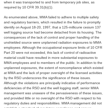
when it was transported to and from temporary job sites, as
required by 10 CFR 39.31(b)(1).
As enumerated above, MMA failed to adhere to multiple safety
and regulatory barriers, which resulted in the failure to promptly
identify on August 18-20, 1997, that a 125-millicurie cesium 137
well logging source had become detached from its housing. The
consequences of the lack of control and proper handling of the
unshielded source were unplanned radiation exposures to MMA
employees. Although the occupational exposure limits of 10 CFR
Part 20 were not exceeded, this lack of control of radioactive
material could have resulted in more substantial exposures to
MMA employees and to members of the public. In addition to the
unplanned exposures, the extent of noncompliance which existed
at MMA and the lack of proper oversight of the licensed activities
by the RSO underscores the significance of these issues.
Although the violations are principally indicative of performance
deficiencies of the RSO and the well logging staff, senior MMA
management was unaware of the pervasiveness of these issues,
and provided little or no oversight of the RSO with respect to his
regulatory duties and responsibilities. MMA management did not