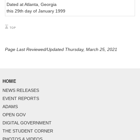
Dated at Atlanta, Georgia
this 29th day of January 1999
Page Last Reviewed/Updated Thursday, March 25, 2021
HOME
NEWS RELEASES
EVENT REPORTS
ADAMS
OPEN GOV
DIGITAL GOVERNMENT
THE STUDENT CORNER
PHOTOS & VIDEOS