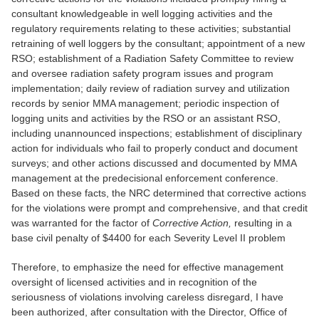
consultant knowledgeable in well logging activities and the
regulatory requirements relating to these activities; substantial
retraining of well loggers by the consultant; appointment of a new
RSO; establishment of a Radiation Safety Committee to review
and oversee radiation safety program issues and program
implementation; daily review of radiation survey and utilization
records by senior MMA management; periodic inspection of
logging units and activities by the RSO or an assistant RSO,
including unannounced inspections; establishment of disciplinary
action for individuals who fail to properly conduct and document
surveys; and other actions discussed and documented by MMA
management at the predecisional enforcement conference.
Based on these facts, the NRC determined that corrective actions
for the violations were prompt and comprehensive, and that credit
was warranted for the factor of
Corrective Action,
resulting in a
base civil penalty of $4400 for each Severity Level II problem
Therefore, to emphasize the need for effective management
oversight of licensed activities and in recognition of the
seriousness of violations involving careless disregard, I have
been authorized, after consultation with the Director, Office of