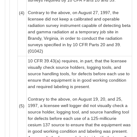
Contrary to the above, on August 27, 1997, the
(4)
licensee did not keep a calibrated and operable
radiation survey instrument capable of detecting beta
and gamma radiation at a temporary job site in
Brandy, Virginia, in order to conduct the radiation
surveys specified in by 10 CFR Parts 20 and 39.
(01042)
10 CFR 39.43(a) requires, in part, that the licensee
visually check source holders, logging tools, and
source handling tools, for defects before each use to
ensure that equipment is in good working condition
and required labeling is present.
Contrary to the above, on August 19, 20, and 25,
1997, a licensee well logger did not visually check a
(5)
source holder, logging tool, and source handling tool
for defects before each use of a 125-millicurie
cesium 137 source to ensure that the equipment was
in good working condition and labeling was present.