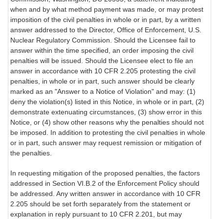
when and by what method payment was made, or may protest
imposition of the civil penalties in whole or in part, by a written
answer addressed to the Director, Office of Enforcement, U.S.
Nuclear Regulatory Commission. Should the Licensee fail to
answer within the time specified, an order imposing the civil
penalties will be issued. Should the Licensee elect to file an
answer in accordance with 10 CFR 2.205 protesting the civil
penalties, in whole or in part, such answer should be clearly
marked as an "Answer to a Notice of Violation" and may: (1)
deny the violation(s) listed in this Notice, in whole or in part, (2)
demonstrate extenuating circumstances, (3) show error in this
Notice, or (4) show other reasons why the penalties should not
be imposed. In addition to protesting the civil penalties in whole
or in part, such answer may request remission or mitigation of
the penalties.
In requesting mitigation of the proposed penalties, the factors
addressed in Section VI.B.2 of the Enforcement Policy should
be addressed. Any written answer in accordance with 10 CFR
2.205 should be set forth separately from the statement or
explanation in reply pursuant to 10 CFR 2.201, but may