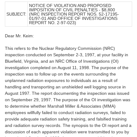
NOTICE OF VIOLATION AND PROPOSED
IMPOSITION OF CIVIL PENALTIES - $8,800
SUBJECT:
(NRC INSPECTION REPORT NOS. 52-17195-
01/97-01 AND OFFICE OF INVESTIGATIONS
REPORT NO. 2-97-023)
Dear Mr. Keim:
This refers to the Nuclear Regulatory Commission (NRC)
inspection conducted on September 2-3, 1997, at your facility in
Bluefield, Virginia, and an NRC Office of Investigations (OI)
investigation completed on August 11, 1998. The purpose of the
inspection was to follow up on the events surrounding the
unplanned radiation exposures to individuals as a result of
handling and transporting an unshielded well logging source in
August 1997. The report documenting the inspection was issued
on September 29, 1997. The purpose of the OI investigation was
to determine whether Marshall Miller & Associates (MMA)
employees willfully failed to conduct radiation surveys, failed to
provide adequate radiation safety training, and falsified training
and radiation survey records. The synopsis to the OI report and a
discussion of each apparent violation were transmitted to you by