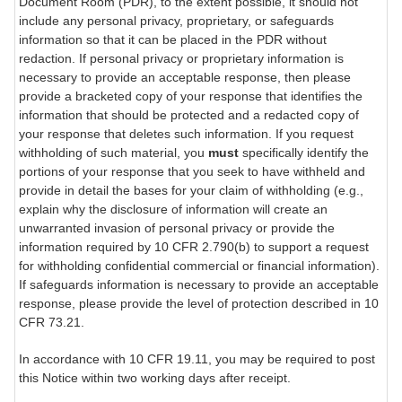
Document Room (PDR), to the extent possible, it should not
include any personal privacy, proprietary, or safeguards
information so that it can be placed in the PDR without
redaction. If personal privacy or proprietary information is
necessary to provide an acceptable response, then please
provide a bracketed copy of your response that identifies the
information that should be protected and a redacted copy of
your response that deletes such information. If you request
withholding of such material, you
must
specifically identify the
portions of your response that you seek to have withheld and
provide in detail the bases for your claim of withholding (e.g.,
explain why the disclosure of information will create an
unwarranted invasion of personal privacy or provide the
information required by 10 CFR 2.790(b) to support a request
for withholding confidential commercial or financial information).
If safeguards information is necessary to provide an acceptable
response, please provide the level of protection described in 10
CFR 73.21.
In accordance with 10 CFR 19.11, you may be required to post
this Notice within two working days after receipt.