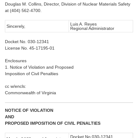
Douglas M. Collins, Director, Division of Nuclear Materials Safety
at (404) 562-4700.
Luis A. Reyes
Sincerely,
Regional Administrator
Docket No. 030-12341
License No. 45-17195-01
Enclosures
1. Notice of Violation and Proposed
Imposition of Civil Penalties
cc w/encls:
Commonwealth of Virginia
NOTICE OF VIOLATION
AND
PROPOSED IMPOSITION OF CIVIL PENALTIES
Docket No.030-12341