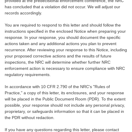
provided at the predecisional enforcement conference, the NRC
has concluded that a violation did not occur. We will adjust our
records accordingly.
You are required to respond to this letter and should follow the
instructions specified in the enclosed Notice when preparing your
response. In your response, you should document the specific
actions taken and any additional actions you plan to prevent
recurrence. After reviewing your response to this Notice, including
your proposed corrective actions and the results of future
inspections, the NRC will determine whether further NRC
enforcement action is necessary to ensure compliance with NRC
regulatory requirements.
In accordance with 10 CFR 2.790 of the NRC's "Rules of
Practice," a copy of this letter, its enclosures, and your response
will be placed in the Public Document Room (PDR). To the extent
possible, your response should not include any personal privacy,
proprietary, or safeguards information so that it can be placed in
the PDR without redaction.
If you have any questions regarding this letter, please contact