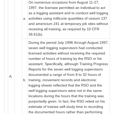
On numerous occasions from August 11-27,
1997, the licensee permitted an individual to act
as a logging assistant and to conduct well logging
a.
activities using millicurie quantities of cesium 137
and americium 241 at temporary job sites without
receiving all training, as required by 10 CFR
39.61(b).
During the period July 1996 through August 1997,
seven well logging supervisors had conducted
licensed activities without receiving the required
number of hours of training by the RSO or his
assistant. Specifically, although Training Progress
Reports for the seven well logging supervisors
documented a range of from 8 to 32 hours of
A.
b.
training, movement records and electronic
logging sheets reflected that the RSO and the
well logging supervisors were not in the same
locations during the hours that the training was
purportedly given. In fact, the RSO relied on his
estimate of trainee self-study time in recording
the documented hours rather than performing