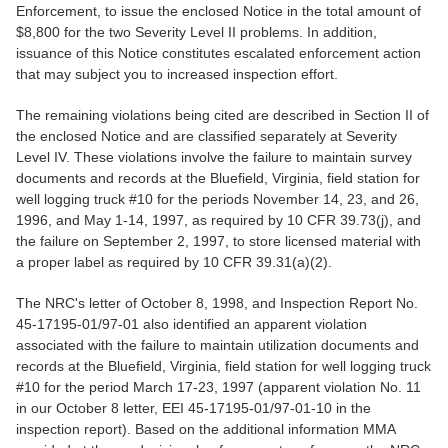
Enforcement, to issue the enclosed Notice in the total amount of
$8,800 for the two Severity Level II problems. In addition,
issuance of this Notice constitutes escalated enforcement action
that may subject you to increased inspection effort.
The remaining violations being cited are described in Section II of
the enclosed Notice and are classified separately at Severity
Level IV. These violations involve the failure to maintain survey
documents and records at the Bluefield, Virginia, field station for
well logging truck #10 for the periods November 14, 23, and 26,
1996, and May 1-14, 1997, as required by 10 CFR 39.73(j), and
the failure on September 2, 1997, to store licensed material with
a proper label as required by 10 CFR 39.31(a)(2).
The NRC's letter of October 8, 1998, and Inspection Report No.
45-17195-01/97-01 also identified an apparent violation
associated with the failure to maintain utilization documents and
records at the Bluefield, Virginia, field station for well logging truck
#10 for the period March 17-23, 1997 (apparent violation No. 11
in our October 8 letter, EEI 45-17195-01/97-01-10 in the
inspection report). Based on the additional information MMA