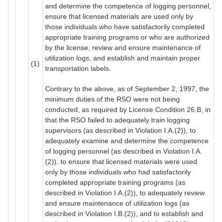
and determine the competence of logging personnel,
ensure that licensed materials are used only by
those individuals who have satisfactorily completed
appropriate training programs or who are authorized
by the license, review and ensure maintenance of
utilization logs, and establish and maintain proper
(1)
transportation labels.
Contrary to the above, as of September 2, 1997, the
minimum duties of the RSO were not being
conducted, as required by License Condition 26.B, in
that the RSO failed to adequately train logging
supervisors (as described in Violation I.A.(2)), to
adequately examine and determine the competence
of logging personnel (as described in Violation I.A.
(2)), to ensure that licensed materials were used
only by those individuals who had satisfactorily
completed appropriate training programs (as
described in Violation I.A.(2)), to adequately review
and ensure maintenance of utilization logs (as
described in Violation I.B.(2)), and to establish and