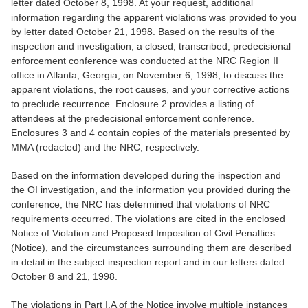
letter dated October 8, 1998. At your request, additional
information regarding the apparent violations was provided to you
by letter dated October 21, 1998. Based on the results of the
inspection and investigation, a closed, transcribed, predecisional
enforcement conference was conducted at the NRC Region II
office in Atlanta, Georgia, on November 6, 1998, to discuss the
apparent violations, the root causes, and your corrective actions
to preclude recurrence. Enclosure 2 provides a listing of
attendees at the predecisional enforcement conference.
Enclosures 3 and 4 contain copies of the materials presented by
MMA (redacted) and the NRC, respectively.
Based on the information developed during the inspection and
the OI investigation, and the information you provided during the
conference, the NRC has determined that violations of NRC
requirements occurred. The violations are cited in the enclosed
Notice of Violation and Proposed Imposition of Civil Penalties
(Notice), and the circumstances surrounding them are described
in detail in the subject inspection report and in our letters dated
October 8 and 21, 1998.
The violations in Part I.A of the Notice involve multiple instances