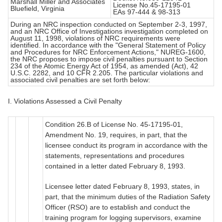
Marshall Miller and Associates
License No.45-17195-01
Bluefield, Virginia
EAs 97-444 & 98-313
During an NRC inspection conducted on September 2-3, 1997,
and an NRC Office of Investigations investigation completed on
August 11, 1998, violations of NRC requirements were
identified. In accordance with the "General Statement of Policy
and Procedures for NRC Enforcement Actions," NUREG-1600,
the NRC proposes to impose civil penalties pursuant to Section
234 of the Atomic Energy Act of 1954, as amended (Act), 42
U.S.C. 2282, and 10 CFR 2.205. The particular violations and
associated civil penalties are set forth below:
I. Violations Assessed a Civil Penalty
Condition 26.B of License No. 45-17195-01,
Amendment No. 19, requires, in part, that the
licensee conduct its program in accordance with the
statements, representations and procedures
contained in a letter dated February 8, 1993.
Licensee letter dated February 8, 1993, states, in
part, that the minimum duties of the Radiation Safety
Officer (RSO) are to establish and conduct the
training program for logging supervisors, examine