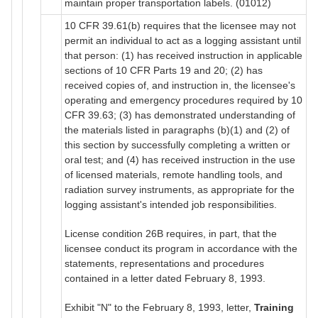
maintain proper transportation labels. (01012)
10 CFR 39.61(b) requires that the licensee may not
permit an individual to act as a logging assistant until
that person: (1) has received instruction in applicable
sections of 10 CFR Parts 19 and 20; (2) has
received copies of, and instruction in, the licensee's
operating and emergency procedures required by 10
CFR 39.63; (3) has demonstrated understanding of
the materials listed in paragraphs (b)(1) and (2) of
this section by successfully completing a written or
oral test; and (4) has received instruction in the use
of licensed materials, remote handling tools, and
radiation survey instruments, as appropriate for the
logging assistant's intended job responsibilities.
License condition 26B requires, in part, that the
licensee conduct its program in accordance with the
statements, representations and procedures
contained in a letter dated February 8, 1993.
Exhibit "N" to the February 8, 1993, letter,
Training