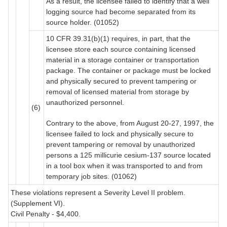
As a result, the licensee failed to identify that a well
logging source had become separated from its
source holder. (01052)
10 CFR 39.31(b)(1) requires, in part, that the
licensee store each source containing licensed
material in a storage container or transportation
package. The container or package must be locked
and physically secured to prevent tampering or
removal of licensed material from storage by
unauthorized personnel.
(6)
Contrary to the above, from August 20-27, 1997, the
licensee failed to lock and physically secure to
prevent tampering or removal by unauthorized
persons a 125 millicurie cesium-137 source located
in a tool box when it was transported to and from
temporary job sites. (01062)
These violations represent a Severity Level II problem.
(Supplement VI).
Civil Penalty - $4,400.