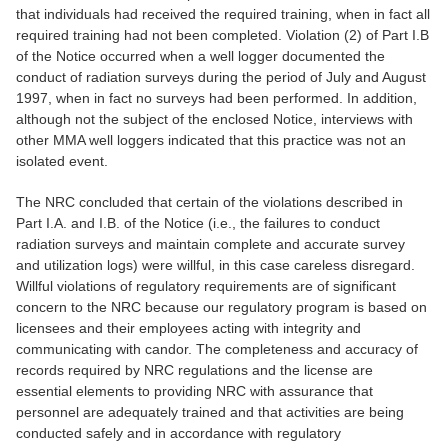
that individuals had received the required training, when in fact all
required training had not been completed. Violation (2) of Part I.B
of the Notice occurred when a well logger documented the
conduct of radiation surveys during the period of July and August
1997, when in fact no surveys had been performed. In addition,
although not the subject of the enclosed Notice, interviews with
other MMA well loggers indicated that this practice was not an
isolated event.
The NRC concluded that certain of the violations described in
Part I.A. and I.B. of the Notice (i.e., the failures to conduct
radiation surveys and maintain complete and accurate survey
and utilization logs) were willful, in this case careless disregard.
Willful violations of regulatory requirements are of significant
concern to the NRC because our regulatory program is based on
licensees and their employees acting with integrity and
communicating with candor. The completeness and accuracy of
records required by NRC regulations and the license are
essential elements to providing NRC with assurance that
personnel are adequately trained and that activities are being
conducted safely and in accordance with regulatory