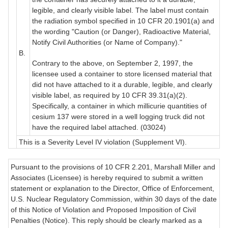
legible, and clearly visible label. The label must contain
the radiation symbol specified in 10 CFR 20.1901(a) and
the wording "Caution (or Danger), Radioactive Material,
Notify Civil Authorities (or Name of Company)."
B.
Contrary to the above, on September 2, 1997, the
licensee used a container to store licensed material that
did not have attached to it a durable, legible, and clearly
visible label, as required by 10 CFR 39.31(a)(2).
Specifically, a container in which millicurie quantities of
cesium 137 were stored in a well logging truck did not
have the required label attached. (03024)
This is a Severity Level IV violation (Supplement VI).
Pursuant to the provisions of 10 CFR 2.201, Marshall Miller and
Associates (Licensee) is hereby required to submit a written
statement or explanation to the Director, Office of Enforcement,
U.S. Nuclear Regulatory Commission, within 30 days of the date
of this Notice of Violation and Proposed Imposition of Civil
Penalties (Notice). This reply should be clearly marked as a