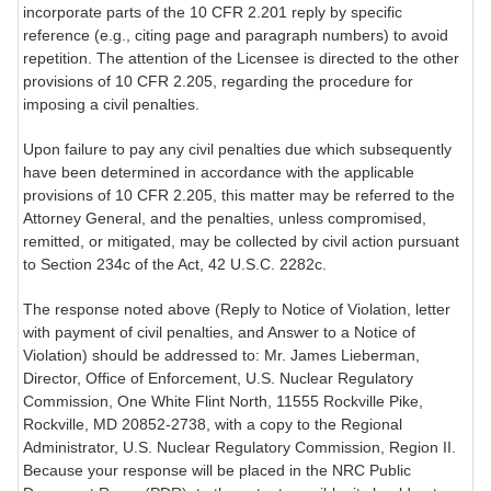
incorporate parts of the 10 CFR 2.201 reply by specific
reference (e.g., citing page and paragraph numbers) to avoid
repetition. The attention of the Licensee is directed to the other
provisions of 10 CFR 2.205, regarding the procedure for
imposing a civil penalties.
Upon failure to pay any civil penalties due which subsequently
have been determined in accordance with the applicable
provisions of 10 CFR 2.205, this matter may be referred to the
Attorney General, and the penalties, unless compromised,
remitted, or mitigated, may be collected by civil action pursuant
to Section 234c of the Act, 42 U.S.C. 2282c.
The response noted above (Reply to Notice of Violation, letter
with payment of civil penalties, and Answer to a Notice of
Violation) should be addressed to: Mr. James Lieberman,
Director, Office of Enforcement, U.S. Nuclear Regulatory
Commission, One White Flint North, 11555 Rockville Pike,
Rockville, MD 20852-2738, with a copy to the Regional
Administrator, U.S. Nuclear Regulatory Commission, Region II.
Because your response will be placed in the NRC Public