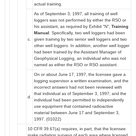
actual training.
As of September 3, 1997, all training of well
loggers was not performed by either the RSO or
his assistant, as required by Exhibit "N",
Training
Manual
. Specifically, two well loggers had been
c.
given training by two senior well loggers and two
other well loggers. In addition, another well logger
had been trained by the Assistant Manager of
Geophysical Logging, an individual who was not
named as either the RSO or RSO assistant.
On or about June 17, 1997, the licensee gave a
logging supervisor a written examination, and the
incorrect answers had not been reviewed with
that individual as of September 3, 1997, and the
d.
individual had been permitted to independently
use equipment that contained radioactive
material between June 17 and September 3,
1997. (01022)
10 CFR 39.67(a) requires, in part, that the licensee
make radiation surveys of each area where licensed