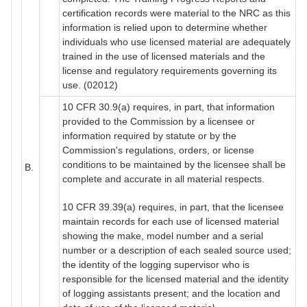
certification records were material to the NRC as this
information is relied upon to determine whether
individuals who use licensed material are adequately
trained in the use of licensed materials and the
license and regulatory requirements governing its
use. (02012)
10 CFR 30.9(a) requires, in part, that information
provided to the Commission by a licensee or
information required by statute or by the
Commission's regulations, orders, or license
conditions to be maintained by the licensee shall be
B.
complete and accurate in all material respects.
10 CFR 39.39(a) requires, in part, that the licensee
maintain records for each use of licensed material
showing the make, model number and a serial
number or a description of each sealed source used;
the identity of the logging supervisor who is
responsible for the licensed material and the identity
of logging assistants present; and the location and