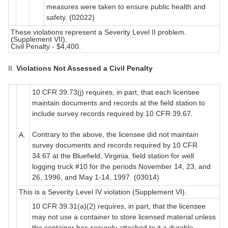
measures were taken to ensure public health and
safety. (02022)
These violations represent a Severity Level II problem.
(Supplement VII).
Civil Penalty - $4,400.
II.
Violations Not Assessed a Civil Penalty
10 CFR 39.73(j) requires, in part, that each licensee
maintain documents and records at the field station to
include survey records required by 10 CFR 39.67.
Contrary to the above, the licensee did not maintain
A.
survey documents and records required by 10 CFR
34.67 at the Bluefield, Virginia, field station for well
logging truck #10 for the periods November 14, 23, and
26, 1996, and May 1-14, 1997. (03014)
This is a Severity Level IV violation (Supplement VI).
10 CFR 39.31(a)(2) requires, in part, that the licensee
may not use a container to store licensed material unless
the container has securely attached to it a durable,