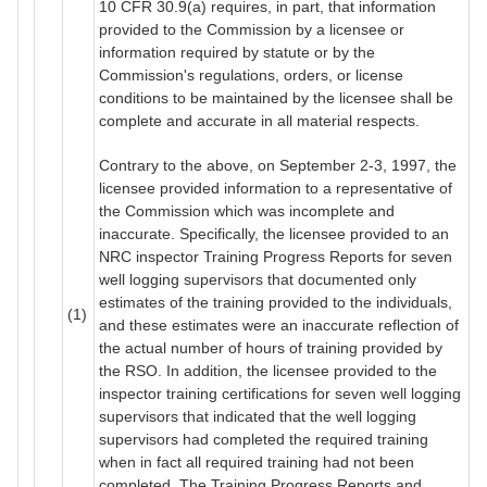
10 CFR 30.9(a) requires, in part, that information
provided to the Commission by a licensee or
information required by statute or by the
Commission's regulations, orders, or license
conditions to be maintained by the licensee shall be
complete and accurate in all material respects.
Contrary to the above, on September 2-3, 1997, the
licensee provided information to a representative of
the Commission which was incomplete and
inaccurate. Specifically, the licensee provided to an
NRC inspector Training Progress Reports for seven
well logging supervisors that documented only
estimates of the training provided to the individuals,
(1)
and these estimates were an inaccurate reflection of
the actual number of hours of training provided by
the RSO. In addition, the licensee provided to the
inspector training certifications for seven well logging
supervisors that indicated that the well logging
supervisors had completed the required training
when in fact all required training had not been
completed. The Training Progress Reports and