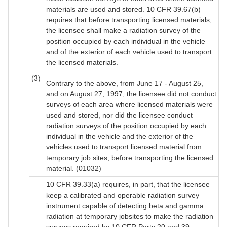
materials are used and stored. 10 CFR 39.67(b)
requires that before transporting licensed materials,
the licensee shall make a radiation survey of the
position occupied by each individual in the vehicle
and of the exterior of each vehicle used to transport
the licensed materials.
(3)
Contrary to the above, from June 17 - August 25,
and on August 27, 1997, the licensee did not conduct
surveys of each area where licensed materials were
used and stored, nor did the licensee conduct
radiation surveys of the position occupied by each
individual in the vehicle and the exterior of the
vehicles used to transport licensed material from
temporary job sites, before transporting the licensed
material. (01032)
10 CFR 39.33(a) requires, in part, that the licensee
keep a calibrated and operable radiation survey
instrument capable of detecting beta and gamma
radiation at temporary jobsites to make the radiation
surveys required by 10 CFR Parts 20 and 39.