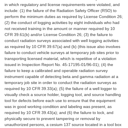
in which regulatory and license requirements were violated, and
include: (1) the failure of the Radiation Safety Officer (RSO) to
perform the minimum duties as required by License Condition 26;
(2) the conduct of logging activities by eight individuals who had
not received training in the amount or manner required by 10
CFR 39.61(b) and/or License Condition 26; (3) the failure to
conduct radiation surveys associated with well logging activities
as required by 10 CFR 39.67(a) and (b) (this issue also involves
failure to conduct vehicle surveys at temporary job sites prior to
transporting licensed material, which is repetitive of a violation
issued in Inspection Report No. 45-17195-01/96-01); (4) the
failure to keep a calibrated and operable radiation survey
instrument capable of detecting beta and gamma radiation at a
temporary job site in order to conduct the radiation surveys as
required by 10 CFR 39.33(a); (5) the failure of a well logger to
visually check a source holder, logging tool, and source handling
tool for defects before each use to ensure that the equipment
was in good working condition and labeling was present, as
required by 10 CFR 39.43(a); and (6) the failure to lock, and
physically secure to prevent tampering or removal by
unauthorized persons, a cesium 137 source located in a tool box