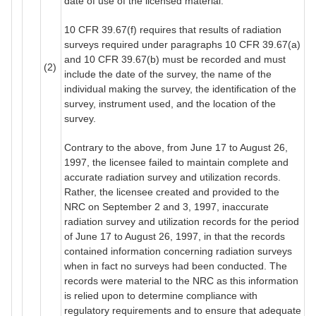
date of use of the licensed material.
10 CFR 39.67(f) requires that results of radiation
surveys required under paragraphs 10 CFR 39.67(a)
and 10 CFR 39.67(b) must be recorded and must
(2)
include the date of the survey, the name of the
individual making the survey, the identification of the
survey, instrument used, and the location of the
survey.
Contrary to the above, from June 17 to August 26,
1997, the licensee failed to maintain complete and
accurate radiation survey and utilization records.
Rather, the licensee created and provided to the
NRC on September 2 and 3, 1997, inaccurate
radiation survey and utilization records for the period
of June 17 to August 26, 1997, in that the records
contained information concerning radiation surveys
when in fact no surveys had been conducted. The
records were material to the NRC as this information
is relied upon to determine compliance with
regulatory requirements and to ensure that adequate