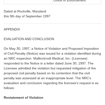
Office of Enforcement
Dated at Rockville, Maryland
this 9th day of September 1997
APPENDIX
EVALUATION AND CONCLUSION
On May 30, 1997, a Notice of Violation and Proposed Imposition
of Civil Penalty (Notice) was issued for a violation identified during
an NRC inspection. Mallinckrodt Medical, Inc. (Licensee)
responded to the Notice in a letter dated June 30, 1997. The
Licensee admitted the violation but requested mitigation of the
proposed civil penalty based on its contention that the civil
penalty was assessed at an inappropriate level. The NRC's
evaluation and conclusion regarding the licensee's request is as
follows:
Restatement of Violation