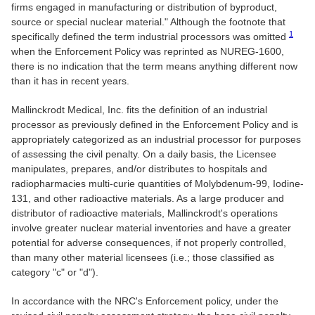
firms engaged in manufacturing or distribution of byproduct,
source or special nuclear material." Although the footnote that
1
specifically defined the term industrial processors was omitted
when the Enforcement Policy was reprinted as NUREG-1600,
there is no indication that the term means anything different now
than it has in recent years.
Mallinckrodt Medical, Inc. fits the definition of an industrial
processor as previously defined in the Enforcement Policy and is
appropriately categorized as an industrial processor for purposes
of assessing the civil penalty. On a daily basis, the Licensee
manipulates, prepares, and/or distributes to hospitals and
radiopharmacies multi-curie quantities of Molybdenum-99, Iodine-
131, and other radioactive materials. As a large producer and
distributor of radioactive materials, Mallinckrodt's operations
involve greater nuclear material inventories and have a greater
potential for adverse consequences, if not properly controlled,
than many other material licensees (i.e.; those classified as
category "c" or "d").
In accordance with the NRC's Enforcement policy, under the