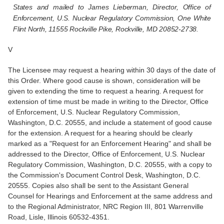
States and mailed to James Lieberman, Director, Office of
Enforcement, U.S. Nuclear Regulatory Commission, One White
Flint North, 11555 Rockville Pike, Rockville, MD 20852-2738.
V
The Licensee may request a hearing within 30 days of the date of
this Order. Where good cause is shown, consideration will be
given to extending the time to request a hearing. A request for
extension of time must be made in writing to the Director, Office
of Enforcement, U.S. Nuclear Regulatory Commission,
Washington, D.C. 20555, and include a statement of good cause
for the extension. A request for a hearing should be clearly
marked as a "Request for an Enforcement Hearing" and shall be
addressed to the Director, Office of Enforcement, U.S. Nuclear
Regulatory Commission, Washington, D.C. 20555, with a copy to
the Commission's Document Control Desk, Washington, D.C.
20555. Copies also shall be sent to the Assistant General
Counsel for Hearings and Enforcement at the same address and
to the Regional Administrator, NRC Region III, 801 Warrenville
Road, Lisle, Illinois 60532-4351.