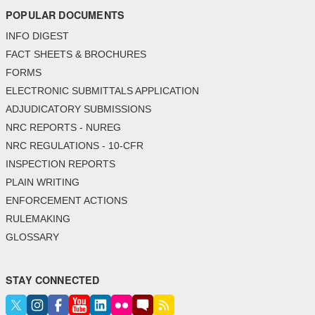
POPULAR DOCUMENTS
INFO DIGEST
FACT SHEETS & BROCHURES
FORMS
ELECTRONIC SUBMITTALS APPLICATION
ADJUDICATORY SUBMISSIONS
NRC REPORTS - NUREG
NRC REGULATIONS - 10-CFR
INSPECTION REPORTS
PLAIN WRITING
ENFORCEMENT ACTIONS
RULEMAKING
GLOSSARY
STAY CONNECTED