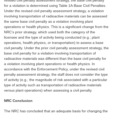
revised civil penalty assessment strategy, the base civil penalty
for a violation is determined using Table 1A-Base Civil Penalties.
Under the revised civil penalty assessment strategy, a violation
involving transportation of radioactive materials can be assessed
the same base civil penalty as a violation involving plant
operations or health physics. This is a significant change from the
NRC's prior strategy, which used both the category of the
licensee and the type of activity being conducted (e.g.; plant
operations, health physics, or transportation) to assess a base
civil penalty. Under the prior civil penalty assessment strategy, the
base civil penalty for a violation involving transportation of
radioactive materials was different than the base civil penalty for
a violation involving plant operations or health physics. In
accordance with the Enforcement Policy, under the revised civil
penalty assessment strategy, the staff does not consider the type
of activity (e.g.; the magnitude of risk associated with a particular
type of activity such as transportation of radioactive materials
versus plant operations) when assessing a civil penalty.
NRC Conclusion
The NRC has concluded that an adequate basis for changing the