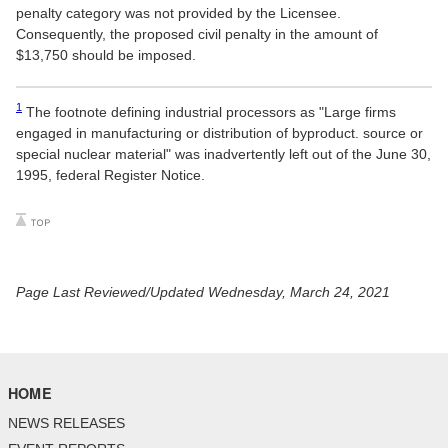
penalty category was not provided by the Licensee.
Consequently, the proposed civil penalty in the amount of
$13,750 should be imposed.
1
The footnote defining industrial processors as "Large firms
engaged in manufacturing or distribution of byproduct. source or
special nuclear material" was inadvertently left out of the June 30,
1995, federal Register Notice.
Page Last Reviewed/Updated Wednesday, March 24, 2021
HOME
NEWS RELEASES