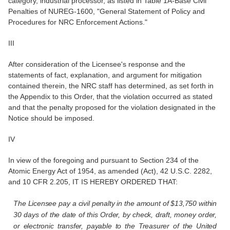
category, industrial processor, as listed in Table 1A-Base Civil
Penalties of NUREG-1600, "General Statement of Policy and
Procedures for NRC Enforcement Actions."
III
After consideration of the Licensee's response and the
statements of fact, explanation, and argument for mitigation
contained therein, the NRC staff has determined, as set forth in
the Appendix to this Order, that the violation occurred as stated
and that the penalty proposed for the violation designated in the
Notice should be imposed.
IV
In view of the foregoing and pursuant to Section 234 of the
Atomic Energy Act of 1954, as amended (Act), 42 U.S.C. 2282,
and 10 CFR 2.205, IT IS HEREBY ORDERED THAT:
The Licensee pay a civil penalty in the amount of $13,750 within
30 days of the date of this Order, by check, draft, money order,
or electronic transfer, payable to the Treasurer of the United