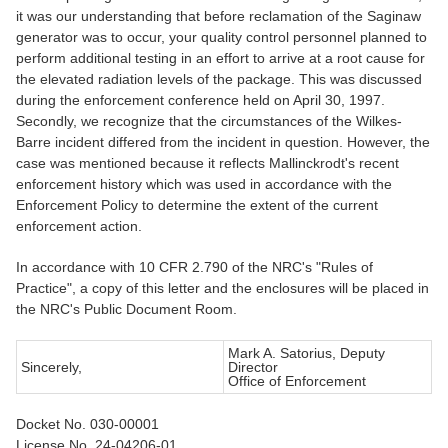
it was our understanding that before reclamation of the Saginaw
generator was to occur, your quality control personnel planned to
perform additional testing in an effort to arrive at a root cause for
the elevated radiation levels of the package. This was discussed
during the enforcement conference held on April 30, 1997.
Secondly, we recognize that the circumstances of the Wilkes-
Barre incident differed from the incident in question. However, the
case was mentioned because it reflects Mallinckrodt's recent
enforcement history which was used in accordance with the
Enforcement Policy to determine the extent of the current
enforcement action.
In accordance with 10 CFR 2.790 of the NRC's "Rules of
Practice", a copy of this letter and the enclosures will be placed in
the NRC's Public Document Room.
Mark A. Satorius, Deputy
Sincerely,
Director
Office of Enforcement
Docket No. 030-00001
License No. 24-04206-01