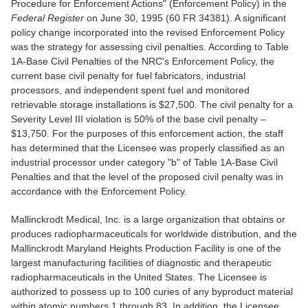
Procedure for Enforcement Actions" (Enforcement Policy) in the
Federal Register
on June 30, 1995 (60 FR 34381). A significant
policy change incorporated into the revised Enforcement Policy
was the strategy for assessing civil penalties. According to Table
1A-Base Civil Penalties of the NRC's Enforcement Policy, the
current base civil penalty for fuel fabricators, industrial
processors, and independent spent fuel and monitored
retrievable storage installations is $27,500. The civil penalty for a
Severity Level III violation is 50% of the base civil penalty –
$13,750. For the purposes of this enforcement action, the staff
has determined that the Licensee was properly classified as an
industrial processor under category "b" of Table 1A-Base Civil
Penalties and that the level of the proposed civil penalty was in
accordance with the Enforcement Policy.
Mallinckrodt Medical, Inc. is a large organization that obtains or
produces radiopharmaceuticals for worldwide distribution, and the
Mallinckrodt Maryland Heights Production Facility is one of the
largest manufacturing facilities of diagnostic and therapeutic
radiopharmaceuticals in the United States. The Licensee is
authorized to possess up to 100 curies of any byproduct material
within atomic numbers 1 through 83. In addition, the Licensee