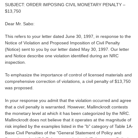
SUBJECT: ORDER IMPOSING CIVIL MONETARY PENALTY –
$13,750
Dear Mr. Sabo:
This refers to your letter dated June 30, 1997, in response to the
Notice of Violation and Proposed Imposition of Civil Penalty
(Notice) sent to you by our letter dated May 30, 1997. Our letter
and Notice describe one violation identified during an NRC
inspection.
To emphasize the importance of control of licensed materials and
comprehensive correction of violations, a civil penalty of $13,750
was proposed.
In your response you admit that the violation occurred and agree
that a civil penalty is warranted. However, Mallinckrodt contests
the monetary level at which it has been categorized by the NRC.
Mallinckrodt does not believe that it operates at the magnitude of
risk implied by the examples listed in the "b" category of Table 1A-
Base Civil Penalties of the "General Statement of Policy and