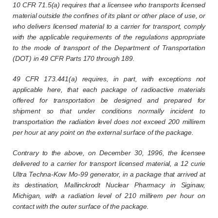
10 CFR 71.5(a) requires that a licensee who transports licensed
material outside the confines of its plant or other place of use, or
who delivers licensed material to a carrier for transport, comply
with the applicable requirements of the regulations appropriate
to the mode of transport of the Department of Transportation
(DOT) in 49 CFR Parts 170 through 189.
49 CFR 173.441(a) requires, in part, with exceptions not
applicable here, that each package of radioactive materials
offered for transportation be designed and prepared for
shipment so that under conditions normally incident to
transportation the radiation level does not exceed 200 millirem
per hour at any point on the external surface of the package.
Contrary to the above, on December 30, 1996, the licensee
delivered to a carrier for transport licensed material, a 12 curie
Ultra Techna-Kow Mo-99 generator, in a package that arrived at
its destination, Mallinckrodt Nuclear Pharmacy in Siginaw,
Michigan, with a radiation level of 210 millirem per hour on
contact with the outer surface of the package.