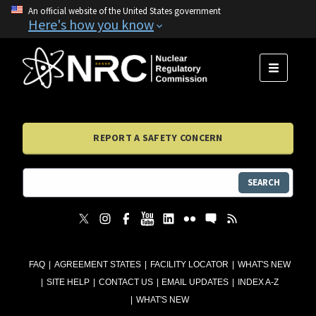
An official website of the United States government
Here's how you know
MENU
REPORT A SAFETY CONCERN
SEARCH
FAQ
AGREEMENT STATES
FACILITY LOCATOR
WHAT'S NEW
SITE HELP
CONTACT US
EMAIL UPDATES
INDEX A-Z
WHAT'S NEW