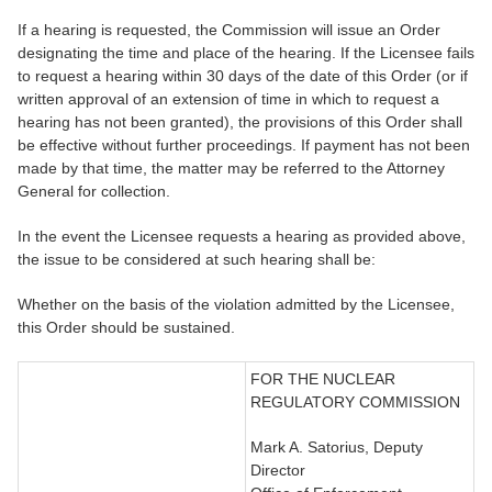
If a hearing is requested, the Commission will issue an Order
designating the time and place of the hearing. If the Licensee fails
to request a hearing within 30 days of the date of this Order (or if
written approval of an extension of time in which to request a
hearing has not been granted), the provisions of this Order shall
be effective without further proceedings. If payment has not been
made by that time, the matter may be referred to the Attorney
General for collection.
In the event the Licensee requests a hearing as provided above,
the issue to be considered at such hearing shall be:
Whether on the basis of the violation admitted by the Licensee,
this Order should be sustained.
FOR THE NUCLEAR
REGULATORY COMMISSION
Mark A. Satorius, Deputy
Director