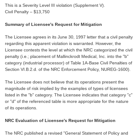
This is a Severity Level III violation (Supplement V).
Civil Penalty – $13,750
Summary of Licensee's Request for Mitigation
The Licensee agrees in its June 30, 1997 letter that a civil penalty
regarding this apparent violation is warranted. However, the
Licensee contests the level at which the NRC categorized the civil
penalty (i.e.; placement of Mallinckrodt Medical, Inc. into the "b"
category (industrial processor) of Table 1A-Base Civil Penalties of
Section VI.B.2.d. of the NRC Enforcement Policy, NUREG-1600).
The Licensee does not believe that its operations present the
magnitude of risk implied by the examples of types of licensees
listed in the "b" category. The Licensee indicates that category "c"
or "d" of the referenced table is more appropriate for the nature
of its operations.
NRC Evaluation of Licensee's Request for Mitigation
The NRC published a revised "General Statement of Policy and