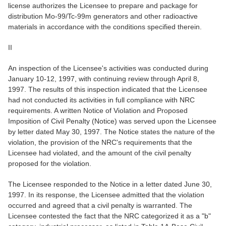
license authorizes the Licensee to prepare and package for
distribution Mo-99/Tc-99m generators and other radioactive
materials in accordance with the conditions specified therein.
II
An inspection of the Licensee's activities was conducted during
January 10-12, 1997, with continuing review through April 8,
1997. The results of this inspection indicated that the Licensee
had not conducted its activities in full compliance with NRC
requirements. A written Notice of Violation and Proposed
Imposition of Civil Penalty (Notice) was served upon the Licensee
by letter dated May 30, 1997. The Notice states the nature of the
violation, the provision of the NRC's requirements that the
Licensee had violated, and the amount of the civil penalty
proposed for the violation.
The Licensee responded to the Notice in a letter dated June 30,
1997. In its response, the Licensee admitted that the violation
occurred and agreed that a civil penalty is warranted. The
Licensee contested the fact that the NRC categorized it as a "b"