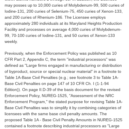
may posses up to 10,000 curies of Molybdenum-99, 500 curies of
Iodine-131, 200 curies of Selenium-75, 450 curies of Xenon-133,
and 200 curies of Rhenium-186. The Licensee employs
approximately 280 individuals at its Maryland Heights Production
Facility and processes on average 4,000 curies of Molybdenum-
99, 70-100 curies of Iodine-131, and 50 curies of Xenon-133
weekly.
Previously, when the Enforcement Policy was published as 10
CFR Part 2, Appendix C, the term "industrial processors" was
defined as "Large firms engaged in manufacturing or distribution
of byproduct, source or special nuclear material" in a footnote to
Table 1A-Base Civil Penalties (e.g.; see footnote 3 to Table 1A-
Base Civil Penalties on page 147 of 10 CFR Ch. I (1-1-94
Edition)). On page II.D-39 of the basis document for the revised
Enforcement Policy, NUREG-1525, "Assessment of the NRC
Enforcement Program," the stated purpose for revising Table 1A-
Base Civil Penalties was to simplify it by combining categories of
licensees with the same base civil penalty amounts. The
proposed Table 1A - Base Civil Penalty Amounts in NUREG-1525
contained a footnote describing industrial processors as "Large