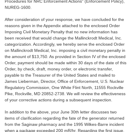
Procedures for NRC Enforcement Actions" (Enforcement Policy),
NUREG-1600.
After consideration of your response, we have concluded for the
reasons given in the Appendix attached to the enclosed Order
Imposing Civil Monetary Penalty that no new information has
been received that would change the Mallinckrodt Medical, Inc.
categorization. Accordingly, we hereby serve the enclosed Order
on Mallinckrodt Medical, Inc. imposing a civil monetary penalty in
the amount of $13,750. As provided in Section IV of the enclosed
Order, payment should be made within 30 days of the date of this
Order, by check, draft, money order, or electronic transfer,
payable to the Treasurer of the United States and mailed to
James Lieberman, Director, Office of Enforcement, U.S. Nuclear
Regulatory Commission, One White Flint North, 11555 Rockville
Pike, Rockville, MD 20852-2738. We will review the effectiveness
of your corrective actions during a subsequent inspection.
In addition to the above, your June 30th letter discusses two
items of clarification regarding the fate of the generator returned
from the Saginaw pharmacy and the 1995 Wilkes-Barre incident
when a package exceeded 200 mR/hr. Regarding the first issue,