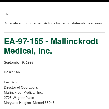
Escalated Enforcement Actions Issued to Materials Licensees
EA-97-155 - Mallinckrodt
Medical, Inc.
September 9, 1997
EA 97-155
Les Sabo
Director of Operations
Mallinckrodt Medical, Inc.
2703 Wagner Place
Maryland Heights, Missori 63043