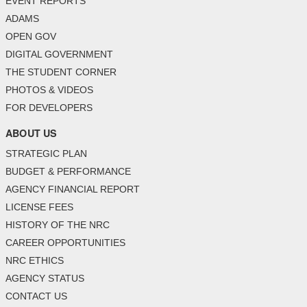
EVENT REPORTS
ADAMS
OPEN GOV
DIGITAL GOVERNMENT
THE STUDENT CORNER
PHOTOS & VIDEOS
FOR DEVELOPERS
ABOUT US
STRATEGIC PLAN
BUDGET & PERFORMANCE
AGENCY FINANCIAL REPORT
LICENSE FEES
HISTORY OF THE NRC
CAREER OPPORTUNITIES
NRC ETHICS
AGENCY STATUS
CONTACT US