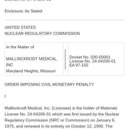
Enclosure: As Stated
UNITED STATES
NUCLEAR REGULATORY COMMISSION
In the Matter of
)
)
Docket No. 030-00001
MALLINCKRODT MEDICAL,
)
License No. 24-04206-01
)
INC
EA 97-155
)
Maryland Heights, Missouri
ORDER IMPOSING CIVIL MONETARY PENALTY
I
Mallinckrodt Medical, Inc. (Licensee) is the holder of Materials
License No. 24-04206-01 which was first issued by the Nuclear
Regulatory Commission (NRC or Commission) on January 6,
1975, and renewed in its entirety on October 12, 1990. The