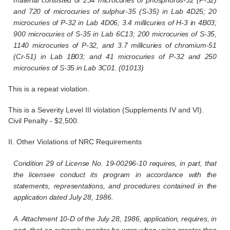
and 720 of microcuries of sulphur-35 (S-35) in Lab 4D25; 20
microcuries of P-32 in Lab 4D06; 3.4 millicuries of H-3 in 4B03;
900 microcuries of S-35 in Lab 6C13; 200 microcuries of S-35,
1140 microcuries of P-32, and 3.7 millicuries of chromium-51
(Cr-51) in Lab 1B03; and 41 microcuries of P-32 and 250
microcuries of S-35 in Lab 3C01. (01013)
This is a repeat violation.
This is a Severity Level III violation (Supplements IV and VI).
Civil Penalty - $2,500.
II. Other Violations of NRC Requirements
Condition 29 of License No. 19-00296-10 requires, in part, that
the licensee conduct its program in accordance with the
statements, representations, and procedures contained in the
application dated July 28, 1986.
A. Attachment 10-D of the July 28, 1986, application, requires, in
part, that an extremity monitor be worn when using greater than