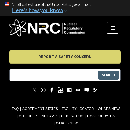
An official website of the United States government
Here's how you know
MENU
REPORT A SAFETY CONCERN
SEARCH
FAQ
AGREEMENT STATES
FACILITY LOCATOR
WHAT'S NEW
SITE HELP
INDEX A-Z
CONTACT US
EMAIL UPDATES
WHAT'S NEW