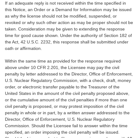
If an adequate reply is not received within the time specified in
this Notice, an Order or a Demand for Information may be issued
as why the license should not be modified, suspended, or
revoked or why such other action as may be proper should not be
taken. Consideration may be given to extending the response
time for good cause shown. Under the authority of Section 182 of
the Act, 42 U.S.C. 2232, this response shall be submitted under
oath or affirmation.
Within the same time as provided for the response required
above under 10 CFR 2.201, the Licensee may pay the civil
penalty by letter addressed to the Director, Office of Enforcement,
U.S. Nuclear Regulatory Commission, with a check, draft, money
order, or electronic transfer payable to the Treasurer of the
United States in the amount of the civil penalty proposed above,
or the cumulative amount of the civil penalties if more than one
civil penalty is proposed, or may protest imposition of the civil
penalty in whole or in part, by a written answer addressed to the
Director, Office of Enforcement, U.S. Nuclear Regulatory
Commission. Should the Licensee fail to answer within the time
specified, an order imposing the civil penalty will be issued.