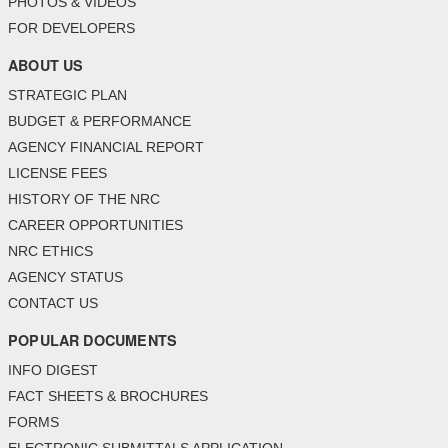
PHOTOS & VIDEOS
FOR DEVELOPERS
ABOUT US
STRATEGIC PLAN
BUDGET & PERFORMANCE
AGENCY FINANCIAL REPORT
LICENSE FEES
HISTORY OF THE NRC
CAREER OPPORTUNITIES
NRC ETHICS
AGENCY STATUS
CONTACT US
POPULAR DOCUMENTS
INFO DIGEST
FACT SHEETS & BROCHURES
FORMS