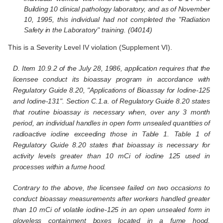
Building 10 clinical pathology laboratory, and as of November
10, 1995, this individual had not completed the "Radiation
Safety in the Laboratory" training. (04014)
This is a Severity Level IV violation (Supplement VI).
D. Item 10.9.2 of the July 28, 1986, application requires that the
licensee conduct its bioassay program in accordance with
Regulatory Guide 8.20, "Applications of Bioassay for Iodine-125
and Iodine-131". Section C.1.a. of Regulatory Guide 8.20 states
that routine bioassay is necessary when, over any 3 month
period, an individual handles in open form unsealed quantities of
radioactive iodine exceeding those in Table 1. Table 1 of
Regulatory Guide 8.20 states that bioassay is necessary for
activity levels greater than 10 mCi of iodine 125 used in
processes within a fume hood.
Contrary to the above, the licensee failed on two occasions to
conduct bioassay measurements after workers handled greater
than 10 mCi of volatile iodine-125 in an open unsealed form in
gloveless containment boxes located in a fume hood.