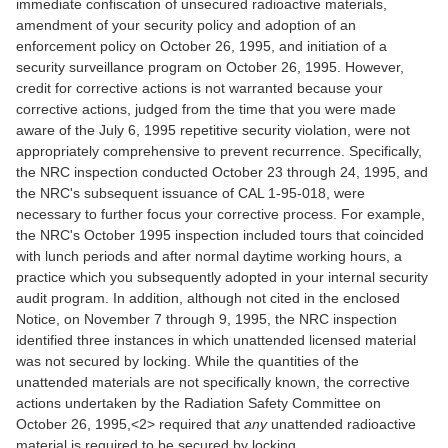
immediate confiscation of unsecured radioactive materials,
amendment of your security policy and adoption of an
enforcement policy on October 26, 1995, and initiation of a
security surveillance program on October 26, 1995. However,
credit for corrective actions is not warranted because your
corrective actions, judged from the time that you were made
aware of the July 6, 1995 repetitive security violation, were not
appropriately comprehensive to prevent recurrence. Specifically,
the NRC inspection conducted October 23 through 24, 1995, and
the NRC's subsequent issuance of CAL 1-95-018, were
necessary to further focus your corrective process. For example,
the NRC's October 1995 inspection included tours that coincided
with lunch periods and after normal daytime working hours, a
practice which you subsequently adopted in your internal security
audit program. In addition, although not cited in the enclosed
Notice, on November 7 through 9, 1995, the NRC inspection
identified three instances in which unattended licensed material
was not secured by locking. While the quantities of the
unattended materials are not specifically known, the corrective
actions undertaken by the Radiation Safety Committee on
October 26, 1995,<2> required that
any
unattended radioactive
material is required to be secured by locking.