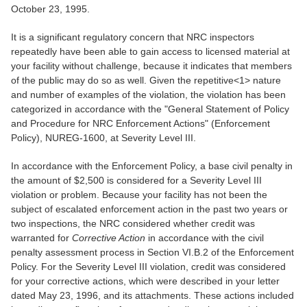
October 23, 1995.
It is a significant regulatory concern that NRC inspectors
repeatedly have been able to gain access to licensed material at
your facility without challenge, because it indicates that members
of the public may do so as well. Given the repetitive<1> nature
and number of examples of the violation, the violation has been
categorized in accordance with the "General Statement of Policy
and Procedure for NRC Enforcement Actions" (Enforcement
Policy), NUREG-1600, at Severity Level III.
In accordance with the Enforcement Policy, a base civil penalty in
the amount of $2,500 is considered for a Severity Level III
violation or problem. Because your facility has not been the
subject of escalated enforcement action in the past two years or
two inspections, the NRC considered whether credit was
warranted for
Corrective Action
in accordance with the civil
penalty assessment process in Section VI.B.2 of the Enforcement
Policy. For the Severity Level III violation, credit was considered
for your corrective actions, which were described in your letter
dated May 23, 1996, and its attachments. These actions included