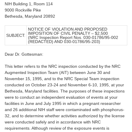
NIH Building 1, Room 114
9000 Rockville Pike
Bethesda, Maryland 20892
NOTICE OF VIOLATION AND PROPOSED
IMPOSITION OF CIVIL PENALTY – $2,500
SUBJECT:
(NRC Inspection Report Nos. 030-01786/95-002
(REDACTED) AND 030-01786/95-203)
Dear Dr. Gottesman:
This letter refers to the NRC inspection conducted by the NRC
Augmented Inspection Team (AIT) between June 30 and
November 15, 1995, and to the NRC Special Team inspection
conducted on October 23-24 and November 6-10, 1995, at your
Bethesda, Maryland facilities. The purposes of these inspections
were to conduct an independent evaluation of events at your
facilities in June and July 1995 in which a pregnant researcher
and 26 additional NIH staff were contaminated with phosphorus-
32, and to determine whether activities authorized by the license
were conducted safely and in accordance with NRC
requirements. Although review of the exposure events is