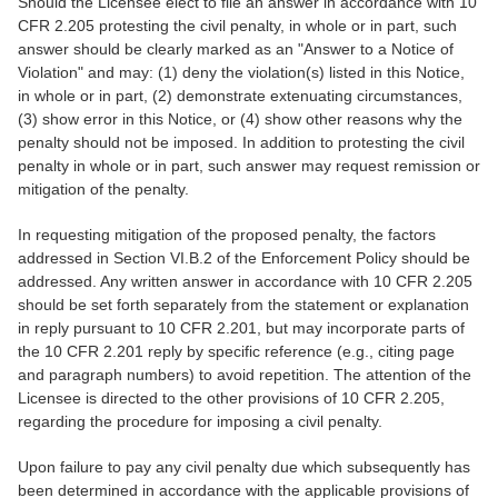
Should the Licensee elect to file an answer in accordance with 10
CFR 2.205 protesting the civil penalty, in whole or in part, such
answer should be clearly marked as an "Answer to a Notice of
Violation" and may: (1) deny the violation(s) listed in this Notice,
in whole or in part, (2) demonstrate extenuating circumstances,
(3) show error in this Notice, or (4) show other reasons why the
penalty should not be imposed. In addition to protesting the civil
penalty in whole or in part, such answer may request remission or
mitigation of the penalty.
In requesting mitigation of the proposed penalty, the factors
addressed in Section VI.B.2 of the Enforcement Policy should be
addressed. Any written answer in accordance with 10 CFR 2.205
should be set forth separately from the statement or explanation
in reply pursuant to 10 CFR 2.201, but may incorporate parts of
the 10 CFR 2.201 reply by specific reference (e.g., citing page
and paragraph numbers) to avoid repetition. The attention of the
Licensee is directed to the other provisions of 10 CFR 2.205,
regarding the procedure for imposing a civil penalty.
Upon failure to pay any civil penalty due which subsequently has
been determined in accordance with the applicable provisions of