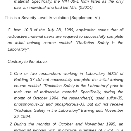
material. Specifically, the NIH 88-1 form listed as the only
user an individual who had left NIH. (03014)
This is a Severity Level IV violation (Supplement VI).
C. Item 10.3 of the July 28, 1986, application states that all
radioactive material users are required to successfully complete
an initial training course entitled, "Radiation Safety in the
Laboratory".
Contrary to the above:
One or two researchers working in Laboratory 5D18 of
Building 37 did not successfully complete the initial training
course entitled, "Radiation Safety in the Laboratory" prior to
their use of radioactive material. Specifically, during the
month of October 1994, the researcher(s) used sulfur-35,
phosphorous-32 and phosphorous-33, but did not receive
"Radiation Safety in the Laboratory" training until November
29, 1994.
During the months of October and November 1995, an
individual worked with microcurie quantities of C-14 in a