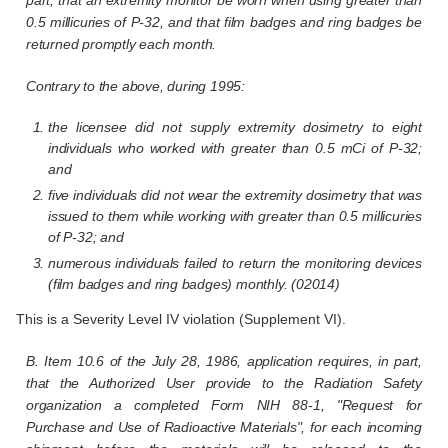
0.5 millicuries of P-32, and that film badges and ring badges be
returned promptly each month.
Contrary to the above, during 1995:
the licensee did not supply extremity dosimetry to eight
individuals who worked with greater than 0.5 mCi of P-32;
and
five individuals did not wear the extremity dosimetry that was
issued to them while working with greater than 0.5 millicuries
of P-32; and
numerous individuals failed to return the monitoring devices
(film badges and ring badges) monthly. (02014)
This is a Severity Level IV violation (Supplement VI).
B. Item 10.6 of the July 28, 1986, application requires, in part,
that the Authorized User provide to the Radiation Safety
organization a completed Form NIH 88-1, "Request for
Purchase and Use of Radioactive Materials", for each incoming