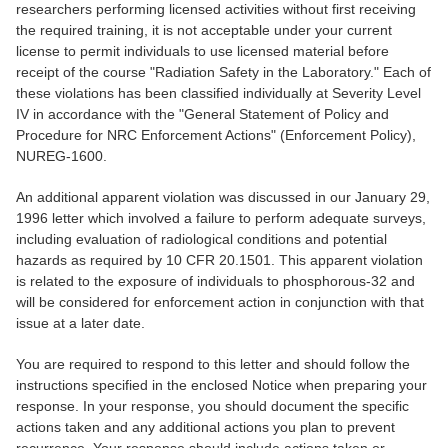
researchers performing licensed activities without first receiving
the required training, it is not acceptable under your current
license to permit individuals to use licensed material before
receipt of the course "Radiation Safety in the Laboratory." Each of
these violations has been classified individually at Severity Level
IV in accordance with the "General Statement of Policy and
Procedure for NRC Enforcement Actions" (Enforcement Policy),
NUREG-1600.
An additional apparent violation was discussed in our January 29,
1996 letter which involved a failure to perform adequate surveys,
including evaluation of radiological conditions and potential
hazards as required by 10 CFR 20.1501. This apparent violation
is related to the exposure of individuals to phosphorous-32 and
will be considered for enforcement action in conjunction with that
issue at a later date.
You are required to respond to this letter and should follow the
instructions specified in the enclosed Notice when preparing your
response. In your response, you should document the specific
actions taken and any additional actions you plan to prevent