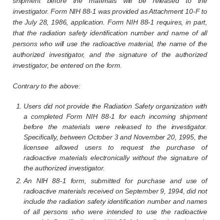
shipment before the materials will be released to the
investigator. Form NIH 88-1 was provided as Attachment 10-F to
the July 28, 1986, application. Form NIH 88-1 requires, in part,
that the radiation safety identification number and name of all
persons who will use the radioactive material, the name of the
authorized investigator, and the signature of the authorized
investigator, be entered on the form.
Contrary to the above:
Users did not provide the Radiation Safety organization with
a completed Form NIH 88-1 for each incoming shipment
before the materials were released to the investigator.
Specifically, between October 3 and November 20, 1995, the
licensee allowed users to request the purchase of
radioactive materials electronically without the signature of
the authorized investigator.
An NIH 88-1 form, submitted for purchase and use of
radioactive materials received on September 9, 1994, did not
include the radiation safety identification number and names
of all persons who were intended to use the radioactive