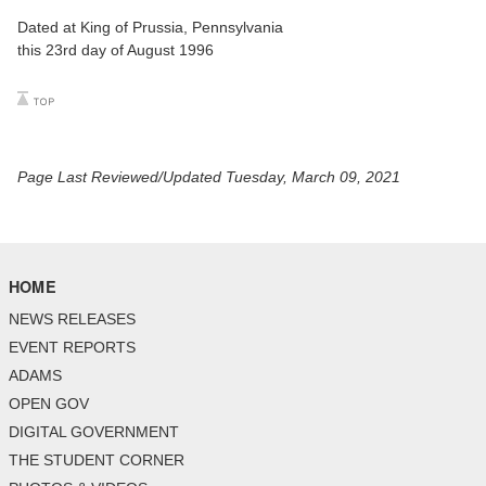
Dated at King of Prussia, Pennsylvania
this 23rd day of August 1996
Page Last Reviewed/Updated Tuesday, March 09, 2021
HOME
NEWS RELEASES
EVENT REPORTS
ADAMS
OPEN GOV
DIGITAL GOVERNMENT
THE STUDENT CORNER