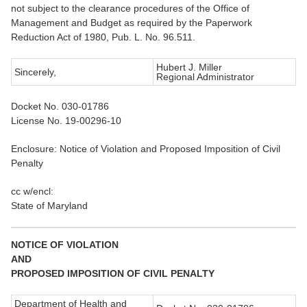
not subject to the clearance procedures of the Office of
Management and Budget as required by the Paperwork
Reduction Act of 1980, Pub. L. No. 96.511.
Hubert J. Miller
Sincerely,
Regional Administrator
Docket No. 030-01786
License No. 19-00296-10
Enclosure: Notice of Violation and Proposed Imposition of Civil
Penalty
cc w/encl:
State of Maryland
NOTICE OF VIOLATION
AND
PROPOSED IMPOSITION OF CIVIL PENALTY
Department of Health and