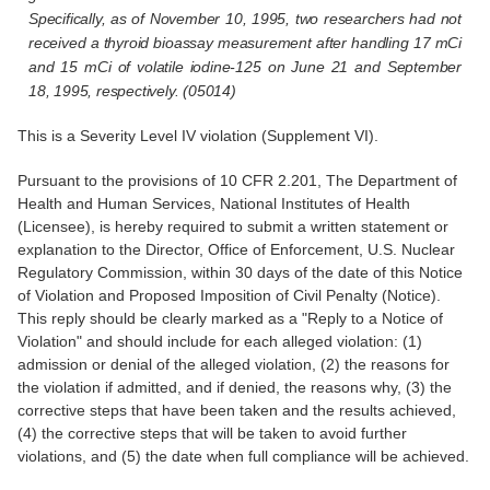
Specifically, as of November 10, 1995, two researchers had not
received a thyroid bioassay measurement after handling 17 mCi
and 15 mCi of volatile iodine-125 on June 21 and September
18, 1995, respectively. (05014)
This is a Severity Level IV violation (Supplement VI).
Pursuant to the provisions of 10 CFR 2.201, The Department of
Health and Human Services, National Institutes of Health
(Licensee), is hereby required to submit a written statement or
explanation to the Director, Office of Enforcement, U.S. Nuclear
Regulatory Commission, within 30 days of the date of this Notice
of Violation and Proposed Imposition of Civil Penalty (Notice).
This reply should be clearly marked as a "Reply to a Notice of
Violation" and should include for each alleged violation: (1)
admission or denial of the alleged violation, (2) the reasons for
the violation if admitted, and if denied, the reasons why, (3) the
corrective steps that have been taken and the results achieved,
(4) the corrective steps that will be taken to avoid further
violations, and (5) the date when full compliance will be achieved.