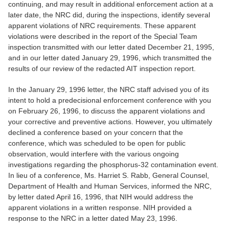
continuing, and may result in additional enforcement action at a
later date, the NRC did, during the inspections, identify several
apparent violations of NRC requirements. These apparent
violations were described in the report of the Special Team
inspection transmitted with our letter dated December 21, 1995,
and in our letter dated January 29, 1996, which transmitted the
results of our review of the redacted AIT inspection report.
In the January 29, 1996 letter, the NRC staff advised you of its
intent to hold a predecisional enforcement conference with you
on February 26, 1996, to discuss the apparent violations and
your corrective and preventive actions. However, you ultimately
declined a conference based on your concern that the
conference, which was scheduled to be open for public
observation, would interfere with the various ongoing
investigations regarding the phosphorus-32 contamination event.
In lieu of a conference, Ms. Harriet S. Rabb, General Counsel,
Department of Health and Human Services, informed the NRC,
by letter dated April 16, 1996, that NIH would address the
apparent violations in a written response. NIH provided a
response to the NRC in a letter dated May 23, 1996.