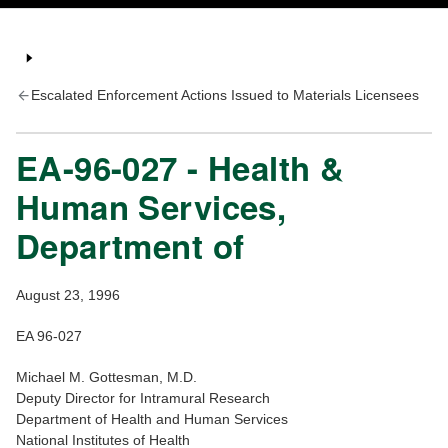
Escalated Enforcement Actions Issued to Materials Licensees
EA-96-027 - Health &
Human Services,
Department of
August 23, 1996
EA 96-027
Michael M. Gottesman, M.D.
Deputy Director for Intramural Research
Department of Health and Human Services
National Institutes of Health