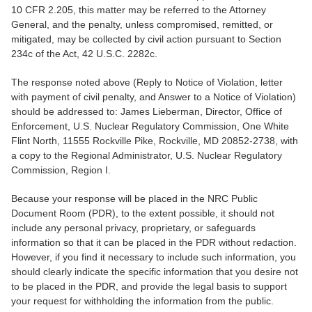
10 CFR 2.205, this matter may be referred to the Attorney
General, and the penalty, unless compromised, remitted, or
mitigated, may be collected by civil action pursuant to Section
234c of the Act, 42 U.S.C. 2282c.
The response noted above (Reply to Notice of Violation, letter
with payment of civil penalty, and Answer to a Notice of Violation)
should be addressed to: James Lieberman, Director, Office of
Enforcement, U.S. Nuclear Regulatory Commission, One White
Flint North, 11555 Rockville Pike, Rockville, MD 20852-2738, with
a copy to the Regional Administrator, U.S. Nuclear Regulatory
Commission, Region I.
Because your response will be placed in the NRC Public
Document Room (PDR), to the extent possible, it should not
include any personal privacy, proprietary, or safeguards
information so that it can be placed in the PDR without redaction.
However, if you find it necessary to include such information, you
should clearly indicate the specific information that you desire not
to be placed in the PDR, and provide the legal basis to support
your request for withholding the information from the public.