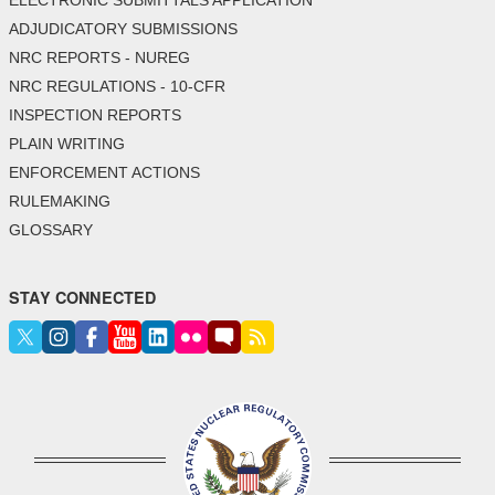
ELECTRONIC SUBMITTALS APPLICATION
ADJUDICATORY SUBMISSIONS
NRC REPORTS - NUREG
NRC REGULATIONS - 10-CFR
INSPECTION REPORTS
PLAIN WRITING
ENFORCEMENT ACTIONS
RULEMAKING
GLOSSARY
STAY CONNECTED