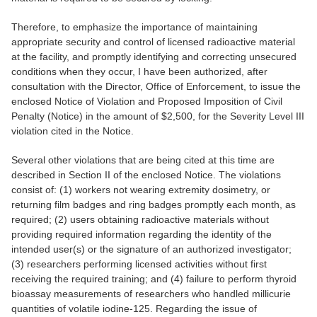
Therefore, to emphasize the importance of maintaining
appropriate security and control of licensed radioactive material
at the facility, and promptly identifying and correcting unsecured
conditions when they occur, I have been authorized, after
consultation with the Director, Office of Enforcement, to issue the
enclosed Notice of Violation and Proposed Imposition of Civil
Penalty (Notice) in the amount of $2,500, for the Severity Level III
violation cited in the Notice.
Several other violations that are being cited at this time are
described in Section II of the enclosed Notice. The violations
consist of: (1) workers not wearing extremity dosimetry, or
returning film badges and ring badges promptly each month, as
required; (2) users obtaining radioactive materials without
providing required information regarding the identity of the
intended user(s) or the signature of an authorized investigator;
(3) researchers performing licensed activities without first
receiving the required training; and (4) failure to perform thyroid
bioassay measurements of researchers who handled millicurie
quantities of volatile iodine-125. Regarding the issue of