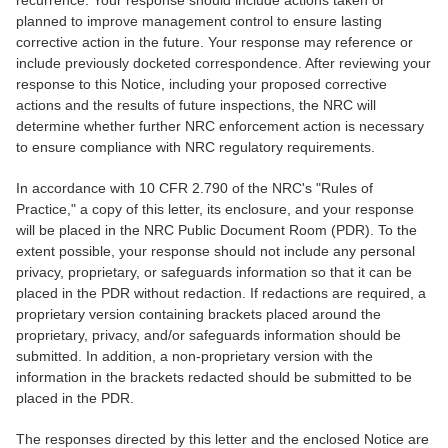
recurrence. Your response should include actions taken or
planned to improve management control to ensure lasting
corrective action in the future. Your response may reference or
include previously docketed correspondence. After reviewing your
response to this Notice, including your proposed corrective
actions and the results of future inspections, the NRC will
determine whether further NRC enforcement action is necessary
to ensure compliance with NRC regulatory requirements.
In accordance with 10 CFR 2.790 of the NRC's "Rules of
Practice," a copy of this letter, its enclosure, and your response
will be placed in the NRC Public Document Room (PDR). To the
extent possible, your response should not include any personal
privacy, proprietary, or safeguards information so that it can be
placed in the PDR without redaction. If redactions are required, a
proprietary version containing brackets placed around the
proprietary, privacy, and/or safeguards information should be
submitted. In addition, a non-proprietary version with the
information in the brackets redacted should be submitted to be
placed in the PDR.
The responses directed by this letter and the enclosed Notice are