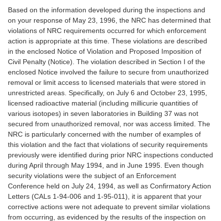
Based on the information developed during the inspections and
on your response of May 23, 1996, the NRC has determined that
violations of NRC requirements occurred for which enforcement
action is appropriate at this time. These violations are described
in the enclosed Notice of Violation and Proposed Imposition of
Civil Penalty (Notice). The violation described in Section I of the
enclosed Notice involved the failure to secure from unauthorized
removal or limit access to licensed materials that were stored in
unrestricted areas. Specifically, on July 6 and October 23, 1995,
licensed radioactive material (including millicurie quantities of
various isotopes) in seven laboratories in Building 37 was not
secured from unauthorized removal, nor was access limited. The
NRC is particularly concerned with the number of examples of
this violation and the fact that violations of security requirements
previously were identified during prior NRC inspections conducted
during April through May 1994, and in June 1995. Even though
security violations were the subject of an Enforcement
Conference held on July 24, 1994, as well as Confirmatory Action
Letters (CALs 1-94-006 and 1-95-011), it is apparent that your
corrective actions were not adequate to prevent similar violations
from occurring, as evidenced by the results of the inspection on