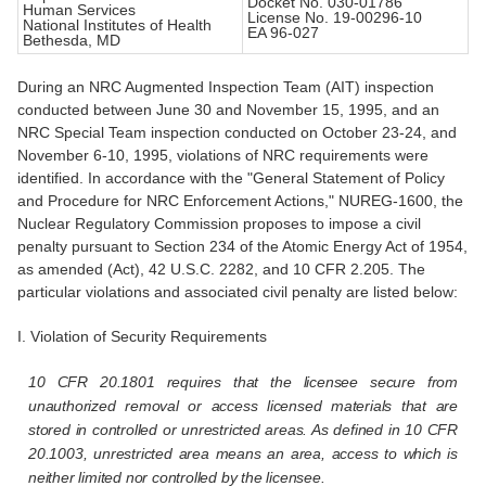
Docket No. 030-01786
Human Services
License No. 19-00296-10
National Institutes of Health
EA 96-027
Bethesda, MD
During an NRC Augmented Inspection Team (AIT) inspection
conducted between June 30 and November 15, 1995, and an
NRC Special Team inspection conducted on October 23-24, and
November 6-10, 1995, violations of NRC requirements were
identified. In accordance with the "General Statement of Policy
and Procedure for NRC Enforcement Actions," NUREG-1600, the
Nuclear Regulatory Commission proposes to impose a civil
penalty pursuant to Section 234 of the Atomic Energy Act of 1954,
as amended (Act), 42 U.S.C. 2282, and 10 CFR 2.205. The
particular violations and associated civil penalty are listed below:
I. Violation of Security Requirements
10 CFR 20.1801 requires that the licensee secure from
unauthorized removal or access licensed materials that are
stored in controlled or unrestricted areas. As defined in 10 CFR
20.1003,
unrestricted area
means an area, access to which is
neither limited nor controlled by the licensee.