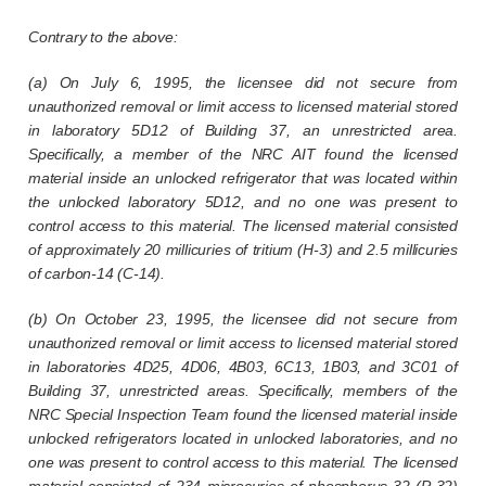
Contrary to the above:
(a) On July 6, 1995, the licensee did not secure from
unauthorized removal or limit access to licensed material stored
in laboratory 5D12 of Building 37, an unrestricted area.
Specifically, a member of the NRC AIT found the licensed
material inside an unlocked refrigerator that was located within
the unlocked laboratory 5D12, and no one was present to
control access to this material. The licensed material consisted
of approximately 20 millicuries of tritium (H-3) and 2.5 millicuries
of carbon-14 (C-14).
(b) On October 23, 1995, the licensee did not secure from
unauthorized removal or limit access to licensed material stored
in laboratories 4D25, 4D06, 4B03, 6C13, 1B03, and 3C01 of
Building 37, unrestricted areas. Specifically, members of the
NRC Special Inspection Team found the licensed material inside
unlocked refrigerators located in unlocked laboratories, and no
one was present to control access to this material. The licensed
material consisted of 234 microcuries of phosphorus-32 (P-32)