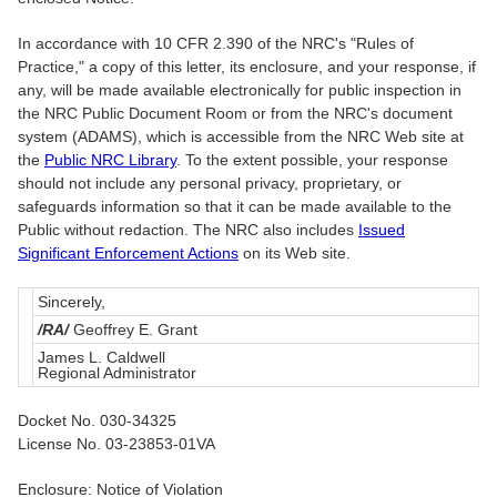
In accordance with 10 CFR 2.390 of the NRC's "Rules of
Practice," a copy of this letter, its enclosure, and your response, if
any, will be made available electronically for public inspection in
the NRC Public Document Room or from the NRC's document
system (ADAMS), which is accessible from the NRC Web site at
the
Public NRC Library
. To the extent possible, your response
should not include any personal privacy, proprietary, or
safeguards information so that it can be made available to the
Public without redaction. The NRC also includes
Issued
Significant Enforcement Actions
on its Web site.
Sincerely,
/RA/
Geoffrey E. Grant
James L. Caldwell
Regional Administrator
Docket No. 030-34325
License No. 03-23853-01VA
Enclosure: Notice of Violation