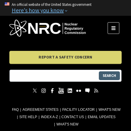
An official website of the United States government
Here's how you know
MENU
REPORT A SAFETY CONCERN
SEARCH
FAQ
AGREEMENT STATES
FACILITY LOCATOR
WHAT'S NEW
SITE HELP
INDEX A-Z
CONTACT US
EMAIL UPDATES
WHAT'S NEW