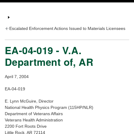
Escalated Enforcement Actions Issued to Materials Licensees
EA-04-019 - V.A.
Department of, AR
April 7, 2004
EA-04-019
E. Lynn McGuire, Director
National Health Physics Program (115HP/NLR)
Department of Veterans Affairs
Veterans Health Administration
2200 Fort Roots Drive
Little Rock, AR 72114