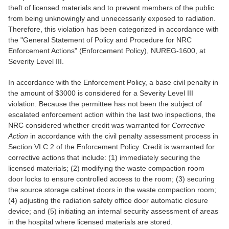
theft of licensed materials and to prevent members of the public
from being unknowingly and unnecessarily exposed to radiation.
Therefore, this violation has been categorized in accordance with
the "General Statement of Policy and Procedure for NRC
Enforcement Actions" (Enforcement Policy), NUREG-1600, at
Severity Level III.
In accordance with the Enforcement Policy, a base civil penalty in
the amount of $3000 is considered for a Severity Level III
violation. Because the permittee has not been the subject of
escalated enforcement action within the last two inspections, the
NRC considered whether credit was warranted for
Corrective
Action
in accordance with the civil penalty assessment process in
Section VI.C.2 of the Enforcement Policy. Credit is warranted for
corrective actions that include: (1) immediately securing the
licensed materials; (2) modifying the waste compaction room
door locks to ensure controlled access to the room; (3) securing
the source storage cabinet doors in the waste compaction room;
(4) adjusting the radiation safety office door automatic closure
device; and (5) initiating an internal security assessment of areas
in the hospital where licensed materials are stored.