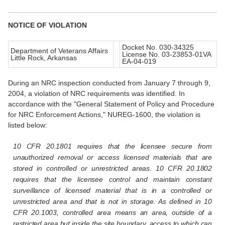
NOTICE OF VIOLATION
Docket No. 030-34325
Department of Veterans Affairs
License No. 03-23853-01VA
Little Rock, Arkansas
EA-04-019
During an NRC inspection conducted from January 7 through 9,
2004, a violation of NRC requirements was identified. In
accordance with the "General Statement of Policy and Procedure
for NRC Enforcement Actions," NUREG-1600, the violation is
listed below:
10 CFR 20.1801 requires that the licensee secure from
unauthorized removal or access licensed materials that are
stored in controlled or unrestricted areas. 10 CFR 20.1802
requires that the licensee control and maintain constant
surveillance of licensed material that is in a controlled or
unrestricted area and that is not in storage. As defined in 10
CFR 20.1003, controlled area means an area, outside of a
restricted area but inside the site boundary, access to which can