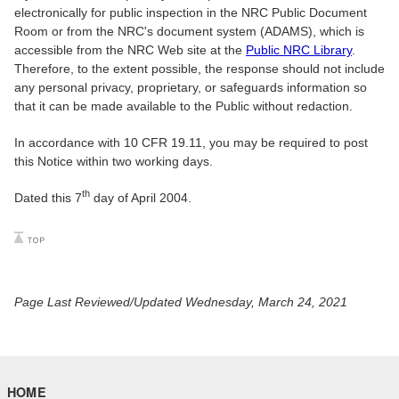
electronically for public inspection in the NRC Public Document
Room or from the NRC's document system (ADAMS), which is
accessible from the NRC Web site at the
Public NRC Library
.
Therefore, to the extent possible, the response should not include
any personal privacy, proprietary, or safeguards information so
that it can be made available to the Public without redaction.
In accordance with 10 CFR 19.11, you may be required to post
this Notice within two working days.
th
Dated this 7
day of April 2004.
Page Last Reviewed/Updated Wednesday, March 24, 2021
HOME