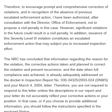
Therefore, to encourage prompt and comprehensive correction of
violations, and in recognition of the absence of previous
escalated enforcement action, I have been authorized, after
consultation with the Director, Office of Enforcement, not to
propose a civil penalty in this case. However, significant violations
in the future could result in a civil penalty. In addition, issuance of
this Severity Level III violation constitutes an escalated
enforcement action that may subject you to increased inspection
effort.
The NRC has concluded that information regarding the reason for
the violation, the corrective actions taken and planned to correct
the violation and prevent recurrence, and the date when full
compliance was achieved, is already adequately addressed on
the docket in Inspection Report No. 030-34325/2003-024 (DNMS)
and your March 4, 2004, letter. Therefore, you are not required to
respond to this letter unless the descriptions in our report and
your letter do not accurately reflect your corrective actions or your
position. In that case, or if you choose to provide additional
information, you should follow the instructions specified in the
enclosed Notice.