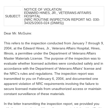
NOTICE OF VIOLATION
EDWARD HINES, JR., VETERANS AFFAIRS
SUBJECT:
HOSPITAL
(NRC ROUTINE INSPECTION REPORT NO. 030-
34325/2003-024 (DNMS))
Dear Mr. McGuire:
This refers to the inspection conducted from January 7 through 9,
2004, at the Edward Hines, Jr., Veterans Affairs Hospital, Hines,
Illinois, a permittee under the Department of Veterans Affairs
Master Materials License. The purpose of the inspection was to
evaluate whether licensed activities were conducted safely and in
accordance with the Department of Veterans Affairs' license and
the NRC's rules and regulations. The inspection report was
transmitted to you on February 6, 2004, and documented one
apparent violation of NRC requirements involving the failure to
secure licensed materials from unauthorized access or maintain
constant surveillance of these materials.
In the letter transmitting the inspection report, we provided you