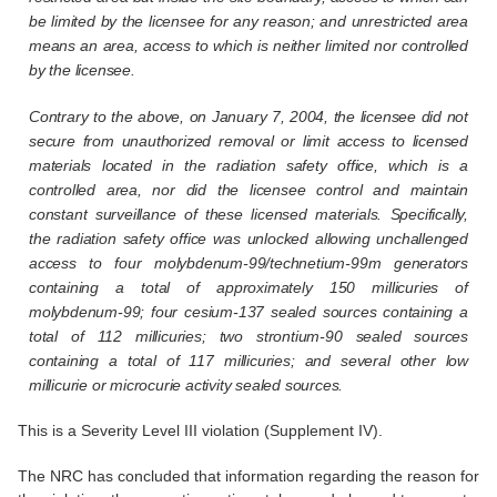
be limited by the licensee for any reason; and unrestricted area
means an area, access to which is neither limited nor controlled
by the licensee.
Contrary to the above, on January 7, 2004, the licensee did not
secure from unauthorized removal or limit access to licensed
materials located in the radiation safety office, which is a
controlled area, nor did the licensee control and maintain
constant surveillance of these licensed materials. Specifically,
the radiation safety office was unlocked allowing unchallenged
access to four molybdenum-99/technetium-99m generators
containing a total of approximately 150 millicuries of
molybdenum-99; four cesium-137 sealed sources containing a
total of 112 millicuries; two strontium-90 sealed sources
containing a total of 117 millicuries; and several other low
millicurie or microcurie activity sealed sources.
This is a Severity Level III violation (Supplement IV).
The NRC has concluded that information regarding the reason for