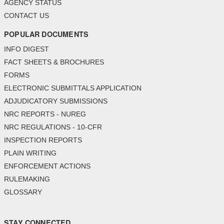
AGENCY STATUS
CONTACT US
POPULAR DOCUMENTS
INFO DIGEST
FACT SHEETS & BROCHURES
FORMS
ELECTRONIC SUBMITTALS APPLICATION
ADJUDICATORY SUBMISSIONS
NRC REPORTS - NUREG
NRC REGULATIONS - 10-CFR
INSPECTION REPORTS
PLAIN WRITING
ENFORCEMENT ACTIONS
RULEMAKING
GLOSSARY
STAY CONNECTED