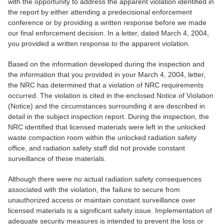
with the opportunity to address the apparent violation identified in
the report by either attending a predecisional enforcement
conference or by providing a written response before we made
our final enforcement decision. In a letter, dated March 4, 2004,
you provided a written response to the apparent violation.
Based on the information developed during the inspection and
the information that you provided in your March 4, 2004, letter,
the NRC has determined that a violation of NRC requirements
occurred. The violation is cited in the enclosed Notice of Violation
(Notice) and the circumstances surrounding it are described in
detail in the subject inspection report. During the inspection, the
NRC identified that licensed materials were left in the unlocked
waste compaction room within the unlocked radiation safety
office, and radiation safety staff did not provide constant
surveillance of these materials.
Although there were no actual radiation safety consequences
associated with the violation, the failure to secure from
unauthorized access or maintain constant surveillance over
licensed materials is a significant safety issue. Implementation of
adequate security measures is intended to prevent the loss or