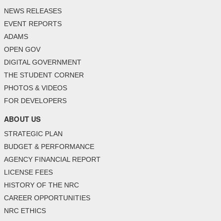
NEWS RELEASES
EVENT REPORTS
ADAMS
OPEN GOV
DIGITAL GOVERNMENT
THE STUDENT CORNER
PHOTOS & VIDEOS
FOR DEVELOPERS
ABOUT US
STRATEGIC PLAN
BUDGET & PERFORMANCE
AGENCY FINANCIAL REPORT
LICENSE FEES
HISTORY OF THE NRC
CAREER OPPORTUNITIES
NRC ETHICS