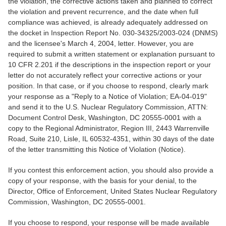
the violation, the corrective actions taken and planned to correct
the violation and prevent recurrence, and the date when full
compliance was achieved, is already adequately addressed on
the docket in Inspection Report No. 030-34325/2003-024 (DNMS)
and the licensee's March 4, 2004, letter. However, you are
required to submit a written statement or explanation pursuant to
10 CFR 2.201 if the descriptions in the inspection report or your
letter do not accurately reflect your corrective actions or your
position. In that case, or if you choose to respond, clearly mark
your response as a "Reply to a Notice of Violation; EA-04-019"
and send it to the U.S. Nuclear Regulatory Commission, ATTN:
Document Control Desk, Washington, DC 20555-0001 with a
copy to the Regional Administrator, Region III, 2443 Warrenville
Road, Suite 210, Lisle, IL 60532-4351, within 30 days of the date
of the letter transmitting this Notice of Violation (Notice).
If you contest this enforcement action, you should also provide a
copy of your response, with the basis for your denial, to the
Director, Office of Enforcement, United States Nuclear Regulatory
Commission, Washington, DC 20555-0001.
If you choose to respond, your response will be made available