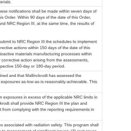
erials.
hese notifications shall be made within seven days of
is Order. Within 90 days of the date of this Order,
and NRC Region III, at the same time, the results of
d submit to NRC Region III the schedules to implement
ective actions within 150 days of the date of this
adioactive materials manufacturing processes within
y corrective action arising from the assessments,
espective 150-day or 180-day period.
rained and that Mallinckrodt has assessed the
on exposures as-low-as-is-reasonably-achievable. This
on exposures in excess of the applicable NRC limits in
nckrodt shall provide NRC Region III the plan and
dt from complying with the reporting requirements in
es associated with radiation safety. This program shall
ion to management of significant issues; (3) root cause