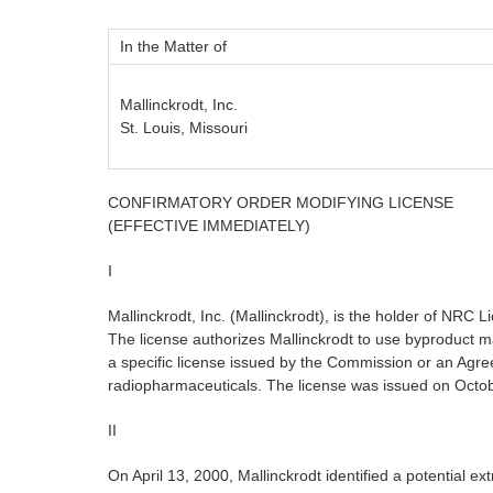
In the Matter of
Mallinckrodt, Inc.
St. Louis, Missouri
CONFIRMATORY ORDER MODIFYING LICENSE
(EFFECTIVE IMMEDIATELY)
I
Mallinckrodt, Inc. (Mallinckrodt), is the holder of N
The license authorizes Mallinckrodt to use byproduct ma
a specific license issued by the Commission or an Agre
radiopharmaceuticals. The license was issued on Octob
II
On April 13, 2000, Mallinckrodt identified a potential 