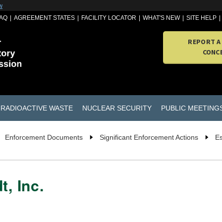
w
AQ
AGREEMENT STATES
FACILITY LOCATOR
WHAT'S NEW
SITE HELP
REPORT A
CONC
RADIOACTIVE WASTE
NUCLEAR SECURITY
PUBLIC MEETING
Enforcement Documents
Significant Enforcement Actions
Es
t, Inc.