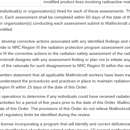
modified product lines involving radioactive mat
 individual(s) or organization(s) hired for each of these assessments. T
lan. Each assessment shall be completed within 60 days of the date of th
) or organization(s) conducting each assessment submit to Mallinckrodt 
ntified.
d develop corrective actions associated with any identified findings an
ovide to NRC Region III the radiation protection program assessment corr
 III the corrective actions to the radiation safety assessment of the r
inckrodt disagree with any assessment finding or plan not to initiate an
n of the rationale for such disagreement to NRC Region III within the r
 written statement that all applicable Mallinckrodt workers have been t
s understand the procedures and practices in place to maintain radiati
ion III within 15 days of the date of this Order.
t operations to determine if any individuals could have received radiati
vities for a period of five years prior to the date of this Order. Malli
e of this Order. The provisions of this Order do not relieve Mallinckro
regulatory limits be identified during the review.
license incorporating a program that will identify and correct deficienci
r identification of radiation related safety issues; (2) prompt notificat