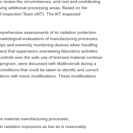
to review the circumstances, and root and contributing
olving additional processing areas. Based on the
d Inspection Team (AIT). The AIT inspected
omprehensive assessments of its radiation protection
) radiological evaluations of manufacturing processes.
gertips and extremity monitoring devices when handling
 and that supervisors overseeing laboratory activities
ontrols over the safe use of licensed material continue
y program, were discussed with Mallinckrodt during a
nditions that could be taken to identify and correct
ions with minor modifications. These modifications
ive material manufacturing processes;
in radiation exposures as low as is reasonably