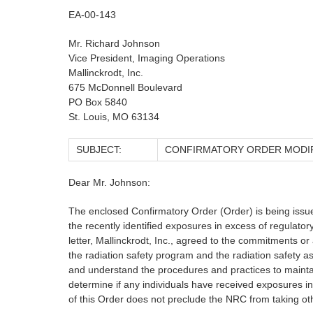
EA-00-143
Mr. Richard Johnson
Vice President, Imaging Operations
Mallinckrodt, Inc.
675 McDonnell Boulevard
PO Box 5840
St. Louis, MO 63134
SUBJECT:
CONFIRMATORY ORDER MODIFY
Dear Mr. Johnson:
The enclosed Confirmatory Order (Order) is being issue
the recently identified exposures in excess of regulator
letter, Mallinckrodt, Inc., agreed to the commitments or
the radiation safety program and the radiation safety a
and understand the procedures and practices to maintain
determine if any individuals have received exposures in
of this Order does not preclude the NRC from taking oth