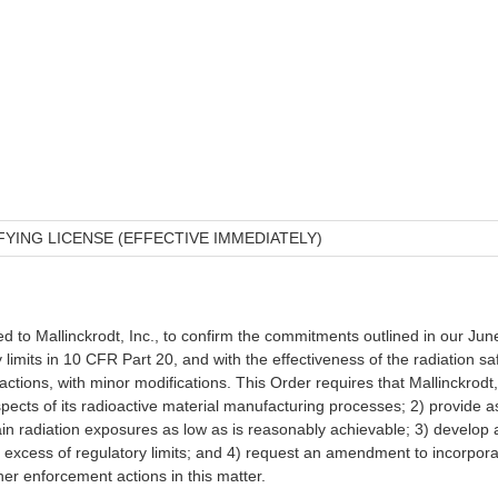
ING LICENSE (EFFECTIVE IMMEDIATELY)
d to Mallinckrodt, Inc., to confirm the commitments outlined in our Ju
y limits in 10 CFR Part 20, and with the effectiveness of the radiation s
 actions, with minor modifications. This Order requires that Mallinckrodt
spects of its radioactive material manufacturing processes; 2) provide 
 radiation exposures as low as is reasonably achievable; 3) develop a p
 excess of regulatory limits; and 4) request an amendment to incorporat
er enforcement actions in this matter.