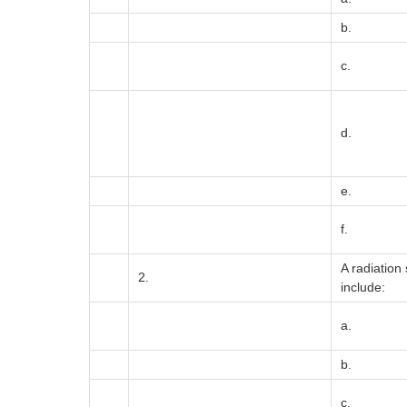
b.
c.
d.
e.
f.
A radiation
2.
include:
a.
b.
c.