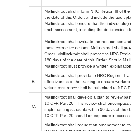
Mallinckrodt shall inform NRC Region III of the
the date of this Order, and include the audit p
Mallinckrodt shall ensure that the individual(s
each assessment, including the deficiencies ide
Mallinckrodt shall evaluate the root causes an
those corrective actions. Mallinckrodt shall pr
Order. Mallinckrodt shall provide to NRC Region
180 days of the date of this Order. Should Mall
Mallinckrodt must provide a written explanatio
Mallinckrodt shall provide to NRC Region III, a
B.
effectiveness of the training to ensure worker
written assurance shall be submitted to NRC Reg
Mallinckrodt shall develop a plan to review pas
10 CFR Part 20. This review shall encompass acti
C.
implementing schedule within 90 days of the dat
10 CFR Part 20 should an exposure in excess of 
Mallinckrodt shall request an amendment to its 
include, as a minimum, provisions for: (1) worke