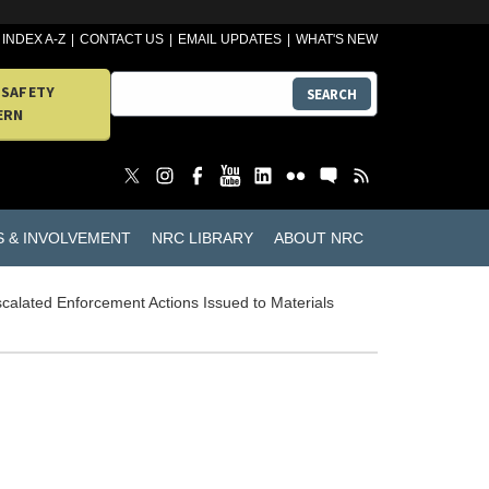
INDEX A-Z
CONTACT US
EMAIL UPDATES
WHAT'S NEW
 SAFETY
SEARCH
ERN
S & INVOLVEMENT
NRC LIBRARY
ABOUT NRC
calated Enforcement Actions Issued to Materials