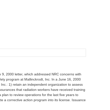
ne 9, 2000 letter, which addressed NRC concerns with
afety program at Mallinckrodt, Inc. In a June 16, 2000
, Inc.: 1) retain an independent organization to assess
assurances that radiation workers have received training
lan to review operations for the last five years to
e a corrective action program into its license. Issuance