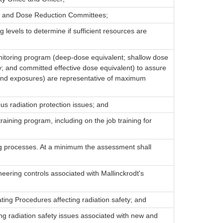
ety and Dose Reduction Committees;
g levels to determine if sufficient resources are
nitoring program (deep-dose equivalent; shallow dose
 and committed effective dose equivalent) to assure
 hand exposures) are representative of maximum
ous radiation protection issues; and
training program, including on the job training for
ing processes. At a minimum the assessment shall
neering controls associated with Mallinckrodt's
ng Procedures affecting radiation safety; and
ng radiation safety issues associated with new and