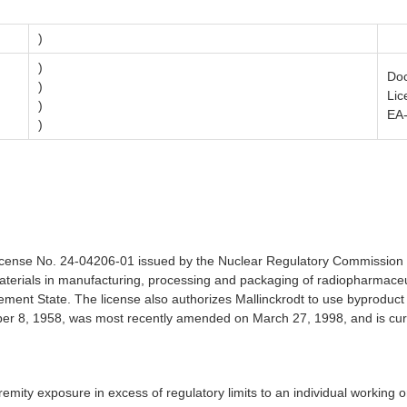
)
)
Doc
)
Lic
)
EA
)
RC License No. 24-04206-01 issued by the Nuclear Regulatory Commissi
terials in manufacturing, processing and packaging of radiopharmaceuti
ement State. The license also authorizes Mallinckrodt to use byproduct
er 8, 1958, was most recently amended on March 27, 1998, and is curr
extremity exposure in excess of regulatory limits to an individual worki