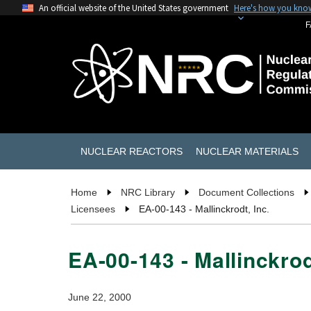
An official website of the United States government
Here's how you kno
F
NUCLEAR REACTORS
NUCLEAR MATERIALS
Home
NRC Library
Document Collections
Licensees
EA-00-143 - Mallinckrodt, Inc.
EA-00-143 - Mallinckrod
June 22, 2000