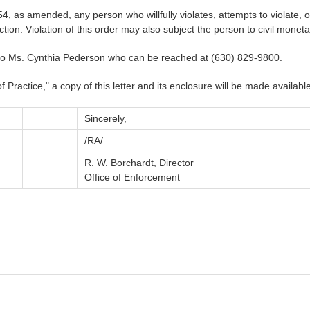
, as amended, any person who willfully violates, attempts to violate, or 
ction. Violation of this order may also subject the person to civil moneta
to Ms. Cynthia Pederson who can be reached at (630) 829-9800.
ractice," a copy of this letter and its enclosure will be made available
Sincerely,
/RA/
R. W. Borchardt, Director
Office of Enforcement