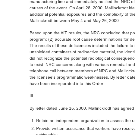
manufacturing line and immediately notified the NRC of 
causes of the event. On April 28, 2000, Mallinckrodt ide
additional potential exposures and the complexity of 
Mallinckrodt between May 4 and May 26, 2000.
Based upon the AIT results, the NRC concluded that prog
program; (2) accurate root cause determinations for defi
The results of these deficiencies included the failure t
unshielded containers of radioactive material, the identi
did not recognize the potential radiological consequenc
to exist. NRC concerns along with various remedial and 
telephone call between members of NRC and Mallinckrodt
the licensee's programmatic weaknesses. By letter date
have been incorporated into this Order.
III
By letter dated June 16, 2000, Mallinckrodt has agreed 
Retain an independent organization to assess the ra
Provide written assurance that workers have receive
achievable;