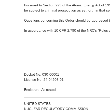
Pursuant to Section 223 of the Atomic Energy Act of 1954
be subject to criminal prosecution as set forth in that se
Questions concerning this Order should be addressed 
In accordance with 10 CFR 2.790 of the NRC's "Rules of P
Docket No. 030-00001
License No. 24-04206-01
Enclosure: As stated
UNITED STATES
NUCLEAR REGULATORY COMMISSION