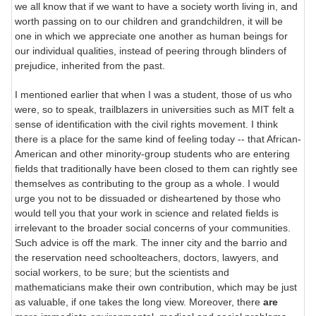
we all know that if we want to have a society worth living in, and
worth passing on to our children and grandchildren, it will be
one in which we appreciate one another as human beings for
our individual qualities, instead of peering through blinders of
prejudice, inherited from the past.
I mentioned earlier that when I was a student, those of us who
were, so to speak, trailblazers in universities such as MIT felt a
sense of identification with the civil rights movement. I think
there is a place for the same kind of feeling today -- that African-
American and other minority-group students who are entering
fields that traditionally have been closed to them can rightly see
themselves as contributing to the group as a whole. I would
urge you not to be dissuaded or disheartened by those who
would tell you that your work in science and related fields is
irrelevant to the broader social concerns of your communities.
Such advice is off the mark. The inner city and the barrio and
the reservation need schoolteachers, doctors, lawyers, and
social workers, to be sure; but the scientists and
mathematicians make their own contribution, which may be just
as valuable, if one takes the long view. Moreover, there
are