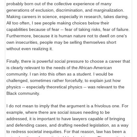
probably born out of the collective experience of many
generations of exclusion, discrimination, and marginalization.
Making careers in science, especially in research, takes daring.
All too often, I see people making choices below their
capabilities because of fear -- fear of taking risks, fear of failure.
Furthermore, because it is human nature not to dwell on one's
own insecurities, people may be selling themselves short
without even realizing it.
Finally, there is powerful social pressure to choose a career that
is clearly relevant to the needs of the African-American
community. I ran into this often as a student. I would be
challenged, sometimes rather forcefully, to explain just how
physics -- especially theoretical physics -- was relevant to the
Black community.
I do not mean to imply that the argument is a frivolous one. For
example, where there are social issues needing to be
addressed, it is important to have lawyers capable of bringing
and defending cases, and drafting needed legislation, as a way
to redress societal inequities. For that reason, law has been a