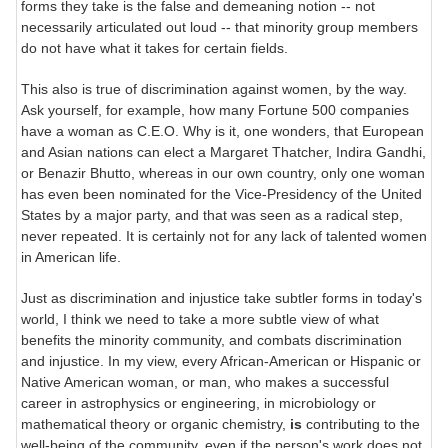
forms they take is the false and demeaning notion -- not
necessarily articulated out loud -- that minority group members
do not have what it takes for certain fields.
This also is true of discrimination against women, by the way.
Ask yourself, for example, how many Fortune 500 companies
have a woman as C.E.O. Why is it, one wonders, that European
and Asian nations can elect a Margaret Thatcher, Indira Gandhi,
or Benazir Bhutto, whereas in our own country, only one woman
has even been nominated for the Vice-Presidency of the United
States by a major party, and that was seen as a radical step,
never repeated. It is certainly not for any lack of talented women
in American life.
Just as discrimination and injustice take subtler forms in today's
world, I think we need to take a more subtle view of what
benefits the minority community, and combats discrimination
and injustice. In my view, every African-American or Hispanic or
Native American woman, or man, who makes a successful
career in astrophysics or engineering, in microbiology or
mathematical theory or organic chemistry,
is
contributing to the
well-being of the community, even if the person's work does not