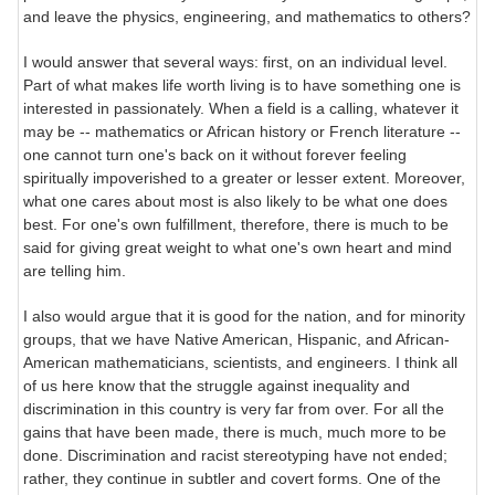
and leave the physics, engineering, and mathematics to others?
I would answer that several ways: first, on an individual level.
Part of what makes life worth living is to have something one is
interested in passionately. When a field is a calling, whatever it
may be -- mathematics or African history or French literature --
one cannot turn one's back on it without forever feeling
spiritually impoverished to a greater or lesser extent. Moreover,
what one cares about most is also likely to be what one does
best. For one's own fulfillment, therefore, there is much to be
said for giving great weight to what one's own heart and mind
are telling him.
I also would argue that it is good for the nation, and for minority
groups, that we have Native American, Hispanic, and African-
American mathematicians, scientists, and engineers. I think all
of us here know that the struggle against inequality and
discrimination in this country is very far from over. For all the
gains that have been made, there is much, much more to be
done. Discrimination and racist stereotyping have not ended;
rather, they continue in subtler and covert forms. One of the