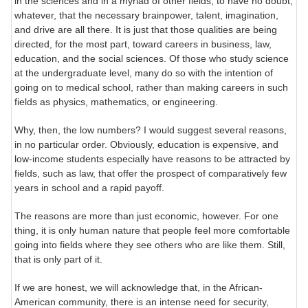
in the sciences and in a myriad of other fields, to have no doubt,
whatever, that the necessary brainpower, talent, imagination,
and drive are all there. It is just that those qualities are being
directed, for the most part, toward careers in business, law,
education, and the social sciences. Of those who study science
at the undergraduate level, many do so with the intention of
going on to medical school, rather than making careers in such
fields as physics, mathematics, or engineering.
Why, then, the low numbers? I would suggest several reasons,
in no particular order. Obviously, education is expensive, and
low-income students especially have reasons to be attracted by
fields, such as law, that offer the prospect of comparatively few
years in school and a rapid payoff.
The reasons are more than just economic, however. For one
thing, it is only human nature that people feel more comfortable
going into fields where they see others who are like them. Still,
that is only part of it.
If we are honest, we will acknowledge that, in the African-
American community, there is an intense need for security,