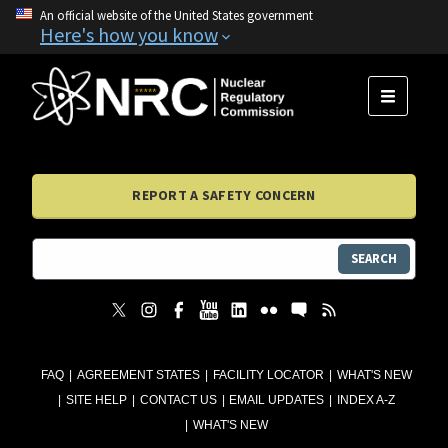
An official website of the United States government
Here's how you know
MENU
REPORT A SAFETY CONCERN
SEARCH
FAQ
AGREEMENT STATES
FACILITY LOCATOR
WHAT'S NEW
SITE HELP
CONTACT US
EMAIL UPDATES
INDEX A-Z
WHAT'S NEW