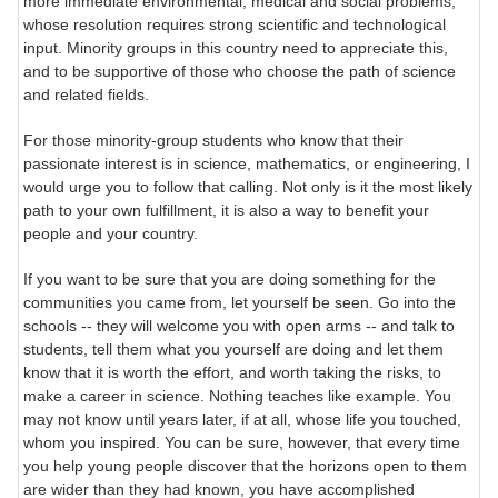
more immediate environmental, medical and social problems,
whose resolution requires strong scientific and technological
input. Minority groups in this country need to appreciate this,
and to be supportive of those who choose the path of science
and related fields.
For those minority-group students who know that their
passionate interest is in science, mathematics, or engineering, I
would urge you to follow that calling. Not only is it the most likely
path to your own fulfillment, it is also a way to benefit your
people and your country.
If you want to be sure that you are doing something for the
communities you came from, let yourself be seen. Go into the
schools -- they will welcome you with open arms -- and talk to
students, tell them what you yourself are doing and let them
know that it is worth the effort, and worth taking the risks, to
make a career in science. Nothing teaches like example. You
may not know until years later, if at all, whose life you touched,
whom you inspired. You can be sure, however, that every time
you help young people discover that the horizons open to them
are wider than they had known, you have accomplished