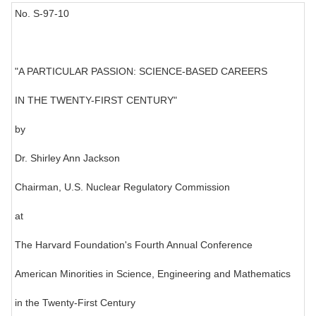
No. S-97-10
"A PARTICULAR PASSION: SCIENCE-BASED CAREERS
IN THE TWENTY-FIRST CENTURY"
by
Dr. Shirley Ann Jackson
Chairman, U.S. Nuclear Regulatory Commission
at
The Harvard Foundation's Fourth Annual Conference
American Minorities in Science, Engineering and Mathematics
in the Twenty-First Century