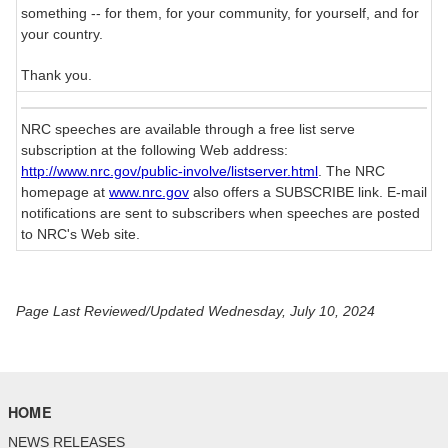
something -- for them, for your community, for yourself, and for
your country.
Thank you.
NRC speeches are available through a free list serve
subscription at the following Web address:
http://www.nrc.gov/public-involve/listserver.html
. The NRC
homepage at
www.nrc.gov
also offers a SUBSCRIBE link. E-mail
notifications are sent to subscribers when speeches are posted
to NRC's Web site.
Page Last Reviewed/Updated Wednesday, July 10, 2024
HOME
NEWS RELEASES