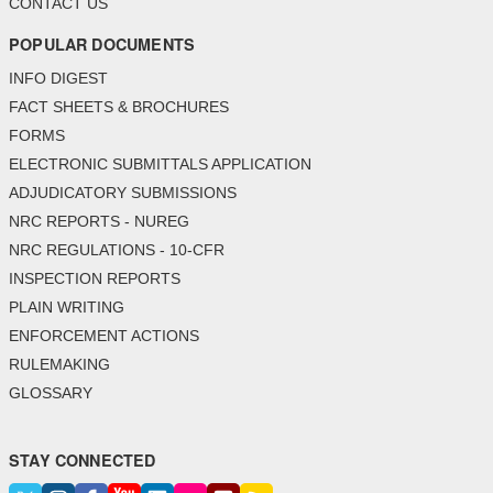
CONTACT US
POPULAR DOCUMENTS
INFO DIGEST
FACT SHEETS & BROCHURES
FORMS
ELECTRONIC SUBMITTALS APPLICATION
ADJUDICATORY SUBMISSIONS
NRC REPORTS - NUREG
NRC REGULATIONS - 10-CFR
INSPECTION REPORTS
PLAIN WRITING
ENFORCEMENT ACTIONS
RULEMAKING
GLOSSARY
STAY CONNECTED