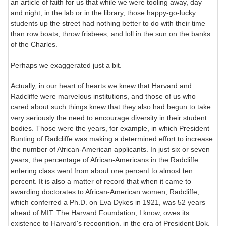
an article of faith for us that while we were tooling away, day
and night, in the lab or in the library, those happy-go-lucky
students up the street had nothing better to do with their time
than row boats, throw frisbees, and loll in the sun on the banks
of the Charles.
Perhaps we exaggerated just a bit.
Actually, in our heart of hearts we knew that Harvard and
Radcliffe were marvelous institutions, and those of us who
cared about such things knew that they also had begun to take
very seriously the need to encourage diversity in their student
bodies. Those were the years, for example, in which President
Bunting of Radcliffe was making a determined effort to increase
the number of African-American applicants. In just six or seven
years, the percentage of African-Americans in the Radcliffe
entering class went from about one percent to almost ten
percent. It is also a matter of record that when it came to
awarding doctorates to African-American women, Radcliffe,
which conferred a Ph.D. on Eva Dykes in 1921, was 52 years
ahead of MIT. The Harvard Foundation, I know, owes its
existence to Harvard's recognition, in the era of President Bok,