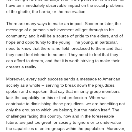
have an immediately observable impact on the social problems
of the ghetto, the barrio, or the reservation.
There are many ways to make an impact. Sooner or later, the
message of a person's achievement will get through to his
community, and it will be a source of pride to the elders, and of
hope and opportunity to the young. The young, in particular,
need to know that there is no field foreclosed to them and that
they need feel inferior to no one. They need to feel that they
can afford to dream, and that it is worth striving to make their
dreams a reality.
Moreover, every such success sends a message to American
society as a whole -- serving to break down the prejudices,
spoken and unspoken, that say that minority group members
lack the capability for this or that profession. When we
contribute to diminishing those prejudices, we are benefiting not
only the groups to which we belong, but the nation itself. The
challenges facing this country, now and in the foreseeable
future, are just too great for society to ignore or to undervalue
the capabilities of entire groups within the population. Moreover,