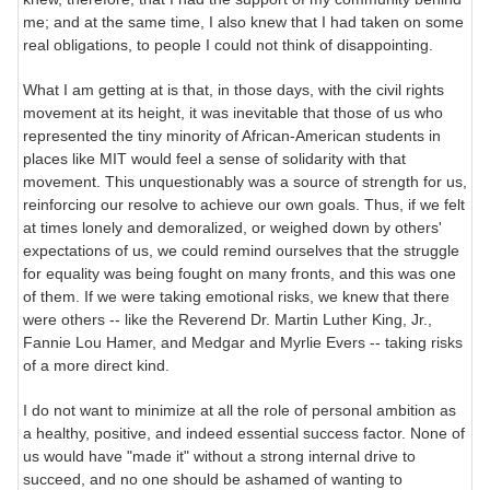
me; and at the same time, I also knew that I had taken on some
real obligations, to people I could not think of disappointing.
What I am getting at is that, in those days, with the civil rights
movement at its height, it was inevitable that those of us who
represented the tiny minority of African-American students in
places like MIT would feel a sense of solidarity with that
movement. This unquestionably was a source of strength for us,
reinforcing our resolve to achieve our own goals. Thus, if we felt
at times lonely and demoralized, or weighed down by others'
expectations of us, we could remind ourselves that the struggle
for equality was being fought on many fronts, and this was one
of them. If we were taking emotional risks, we knew that there
were others -- like the Reverend Dr. Martin Luther King, Jr.,
Fannie Lou Hamer, and Medgar and Myrlie Evers -- taking risks
of a more direct kind.
I do not want to minimize at all the role of personal ambition as
a healthy, positive, and indeed essential success factor. None of
us would have "made it" without a strong internal drive to
succeed, and no one should be ashamed of wanting to