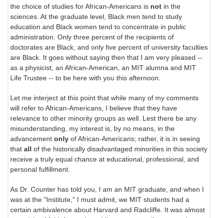
the choice of studies for African-Americans is
not
in the
sciences. At the graduate level, Black men tend to study
education and Black women tend to concentrate in public
administration. Only three percent of the recipients of
doctorates are Black, and only five percent of university faculties
are Black. It goes without saying then that I am very pleased --
as a physicist, an African-American, an MIT alumna and MIT
Life Trustee -- to be here with you this afternoon.
Let me interject at this point that while many of my comments
will refer to African-Americans, I believe that they have
relevance to other minority groups as well. Lest there be any
misunderstanding, my interest is, by no means, in the
advancement
only
of African-Americans; rather, it is in seeing
that
all
of the historically disadvantaged minorities in this society
receive a truly equal chance at educational, professional, and
personal fulfillment.
As Dr. Counter has told you, I am an MIT graduate, and when I
was at the "Institute," I must admit, we MIT students had a
certain ambivalence about Harvard and Radcliffe. It was almost