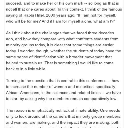
succeed, and to make her or his own mark -- so long as that is
not all that one cares about. In this context, I think of the famous
saying of Rabbi Hillel, 2000 years ago: "If I am not for myself,
who will be for me? And if I am for myself alone, what am I?"
As I think about the challenges that we faced three decades
ago, and how they compare with what confronts students from
minority groups today, it is clear that some things are easier
today. I wonder, though, whether the students of today have the
same sense of identification with a broader movement that
helped to sustain us. That is something I would like to come
back to in a little while.
Turning to the question that is central to this conference -- how
to increase the number of women and minorities, specifically
African-Americans, in the sciences and related fields -- we have
to start by asking why the numbers remain comparatively low.
The reason is emphatically not lack of innate ability. One needs
only to look around at the careers that minority group members,
and women, are making, and the impact they are making, both