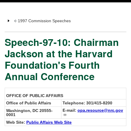
1997 Commission Speeches
Speech-97-10: Chairman
Jackson at the Harvard
Foundation's Fourth
Annual Conference
OFFICE OF PUBLIC AFFAIRS
Office of Public Affairs
Telephone: 301/415-8200
E-mail:
opa.resource@nrc.gov
Washington, DC 20555-
0001
Web Site:
Public Affairs Web Site