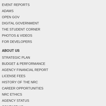
EVENT REPORTS
ADAMS
OPEN GOV
DIGITAL GOVERNMENT
THE STUDENT CORNER
PHOTOS & VIDEOS
FOR DEVELOPERS
ABOUT US
STRATEGIC PLAN
BUDGET & PERFORMANCE
AGENCY FINANCIAL REPORT
LICENSE FEES
HISTORY OF THE NRC
CAREER OPPORTUNITIES
NRC ETHICS
AGENCY STATUS