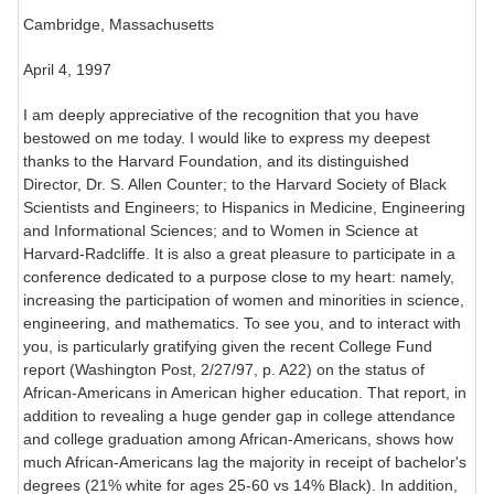
Cambridge, Massachusetts
April 4, 1997
I am deeply appreciative of the recognition that you have
bestowed on me today. I would like to express my deepest
thanks to the Harvard Foundation, and its distinguished
Director, Dr. S. Allen Counter; to the Harvard Society of Black
Scientists and Engineers; to Hispanics in Medicine, Engineering
and Informational Sciences; and to Women in Science at
Harvard-Radcliffe. It is also a great pleasure to participate in a
conference dedicated to a purpose close to my heart: namely,
increasing the participation of women and minorities in science,
engineering, and mathematics. To see you, and to interact with
you, is particularly gratifying given the recent College Fund
report (Washington Post, 2/27/97, p. A22) on the status of
African-Americans in American higher education. That report, in
addition to revealing a huge gender gap in college attendance
and college graduation among African-Americans, shows how
much African-Americans lag the majority in receipt of bachelor's
degrees (21% white for ages 25-60 vs 14% Black). In addition,