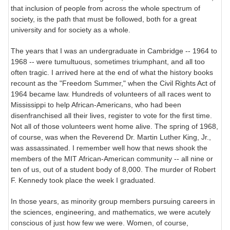
that inclusion of people from across the whole spectrum of
society, is the path that must be followed, both for a great
university and for society as a whole.
The years that I was an undergraduate in Cambridge -- 1964 to
1968 -- were tumultuous, sometimes triumphant, and all too
often tragic. I arrived here at the end of what the history books
recount as the "Freedom Summer," when the Civil Rights Act of
1964 became law. Hundreds of volunteers of all races went to
Mississippi to help African-Americans, who had been
disenfranchised all their lives, register to vote for the first time.
Not all of those volunteers went home alive. The spring of 1968,
of course, was when the Reverend Dr. Martin Luther King, Jr.,
was assassinated. I remember well how that news shook the
members of the MIT African-American community -- all nine or
ten of us, out of a student body of 8,000. The murder of Robert
F. Kennedy took place the week I graduated.
In those years, as minority group members pursuing careers in
the sciences, engineering, and mathematics, we were acutely
conscious of just how few we were. Women, of course,