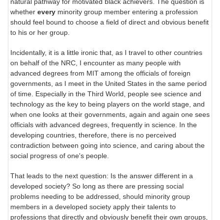
natural pathway for motivated black achievers. The question is
whether
every
minority group member entering a profession
should feel bound to choose a field of direct and obvious benefit
to his or her group.
Incidentally, it is a little ironic that, as I travel to other countries
on behalf of the NRC, I encounter as many people with
advanced degrees from MIT among the officials of foreign
governments, as I meet in the United States in the same period
of time. Especially in the Third World, people see science and
technology as the key to being players on the world stage, and
when one looks at their governments, again and again one sees
officials with advanced degrees, frequently in science. In the
developing countries, therefore, there is no perceived
contradiction between going into science, and caring about the
social progress of one's people.
That leads to the next question: Is the answer different in a
developed society? So long as there are pressing social
problems needing to be addressed, should minority group
members in a developed society apply their talents to
professions that directly and obviously benefit their own groups,