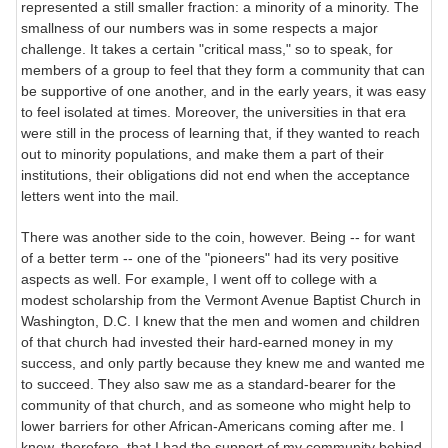
represented a still smaller fraction: a minority of a minority. The
smallness of our numbers was in some respects a major
challenge. It takes a certain "critical mass," so to speak, for
members of a group to feel that they form a community that can
be supportive of one another, and in the early years, it was easy
to feel isolated at times. Moreover, the universities in that era
were still in the process of learning that, if they wanted to reach
out to minority populations, and make them a part of their
institutions, their obligations did not end when the acceptance
letters went into the mail.
There was another side to the coin, however. Being -- for want
of a better term -- one of the "pioneers" had its very positive
aspects as well. For example, I went off to college with a
modest scholarship from the Vermont Avenue Baptist Church in
Washington, D.C. I knew that the men and women and children
of that church had invested their hard-earned money in my
success, and only partly because they knew me and wanted me
to succeed. They also saw me as a standard-bearer for the
community of that church, and as someone who might help to
lower barriers for other African-Americans coming after me. I
knew, therefore, that I had the support of my community behind